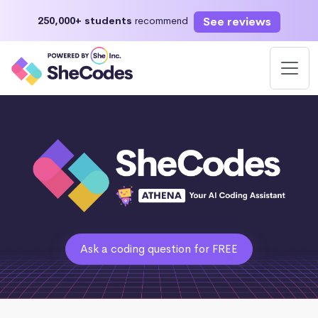
See reviews
250,000+ students
recommend
Ask a coding question for FREE