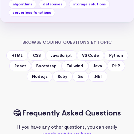
algorithms
databases
storage solutions
serverless functions
BROWSE CODING QUESTIONS BY TOPIC
HTML
CSS
JavaScript
VS Code
Python
React
Bootstrap
Tailwind
Java
PHP
Node.js
Ruby
Go
.NET
🤔 Frequently Asked Questions
If you have any other questions, you can easily