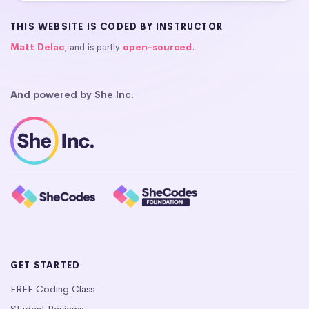
THIS WEBSITE IS CODED BY INSTRUCTOR
Matt Delac
, and is partly
open-sourced
.
And powered by She Inc.
GET STARTED
FREE Coding Class
Student Reviews