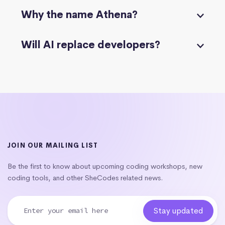
Why the name Athena?
Will AI replace developers?
JOIN OUR MAILING LIST
Be the first to know about upcoming coding workshops, new
coding tools, and other SheCodes related news.