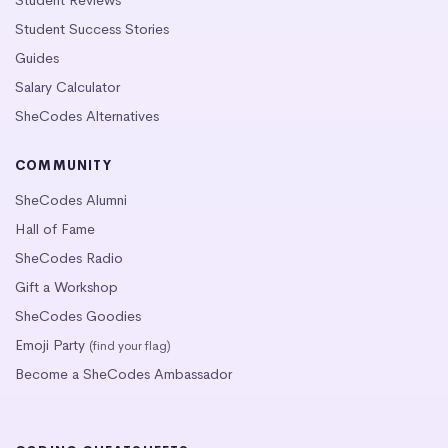
Student Success Stories
Guides
Salary Calculator
SheCodes Alternatives
COMMUNITY
SheCodes Alumni
Hall of Fame
SheCodes Radio
Gift a Workshop
SheCodes Goodies
Emoji Party
(find your flag)
Become a SheCodes Ambassador