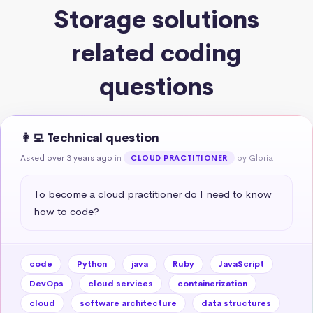
Storage solutions
related coding
questions
👩‍💻 Technical question
Asked over 3 years ago
in
by Gloria
CLOUD PRACTITIONER
To become a cloud practitioner do I need to know 
how to code?
code
Python
java
Ruby
JavaScript
DevOps
cloud services
containerization
cloud
software architecture
data structures