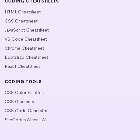
CODING CHEATSHEETS
HTML Cheatsheet
CSS Cheatsheet
JavaScript Cheatsheet
VS Code Cheatsheet
Chrome Cheatsheet
Bootstrap Cheatsheet
React Cheatsheet
CODING TOOLS
CSS Color Palettes
CSS Gradients
CSS Code Generators
SheCodes Athena AI