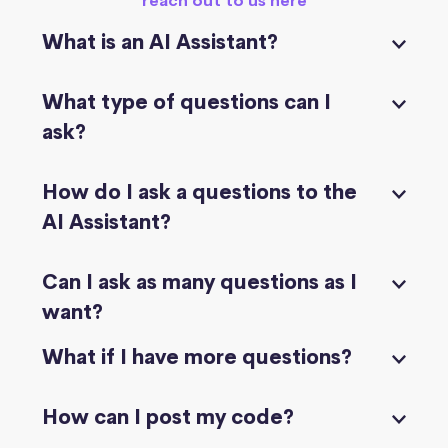
reach out to us here
What is an AI Assistant?
What type of questions can I
ask?
How do I ask a questions to the
AI Assistant?
Can I ask as many questions as I
want?
What if I have more questions?
How can I post my code?