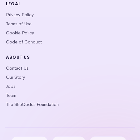
LEGAL
Privacy Policy
Terms of Use
Cookie Policy
Code of Conduct
ABOUT US
Contact Us
Our Story
Jobs
Team
The SheCodes Foundation