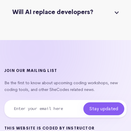
Will AI replace developers?
JOIN OUR MAILING LIST
Be the first to know about upcoming coding workshops, new
coding tools, and other SheCodes related news.
THIS WEBSITE IS CODED BY INSTRUCTOR