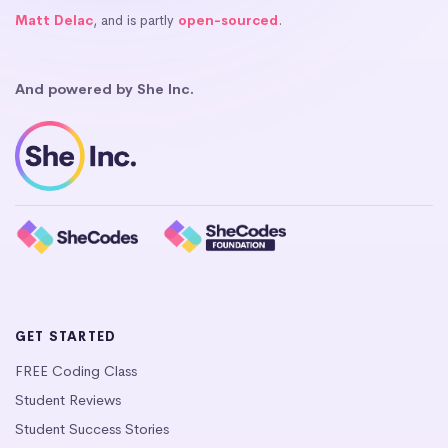
Matt Delac
, and is partly
open-sourced
.
And powered by She Inc.
GET STARTED
FREE Coding Class
Student Reviews
Student Success Stories