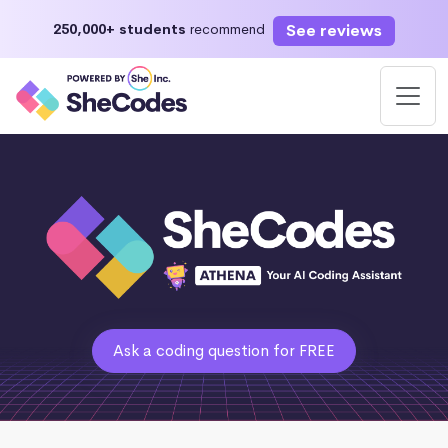
See reviews
250,000+ students
recommend
Ask a coding question for FREE