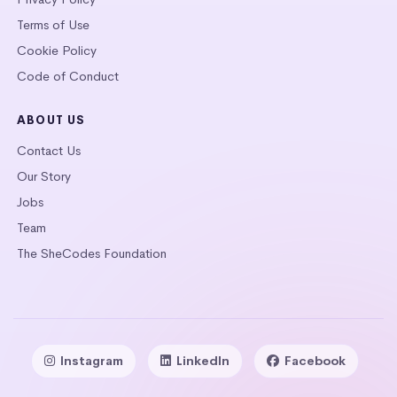
Terms of Use
Cookie Policy
Code of Conduct
ABOUT US
Contact Us
Our Story
Jobs
Team
The SheCodes Foundation
Instagram
LinkedIn
Facebook