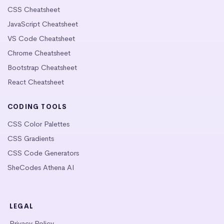
CSS Cheatsheet
JavaScript Cheatsheet
VS Code Cheatsheet
Chrome Cheatsheet
Bootstrap Cheatsheet
React Cheatsheet
CODING TOOLS
CSS Color Palettes
CSS Gradients
CSS Code Generators
SheCodes Athena AI
LEGAL
Privacy Policy