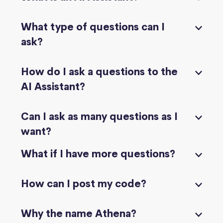
What type of questions can I
ask?
How do I ask a questions to the
AI Assistant?
Can I ask as many questions as I
want?
What if I have more questions?
How can I post my code?
Why the name Athena?