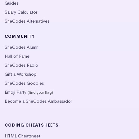
Guides
Salary Calculator
SheCodes Alternatives
COMMUNITY
SheCodes Alumni
Hall of Fame
SheCodes Radio
Gift a Workshop
SheCodes Goodies
Emoji Party
(find your flag)
Become a SheCodes Ambassador
CODING CHEATSHEETS
HTML Cheatsheet