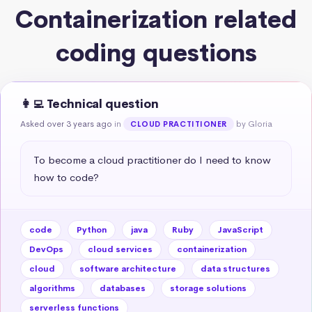
Containerization related
coding questions
👩‍💻 Technical question
Asked over 3 years ago
in
by Gloria
CLOUD PRACTITIONER
To become a cloud practitioner do I need to know 
how to code?
code
Python
java
Ruby
JavaScript
DevOps
cloud services
containerization
cloud
software architecture
data structures
algorithms
databases
storage solutions
serverless functions