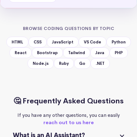
BROWSE CODING QUESTIONS BY TOPIC
HTML
CSS
JavaScript
VS Code
Python
React
Bootstrap
Tailwind
Java
PHP
Node.js
Ruby
Go
.NET
🤔 Frequently Asked Questions
If you have any other questions, you can easily
reach out to us here
What is an AI Assistant?