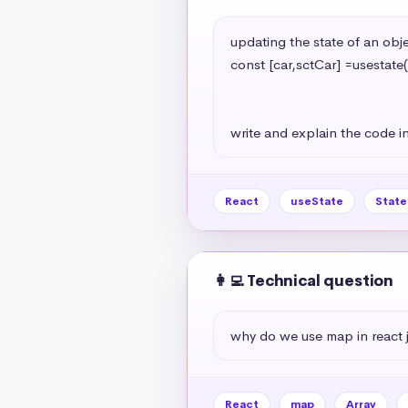
updating the state of an objec
const [car,sctCar] =usestate(
                                                   model:'A7
                                                   year:2024
write and explain the code in
React
useState
Stat
👩‍💻 Technical question
why do we use map in react 
React
map
Array