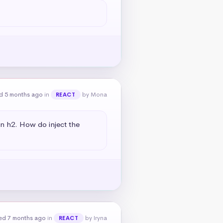
d 5 months ago
in
by Mona
REACT
an h2. How do inject the 
ed 7 months ago
in
by Iryna
REACT