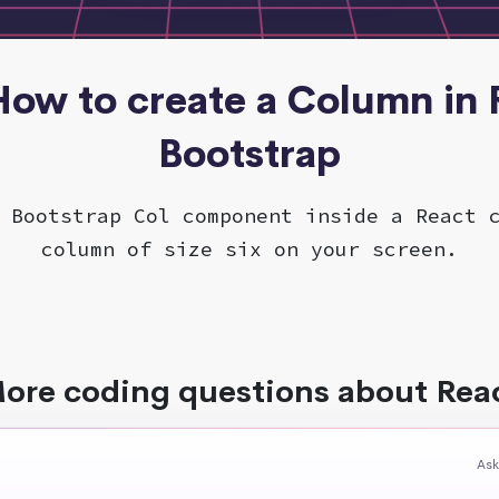
 How to create a Column in 
Bootstrap
 Bootstrap Col component inside a React 
column of size six on your screen.
ore coding questions about Rea
Ask