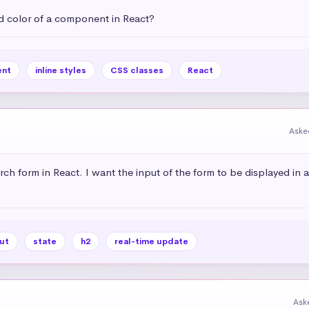
 color of a component in React?
nt
inline styles
CSS classes
React
Aske
rch form in React. I want the input of the form to be displayed in 
ut
state
h2
real-time update
Ask