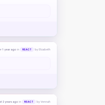
r 1 year ago
in
by Elizabeth
REACT
t 2 years ago
in
by Vennah
REACT