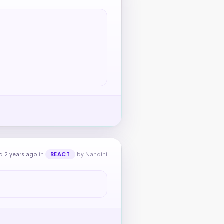
d 2 years ago
in
by Nandini
REACT