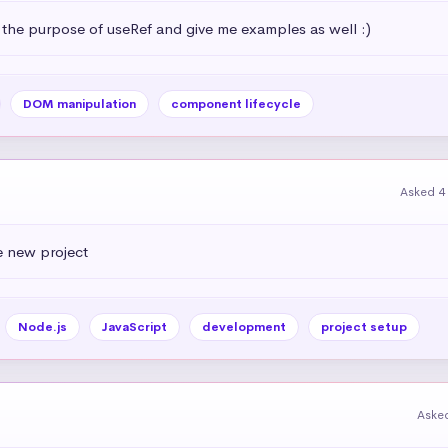
 the purpose of useRef and give me examples as well :)
DOM manipulation
component lifecycle
Asked 4
e new project
Node.js
JavaScript
development
project setup
Aske