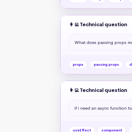
👩‍💻 Technical question
What does passing props me
props
passing props
d
👩‍💻 Technical question
if i need an async function to
useEffect
component