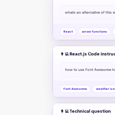
whats an alternative of this s
React
arrow functions
👩‍💻 React.js Code instru
how to use Font Awesome to 
Font Awesome
weather ico
👩‍💻 Technical question