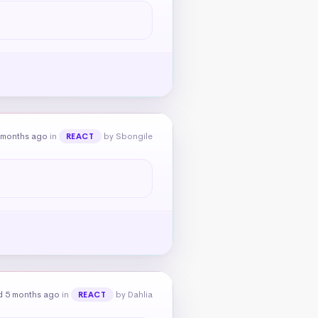
 months ago
in
by Sbongile
REACT
d 5 months ago
in
by Dahlia
REACT