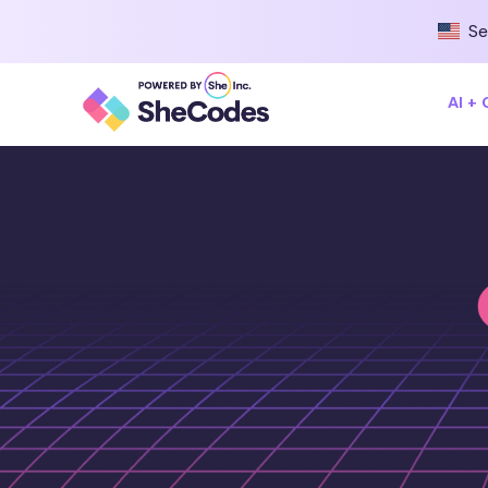
Se
AI +