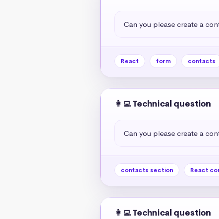
Can you please create a cont
React
form
contacts
👩‍💻 Technical question
Can you please create a cont
contacts section
React co
👩‍💻 Technical question