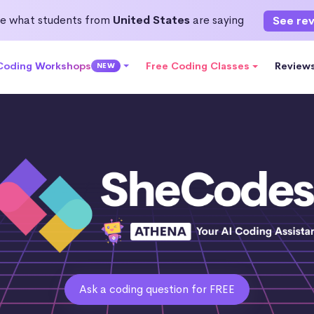
e what students from
United States
are saying
See re
 Coding Workshops
Free Coding Classes
Review
NEW
Ask a coding question for FREE