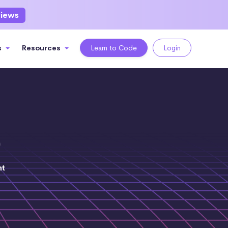
views
s
Resources
Learn to Code
Login