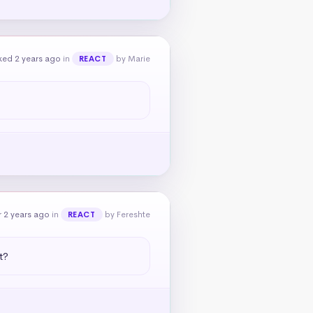
ked 2 years ago
in
by Marie
REACT
 2 years ago
in
by Fereshte
REACT
t?