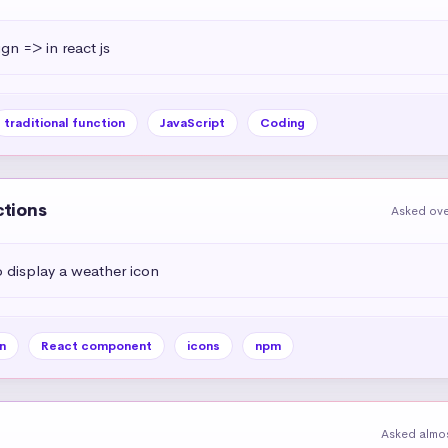
ign => in react js
traditional function
JavaScript
Coding
ctions
Asked ove
display a weather icon
n
React component
icons
npm
Asked almos