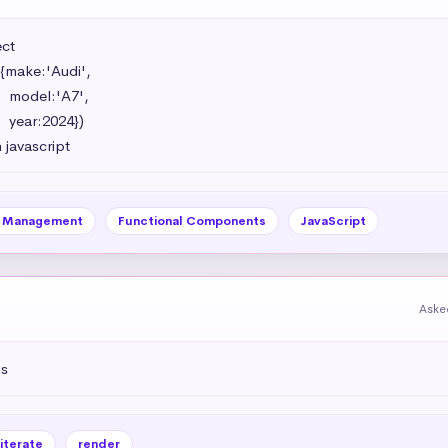
t 

{make:'Audi',

',

})

 javascript
e Management
Functional Components
JavaScript
Aske
js
iterate
render