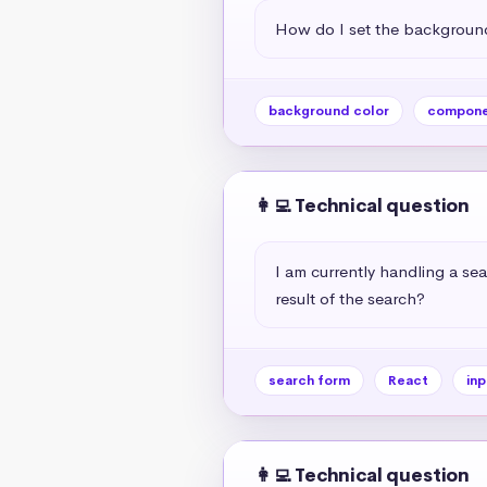
How do I set the background
background color
compone
👩‍💻 Technical question
I am currently handling a sea
result of the search?
search form
React
inp
👩‍💻 Technical question