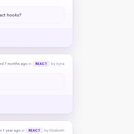
eact hooks?
ed 7 months ago
in
by Iryna
REACT
r 1 year ago
in
by Elizabeth
REACT