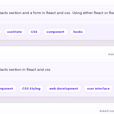
acts section and a form in React and css. Using either React or R
useState
CSS
component
hooks
Ask
acts section in React and css
mponent
CSS Styling
web development
user interface
Asked ove