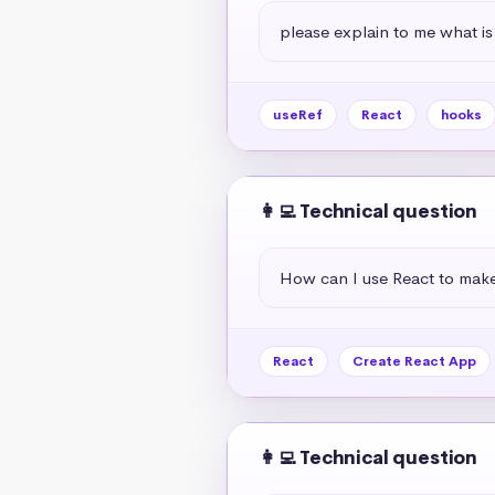
please explain to me what is
useRef
React
hooks
👩‍💻 Technical question
How can I use React to mak
React
Create React App
👩‍💻 Technical question