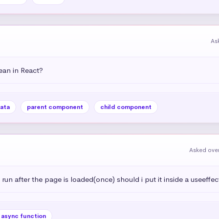
As
an in React?
ata
parent component
child component
Asked over
 run after the page is loaded(once) should i put it inside a useeffec
async function