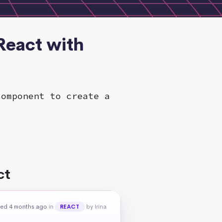
React with
component to create a
ct
ed 4 months ago
in
by Irina
REACT