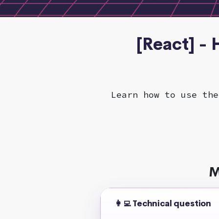
[React] -
Learn how to use the
M
👩‍💻 Technical question