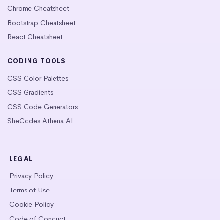
Chrome Cheatsheet
Bootstrap Cheatsheet
React Cheatsheet
CODING TOOLS
CSS Color Palettes
CSS Gradients
CSS Code Generators
SheCodes Athena AI
LEGAL
Privacy Policy
Terms of Use
Cookie Policy
Code of Conduct