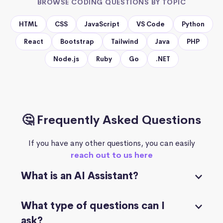
BROWSE CODING QUESTIONS BY TOPIC
HTML
CSS
JavaScript
VS Code
Python
React
Bootstrap
Tailwind
Java
PHP
Node.js
Ruby
Go
.NET
🤔 Frequently Asked Questions
If you have any other questions, you can easily
reach out to us here
What is an AI Assistant?
What type of questions can I
ask?