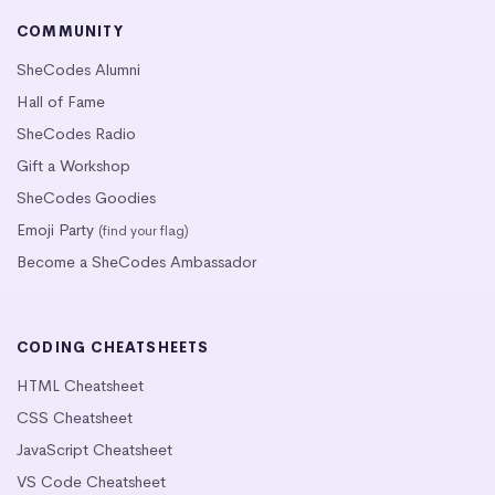
COMMUNITY
SheCodes Alumni
Hall of Fame
SheCodes Radio
Gift a Workshop
SheCodes Goodies
Emoji Party
(find your flag)
Become a SheCodes Ambassador
CODING CHEATSHEETS
HTML Cheatsheet
CSS Cheatsheet
JavaScript Cheatsheet
VS Code Cheatsheet