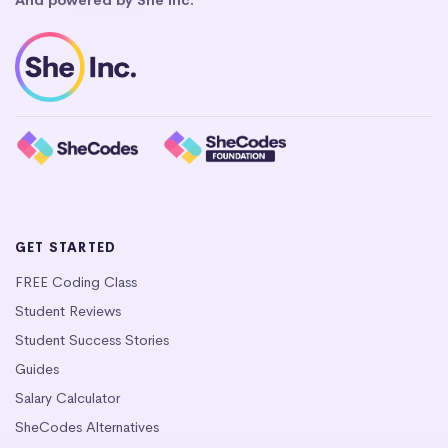
GET STARTED
FREE Coding Class
Student Reviews
Student Success Stories
Guides
Salary Calculator
SheCodes Alternatives