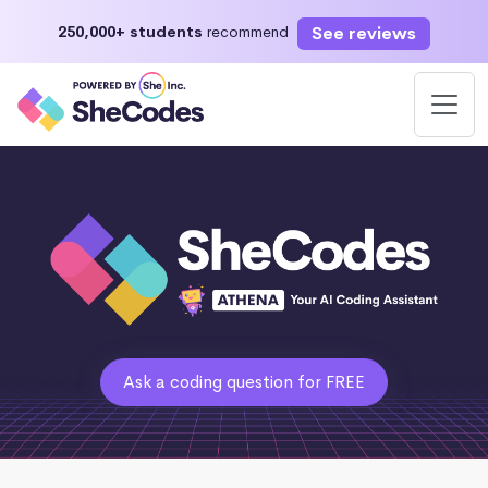
See reviews
250,000+ students
recommend
Ask a coding question for FREE