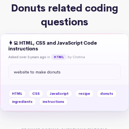
Donuts related coding
questions
👩‍💻 HTML, CSS and JavaScript Code
instructions
Asked over 3 years ago
in
by Cristina
HTML
website to make donuts
HTML
CSS
JavaScript
recipe
donuts
ingredients
instructions