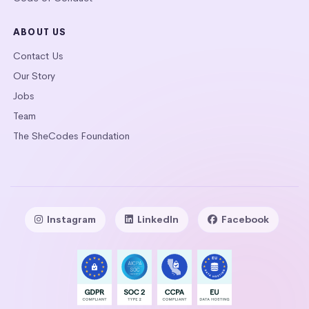
ABOUT US
Contact Us
Our Story
Jobs
Team
The SheCodes Foundation
Instagram
LinkedIn
Facebook