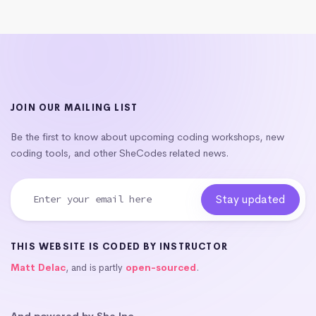
JOIN OUR MAILING LIST
Be the first to know about upcoming coding workshops, new
coding tools, and other SheCodes related news.
THIS WEBSITE IS CODED BY INSTRUCTOR
Matt Delac
, and is partly
open-sourced
.
And powered by She Inc.