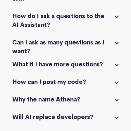
How do I ask a questions to the
AI Assistant?
Can I ask as many questions as I
want?
What if I have more questions?
How can I post my code?
Why the name Athena?
Will AI replace developers?