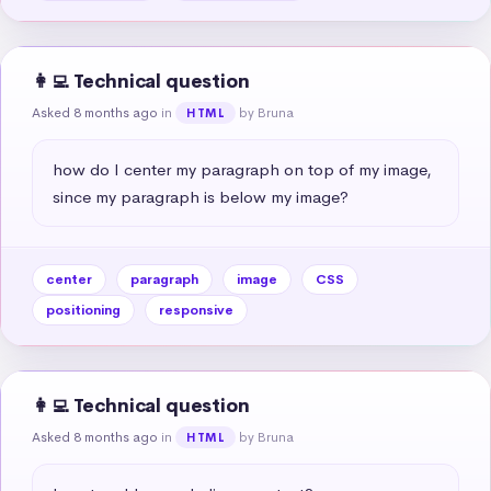
👩‍💻 Technical question
Asked 8 months ago
in
by Bruna
HTML
how do I center my paragraph on top of my image, 
since my paragraph is below my image?
center
paragraph
image
CSS
positioning
responsive
👩‍💻 Technical question
Asked 8 months ago
in
by Bruna
HTML