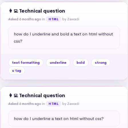
👩‍💻 Technical question
Asked 6 months ago
in
by Zawadi
HTML
how do I underline and bold a text on html without 
css?
text formatting
underline
bold
strong
u tag
👩‍💻 Technical question
Asked 6 months ago
in
by Zawadi
HTML
how do I underline a text on html without css?