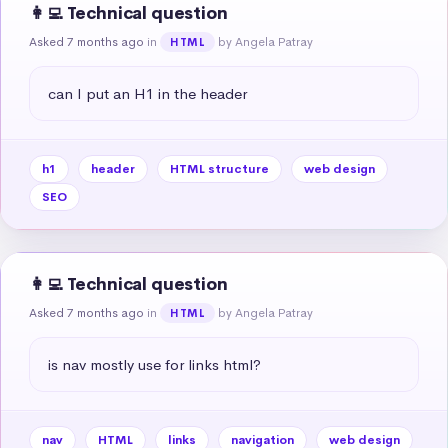
👩‍💻 Technical question
Asked 7 months ago
in
by Angela Patray
HTML
can I put an H1 in the header
h1
header
HTML structure
web design
SEO
👩‍💻 Technical question
Asked 7 months ago
in
by Angela Patray
HTML
is nav mostly use for links html?
nav
HTML
links
navigation
web design