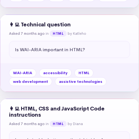
👩‍💻 Technical question
Asked 7 months ago
in
by Katleho
HTML
Is WAI-ARIA important in HTML?
WAI-ARIA
accessibility
HTML
web development
assistive technologies
👩‍💻 HTML, CSS and JavaScript Code
instructions
Asked 7 months ago
in
by Diana
HTML