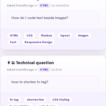
Asked 5 months ago
in
by Samantha
HTML
How do I code text beside images?
HTML
CSS
flexbox
layout
images
text
Responsive Design
👩‍💻 Technical question
Asked 6 months ago
in
by Blob
HTML
how to shorten hr tag?
hr tag
shorten line
CSS Styling