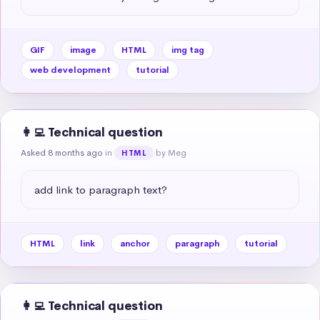
GIF
image
HTML
img tag
web development
tutorial
👩‍💻 Technical question
Asked 8 months ago
in
by Meg
HTML
add link to paragraph text?
HTML
link
anchor
paragraph
tutorial
👩‍💻 Technical question