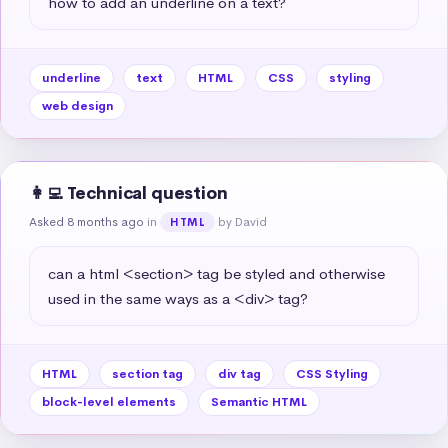
how to add an underline on a text?
underline
text
HTML
CSS
styling
web design
👩‍💻 Technical question
Asked 8 months ago
in
by David
HTML
can a html <section> tag be styled and otherwise 
used in the same ways as a <div> tag?
HTML
section tag
div tag
CSS Styling
block-level elements
Semantic HTML