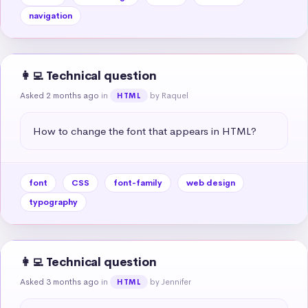
navigation
👩‍💻 Technical question
Asked 2 months ago
in
by Raquel
HTML
How to change the font that appears in HTML?
font
CSS
font-family
web design
typography
👩‍💻 Technical question
Asked 3 months ago
in
by Jennifer
HTML