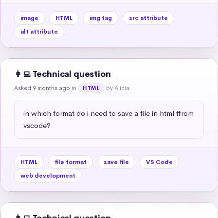
image
HTML
img tag
src attribute
alt attribute
👩‍💻 Technical question
Asked 9 months ago
in
by Alicia
HTML
in which format do i need to save a file in html ffrom 
vscode?
HTML
file format
save file
VS Code
web development