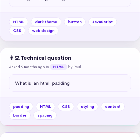
HTML
dark theme
button
JavaScript
CSS
web design
👩‍💻 Technical question
Asked 9 months ago
in
by Paul
HTML
What is  an html  padding
padding
HTML
CSS
styling
content
border
spacing