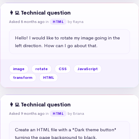
👩‍💻 Technical question
Asked 8 months ago
in
by Rayna
HTML
Hello! I would like to rotate my image going in the 
left direction. How can I go about that.
image
rotate
CSS
JavaScript
transform
HTML
👩‍💻 Technical question
Asked 9 months ago
in
by Briana
HTML
Create an HTML file with a "Dark theme button" 
turning the page background to black.