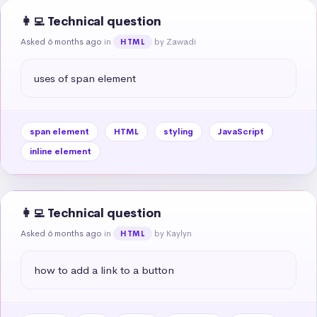
👩‍💻 Technical question
Asked 6 months ago
in
by Zawadi
HTML
uses of span element
span element
HTML
styling
JavaScript
inline element
👩‍💻 Technical question
Asked 6 months ago
in
by Kaylyn
HTML
how to add a link to a button