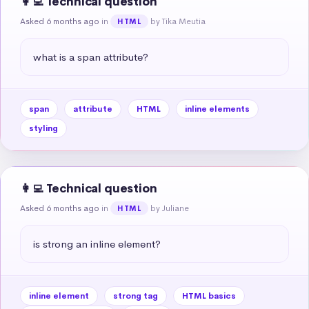
👩‍💻 Technical question
Asked 6 months ago
in
by Tika Meutia
HTML
what is a span attribute?
span
attribute
HTML
inline elements
styling
👩‍💻 Technical question
Asked 6 months ago
in
by Juliane
HTML
is strong an inline element?
inline element
strong tag
HTML basics