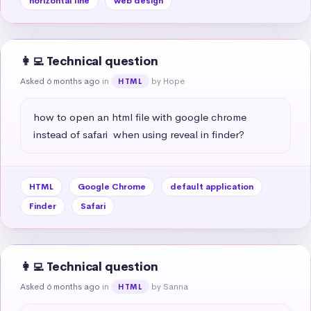
horizontal line
web design
👩‍💻 Technical question
Asked 6 months ago
in
by Hope
HTML
how to open an html file with google chrome 
instead of safari  when using reveal in finder?
HTML
Google Chrome
default application
Finder
Safari
👩‍💻 Technical question
Asked 6 months ago
in
by Sanna
HTML