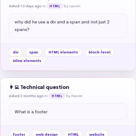
Asked 13 days ago
in
by Lauren
HTML
why did he use a div and a span and not just 2 
spans?
div
span
HTML elements
block-level
inline elements
👩‍💻 Technical question
Asked 2 months ago
in
by Naomi
HTML
What is a footer
footer
web design
HTML
website