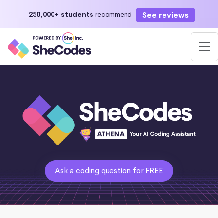
See reviews
250,000+ students
recommend
Ask a coding question for FREE