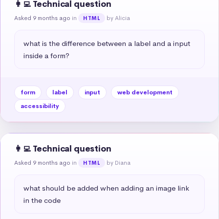
👩‍💻 Technical question
Asked 9 months ago
in
by Alicia
HTML
what is the difference between a label and a input 
inside a form?
form
label
input
web development
accessibility
👩‍💻 Technical question
Asked 9 months ago
in
by Diana
HTML
what should be added when adding an image link 
in the code