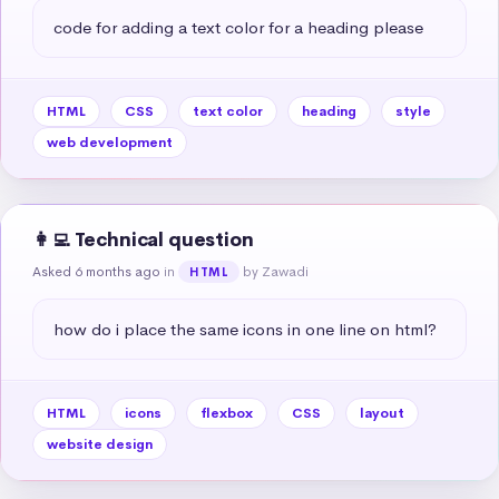
code for adding a text color for a heading please
HTML
CSS
text color
heading
style
web development
👩‍💻 Technical question
Asked 6 months ago
in
by Zawadi
HTML
how do i place the same icons in one line on html?
HTML
icons
flexbox
CSS
layout
website design