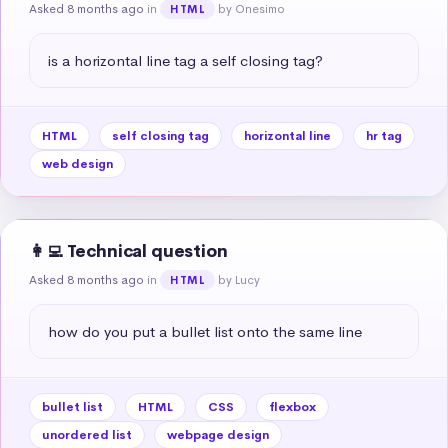
Asked 8 months ago
in
by Onesimo
HTML
is a horizontal line tag a self closing tag?
HTML
self closing tag
horizontal line
hr tag
web design
👩‍💻 Technical question
Asked 8 months ago
in
by Lucy
HTML
how do you put a bullet list onto the same line
bullet list
HTML
CSS
flexbox
unordered list
webpage design