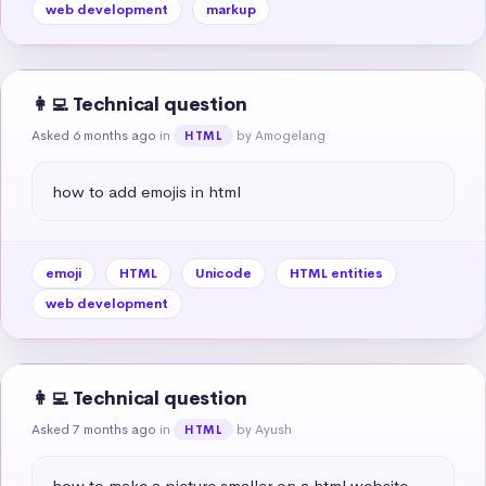
web development
markup
👩‍💻 Technical question
Asked 6 months ago
in
by Amogelang
HTML
how to add emojis in html
emoji
HTML
Unicode
HTML entities
web development
👩‍💻 Technical question
Asked 7 months ago
in
by Ayush
HTML
how to make a picture smaller on a html website