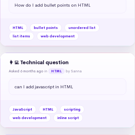
How do I add bullet points on HTML
HTML
bullet points
unordered list
list items
web development
👩‍💻 Technical question
Asked 6 months ago
in
by Sanna
HTML
can I add javascript in HTML
JavaScript
HTML
scripting
web development
inline script