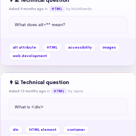
👩‍💻 Technical question
Asked 9 months ago
in
by Noluthando
HTML
What does alt="" mean?
alt attribute
HTML
accessibility
images
web development
👩‍💻 Technical question
Asked 10 months ago
in
by Jayne
HTML
What is <div>
div
HTML element
container