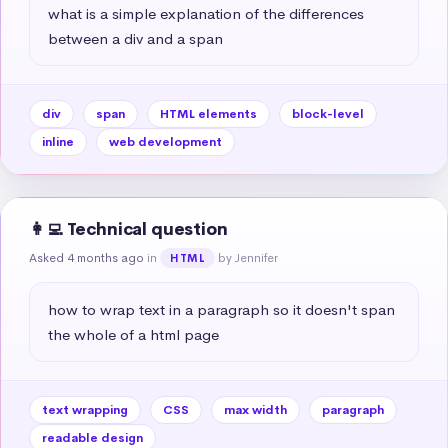
what is a simple explanation of the differences 
between a div and a span
div
span
HTML elements
block-level
inline
web development
👩‍💻 Technical question
Asked 4 months ago
in
by Jennifer
HTML
how to wrap text in a paragraph so it doesn't span 
the whole of a html page
text wrapping
CSS
max width
paragraph
readable design