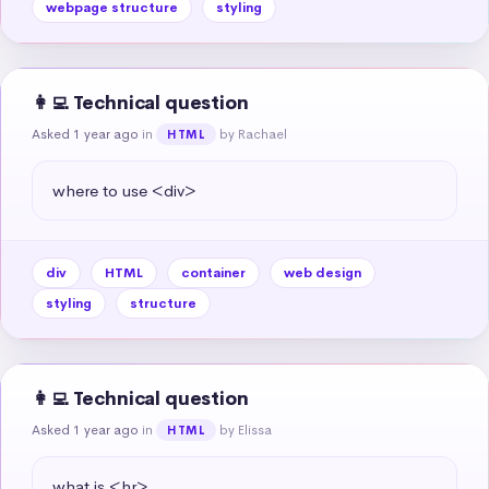
webpage structure
styling
👩‍💻 Technical question
Asked 1 year ago
in
by Rachael
HTML
where to use <div>
div
HTML
container
web design
styling
structure
👩‍💻 Technical question
Asked 1 year ago
in
by Elissa
HTML
what is <hr>