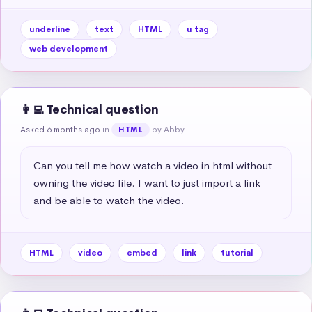
underline
text
HTML
u tag
web development
👩‍💻 Technical question
Asked 6 months ago
in
by Abby
HTML
Can you tell me how watch a video in html without 
owning the video file. I want to just import a link 
and be able to watch the video.
HTML
video
embed
link
tutorial