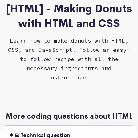
[HTML] - Making Donuts
with HTML and CSS
Learn how to make donuts with HTML,
CSS, and JavaScript. Follow an easy-
to-follow recipe with all the
necessary ingredients and
instructions.
More coding questions about HTML
👩‍💻 Technical question