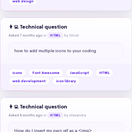
web design
👩‍💻 Technical question
Asked 7 months ago
in
by Shruti
HTML
how to add multiple icons to your coding
icons
Font Awesome
JavaScript
HTML
web development
icon library
👩‍💻 Technical question
Asked 8 months ago
in
by Alexandra
HTML
How do I insert my own gif as a <img>