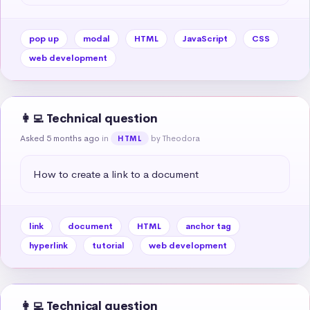
pop up
modal
HTML
JavaScript
CSS
web development
👩‍💻 Technical question
Asked 5 months ago
in
by Theodora
HTML
How to create a link to a document
link
document
HTML
anchor tag
hyperlink
tutorial
web development
👩‍💻 Technical question