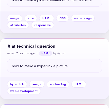
image
size
HTML
CSS
web design
attributes
responsive
👩‍💻 Technical question
Asked 7 months ago
in
by Ayush
HTML
how to make a hyperlink a picture
hyperlink
image
anchor tag
HTML
web development