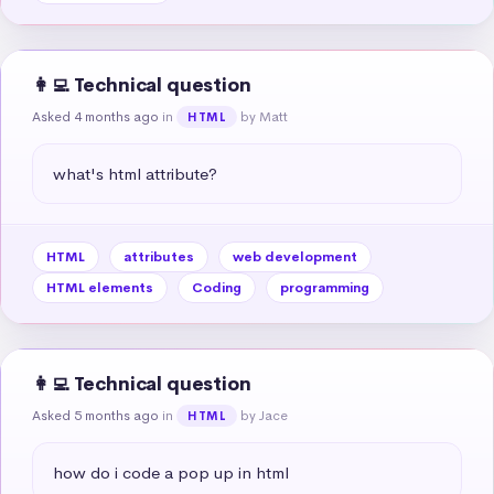
👩‍💻 Technical question
Asked 4 months ago
in
by Matt
HTML
what's html attribute?
HTML
attributes
web development
HTML elements
Coding
programming
👩‍💻 Technical question
Asked 5 months ago
in
by Jace
HTML
how do i code a pop up in html