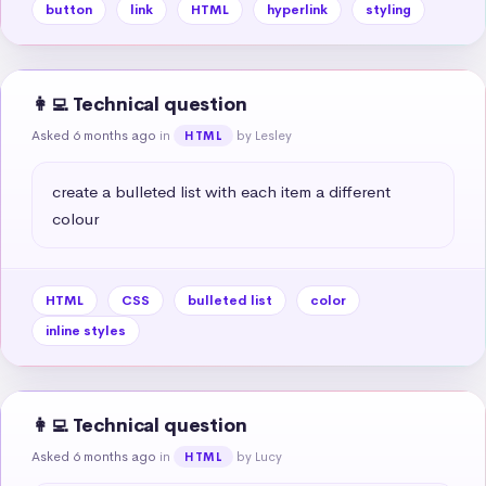
button
link
HTML
hyperlink
styling
👩‍💻 Technical question
Asked 6 months ago
in
by Lesley
HTML
create a bulleted list with each item a different 
colour
HTML
CSS
bulleted list
color
inline styles
👩‍💻 Technical question
Asked 6 months ago
in
by Lucy
HTML