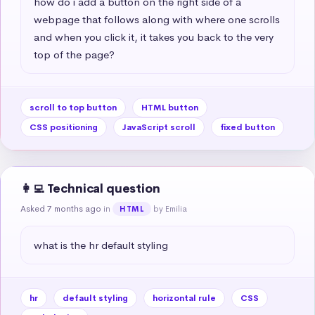
how do i add a button on the right side of a 
webpage that follows along with where one scrolls 
and when you click it, it takes you back to the very 
top of the page?
scroll to top button
HTML button
CSS positioning
JavaScript scroll
fixed button
👩‍💻 Technical question
Asked 7 months ago
in
by Emilia
HTML
what is the hr default styling
hr
default styling
horizontal rule
CSS