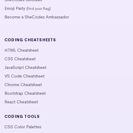
Emoji Party
(find your flag)
Become a SheCodes Ambassador
CODING CHEATSHEETS
HTML Cheatsheet
CSS Cheatsheet
JavaScript Cheatsheet
VS Code Cheatsheet
Chrome Cheatsheet
Bootstrap Cheatsheet
React Cheatsheet
CODING TOOLS
CSS Color Palettes