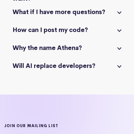
What if I have more questions?
How can I post my code?
Why the name Athena?
Will AI replace developers?
JOIN OUR MAILING LIST