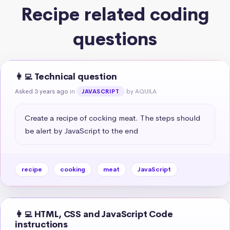
Recipe related coding
questions
👩‍💻 Technical question
Asked 3 years ago
in
by AQUILA
JAVASCRIPT
Create a recipe of cocking meat. The steps should 
be alert by JavaScript to the end
recipe
cooking
meat
JavaScript
👩‍💻 HTML, CSS and JavaScript Code
instructions