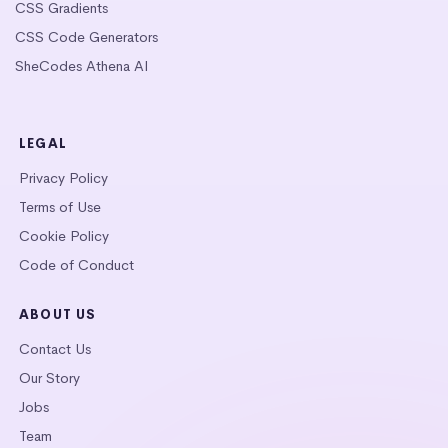
CSS Gradients
CSS Code Generators
SheCodes Athena AI
LEGAL
Privacy Policy
Terms of Use
Cookie Policy
Code of Conduct
ABOUT US
Contact Us
Our Story
Jobs
Team