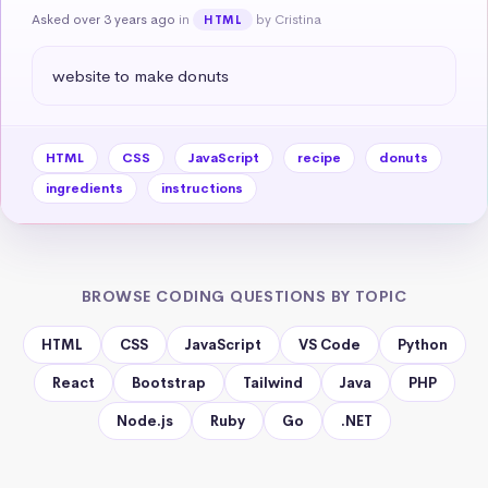
Asked over 3 years ago
in
by Cristina
HTML
website to make donuts
HTML
CSS
JavaScript
recipe
donuts
ingredients
instructions
BROWSE CODING QUESTIONS BY TOPIC
HTML
CSS
JavaScript
VS Code
Python
React
Bootstrap
Tailwind
Java
PHP
Node.js
Ruby
Go
.NET