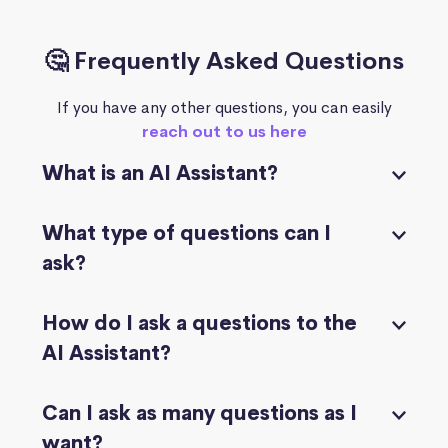
🤔 Frequently Asked Questions
If you have any other questions, you can easily
reach out to us here
What is an AI Assistant?
What type of questions can I
ask?
How do I ask a questions to the
AI Assistant?
Can I ask as many questions as I
want?