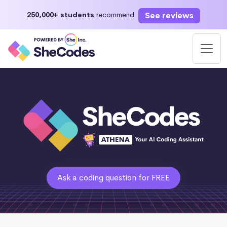
See reviews
250,000+ students
recommend
Ask a coding question for FREE