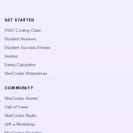
GET STARTED
FREE Coding Class
Student Reviews
Student Success Stories
Guides
Salary Calculator
SheCodes Alternatives
COMMUNITY
SheCodes Alumni
Hall of Fame
SheCodes Radio
Gift a Workshop
SheCodes Goodies