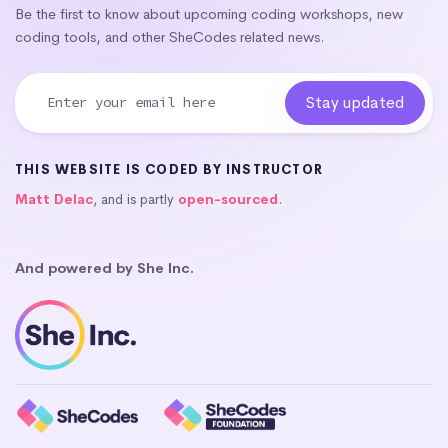
Be the first to know about upcoming coding workshops, new
coding tools, and other SheCodes related news.
THIS WEBSITE IS CODED BY INSTRUCTOR
Matt Delac
, and is partly
open-sourced
.
And powered by She Inc.