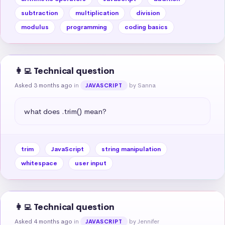
subtraction
multiplication
division
modulus
programming
coding basics
👩‍💻 Technical question
Asked 3 months ago
in
by Sanna
JAVASCRIPT
what does .trim() mean?
trim
JavaScript
string manipulation
whitespace
user input
👩‍💻 Technical question
Asked 4 months ago
in
by Jennifer
JAVASCRIPT