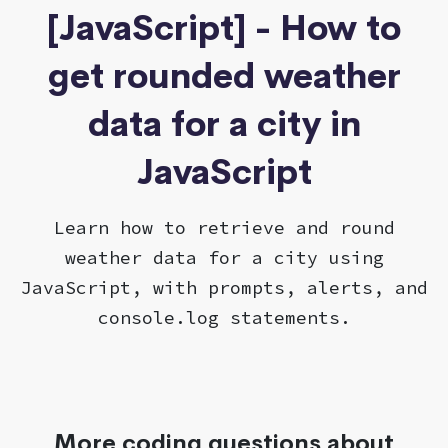
[JavaScript] - How to
get rounded weather
data for a city in
JavaScript
Learn how to retrieve and round
weather data for a city using
JavaScript, with prompts, alerts, and
console.log statements.
More coding questions about