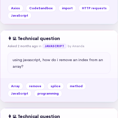
Axios
CodeSandbox
import
HTTP requests
JavaScript
👩‍💻 Technical question
Asked 2 months ago
in
by Amanda
JAVASCRIPT
using javascript, how do i remove an index from an 
array?
Array
remove
splice
method
JavaScript
programming
👩‍💻 Technical question