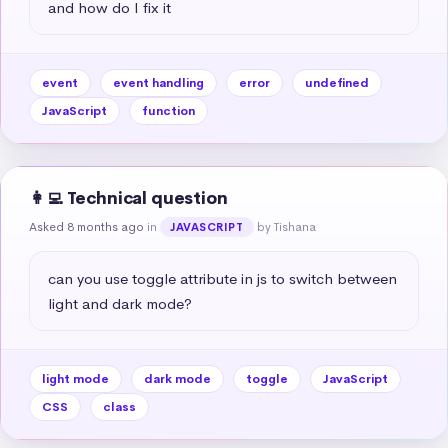
and how do I fix it
event
event handling
error
undefined
JavaScript
function
👩‍💻 Technical question
Asked 8 months ago
in
by Tishana
JAVASCRIPT
can you use toggle attribute in js to switch between 
light and dark mode?
light mode
dark mode
toggle
JavaScript
CSS
class