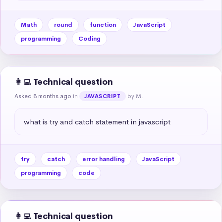
Math
round
function
JavaScript
programming
Coding
👩‍💻 Technical question
Asked 8 months ago
in
by M.
JAVASCRIPT
what is try and catch statement in javascript
try
catch
error handling
JavaScript
programming
code
👩‍💻 Technical question