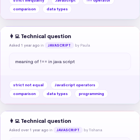
strict inequality
JavaScript
!== operator
comparison
data types
👩‍💻 Technical question
Asked 1 year ago
in
by Paula
JAVASCRIPT
meaning of !== in java script
strict not equal
JavaScript operators
comparison
data types
programming
👩‍💻 Technical question
Asked over 1 year ago
in
by Tishana
JAVASCRIPT