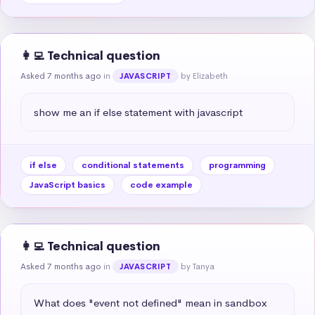
👩‍💻 Technical question
Asked 7 months ago
in
by Elizabeth
JAVASCRIPT
show me an if else statement with javascript
if else
conditional statements
programming
JavaScript basics
code example
👩‍💻 Technical question
Asked 7 months ago
in
by Tanya
JAVASCRIPT
What does "event not defined" mean in sandbox 