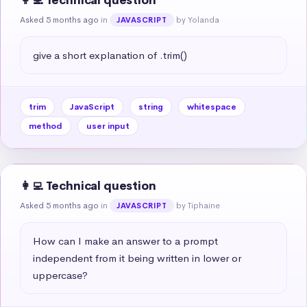
👩‍💻 Technical question
Asked 5 months ago
in
by Yolanda
JAVASCRIPT
give a short explanation of .trim()
trim
JavaScript
string
whitespace
method
user input
👩‍💻 Technical question
Asked 5 months ago
in
by Tiphaine
JAVASCRIPT
How can I make an answer to a prompt 
independent from it being written in lower or 
uppercase?