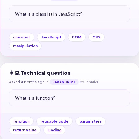
What is a classlist in JavaScript?
classList
JavaScript
DOM
CSS
manipulation
👩‍💻 Technical question
Asked 4 months ago
in
by Jennifer
JAVASCRIPT
What is a function?
function
reusable code
parameters
return value
Coding