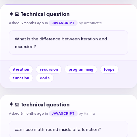
👩‍💻 Technical question
Asked 8 months ago
in
by Antoinette
JAVASCRIPT
What is the difference between iteration and 
recursion?
iteration
recursion
programming
loops
function
code
👩‍💻 Technical question
Asked 8 months ago
in
by Hanna
JAVASCRIPT
can i use math.round inside of a function?