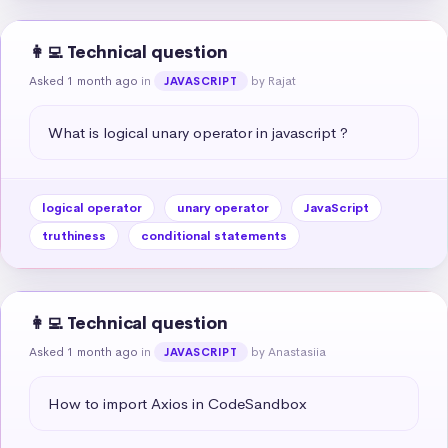
👩‍💻 Technical question
Asked 1 month ago
in
by Rajat
JAVASCRIPT
What is logical unary operator in javascript ?
logical operator
unary operator
JavaScript
truthiness
conditional statements
👩‍💻 Technical question
Asked 1 month ago
in
by Anastasiia
JAVASCRIPT
How to import Axios in CodeSandbox