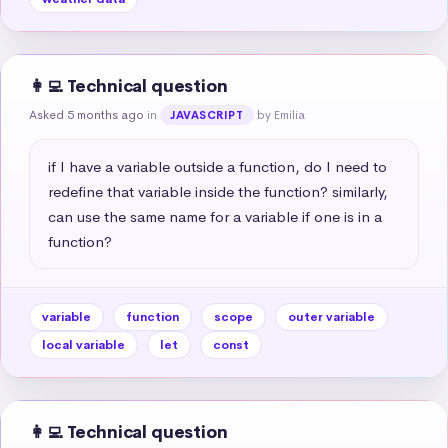
👩‍💻 Technical question
Asked 5 months ago
in
by Emilia
JAVASCRIPT
if I have a variable outside a function, do I need to 
redefine that variable inside the function? similarly, 
can use the same name for a variable if one is in a 
function?
variable
function
scope
outer variable
local variable
let
const
👩‍💻 Technical question