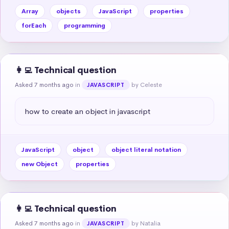
Array
objects
JavaScript
properties
forEach
programming
👩‍💻 Technical question
Asked 7 months ago
in
by Celeste
JAVASCRIPT
how to create an object in javascript
JavaScript
object
object literal notation
new Object
properties
👩‍💻 Technical question
Asked 7 months ago
in
by Natalia
JAVASCRIPT