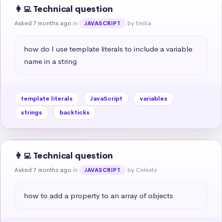
👩‍💻 Technical question
Asked 7 months ago
in
by Emilia
JAVASCRIPT
how do I use template literals to include a variable 
name in a string
template literals
JavaScript
variables
strings
backticks
👩‍💻 Technical question
Asked 7 months ago
in
by Celeste
JAVASCRIPT
how to add a property to an array of objects