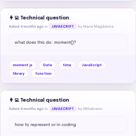
👩‍💻 Technical question
Asked 4 months ago
in
by Maria Magdalena
JAVASCRIPT
what does this do: moment()?
moment.js
Date
time
JavaScript
library
function
👩‍💻 Technical question
Asked 4 months ago
in
by Mthabiseni
JAVASCRIPT
how to represent or in coding