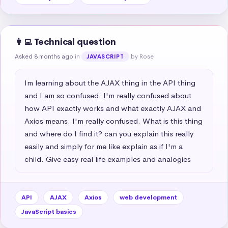
👩‍💻 Technical question
Asked 8 months ago
in
by Rose
JAVASCRIPT
Im learning about the AJAX thing in the API thing 
and I am so confused. I'm really confused about 
how API exactly works and what exactly AJAX and 
Axios means. I'm really confused. What is this thing 
and where do I find it? can you explain this really 
easily and simply for me like explain as if I'm a 
child. Give easy real life examples and analogies
API
AJAX
Axios
web development
JavaScript basics