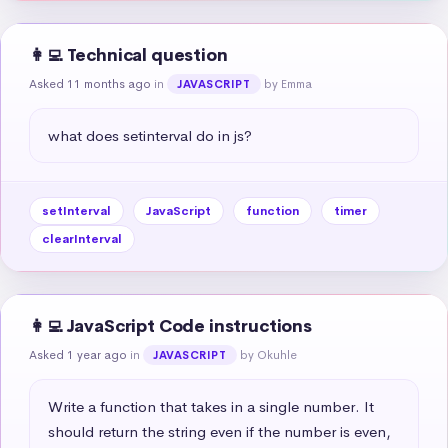
👩‍💻 Technical question
Asked 11 months ago
in
by Emma
JAVASCRIPT
what does setinterval do in js?
setInterval
JavaScript
function
timer
clearInterval
👩‍💻 JavaScript Code instructions
Asked 1 year ago
in
by Okuhle
JAVASCRIPT
Write a function that takes in a single number. It 
should return the string even if the number is even, 