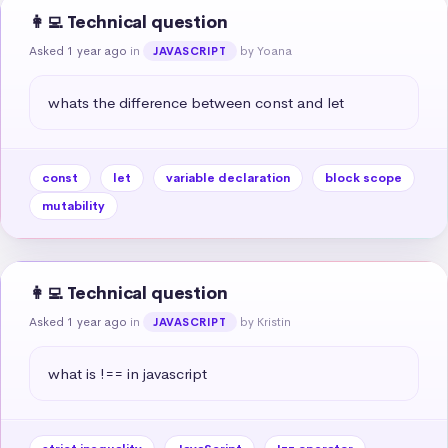
👩‍💻 Technical question
Asked 1 year ago
in
by Yoana
JAVASCRIPT
whats the difference between const and let
const
let
variable declaration
block scope
mutability
👩‍💻 Technical question
Asked 1 year ago
in
by Kristin
JAVASCRIPT
what is !== in javascript