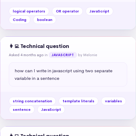
logical operators
OR operator
JavaScript
Coding
boolean
👩‍💻 Technical question
Asked 4 months ago
in
by Melonie
JAVASCRIPT
how can I write in javascript using two separate 
variable in a sentence
string concatenation
template literals
variables
sentence
JavaScript