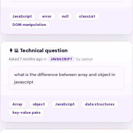
JavaScript
error
null
classList
DOM manipulation
👩‍💻 Technical question
Asked 7 months ago
in
by Jazmyn
JAVASCRIPT
what is the difference between array and object in 
javascript
Array
object
JavaScript
data structures
key-value pairs