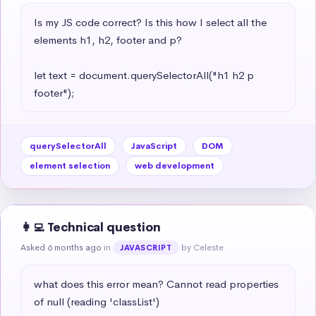
Is my JS code correct? Is this how I select all the 
elements h1, h2, footer and p?

let text = document.querySelectorAll("h1 h2 p 
footer");
querySelectorAll
JavaScript
DOM
element selection
web development
👩‍💻 Technical question
Asked 6 months ago
in
by Celeste
JAVASCRIPT
what does this error mean? Cannot read properties 
of null (reading 'classList')