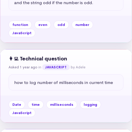
and the string odd if the number is odd.
function
even
odd
number
JavaScript
👩‍💻 Technical question
Asked 1 year ago
in
by Adele
JAVASCRIPT
how to log number of milliseconds in current time
Date
time
milliseconds
logging
JavaScript