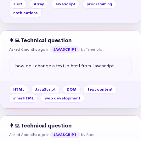
alert
Array
JavaScript
programming
notifications
👩‍💻 Technical question
Asked 6 months ago
in
by Tshenolo
JAVASCRIPT
how do i change a text in html from Javascript
HTML
JavaScript
DOM
text content
innerHTML
web development
👩‍💻 Technical question
Asked 6 months ago
in
by Sara
JAVASCRIPT