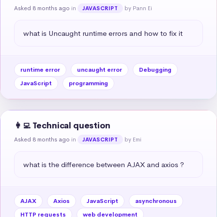
Asked 8 months ago
in
by Pann Ei
JAVASCRIPT
what is Uncaught runtime errors and how to fix it
runtime error
uncaught error
Debugging
JavaScript
programming
👩‍💻 Technical question
Asked 8 months ago
in
by Emi
JAVASCRIPT
what is the difference between AJAX and axios ?
AJAX
Axios
JavaScript
asynchronous
HTTP requests
web development