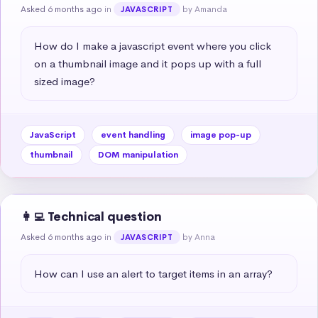
Asked 6 months ago
in
by Amanda
JAVASCRIPT
How do I make a javascript event where you click 
on a thumbnail image and it pops up with a full 
sized image?
JavaScript
event handling
image pop-up
thumbnail
DOM manipulation
👩‍💻 Technical question
Asked 6 months ago
in
by Anna
JAVASCRIPT
How can I use an alert to target items in an array?