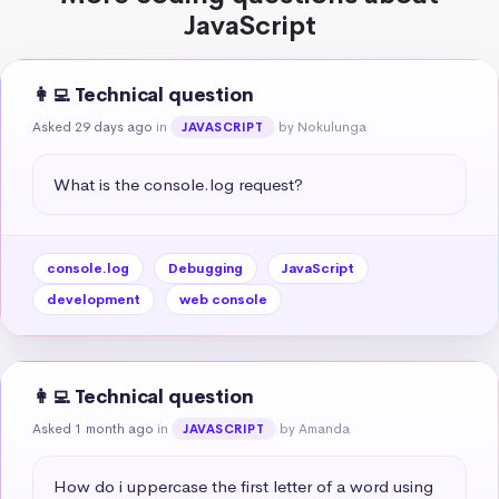
JavaScript
👩‍💻 Technical question
Asked 29 days ago
in
by Nokulunga
JAVASCRIPT
What is the console.log request?
console.log
Debugging
JavaScript
development
web console
👩‍💻 Technical question
Asked 1 month ago
in
by Amanda
JAVASCRIPT
How do i uppercase the first letter of a word using 