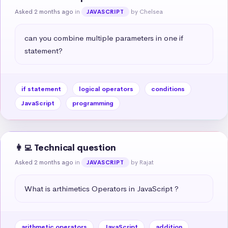
Asked 2 months ago
in
by Chelsea
JAVASCRIPT
can you combine multiple parameters in one if 
statement?
if statement
logical operators
conditions
JavaScript
programming
👩‍💻 Technical question
Asked 2 months ago
in
by Rajat
JAVASCRIPT
What is arthimetics Operators in JavaScript ?
arithmetic operators
JavaScript
addition