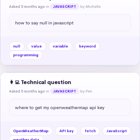
Asked 5 months ago
in
by Michelle
JAVASCRIPT
how to say null in javascript
null
value
variable
keyword
programming
👩‍💻 Technical question
Asked 5 months ago
in
by Peri
JAVASCRIPT
where to get my openweathermap api key
OpenWeatherMap
API key
fetch
JavaScript
weather data