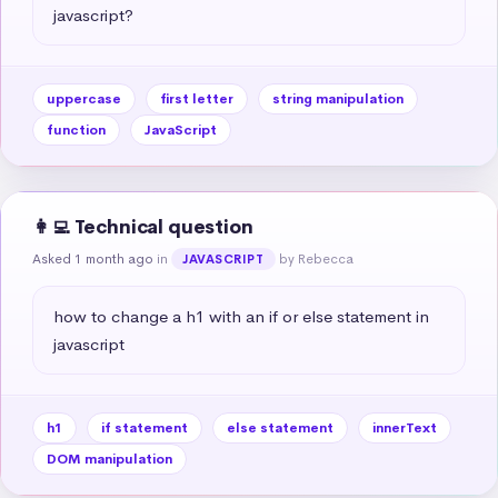
javascript?
uppercase
first letter
string manipulation
function
JavaScript
👩‍💻 Technical question
Asked 1 month ago
in
by Rebecca
JAVASCRIPT
how to change a h1 with an if or else statement in 
javascript
h1
if statement
else statement
innerText
DOM manipulation