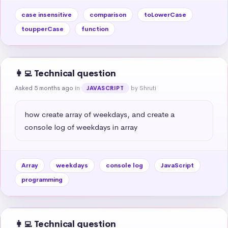
case insensitive
comparison
toLowerCase
toupperCase
function
👩‍💻 Technical question
Asked 5 months ago
in
by Shruti
JAVASCRIPT
how create array of weekdays, and create a 
console log of weekdays in array
Array
weekdays
console log
JavaScript
programming
👩‍💻 Technical question