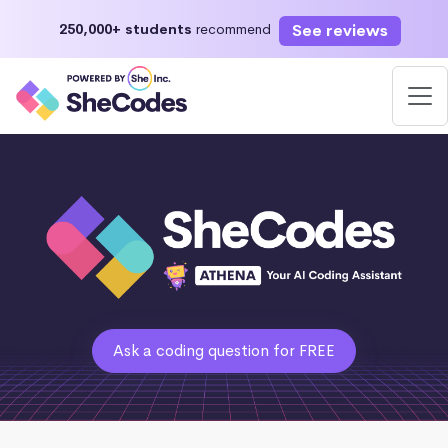
See reviews
250,000+ students
recommend
Ask a coding question for FREE