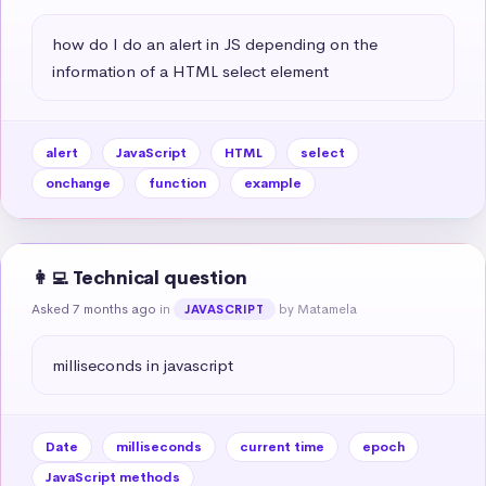
how do I do an alert in JS depending on the 
information of a HTML select element
alert
JavaScript
HTML
select
onchange
function
example
👩‍💻 Technical question
Asked 7 months ago
in
by Matamela
JAVASCRIPT
milliseconds in javascript
Date
milliseconds
current time
epoch
JavaScript methods