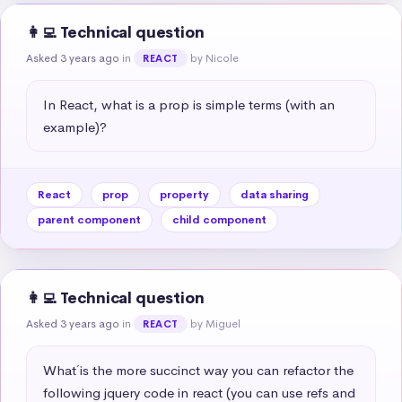
👩‍💻 Technical question
Asked 3 years ago
in
by Nicole
REACT
In React, what is a prop is simple terms (with an 
example)?
React
prop
property
data sharing
parent component
child component
👩‍💻 Technical question
Asked 3 years ago
in
by Miguel
REACT
What´ is the more succinct way you can refactor the 
following jquery code in react (you can use refs and 