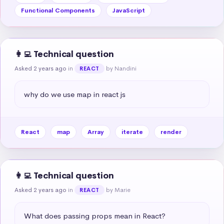
Functional Components
JavaScript
👩‍💻 Technical question
Asked 2 years ago
in
by Nandini
REACT
why do we use map in react js
React
map
Array
iterate
render
👩‍💻 Technical question
Asked 2 years ago
in
by Marie
REACT
What does passing props mean in React?