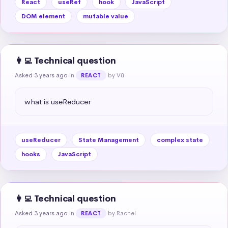
React
useRef
hook
JavaScript
DOM element
mutable value
👩‍💻 Technical question
Asked 3 years ago
in
by Vũ
REACT
what is useReducer
useReducer
State Management
complex state
hooks
JavaScript
👩‍💻 Technical question
Asked 3 years ago
in
by Rachel
REACT