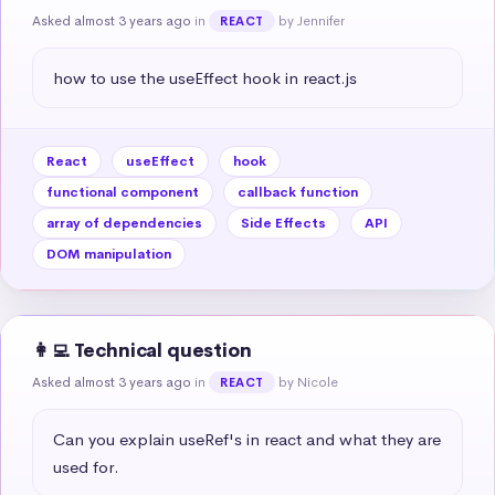
Asked almost 3 years ago
in
by Jennifer
REACT
how to use the useEffect hook in react.js
React
useEffect
hook
functional component
callback function
array of dependencies
Side Effects
API
DOM manipulation
👩‍💻 Technical question
Asked almost 3 years ago
in
by Nicole
REACT
Can you explain useRef's in react and what they are 
used for.