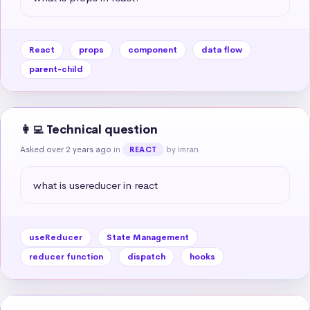
React
props
component
data flow
parent-child
👩‍💻 Technical question
Asked over 2 years ago
in
by Imran
REACT
what is usereducer in react
useReducer
State Management
reducer function
dispatch
hooks