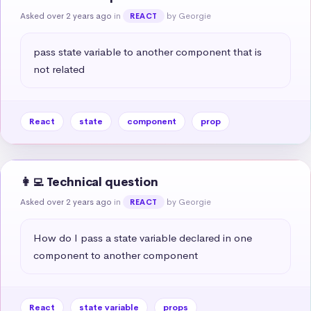
Asked over 2 years ago
in
by Georgie
REACT
pass state variable to another component that is 
not related
React
state
component
prop
👩‍💻 Technical question
Asked over 2 years ago
in
by Georgie
REACT
How do I pass a state variable declared in one 
component to another component
React
state variable
props