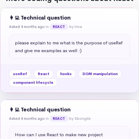
👩‍💻 Technical question
Asked 4 months ago
in
by Irina
REACT
please explain to me what is the purpose of useRef 
and give me examples as well :)
useRef
React
hooks
DOM manipulation
component lifecycle
👩‍💻 Technical question
Asked 4 months ago
in
by Sbongile
REACT
How can I use React to make new project