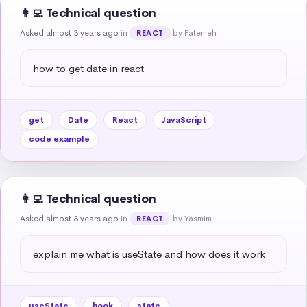
👩‍💻 Technical question
Asked almost 3 years ago
in
by Fatemeh
REACT
how to get date in react
get
Date
React
JavaScript
code example
👩‍💻 Technical question
Asked almost 3 years ago
in
by Yasmim
REACT
explain me what is useState and how does it work
useState
hook
state