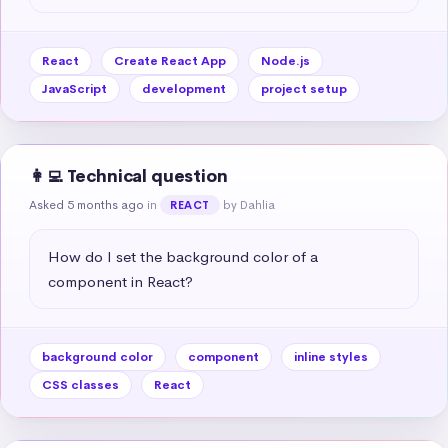
React
Create React App
Node.js
JavaScript
development
project setup
👩‍💻 Technical question
Asked 5 months ago
in
by Dahlia
REACT
How do I set the background color of a 
component in React?
background color
component
inline styles
CSS classes
React