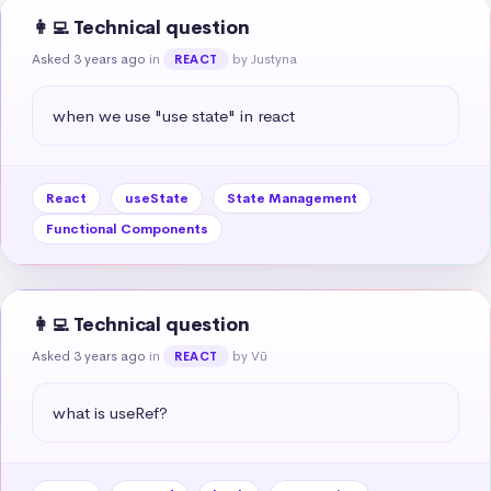
👩‍💻 Technical question
Asked 3 years ago
in
by Justyna
REACT
when we use "use state" in react
React
useState
State Management
Functional Components
👩‍💻 Technical question
Asked 3 years ago
in
by Vũ
REACT
what is useRef?