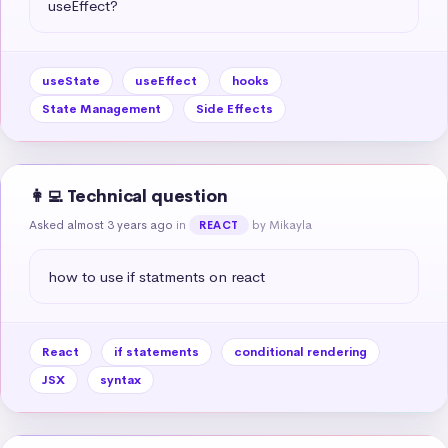
useEffect?
useState
useEffect
hooks
State Management
Side Effects
👩‍💻 Technical question
Asked almost 3 years ago
in
by Mikayla
REACT
how to use if statments on react
React
if statements
conditional rendering
JSX
syntax