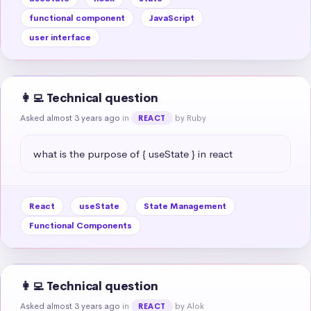
functional component
JavaScript
user interface
👩‍💻 Technical question
Asked almost 3 years ago
in
by Ruby
REACT
what is the purpose of { useState } in react
React
useState
State Management
Functional Components
👩‍💻 Technical question
Asked almost 3 years ago
in
by Alok
REACT