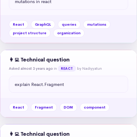
mutations in react
React
GraphQL
queries
mutations
project structure
organization
👩‍💻 Technical question
Asked almost 3 years ago
in
by Nadiyyatun
REACT
explain React.Fragment
React
Fragment
DOM
component
👩‍💻 Technical question