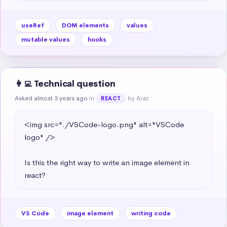
useRef
DOM elements
values
mutable values
hooks
👩‍💻 Technical question
Asked almost 3 years ago
in
by Araz
REACT
<img src="./VSCode-logo.png" alt="VSCode 
logo" />

Is this the right way to write an image element in 
react?
VS Code
image element
writing code