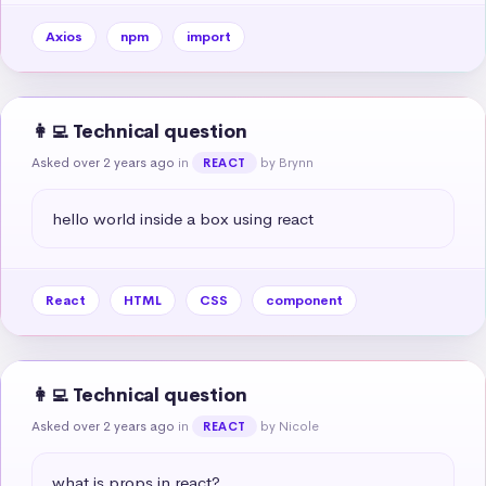
Axios
npm
import
👩‍💻 Technical question
Asked over 2 years ago
in
by Brynn
REACT
hello world inside a box using react
React
HTML
CSS
component
👩‍💻 Technical question
Asked over 2 years ago
in
by Nicole
REACT
what is props in react?