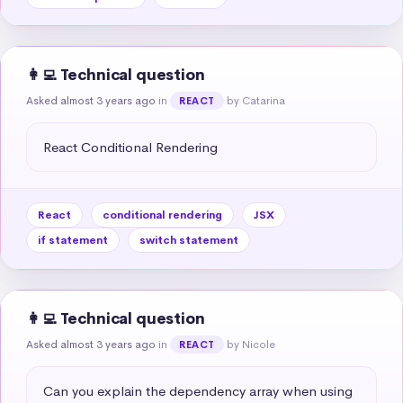
👩‍💻 Technical question
Asked almost 3 years ago
in
by Catarina
REACT
React Conditional Rendering
React
conditional rendering
JSX
if statement
switch statement
👩‍💻 Technical question
Asked almost 3 years ago
in
by Nicole
REACT
Can you explain the dependency array when using 