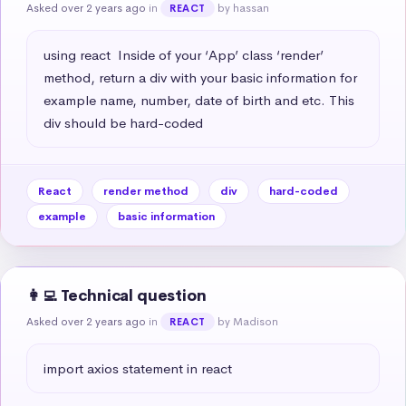
Asked over 2 years ago
in
by hassan
REACT
using react  Inside of your ‘App’ class ‘render’ 
method, return a div with your basic information for 
example name, number, date of birth and etc. This 
div should be hard-coded
React
render method
div
hard-coded
example
basic information
👩‍💻 Technical question
Asked over 2 years ago
in
by Madison
REACT
import axios statement in react