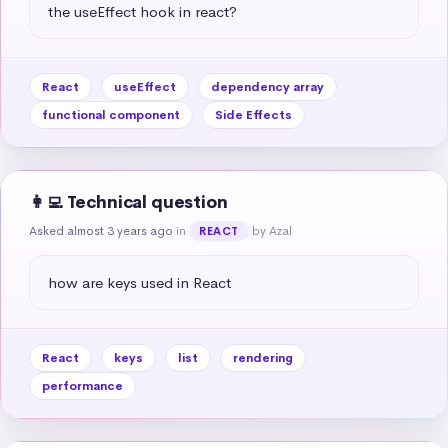
the useEffect hook in react?
React
useEffect
dependency array
functional component
Side Effects
👩‍💻 Technical question
Asked almost 3 years ago
in
by Azal
REACT
how are keys used in React
React
keys
list
rendering
performance