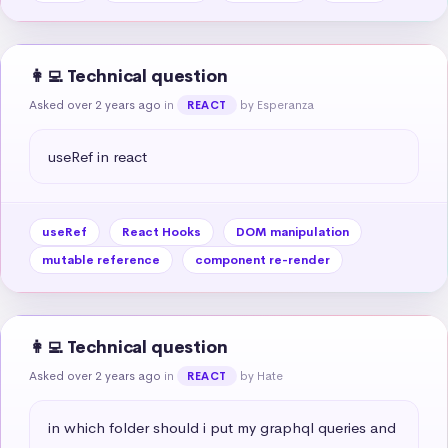
👩‍💻 Technical question
Asked over 2 years ago
in
by Esperanza
REACT
useRef in react
useRef
React Hooks
DOM manipulation
mutable reference
component re-render
👩‍💻 Technical question
Asked over 2 years ago
in
by Hate
REACT
in which folder should i put my graphql queries and 