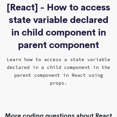
[React] - How to access
state variable declared
in child component in
parent component
Learn how to access a state variable
declared in a child component in the
parent component in React using
props.
More coding questions about React