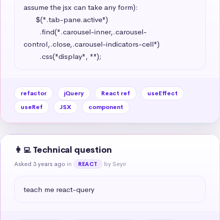
assume the jsx can take any form): 

      $(".tab-pane.active")

        .find(".carousel-inner,.carousel-
control,.close,.carousel-indicators-cell")

        .css("display", "");
refactor
jQuery
React ref
useEffect
useRef
JSX
component
👩‍💻 Technical question
Asked 3 years ago
in
by Seyir
REACT
teach me react-query