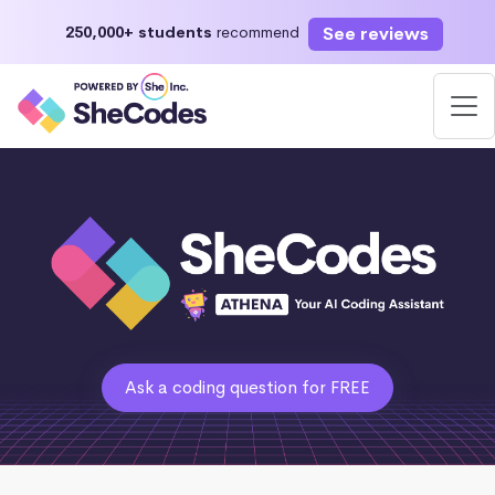
See reviews
250,000+ students
recommend
Ask a coding question for FREE