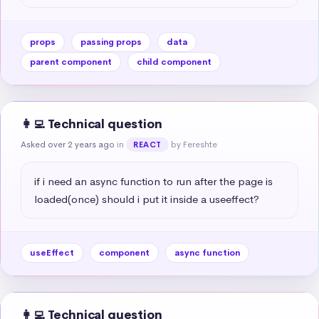
props
passing props
data
parent component
child component
👩‍💻 Technical question
Asked over 2 years ago
in
by Fereshte
REACT
if i need an async function to run after the page is 
loaded(once) should i put it inside a useeffect?
useEffect
component
async function
👩‍💻 Technical question