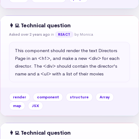
👩‍💻 Technical question
Asked over 2 years ago
in
by Monica
REACT
This component should render the text Directors 
Page in an <h1>, and make a new <div> for each 
director. The <div> should contain the director's 
name and a <ul> with a list of their movies
render
component
structure
Array
map
JSX
👩‍💻 Technical question