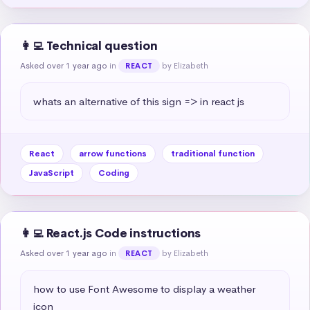
👩‍💻 Technical question
Asked over 1 year ago
in
by Elizabeth
REACT
whats an alternative of this sign => in react js
React
arrow functions
traditional function
JavaScript
Coding
👩‍💻 React.js Code instructions
Asked over 1 year ago
in
by Elizabeth
REACT
how to use Font Awesome to display a weather 
icon