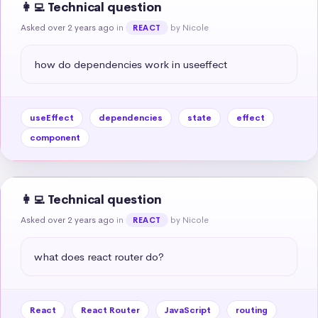
👩‍💻 Technical question
Asked over 2 years ago
in
by Nicole
REACT
how do dependencies work in useeffect
useEffect
dependencies
state
effect
component
👩‍💻 Technical question
Asked over 2 years ago
in
by Nicole
REACT
what does react router do?
React
React Router
JavaScript
routing