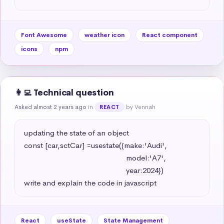
Font Awesome
weather icon
React component
icons
npm
👩‍💻 Technical question
Asked almost 2 years ago
in
by Vennah
REACT
updating the state of an object 

const [car,sctCar] =usestate({make:'Audi',

                                                   model:'A7',

                                                   year:2024})

write and explain the code in javascript
React
useState
State Management