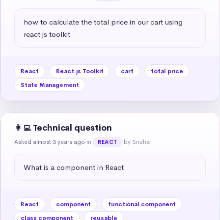
how to calculate the total price in our cart using 
react js toolkit
React
React.js Toolkit
cart
total price
State Management
👩‍💻 Technical question
Asked almost 3 years ago
in
by Sneha
REACT
What is a component in React
React
component
functional component
class component
reusable