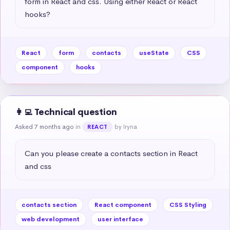
form in React and css. Using either React or React 
hooks?
React
form
contacts
useState
CSS
component
hooks
👩‍💻 Technical question
Asked 7 months ago
in
by Iryna
REACT
Can you please create a contacts section in React 
and css
contacts section
React component
CSS Styling
web development
user interface