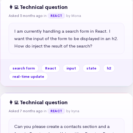
👩‍💻 Technical question
Asked 5 months ago
in
by Mona
REACT
I am currently handling a search form in React. I 
want the input of the form to be displayed in an h2. 
How do inject the result of the search?
search form
React
input
state
h2
real-time update
👩‍💻 Technical question
Asked 7 months ago
in
by Iryna
REACT
Can you please create a contacts section and a 