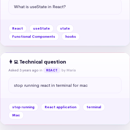
What is useState in React?
React
useState
state
Functional Components
hooks
👩‍💻 Technical question
Asked 3 years ago
in
by María
REACT
stop running react in terminal for mac
stop running
React application
terminal
Mac