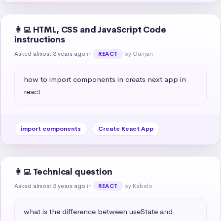
👩‍💻 HTML, CSS and JavaScript Code
instructions
Asked almost 3 years ago
in
by Gunjan
REACT
how to import components in creats next app in 
react
import components
Create React App
👩‍💻 Technical question
Asked almost 3 years ago
in
by Kabelo
REACT
what is the difference between useState and 