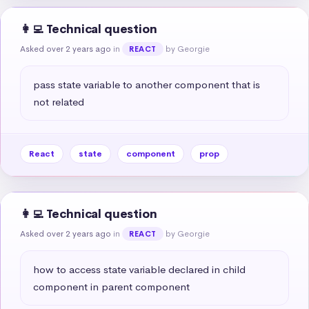
👩‍💻 Technical question
Asked over 2 years ago
in
by Georgie
REACT
pass state variable to another component that is 
not related
React
state
component
prop
👩‍💻 Technical question
Asked over 2 years ago
in
by Georgie
REACT
how to access state variable declared in child 
component in parent component