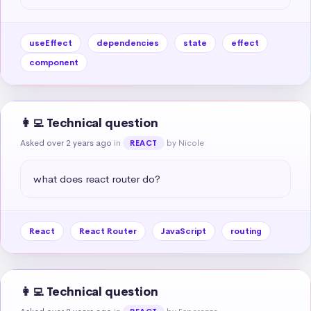
useEffect
dependencies
state
effect
component
👩‍💻 Technical question
Asked over 2 years ago
in
by Nicole
REACT
what does react router do?
React
React Router
JavaScript
routing
👩‍💻 Technical question