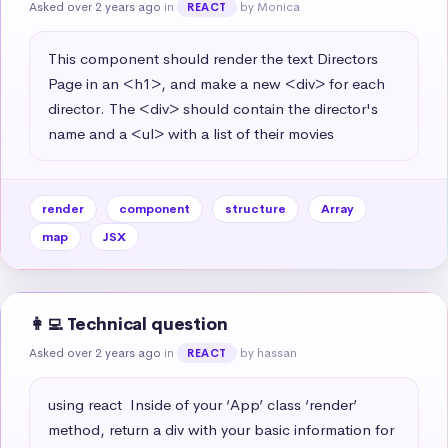
Asked over 2 years ago
in
by Monica
REACT
This component should render the text Directors 
Page in an <h1>, and make a new <div> for each 
director. The <div> should contain the director's 
name and a <ul> with a list of their movies
render
component
structure
Array
map
JSX
👩‍💻 Technical question
Asked over 2 years ago
in
by hassan
REACT
using react  Inside of your ‘App’ class ‘render’ 
method, return a div with your basic information for 