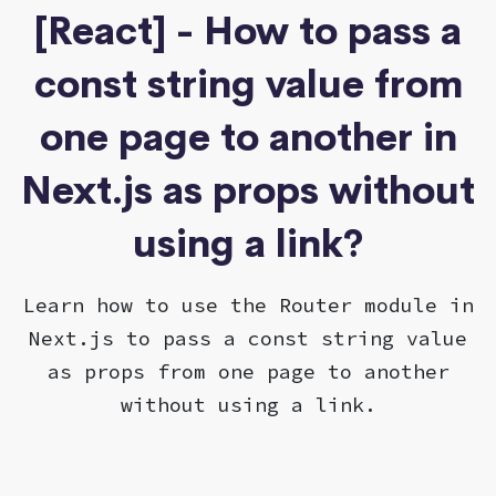
[React] - How to pass a
const string value from
one page to another in
Next.js as props without
using a link?
Learn how to use the Router module in
Next.js to pass a const string value
as props from one page to another
without using a link.