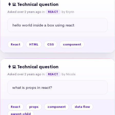
👩‍💻 Technical question
Asked over 2 years ago
in
by Brynn
REACT
hello world inside a box using react
React
HTML
CSS
component
👩‍💻 Technical question
Asked over 2 years ago
in
by Nicole
REACT
what is props in react?
React
props
component
data flow
parent-child