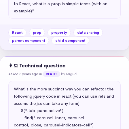
In React, what is a prop is simple terms (with an 
example)?
React
prop
property
data sharing
parent component
child component
👩‍💻 Technical question
Asked 3 years ago
in
by Miguel
REACT
What´ is the more succinct way you can refactor the 
following jquery code in react (you can use refs and 
assume the jsx can take any form): 

      $(".tab-pane.active")

        .find(".carousel-inner,.carousel-
control,.close,.carousel-indicators-cell")
