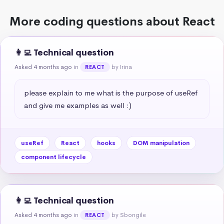
More coding questions about React
👩‍💻 Technical question
Asked 4 months ago
in
by Irina
REACT
please explain to me what is the purpose of useRef 
and give me examples as well :)
useRef
React
hooks
DOM manipulation
component lifecycle
👩‍💻 Technical question
Asked 4 months ago
in
by Sbongile
REACT