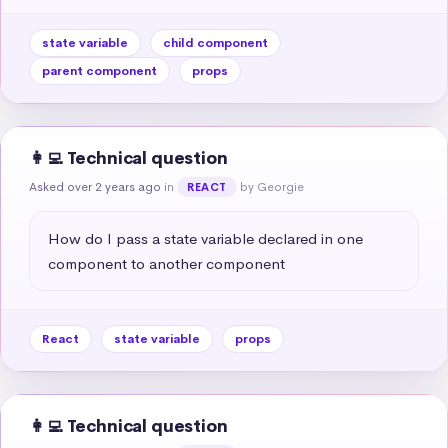
state variable
child component
parent component
props
👩‍💻 Technical question
Asked over 2 years ago
in
by Georgie
REACT
How do I pass a state variable declared in one 
component to another component
React
state variable
props
👩‍💻 Technical question