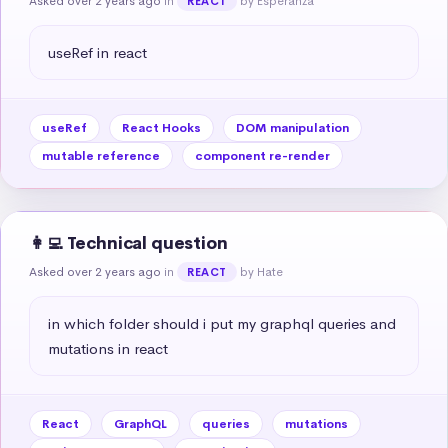
Asked over 2 years ago
in
by Esperanza
REACT
useRef in react
useRef
React Hooks
DOM manipulation
mutable reference
component re-render
👩‍💻 Technical question
Asked over 2 years ago
in
by Hate
REACT
in which folder should i put my graphql queries and 
mutations in react
React
GraphQL
queries
mutations