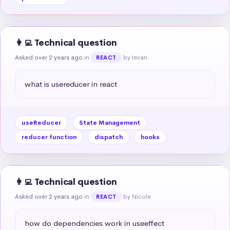
👩‍💻 Technical question
Asked over 2 years ago
in
by Imran
REACT
what is usereducer in react
useReducer
State Management
reducer function
dispatch
hooks
👩‍💻 Technical question
Asked over 2 years ago
in
by Nicole
REACT
how do dependencies work in useeffect