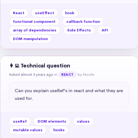
React
useEffect
hook
functional component
callback function
array of dependencies
Side Effects
API
DOM manipulation
👩‍💻 Technical question
Asked almost 3 years ago
in
by Nicole
REACT
Can you explain useRef's in react and what they are 
used for.
useRef
DOM elements
values
mutable values
hooks