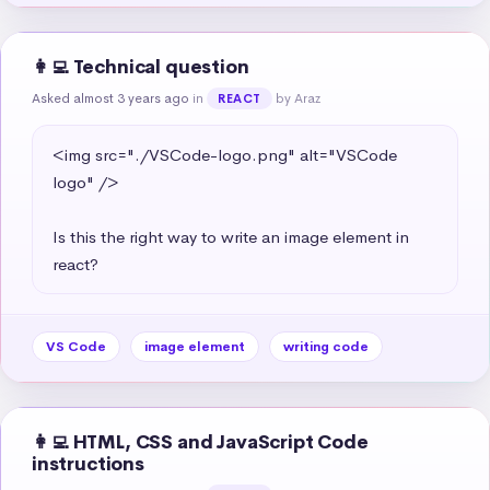
👩‍💻 Technical question
Asked almost 3 years ago
in
by Araz
REACT
<img src="./VSCode-logo.png" alt="VSCode 
logo" />

Is this the right way to write an image element in 
react?
VS Code
image element
writing code
👩‍💻 HTML, CSS and JavaScript Code
instructions