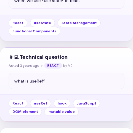
when we use "use state" in react
React
useState
State Management
Functional Components
👩‍💻 Technical question
Asked 3 years ago
in
by Vũ
REACT
what is useRef?
React
useRef
hook
JavaScript
DOM element
mutable value