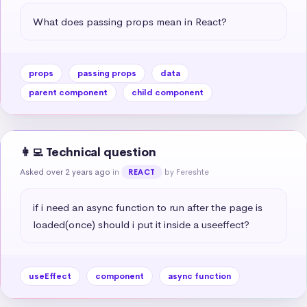
What does passing props mean in React?
props
passing props
data
parent component
child component
👩‍💻 Technical question
Asked over 2 years ago
in
by Fereshte
REACT
if i need an async function to run after the page is 
loaded(once) should i put it inside a useeffect?
useEffect
component
async function