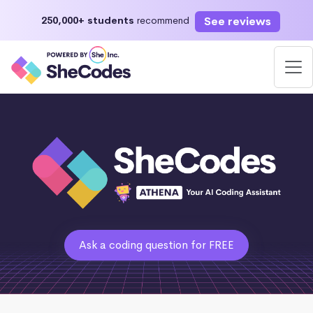
See reviews
250,000+ students
recommend
Ask a coding question for FREE