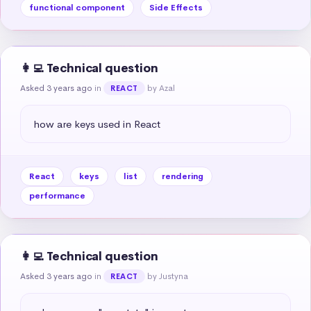
functional component
Side Effects
👩‍💻 Technical question
Asked 3 years ago
in
by Azal
REACT
how are keys used in React
React
keys
list
rendering
performance
👩‍💻 Technical question
Asked 3 years ago
in
by Justyna
REACT