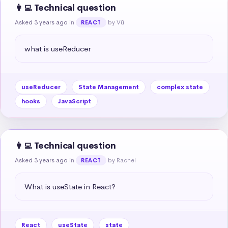
👩‍💻 Technical question
Asked 3 years ago
in
by Vũ
REACT
what is useReducer
useReducer
State Management
complex state
hooks
JavaScript
👩‍💻 Technical question
Asked 3 years ago
in
by Rachel
REACT
What is useState in React?
React
useState
state