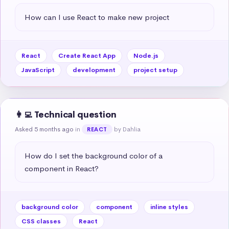
How can I use React to make new project
React
Create React App
Node.js
JavaScript
development
project setup
👩‍💻 Technical question
Asked 5 months ago
in
by Dahlia
REACT
How do I set the background color of a 
component in React?
background color
component
inline styles
CSS classes
React