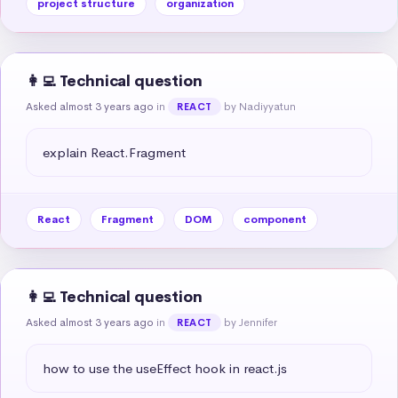
project structure
organization
👩‍💻 Technical question
Asked almost 3 years ago
in
by Nadiyyatun
REACT
explain React.Fragment
React
Fragment
DOM
component
👩‍💻 Technical question
Asked almost 3 years ago
in
by Jennifer
REACT
how to use the useEffect hook in react.js