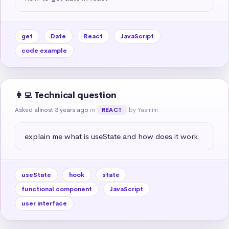
get
Date
React
JavaScript
code example
👩‍💻 Technical question
Asked almost 3 years ago
in
by Yasmim
REACT
explain me what is useState and how does it work
useState
hook
state
functional component
JavaScript
user interface