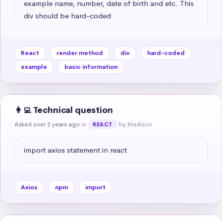
example name, number, date of birth and etc. This 
div should be hard-coded
React
render method
div
hard-coded
example
basic information
👩‍💻 Technical question
Asked over 2 years ago
in
by Madison
REACT
import axios statement in react
Axios
npm
import