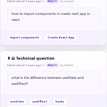
Asked almost 3 years ago
in
by Gunjan
REACT
how to import components in creats next app in 
react
import components
Create React App
👩‍💻 Technical question
Asked almost 3 years ago
in
by Kabelo
REACT
what is the difference between useState and 
useEffect?
useState
useEffect
hooks