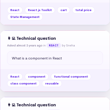
React
React.js Toolkit
cart
total price
State Management
👩‍💻 Technical question
Asked almost 3 years ago
in
by Sneha
REACT
What is a component in React
React
component
functional component
class component
reusable
👩‍💻 Technical question