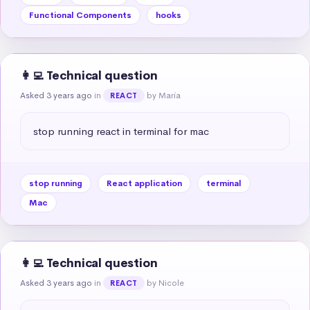
Functional Components
hooks
👩‍💻 Technical question
Asked 3 years ago
in
by María
REACT
stop running react in terminal for mac
stop running
React application
terminal
Mac
👩‍💻 Technical question
Asked 3 years ago
in
by Nicole
REACT