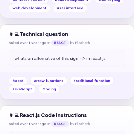
web development
user interface
👩‍💻 Technical question
Asked over 1 year ago
in
by Elizabeth
REACT
whats an alternative of this sign => in react js
React
arrow functions
traditional function
JavaScript
Coding
👩‍💻 React.js Code instructions
Asked over 1 year ago
in
by Elizabeth
REACT