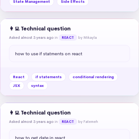
State Management
Side Effects
👩‍💻 Technical question
Asked almost 3 years ago
in
by Mikayla
REACT
how to use if statments on react
React
if statements
conditional rendering
JSX
syntax
👩‍💻 Technical question
Asked almost 3 years ago
in
by Fatemeh
REACT
how to get date in react