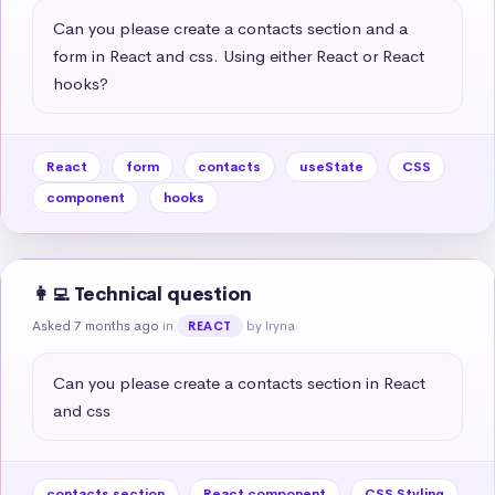
Can you please create a contacts section and a 
form in React and css. Using either React or React 
hooks?
React
form
contacts
useState
CSS
component
hooks
👩‍💻 Technical question
Asked 7 months ago
in
by Iryna
REACT
Can you please create a contacts section in React 
and css
contacts section
React component
CSS Styling