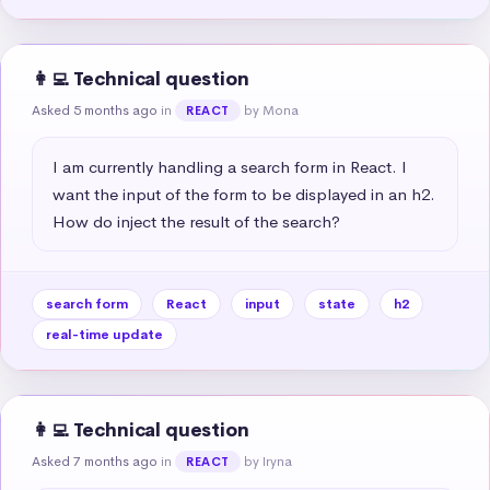
👩‍💻 Technical question
Asked 5 months ago
in
by Mona
REACT
I am currently handling a search form in React. I 
want the input of the form to be displayed in an h2. 
How do inject the result of the search?
search form
React
input
state
h2
real-time update
👩‍💻 Technical question
Asked 7 months ago
in
by Iryna
REACT