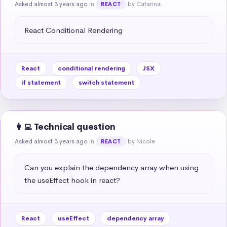
Asked almost 3 years ago
in
by Catarina
REACT
React Conditional Rendering
React
conditional rendering
JSX
if statement
switch statement
👩‍💻 Technical question
Asked almost 3 years ago
in
by Nicole
REACT
Can you explain the dependency array when using 
the useEffect hook in react?
React
useEffect
dependency array