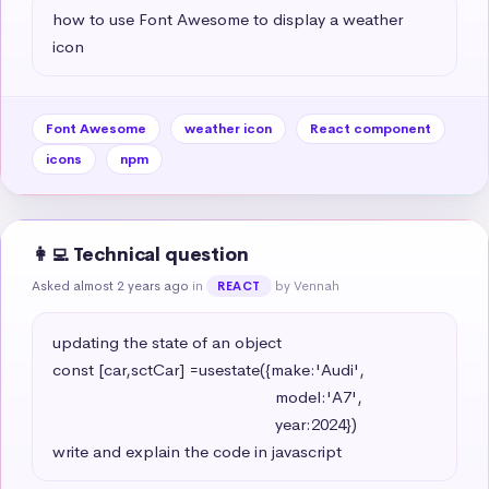
how to use Font Awesome to display a weather 
icon
Font Awesome
weather icon
React component
icons
npm
👩‍💻 Technical question
Asked almost 2 years ago
in
by Vennah
REACT
updating the state of an object 

const [car,sctCar] =usestate({make:'Audi',

                                                   model:'A7',

                                                   year:2024})

write and explain the code in javascript