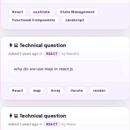
React
useState
State Management
Functional Components
JavaScript
👩‍💻 Technical question
Asked 2 years ago
in
by Nandini
REACT
why do we use map in react js
React
map
Array
iterate
render
👩‍💻 Technical question
Asked 2 years ago
in
by Marie
REACT