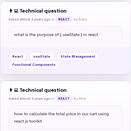
👩‍💻 Technical question
Asked almost 3 years ago
in
by Ruby
REACT
what is the purpose of { useState } in react
React
useState
State Management
Functional Components
👩‍💻 Technical question
Asked almost 3 years ago
in
by Alok
REACT
how to calculate the total price in our cart using 
react js toolkit