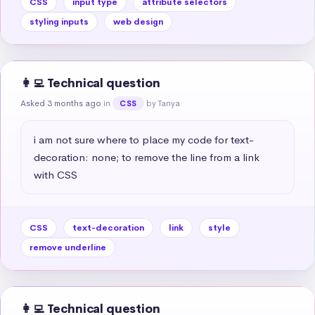
CSS
input type
attribute selectors
styling inputs
web design
👩‍💻 Technical question
Asked 3 months ago
in
by Tanya
CSS
i am not sure where to place my code for text-
decoration: none; to remove the line from a link 
with CSS
CSS
text-decoration
link
style
remove underline
👩‍💻 Technical question