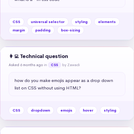
CSS
universal selector
styling
elements
margin
padding
box-sizing
👩‍💻 Technical question
Asked 6 months ago
in
by Zawadi
CSS
how do you make emojis appear as a drop down 
list on CSS without using HTML?
CSS
dropdown
emojis
hover
styling