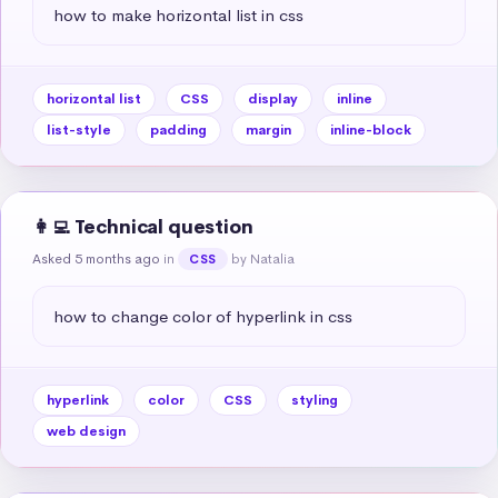
how to make horizontal list in css
horizontal list
CSS
display
inline
list-style
padding
margin
inline-block
👩‍💻 Technical question
Asked 5 months ago
in
by Natalia
CSS
how to change color of hyperlink in css
hyperlink
color
CSS
styling
web design