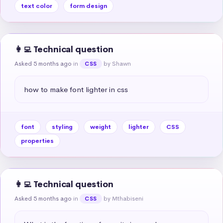
text color
form design
👩‍💻 Technical question
Asked 5 months ago
in
by Shawn
CSS
how to make font lighter in css
font
styling
weight
lighter
CSS
properties
👩‍💻 Technical question
Asked 5 months ago
in
by Mthabiseni
CSS