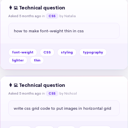
👩‍💻 Technical question
Asked 5 months ago
in
by Natalia
CSS
how to make font-weight thin in css
font-weight
CSS
styling
typography
lighter
thin
👩‍💻 Technical question
Asked 5 months ago
in
by Nichcol
CSS
write css grid code to put images in horizontal grid