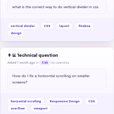
what is the correct way to do vertical divider in css
vertical divider
CSS
layout
flexbox
design
👩‍💻 Technical question
Asked 1 month ago
in
by Lwandisa
CSS
How do I fix a horizontal scrolling on smaller 
screens?
horizontal scrolling
Responsive Design
CSS
overflow
viewport