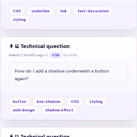
CSS
underline
link
text-decoration
styling
👩‍💻 Technical question
Asked 2 months ago
in
by Holly
CSS
How do I add a shadow underneath a button 
again?
button
box-shadow
CSS
styling
web design
shadow effect
👩‍💻 Technical question