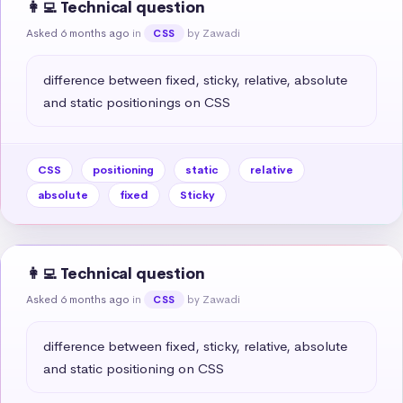
👩‍💻 Technical question
Asked 6 months ago
in
by Zawadi
CSS
difference between fixed, sticky, relative, absolute 
and static positionings on CSS
CSS
positioning
static
relative
absolute
fixed
Sticky
👩‍💻 Technical question
Asked 6 months ago
in
by Zawadi
CSS
difference between fixed, sticky, relative, absolute 
and static positioning on CSS