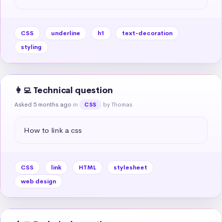
CSS
underline
h1
text-decoration
styling
👩‍💻 Technical question
Asked 5 months ago
in
by Thomas
CSS
How to link a css
CSS
link
HTML
stylesheet
web design