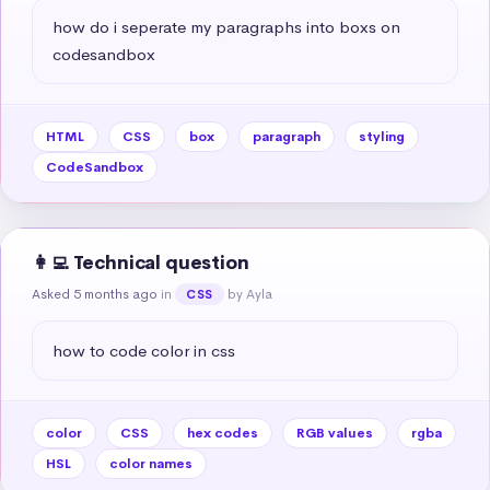
how do i seperate my paragraphs into boxs on 
codesandbox
HTML
CSS
box
paragraph
styling
CodeSandbox
👩‍💻 Technical question
Asked 5 months ago
in
by Ayla
CSS
how to code color in css
color
CSS
hex codes
RGB values
rgba
HSL
color names