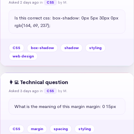
Asked 2 days ago
in
by M.
CSS
Is this correct css: box-shadow: 0px 5px 30px 0px 
rgb(164, 69, 237);
CSS
box-shadow
shadow
styling
web design
👩‍💻 Technical question
Asked 3 days ago
in
by M.
CSS
What is the meaning of this margin margin: 0 15px
CSS
margin
spacing
styling