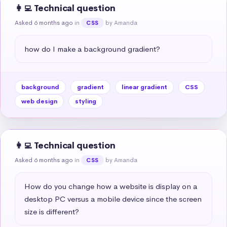
👩‍💻 Technical question
Asked 6 months ago
in
by Amanda
CSS
how do I make a background gradient?
background
gradient
linear gradient
CSS
web design
styling
👩‍💻 Technical question
Asked 6 months ago
in
by Amanda
CSS
How do you change how a website is display on a 
desktop PC versus a mobile device since the screen 
size is different?