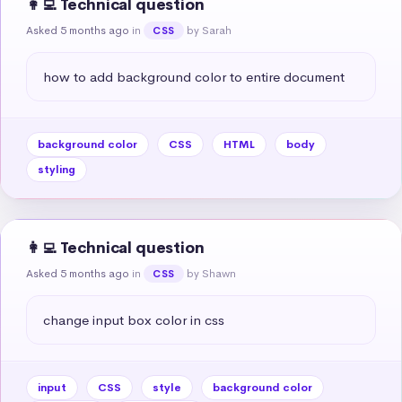
👩‍💻 Technical question
Asked 5 months ago
in
by Sarah
CSS
how to add background color to entire document
background color
CSS
HTML
body
styling
👩‍💻 Technical question
Asked 5 months ago
in
by Shawn
CSS
change input box color in css
input
CSS
style
background color