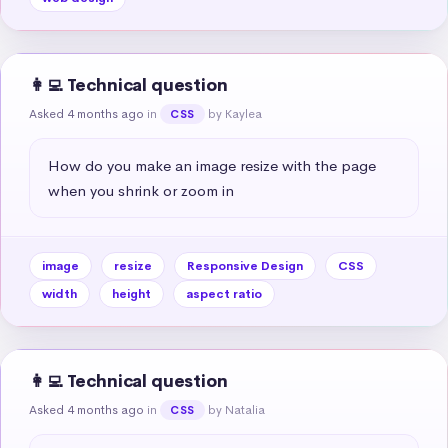
👩‍💻 Technical question
Asked 4 months ago
in
by Kaylea
CSS
How do you make an image resize with the page 
when you shrink or zoom in
image
resize
Responsive Design
CSS
width
height
aspect ratio
👩‍💻 Technical question
Asked 4 months ago
in
by Natalia
CSS