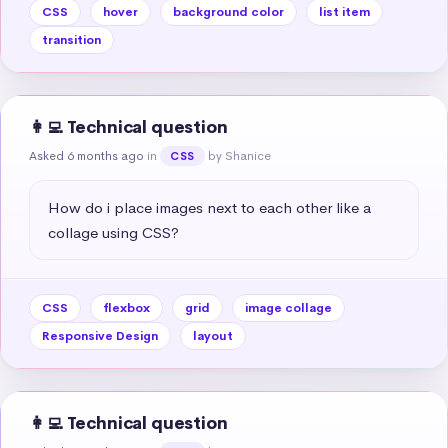
CSS
hover
background color
list item
transition
👩‍💻 Technical question
Asked 6 months ago
in
by Shanice
CSS
How do i place images next to each other like a 
collage using CSS?
CSS
flexbox
grid
image collage
Responsive Design
layout
👩‍💻 Technical question