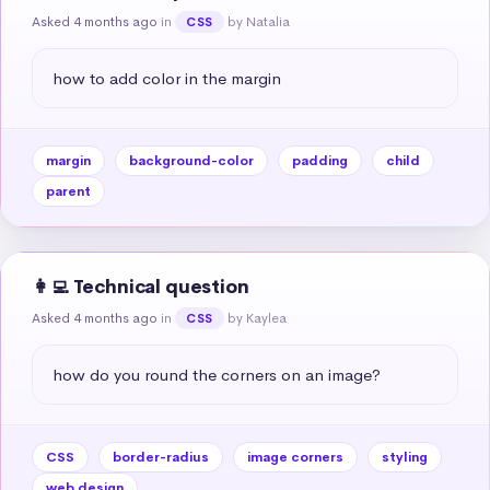
Asked 4 months ago
in
by Natalia
CSS
how to add color in the margin
margin
background-color
padding
child
parent
👩‍💻 Technical question
Asked 4 months ago
in
by Kaylea
CSS
how do you round the corners on an image?
CSS
border-radius
image corners
styling
web design