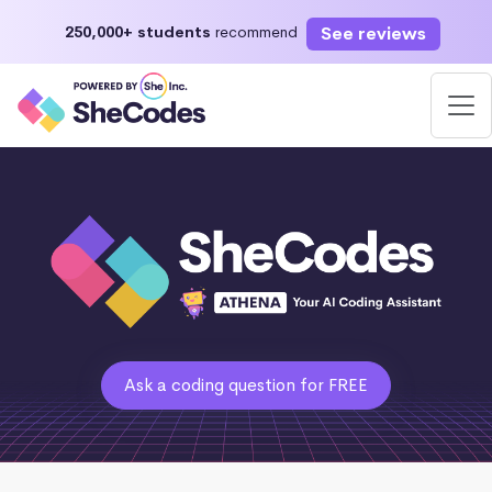
See reviews
250,000+ students
recommend
Ask a coding question for FREE