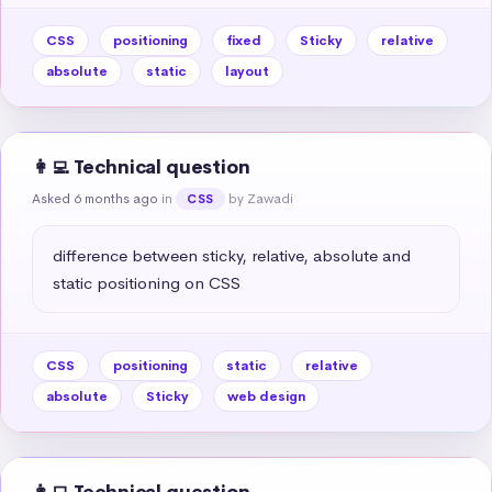
CSS
positioning
fixed
Sticky
relative
absolute
static
layout
👩‍💻 Technical question
Asked 6 months ago
in
by Zawadi
CSS
difference between sticky, relative, absolute and 
static positioning on CSS
CSS
positioning
static
relative
absolute
Sticky
web design