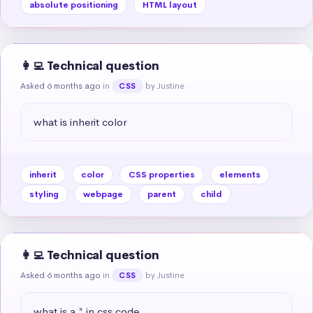
absolute positioning
HTML layout
👩‍💻 Technical question
Asked 6 months ago
in
by Justine
CSS
what is inherit color
inherit
color
CSS properties
elements
styling
webpage
parent
child
👩‍💻 Technical question
Asked 6 months ago
in
by Justine
CSS
what is a * in css code