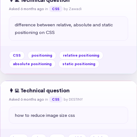
👩‍💻 Technical question
Asked 6 months ago
in
by Zawadi
CSS
difference between relative, absolute and static 
positioning on CSS
CSS
positioning
relative positioning
absolute positioning
static positioning
👩‍💻 Technical question
Asked 6 months ago
in
by DESTINY
CSS
how to reduce image size css