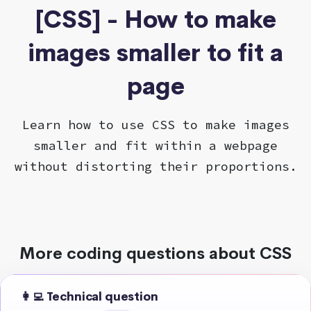
[CSS] - How to make
images smaller to fit a
page
Learn how to use CSS to make images
smaller and fit within a webpage
without distorting their proportions.
More coding questions about CSS
👩‍💻 Technical question