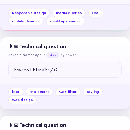
Responsive Design
media queries
CSS
mobile devices
desktop devices
👩‍💻 Technical question
Asked 6 months ago
in
by Zawadi
CSS
how do I blur <hr />?
blur
hr element
CSS filter
styling
web design
👩‍💻 Technical question