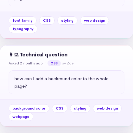
font family
CSS
styling
web design
typography
👩‍💻 Technical question
Asked 2 months ago
in
by Zoe
CSS
how can I add a backround color to the whole 
page?
background color
CSS
styling
web design
webpage