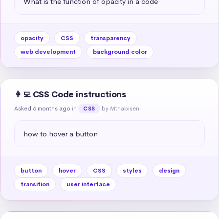
What is the function of opacity in a code
opacity
CSS
transparency
web development
background color
👩‍💻 CSS Code instructions
Asked 6 months ago
in
by Mthabiseni
CSS
how to hover a button
button
hover
CSS
styles
design
transition
user interface