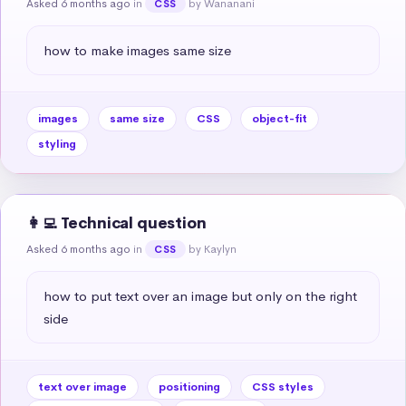
Asked 6 months ago
in
by Wananani
CSS
how to make images same size
images
same size
CSS
object-fit
styling
👩‍💻 Technical question
Asked 6 months ago
in
by Kaylyn
CSS
how to put text over an image but only on the right 
side
text over image
positioning
CSS styles