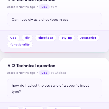
Asked 2 months ago
in
by M.
CSS
Can I use div as a checkbox in css
CSS
div
checkbox
styling
JavaScript
functionality
👩‍💻 Technical question
Asked 2 months ago
in
by Chelsea
CSS
how do I adjust the css style of a specific input 
type?