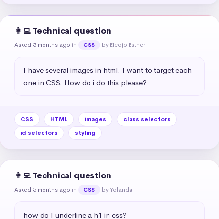
👩‍💻 Technical question
Asked 5 months ago
in
by Eleojo Esther
CSS
I have several images in html. I want to target each 
one in CSS. How do i do this please?
CSS
HTML
images
class selectors
id selectors
styling
👩‍💻 Technical question
Asked 5 months ago
in
by Yolanda
CSS
how do I underline a h1 in css?