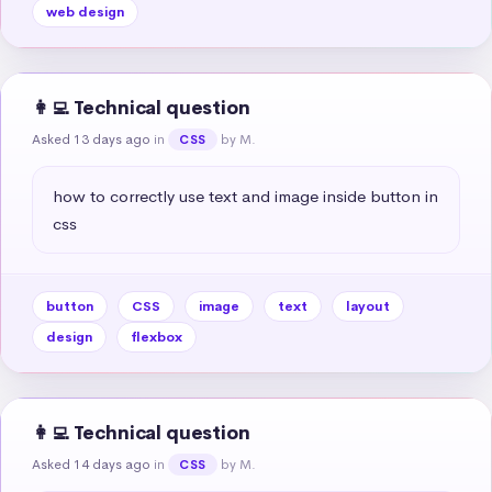
web design
👩‍💻 Technical question
Asked 13 days ago
in
by M.
CSS
how to correctly use text and image inside button in 
css
button
CSS
image
text
layout
design
flexbox
👩‍💻 Technical question
Asked 14 days ago
in
by M.
CSS