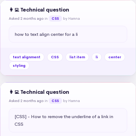
👩‍💻 Technical question
Asked 2 months ago
in
by Hamna
CSS
how to text align center for a li
text alignment
CSS
list item
li
center
styling
👩‍💻 Technical question
Asked 2 months ago
in
by Hamna
CSS
[CSS] - How to remove the underline of a link in 
CSS