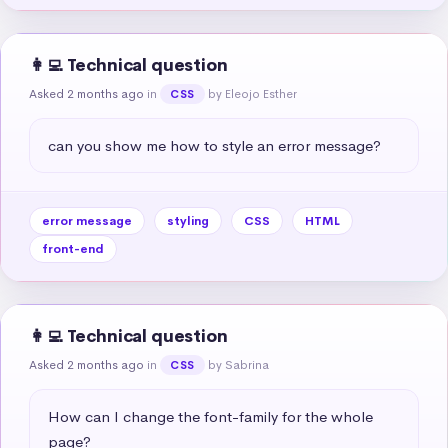
👩‍💻 Technical question
Asked 2 months ago
in
by Eleojo Esther
CSS
can you show me how to style an error message?
error message
styling
CSS
HTML
front-end
👩‍💻 Technical question
Asked 2 months ago
in
by Sabrina
CSS
How can I change the font-family for the whole 
page?