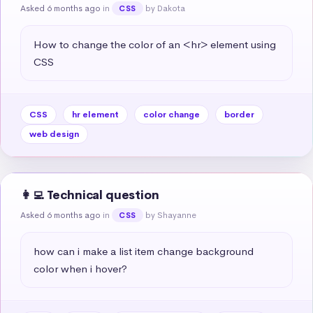
Asked 6 months ago
in
by Dakota
CSS
How to change the color of an <hr> element using 
CSS
CSS
hr element
color change
border
web design
👩‍💻 Technical question
Asked 6 months ago
in
by Shayanne
CSS
how can i make a list item change background 
color when i hover?