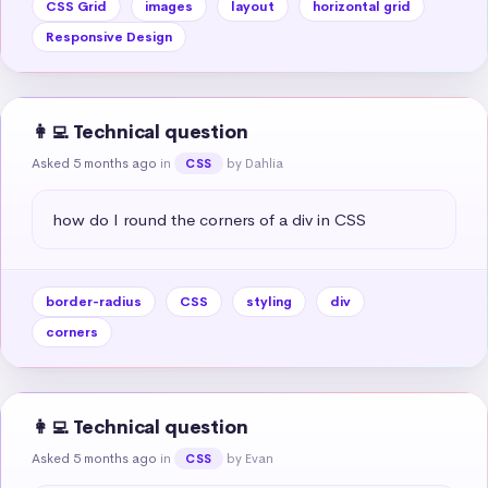
CSS Grid
images
layout
horizontal grid
Responsive Design
👩‍💻 Technical question
Asked 5 months ago
in
by Dahlia
CSS
how do I round the corners of a div in CSS
border-radius
CSS
styling
div
corners
👩‍💻 Technical question
Asked 5 months ago
in
by Evan
CSS