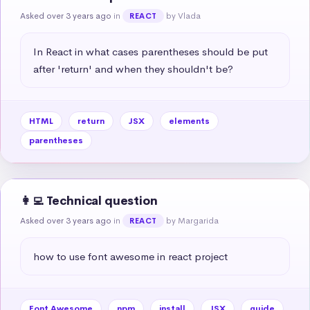
Asked over 3 years ago
in
by Vlada
REACT
In React in what cases parentheses should be put 
after 'return' and when they shouldn't be?
HTML
return
JSX
elements
parentheses
👩‍💻 Technical question
Asked over 3 years ago
in
by Margarida
REACT
how to use font awesome in react project
Font Awesome
npm
install
JSX
guide