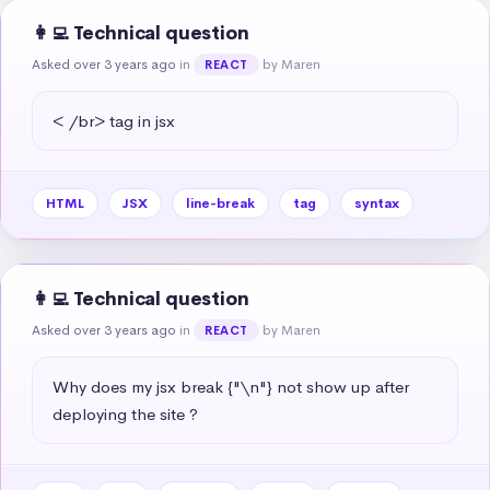
👩‍💻 Technical question
Asked over 3 years ago
in
by Maren
REACT
< /br> tag in jsx
HTML
JSX
line-break
tag
syntax
👩‍💻 Technical question
Asked over 3 years ago
in
by Maren
REACT
Why does my jsx break {"\n"} not show up after 
deploying the site ?