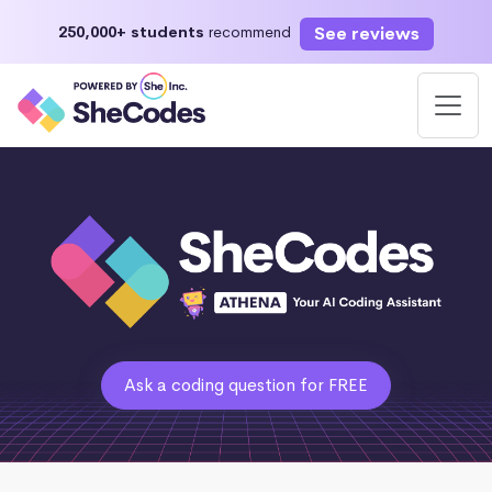
See reviews
250,000+ students
recommend
Ask a coding question for FREE