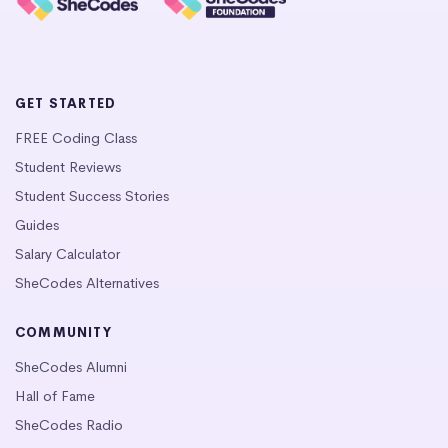
GET STARTED
FREE Coding Class
Student Reviews
Student Success Stories
Guides
Salary Calculator
SheCodes Alternatives
COMMUNITY
SheCodes Alumni
Hall of Fame
SheCodes Radio