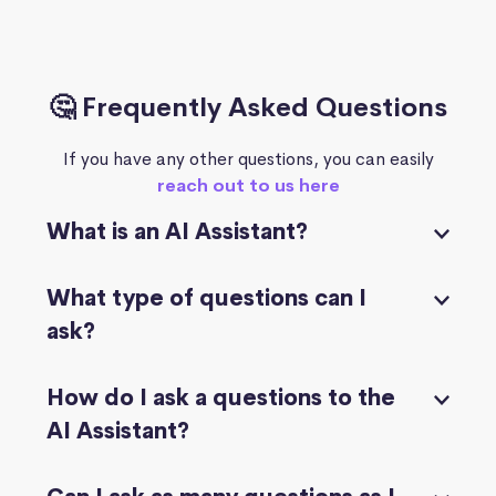
🤔 Frequently Asked Questions
If you have any other questions, you can easily
reach out to us here
What is an AI Assistant?
What type of questions can I
ask?
How do I ask a questions to the
AI Assistant?