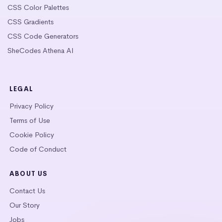
CSS Color Palettes
CSS Gradients
CSS Code Generators
SheCodes Athena AI
LEGAL
Privacy Policy
Terms of Use
Cookie Policy
Code of Conduct
ABOUT US
Contact Us
Our Story
Jobs