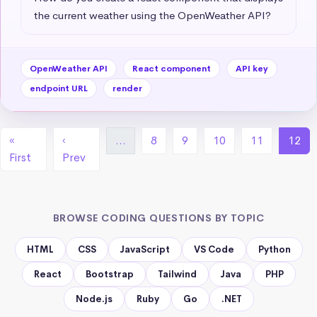
the current weather using the OpenWeather API?
OpenWeather API
React component
API key
endpoint URL
render
«
‹
…
8
9
10
11
12
First
Prev
BROWSE CODING QUESTIONS BY TOPIC
HTML
CSS
JavaScript
VS Code
Python
React
Bootstrap
Tailwind
Java
PHP
Node.js
Ruby
Go
.NET