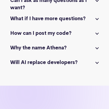
Can I ask as many questions as I
want?
What if I have more questions?
How can I post my code?
Why the name Athena?
Will AI replace developers?