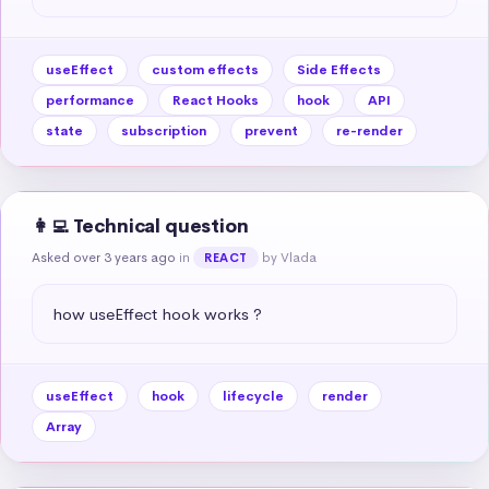
useEffect
custom effects
Side Effects
performance
React Hooks
hook
API
state
subscription
prevent
re-render
👩‍💻 Technical question
Asked over 3 years ago
in
by Vlada
REACT
how useEffect hook works ?
useEffect
hook
lifecycle
render
Array