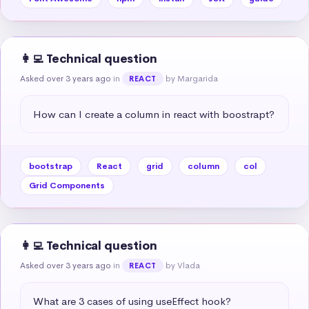
👩‍💻 Technical question
Asked over 3 years ago
in
by Margarida
REACT
How can I create a column in react with boostrapt?
bootstrap
React
grid
column
col
Grid Components
👩‍💻 Technical question
Asked over 3 years ago
in
by Vlada
REACT
What are 3 cases of using useEffect hook?