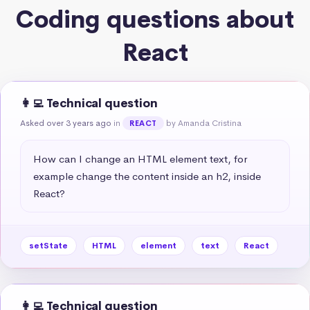
Coding questions about
React
👩‍💻 Technical question
Asked over 3 years ago
in
by Amanda Cristina
REACT
How can I change an HTML element text, for 
example change the content inside an h2, inside 
React?
setState
HTML
element
text
React
👩‍💻 Technical question