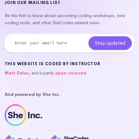
JOIN OUR MAILING LIST
Be the first to know about upcoming coding workshops, new
coding tools, and other SheCodes related news.
THIS WEBSITE IS CODED BY INSTRUCTOR
Matt Delac
, and is partly
open-sourced
.
And powered by She Inc.