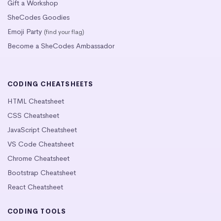
Gift a Workshop
SheCodes Goodies
Emoji Party
(find your flag)
Become a SheCodes Ambassador
CODING CHEATSHEETS
HTML Cheatsheet
CSS Cheatsheet
JavaScript Cheatsheet
VS Code Cheatsheet
Chrome Cheatsheet
Bootstrap Cheatsheet
React Cheatsheet
CODING TOOLS