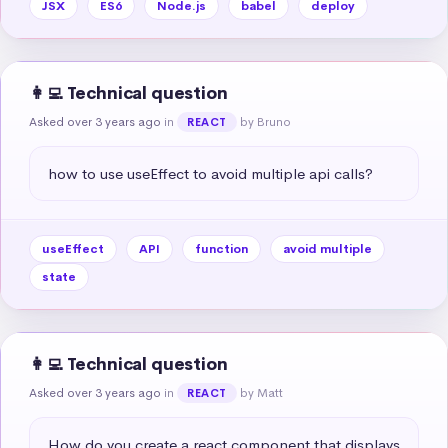
JSX
ES6
Node.js
babel
deploy
👩‍💻 Technical question
Asked over 3 years ago
in
by Bruno
REACT
how to use useEffect to avoid multiple api calls?
useEffect
API
function
avoid multiple
state
👩‍💻 Technical question
Asked over 3 years ago
in
by Matt
REACT
How do you create a react component that displays 