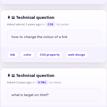
👩‍💻 Technical question
Asked almost 3 years ago
in
by Lerato
CSS
how to change the colour of a link
link
color
CSS property
web design
👩‍💻 Technical question
Asked 3 years ago
in
by Veera
HTML
what is target on html?