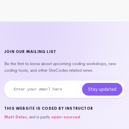
JOIN OUR MAILING LIST
Be the first to know about upcoming coding workshops, new
coding tools, and other SheCodes related news.
THIS WEBSITE IS CODED BY INSTRUCTOR
Matt Delac
, and is partly
open-sourced
.