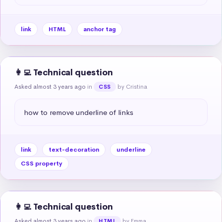
link
HTML
anchor tag
👩‍💻 Technical question
Asked almost 3 years ago
in
by Cristina
CSS
how to remove underline of links
link
text-decoration
underline
CSS property
👩‍💻 Technical question
Asked almost 3 years ago
in
by Emma
HTML