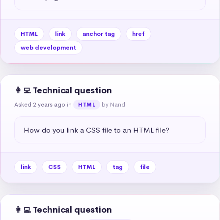
HTML
link
anchor tag
href
web development
👩‍💻 Technical question
Asked 2 years ago
in
by Nand
HTML
How do you link a CSS file to an HTML file?
link
CSS
HTML
tag
file
👩‍💻 Technical question