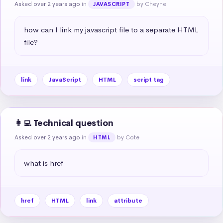
Asked over 2 years ago
in
by Cheyne
JAVASCRIPT
how can I link my javascript file to a separate HTML 
file?
link
JavaScript
HTML
script tag
👩‍💻 Technical question
Asked over 2 years ago
in
by Cote
HTML
what is href
href
HTML
link
attribute