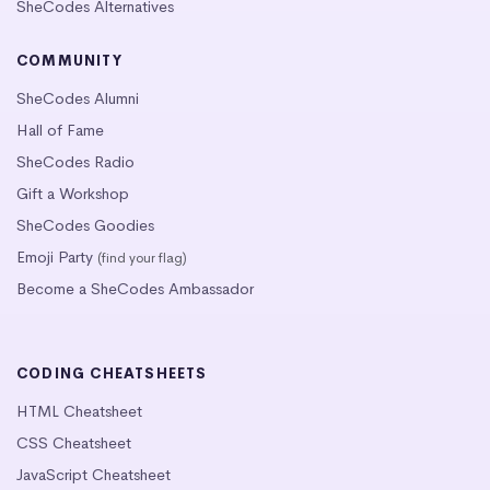
SheCodes Alternatives
COMMUNITY
SheCodes Alumni
Hall of Fame
SheCodes Radio
Gift a Workshop
SheCodes Goodies
Emoji Party
(find your flag)
Become a SheCodes Ambassador
CODING CHEATSHEETS
HTML Cheatsheet
CSS Cheatsheet
JavaScript Cheatsheet