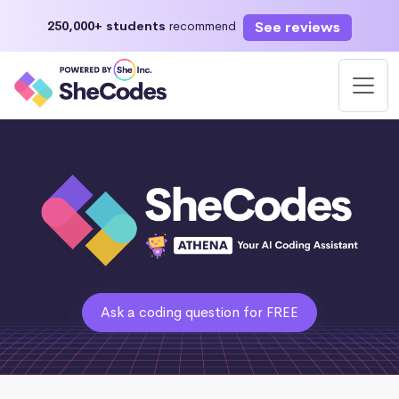
See reviews
250,000+ students
recommend
Ask a coding question for FREE