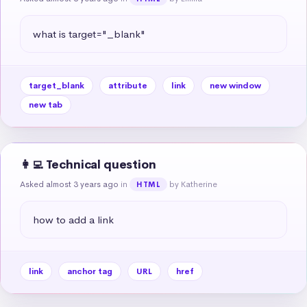
what is target="_blank"
target_blank
attribute
link
new window
new tab
👩‍💻 Technical question
Asked almost 3 years ago
in
by Katherine
HTML
how to add a link
link
anchor tag
URL
href