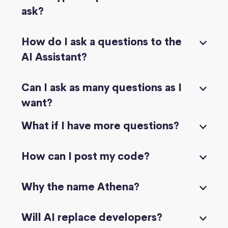
ask?
How do I ask a questions to the
AI Assistant?
Can I ask as many questions as I
want?
What if I have more questions?
How can I post my code?
Why the name Athena?
Will AI replace developers?