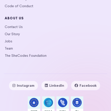
Code of Conduct
ABOUT US
Contact Us
Our Story
Jobs
Team
The SheCodes Foundation
Instagram
LinkedIn
Facebook