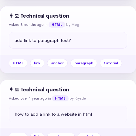
👩‍💻 Technical question
Asked 8 months ago
in
by Meg
HTML
add link to paragraph text?
HTML
link
anchor
paragraph
tutorial
👩‍💻 Technical question
Asked over 1 year ago
in
by Krystle
HTML
how to add a link to a website in html