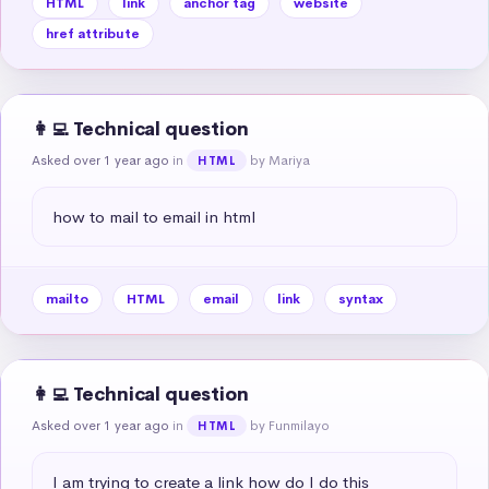
HTML
link
anchor tag
website
href attribute
👩‍💻 Technical question
Asked over 1 year ago
in
by Mariya
HTML
how to mail to email in html
mailto
HTML
email
link
syntax
👩‍💻 Technical question
Asked over 1 year ago
in
by Funmilayo
HTML
I am trying to create a link how do I do this