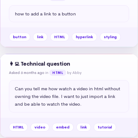
how to add a link to a button
button
link
HTML
hyperlink
styling
👩‍💻 Technical question
Asked 6 months ago
in
by Abby
HTML
Can you tell me how watch a video in html without 
owning the video file. I want to just import a link 
and be able to watch the video.
HTML
video
embed
link
tutorial