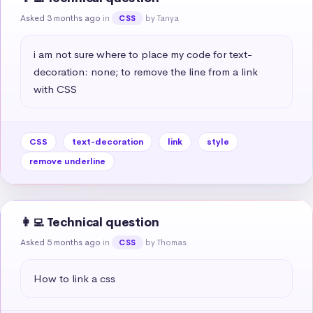
Asked 3 months ago
in
by Tanya
CSS
i am not sure where to place my code for text-
decoration: none; to remove the line from a link 
with CSS
CSS
text-decoration
link
style
remove underline
👩‍💻 Technical question
Asked 5 months ago
in
by Thomas
CSS
How to link a css