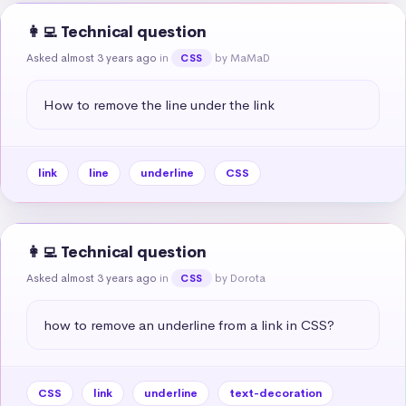
👩‍💻 Technical question
Asked almost 3 years ago
in
by MaMaD
CSS
How to remove the line under the link
link
line
underline
CSS
👩‍💻 Technical question
Asked almost 3 years ago
in
by Dorota
CSS
how to remove an underline from a link in CSS?
CSS
link
underline
text-decoration