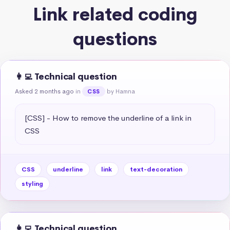
Link related coding
questions
👩‍💻 Technical question
Asked 2 months ago
in
by Hamna
CSS
[CSS] - How to remove the underline of a link in 
CSS
CSS
underline
link
text-decoration
styling
👩‍💻 Technical question