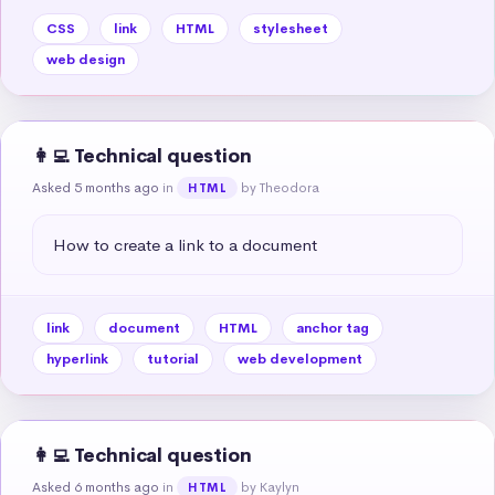
CSS
link
HTML
stylesheet
web design
👩‍💻 Technical question
Asked 5 months ago
in
by Theodora
HTML
How to create a link to a document
link
document
HTML
anchor tag
hyperlink
tutorial
web development
👩‍💻 Technical question
Asked 6 months ago
in
by Kaylyn
HTML