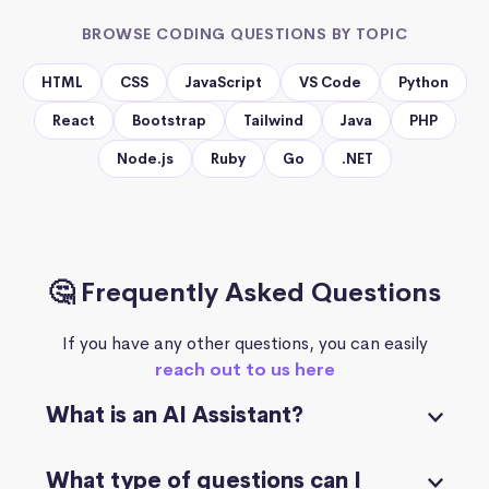
BROWSE CODING QUESTIONS BY TOPIC
HTML
CSS
JavaScript
VS Code
Python
React
Bootstrap
Tailwind
Java
PHP
Node.js
Ruby
Go
.NET
🤔 Frequently Asked Questions
If you have any other questions, you can easily
reach out to us here
What is an AI Assistant?
What type of questions can I