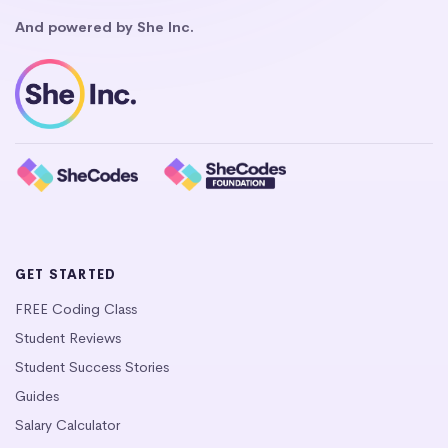
And powered by She Inc.
GET STARTED
FREE Coding Class
Student Reviews
Student Success Stories
Guides
Salary Calculator