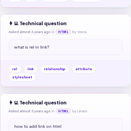
👩‍💻 Technical question
Asked almost 3 years ago
in
by Veera
HTML
what is rel in link?
rel
link
relationship
attribute
stylesheet
👩‍💻 Technical question
Asked almost 3 years ago
in
by Lerato
HTML
how to add link on html