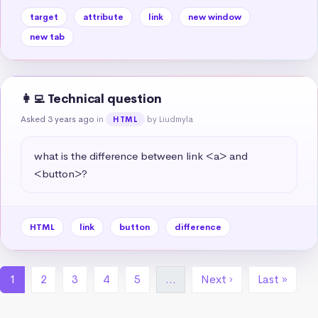
target
attribute
link
new window
new tab
👩‍💻 Technical question
Asked 3 years ago
in
by Liudmyla
HTML
what is the difference between link <a> and 
<button>?
HTML
link
button
difference
1
2
3
4
5
…
Next ›
Last »