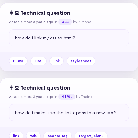
👩‍💻 Technical question
Asked almost 3 years ago
in
by Zimone
CSS
how do i link my css to html?
HTML
CSS
link
stylesheet
👩‍💻 Technical question
Asked almost 3 years ago
in
by Thaina
HTML
how do i make it so the link opens in a new tab?
link
tab
anchor tag
target_blank