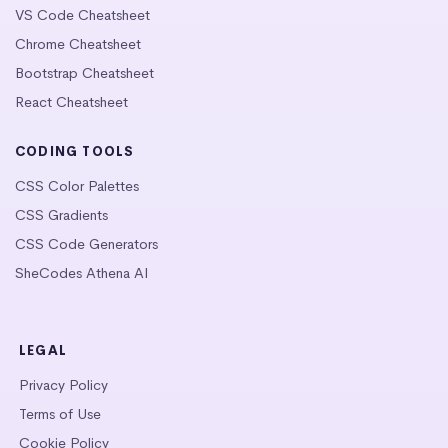
VS Code Cheatsheet
Chrome Cheatsheet
Bootstrap Cheatsheet
React Cheatsheet
CODING TOOLS
CSS Color Palettes
CSS Gradients
CSS Code Generators
SheCodes Athena AI
LEGAL
Privacy Policy
Terms of Use
Cookie Policy