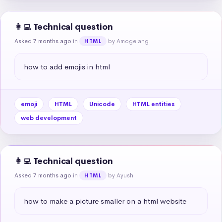
👩‍💻 Technical question
Asked 7 months ago
in
by Amogelang
HTML
how to add emojis in html
emoji
HTML
Unicode
HTML entities
web development
👩‍💻 Technical question
Asked 7 months ago
in
by Ayush
HTML
how to make a picture smaller on a html website