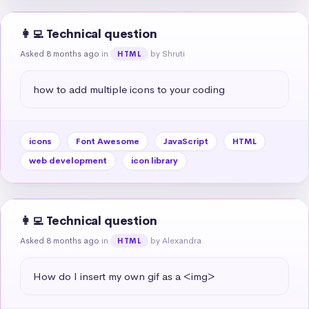
👩‍💻 Technical question
Asked 8 months ago
in
by Shruti
HTML
how to add multiple icons to your coding
icons
Font Awesome
JavaScript
HTML
web development
icon library
👩‍💻 Technical question
Asked 8 months ago
in
by Alexandra
HTML
How do I insert my own gif as a <img>