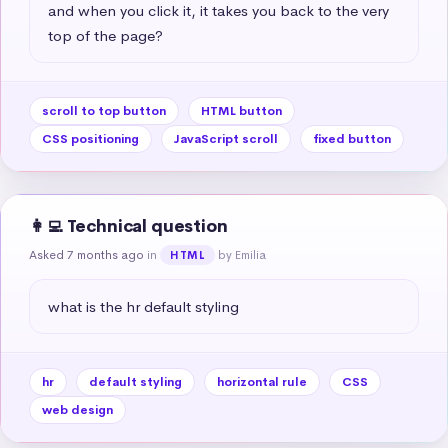
and when you click it, it takes you back to the very 
top of the page?
scroll to top button
HTML button
CSS positioning
JavaScript scroll
fixed button
👩‍💻 Technical question
Asked 7 months ago
in
by Emilia
HTML
what is the hr default styling
hr
default styling
horizontal rule
CSS
web design