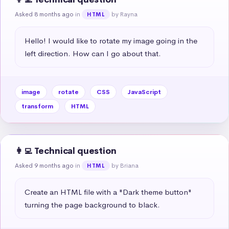
Asked 8 months ago
in
by Rayna
HTML
Hello! I would like to rotate my image going in the 
left direction. How can I go about that.
image
rotate
CSS
JavaScript
transform
HTML
👩‍💻 Technical question
Asked 9 months ago
in
by Briana
HTML
Create an HTML file with a "Dark theme button" 
turning the page background to black.