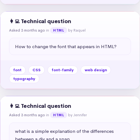
👩‍💻 Technical question
Asked 3 months ago
in
by Raquel
HTML
How to change the font that appears in HTML?
font
CSS
font-family
web design
typography
👩‍💻 Technical question
Asked 3 months ago
in
by Jennifer
HTML
what is a simple explanation of the differences 
between a div and a span