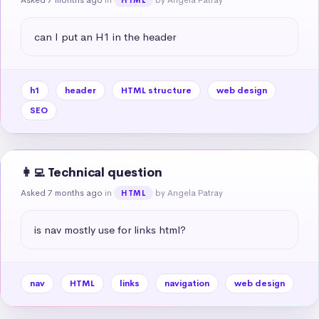
can I put an H1 in the header
h1
header
HTML structure
web design
SEO
👩‍💻 Technical question
Asked 7 months ago
in
by Angela Patray
HTML
is nav mostly use for links html?
nav
HTML
links
navigation
web design