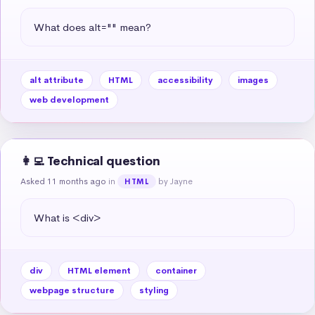
What does alt="" mean?
alt attribute
HTML
accessibility
images
web development
👩‍💻 Technical question
Asked 11 months ago
in
by Jayne
HTML
What is <div>
div
HTML element
container
webpage structure
styling