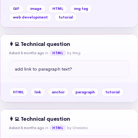
GIF
image
HTML
img tag
web development
tutorial
👩‍💻 Technical question
Asked 8 months ago
in
by Meg
HTML
add link to paragraph text?
HTML
link
anchor
paragraph
tutorial
👩‍💻 Technical question
Asked 8 months ago
in
by Onesimo
HTML