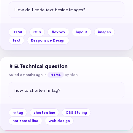
How do I code text beside images?
HTML
CSS
flexbox
layout
images
text
Responsive Design
👩‍💻 Technical question
Asked 6 months ago
in
by Blob
HTML
how to shorten hr tag?
hr tag
shorten line
CSS Styling
horizontal line
web design