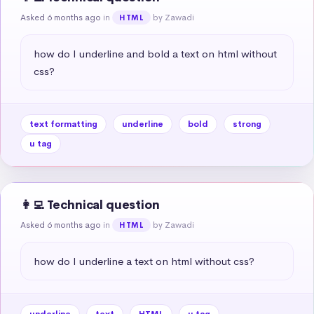
Asked 6 months ago
in
by Zawadi
HTML
how do I underline and bold a text on html without 
css?
text formatting
underline
bold
strong
u tag
👩‍💻 Technical question
Asked 6 months ago
in
by Zawadi
HTML
how do I underline a text on html without css?
underline
text
HTML
u tag