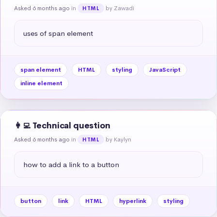
Asked 6 months ago
in
by Zawadi
HTML
uses of span element
span element
HTML
styling
JavaScript
inline element
👩‍💻 Technical question
Asked 6 months ago
in
by Kaylyn
HTML
how to add a link to a button
button
link
HTML
hyperlink
styling