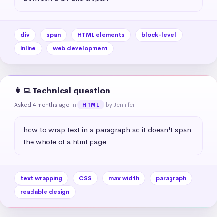
div
span
HTML elements
block-level
inline
web development
👩‍💻 Technical question
Asked 4 months ago
in
by Jennifer
HTML
how to wrap text in a paragraph so it doesn't span 
the whole of a html page
text wrapping
CSS
max width
paragraph
readable design