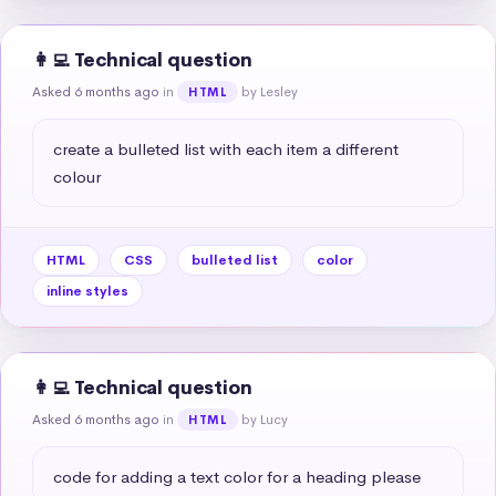
👩‍💻 Technical question
Asked 6 months ago
in
by Lesley
HTML
create a bulleted list with each item a different 
colour
HTML
CSS
bulleted list
color
inline styles
👩‍💻 Technical question
Asked 6 months ago
in
by Lucy
HTML
code for adding a text color for a heading please