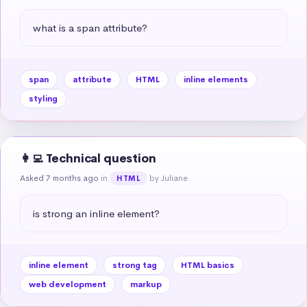
what is a span attribute?
span
attribute
HTML
inline elements
styling
👩‍💻 Technical question
Asked 7 months ago
in
by Juliane
HTML
is strong an inline element?
inline element
strong tag
HTML basics
web development
markup