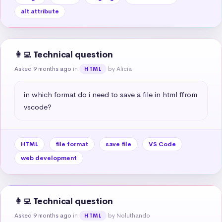
alt attribute
👩‍💻 Technical question
Asked 9 months ago
in
by Alicia
HTML
in which format do i need to save a file in html ffrom 
vscode?
HTML
file format
save file
VS Code
web development
👩‍💻 Technical question
Asked 9 months ago
in
by Noluthando
HTML