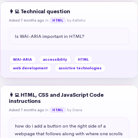
👩‍💻 Technical question
Asked 7 months ago
in
by Katleho
HTML
Is WAI-ARIA important in HTML?
WAI-ARIA
accessibility
HTML
web development
assistive technologies
👩‍💻 HTML, CSS and JavaScript Code
instructions
Asked 7 months ago
in
by Diana
HTML
how do i add a button on the right side of a 
webpage that follows along with where one scrolls 