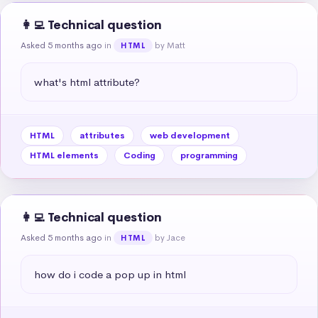
👩‍💻 Technical question
Asked 5 months ago
in
by Matt
HTML
what's html attribute?
HTML
attributes
web development
HTML elements
Coding
programming
👩‍💻 Technical question
Asked 5 months ago
in
by Jace
HTML
how do i code a pop up in html