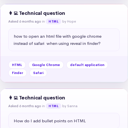
👩‍💻 Technical question
Asked 6 months ago
in
by Hope
HTML
how to open an html file with google chrome 
instead of safari  when using reveal in finder?
HTML
Google Chrome
default application
Finder
Safari
👩‍💻 Technical question
Asked 6 months ago
in
by Sanna
HTML
How do I add bullet points on HTML