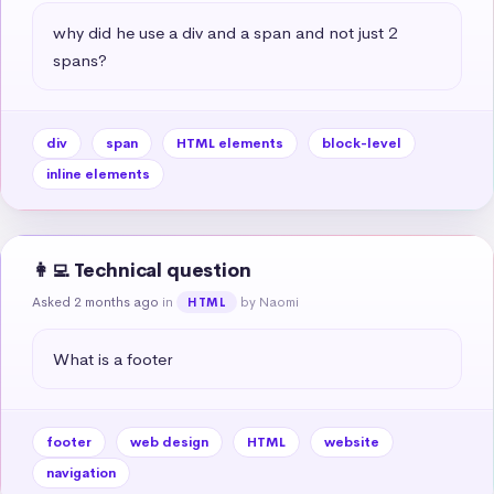
why did he use a div and a span and not just 2 
spans?
div
span
HTML elements
block-level
inline elements
👩‍💻 Technical question
Asked 2 months ago
in
by Naomi
HTML
What is a footer
footer
web design
HTML
website
navigation