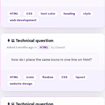
HTML
CSS
text color
heading
style
web development
👩‍💻 Technical question
Asked 6 months ago
in
by Zawadi
HTML
how do i place the same icons in one line on html?
HTML
icons
flexbox
CSS
layout
website design
👩‍💻 Technical question