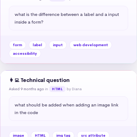
what is the difference between a label and a input 
inside a form?
form
label
input
web development
accessibility
👩‍💻 Technical question
Asked 9 months ago
in
by Diana
HTML
what should be added when adding an image link 
in the code
image
HTML
img tag
src attribute