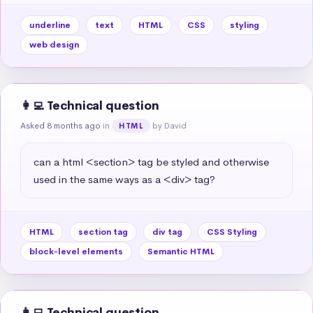
underline
text
HTML
CSS
styling
web design
👩‍💻 Technical question
Asked 8 months ago
in
by David
HTML
can a html <section> tag be styled and otherwise 
used in the same ways as a <div> tag?
HTML
section tag
div tag
CSS Styling
block-level elements
Semantic HTML
👩‍💻 Technical question