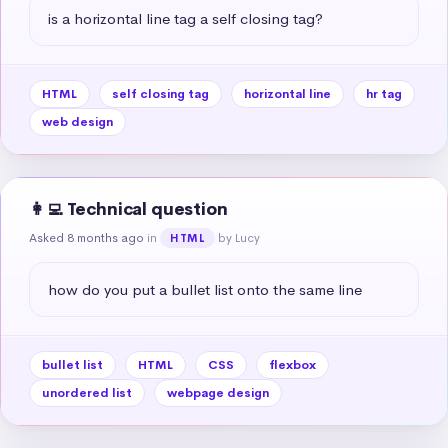
is a horizontal line tag a self closing tag?
HTML
self closing tag
horizontal line
hr tag
web design
👩‍💻 Technical question
Asked 8 months ago
in
by Lucy
HTML
how do you put a bullet list onto the same line
bullet list
HTML
CSS
flexbox
unordered list
webpage design