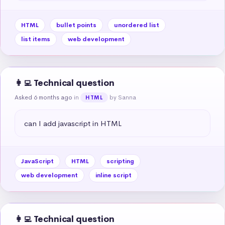
HTML
bullet points
unordered list
list items
web development
👩‍💻 Technical question
Asked 6 months ago
in
by Sanna
HTML
can I add javascript in HTML
JavaScript
HTML
scripting
web development
inline script
👩‍💻 Technical question