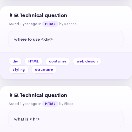
👩‍💻 Technical question
Asked 1 year ago
in
by Rachael
HTML
where to use <div>
div
HTML
container
web design
styling
structure
👩‍💻 Technical question
Asked 1 year ago
in
by Elissa
HTML
what is <hr>