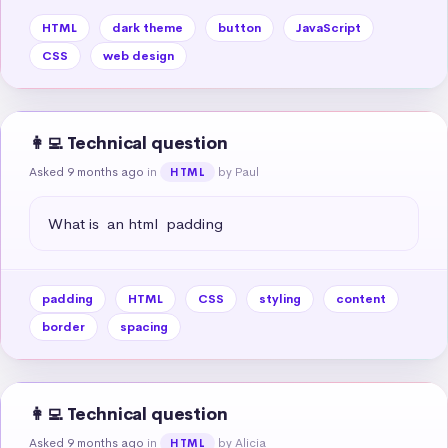
HTML
dark theme
button
JavaScript
CSS
web design
👩‍💻 Technical question
Asked 9 months ago
in
by Paul
HTML
What is  an html  padding
padding
HTML
CSS
styling
content
border
spacing
👩‍💻 Technical question
Asked 9 months ago
in
by Alicia
HTML