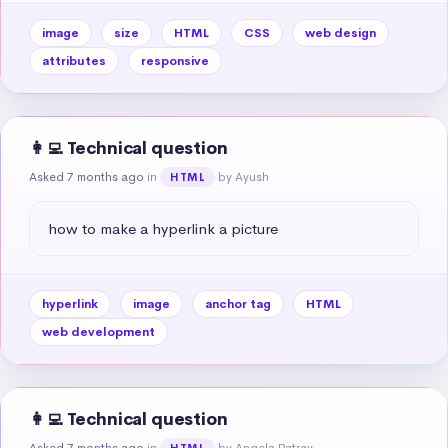
image
size
HTML
CSS
web design
attributes
responsive
👩‍💻 Technical question
Asked 7 months ago
in
by Ayush
HTML
how to make a hyperlink a picture
hyperlink
image
anchor tag
HTML
web development
👩‍💻 Technical question
Asked 7 months ago
in
by Angela Patray
HTML