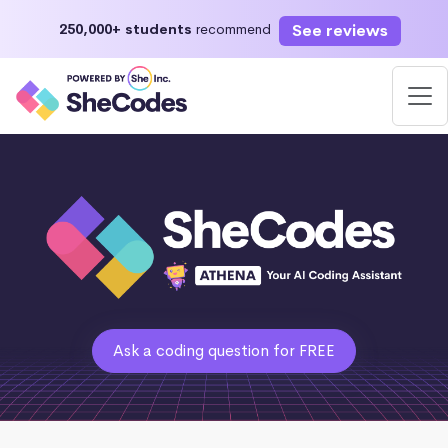
See reviews
250,000+ students
recommend
Ask a coding question for FREE