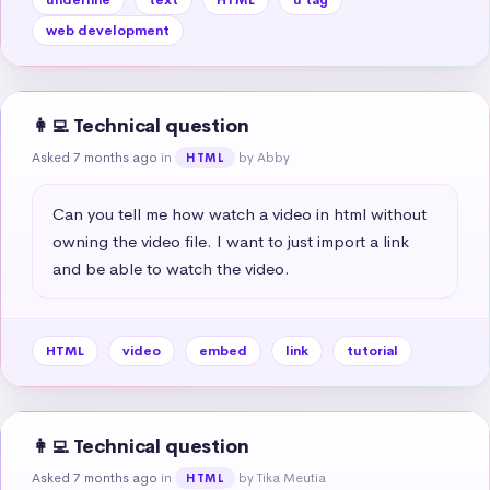
web development
👩‍💻 Technical question
Asked 7 months ago
in
by Abby
HTML
Can you tell me how watch a video in html without 
owning the video file. I want to just import a link 
and be able to watch the video.
HTML
video
embed
link
tutorial
👩‍💻 Technical question
Asked 7 months ago
in
by Tika Meutia
HTML