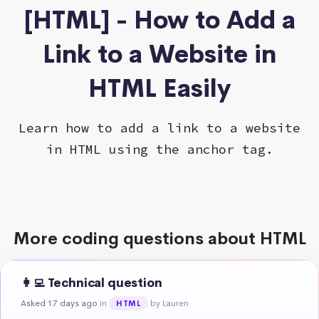
[HTML] - How to Add a
Link to a Website in
HTML Easily
Learn how to add a link to a website
in HTML using the anchor tag.
More coding questions about HTML
👩‍💻 Technical question
Asked 17 days ago
in
by Lauren
HTML