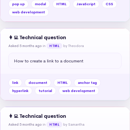
pop up
modal
HTML
JavaScript
CSS
web development
👩‍💻 Technical question
Asked 5 months ago
in
by Theodora
HTML
How to create a link to a document
link
document
HTML
anchor tag
hyperlink
tutorial
web development
👩‍💻 Technical question
Asked 5 months ago
in
by Samantha
HTML