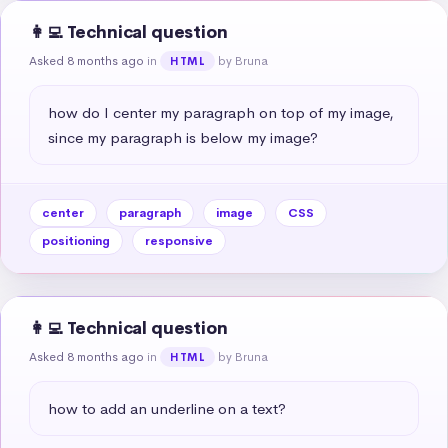
👩‍💻 Technical question
Asked 8 months ago
in
by Bruna
HTML
how do I center my paragraph on top of my image, 
since my paragraph is below my image?
center
paragraph
image
CSS
positioning
responsive
👩‍💻 Technical question
Asked 8 months ago
in
by Bruna
HTML
how to add an underline on a text?