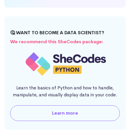
🤔 WANT TO BECOME A DATA SCIENTIST?
We recommend this SheCodes package:
Learn the basics of Python and how to handle,
manipulate, and visually display data in your code.
Learn more