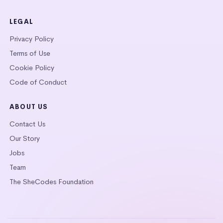
LEGAL
Privacy Policy
Terms of Use
Cookie Policy
Code of Conduct
ABOUT US
Contact Us
Our Story
Jobs
Team
The SheCodes Foundation