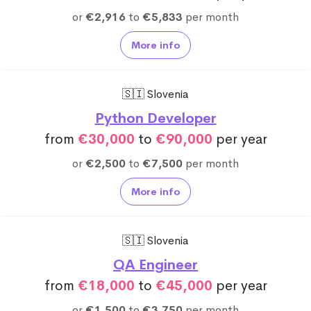
or
€2,916
to
€5,833
per month
More info
🇸🇮 Slovenia
Python Developer
from
€30,000
to
€90,000
per year
or
€2,500
to
€7,500
per month
More info
🇸🇮 Slovenia
QA Engineer
from
€18,000
to
€45,000
per year
or
€1,500
to
€3,750
per month