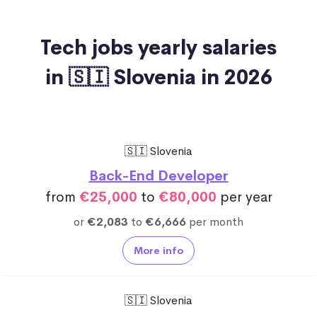
Tech jobs yearly salaries
in 🇸🇮 Slovenia in 2026
🇸🇮 Slovenia
Back-End Developer
from
€25,000
to
€80,000
per year
or
€2,083
to
€6,666
per month
More info
🇸🇮 Slovenia