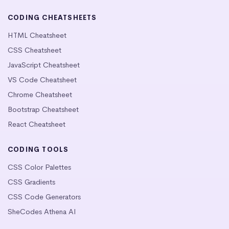
CODING CHEATSHEETS
HTML Cheatsheet
CSS Cheatsheet
JavaScript Cheatsheet
VS Code Cheatsheet
Chrome Cheatsheet
Bootstrap Cheatsheet
React Cheatsheet
CODING TOOLS
CSS Color Palettes
CSS Gradients
CSS Code Generators
SheCodes Athena AI