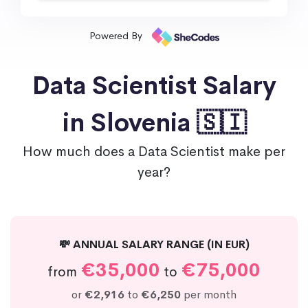
Powered By
Data Scientist Salary
in Slovenia 🇸🇮
How much does a Data Scientist make per
year?
💸 ANNUAL SALARY RANGE (IN EUR)
€35,000
€75,000
from
to
or
€2,916
to
€6,250
per month