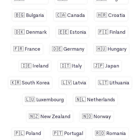
🇧🇬 Bulgaria
🇨🇦 Canada
🇭🇷 Croatia
🇩🇰 Denmark
🇪🇪 Estonia
🇫🇮 Finland
🇫🇷 France
🇩🇪 Germany
🇭🇺 Hungary
🇮🇪 Ireland
🇮🇹 Italy
🇯🇵 Japan
🇰🇷 South Korea
🇱🇻 Latvia
🇱🇹 Lithuania
🇱🇺 Luxembourg
🇳🇱 Netherlands
🇳🇿 New Zealand
🇳🇴 Norway
🇵🇱 Poland
🇵🇹 Portugal
🇷🇴 Romania