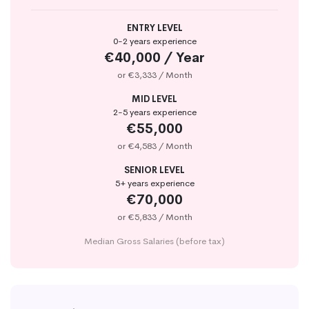
ENTRY LEVEL
0-2 years experience
€40,000 / Year
or €3,333 / Month
MID LEVEL
2-5 years experience
€55,000
or €4,583 / Month
SENIOR LEVEL
5+ years experience
€70,000
or €5,833 / Month
Median Gross Salaries (before tax)