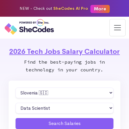
More
NEW -
Check out
SheCodes AI Pro
2026 Tech Jobs Salary Calculator
Find the best-paying jobs in
technology in your country.