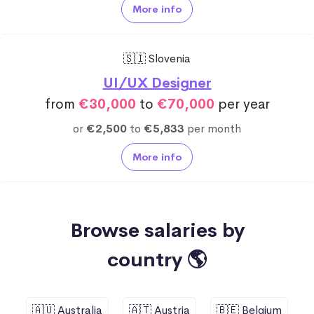
More info
🇸🇮 Slovenia
UI/UX Designer
from
€30,000
to
€70,000
per year
or
€2,500
to
€5,833
per month
More info
Browse salaries by
country 🌎
🇦🇺 Australia
🇦🇹 Austria
🇧🇪 Belgium