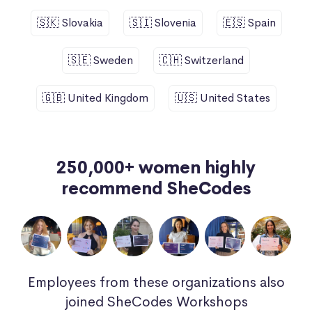
🇸🇰 Slovakia
🇸🇮 Slovenia
🇪🇸 Spain
🇸🇪 Sweden
🇨🇭 Switzerland
🇬🇧 United Kingdom
🇺🇸 United States
250,000+ women highly
recommend SheCodes
Employees from these organizations also
joined SheCodes Workshops