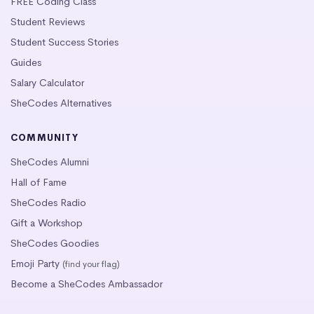
FREE Coding Class
Student Reviews
Student Success Stories
Guides
Salary Calculator
SheCodes Alternatives
COMMUNITY
SheCodes Alumni
Hall of Fame
SheCodes Radio
Gift a Workshop
SheCodes Goodies
Emoji Party
(find your flag)
Become a SheCodes Ambassador