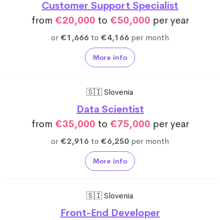
Customer Support Specialist
from
€20,000
to
€50,000
per year
or
€1,666
to
€4,166
per month
More info
🇸🇮 Slovenia
Data Scientist
from
€35,000
to
€75,000
per year
or
€2,916
to
€6,250
per month
More info
🇸🇮 Slovenia
Front-End Developer