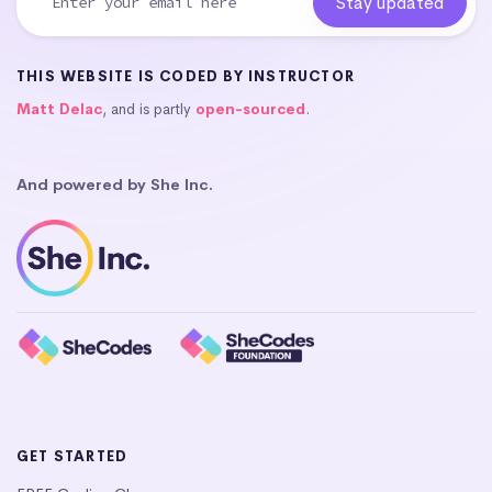
THIS WEBSITE IS CODED BY INSTRUCTOR
Matt Delac
, and is partly
open-sourced
.
And powered by She Inc.
GET STARTED