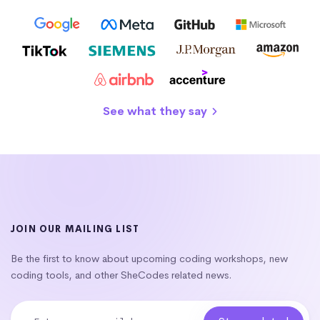
See what they say
JOIN OUR MAILING LIST
Be the first to know about upcoming coding workshops, new
coding tools, and other SheCodes related news.