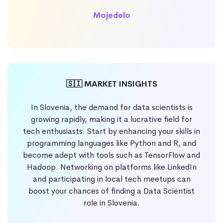
Mojedelo
🇸🇮 MARKET INSIGHTS
In Slovenia, the demand for data scientists is
growing rapidly, making it a lucrative field for
tech enthusiasts. Start by enhancing your skills in
programming languages like Python and R, and
become adept with tools such as TensorFlow and
Hadoop. Networking on platforms like LinkedIn
and participating in local tech meetups can
boost your chances of finding a Data Scientist
role in Slovenia.