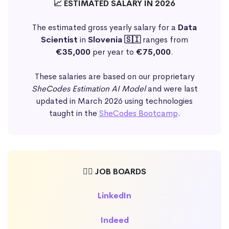
📈 ESTIMATED SALARY IN 2026
The estimated gross yearly salary for a
Data
Scientist
in
Slovenia 🇸🇮
ranges from
€35,000
per year to
€75,000
.
These salaries are based on our proprietary
SheCodes Estimation AI Model
and were last
updated in March 2026 using technologies
taught in the
SheCodes Bootcamp
.
🕵️‍♀️ JOB BOARDS
LinkedIn
Indeed