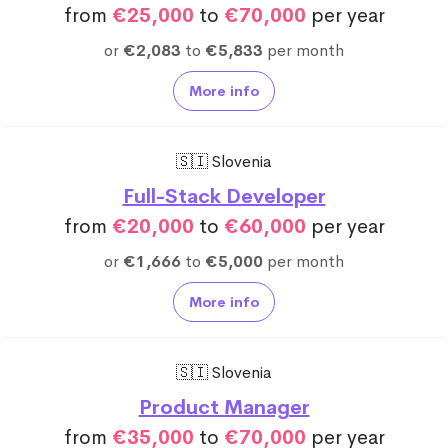
from
€25,000
to
€70,000
per year
or
€2,083
to
€5,833
per month
More info
🇸🇮 Slovenia
Full-Stack Developer
from
€20,000
to
€60,000
per year
or
€1,666
to
€5,000
per month
More info
🇸🇮 Slovenia
Product Manager
from
€35,000
to
€70,000
per year