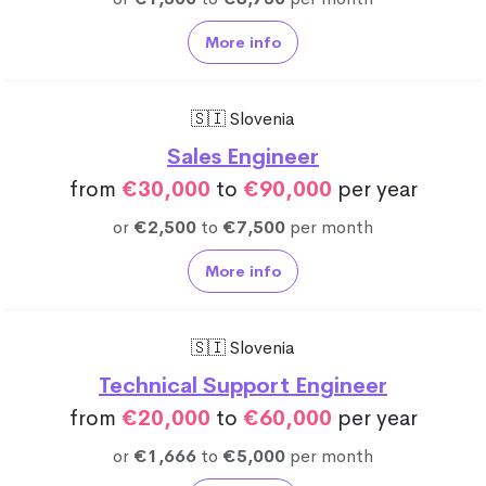
More info
🇸🇮 Slovenia
Sales Engineer
from
€30,000
to
€90,000
per year
or
€2,500
to
€7,500
per month
More info
🇸🇮 Slovenia
Technical Support Engineer
from
€20,000
to
€60,000
per year
or
€1,666
to
€5,000
per month