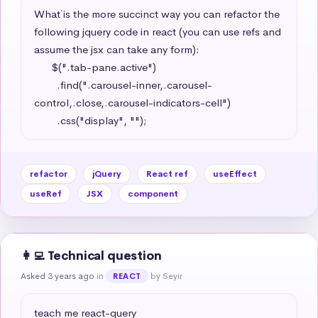
What´ is the more succinct way you can refactor the 
following jquery code in react (you can use refs and 
assume the jsx can take any form): 

      $(".tab-pane.active")

        .find(".carousel-inner,.carousel-
control,.close,.carousel-indicators-cell")

        .css("display", "");
refactor
jQuery
React ref
useEffect
useRef
JSX
component
👩‍💻 Technical question
Asked 3 years ago
in
by Seyir
REACT
teach me react-query