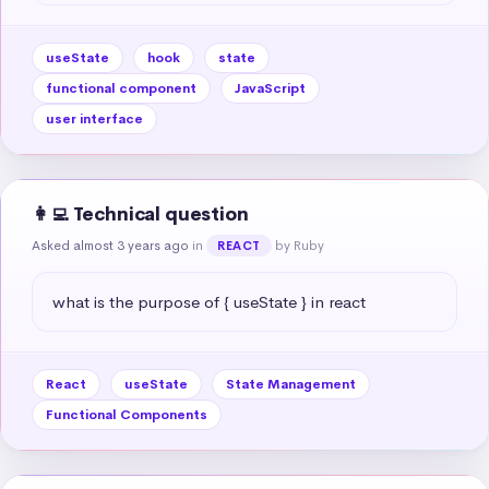
useState
hook
state
functional component
JavaScript
user interface
👩‍💻 Technical question
Asked almost 3 years ago
in
by Ruby
REACT
what is the purpose of { useState } in react
React
useState
State Management
Functional Components