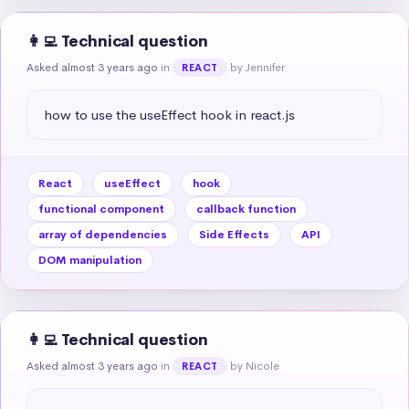
👩‍💻 Technical question
Asked almost 3 years ago
in
by Jennifer
REACT
how to use the useEffect hook in react.js
React
useEffect
hook
functional component
callback function
array of dependencies
Side Effects
API
DOM manipulation
👩‍💻 Technical question
Asked almost 3 years ago
in
by Nicole
REACT