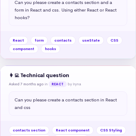
Can you please create a contacts section and a 
form in React and css. Using either React or React 
hooks?
React
form
contacts
useState
CSS
component
hooks
👩‍💻 Technical question
Asked 7 months ago
in
by Iryna
REACT
Can you please create a contacts section in React 
and css
contacts section
React component
CSS Styling