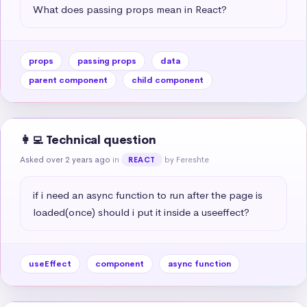
What does passing props mean in React?
props
passing props
data
parent component
child component
👩‍💻 Technical question
Asked over 2 years ago
in
by Fereshte
REACT
if i need an async function to run after the page is 
loaded(once) should i put it inside a useeffect?
useEffect
component
async function