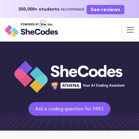
See reviews
250,000+ students
recommend
Ask a coding question for FREE