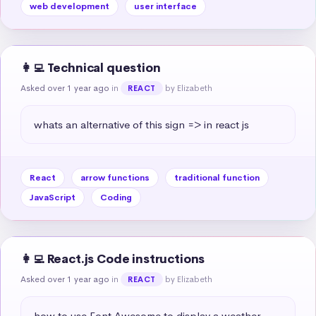
web development
user interface
👩‍💻 Technical question
Asked over 1 year ago
in
by Elizabeth
REACT
whats an alternative of this sign => in react js
React
arrow functions
traditional function
JavaScript
Coding
👩‍💻 React.js Code instructions
Asked over 1 year ago
in
by Elizabeth
REACT
how to use Font Awesome to display a weather 