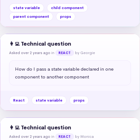
state variable
child component
parent component
props
👩‍💻 Technical question
Asked over 2 years ago
in
by Georgie
REACT
How do I pass a state variable declared in one 
component to another component
React
state variable
props
👩‍💻 Technical question
Asked over 2 years ago
in
by Monica
REACT