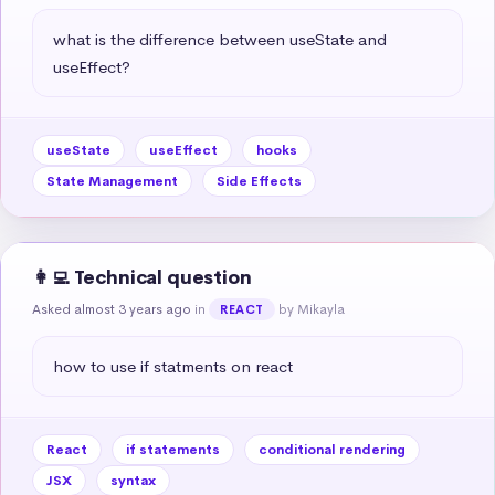
what is the difference between useState and 
useEffect?
useState
useEffect
hooks
State Management
Side Effects
👩‍💻 Technical question
Asked almost 3 years ago
in
by Mikayla
REACT
how to use if statments on react
React
if statements
conditional rendering
JSX
syntax