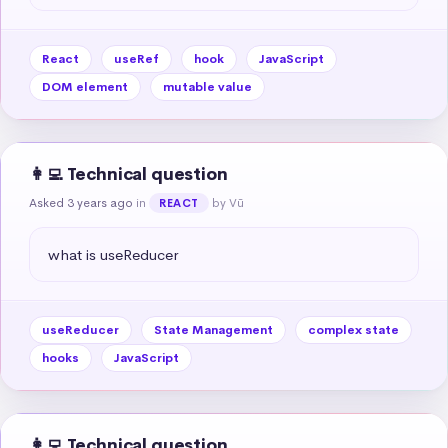
React
useRef
hook
JavaScript
DOM element
mutable value
👩‍💻 Technical question
Asked 3 years ago
in
by Vũ
REACT
what is useReducer
useReducer
State Management
complex state
hooks
JavaScript
👩‍💻 Technical question