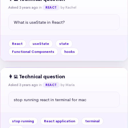
Asked 3 years ago
in
by Rachel
REACT
What is useState in React?
React
useState
state
Functional Components
hooks
👩‍💻 Technical question
Asked 3 years ago
in
by María
REACT
stop running react in terminal for mac
stop running
React application
terminal