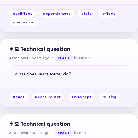
useEffect
dependencies
state
effect
component
👩‍💻 Technical question
Asked over 2 years ago
in
by Nicole
REACT
what does react router do?
React
React Router
JavaScript
routing
👩‍💻 Technical question
Asked over 2 years ago
in
by Hate
REACT