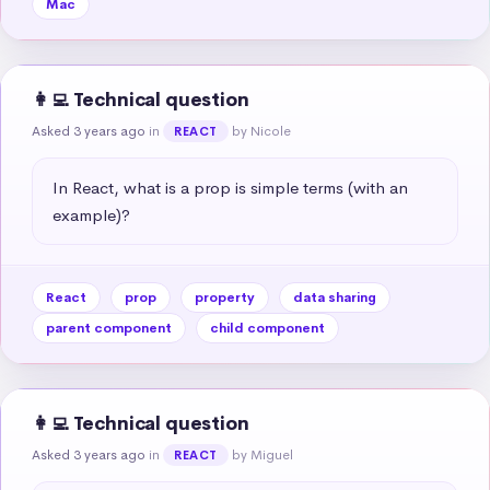
Mac
👩‍💻 Technical question
Asked 3 years ago
in
by Nicole
REACT
In React, what is a prop is simple terms (with an 
example)?
React
prop
property
data sharing
parent component
child component
👩‍💻 Technical question
Asked 3 years ago
in
by Miguel
REACT