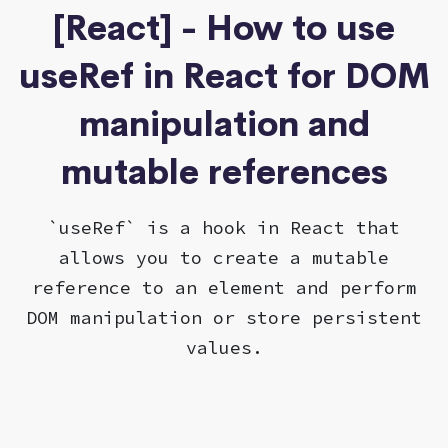
[React] - How to use
useRef in React for DOM
manipulation and
mutable references
`useRef` is a hook in React that
allows you to create a mutable
reference to an element and perform
DOM manipulation or store persistent
values.