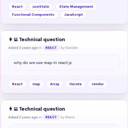
React
useState
State Management
Functional Components
JavaScript
👩‍💻 Technical question
Asked 2 years ago
in
by Nandini
REACT
why do we use map in react js
React
map
Array
iterate
render
👩‍💻 Technical question
Asked 2 years ago
in
by Marie
REACT