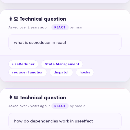
👩‍💻 Technical question
Asked over 2 years ago
in
by Imran
REACT
what is usereducer in react
useReducer
State Management
reducer function
dispatch
hooks
👩‍💻 Technical question
Asked over 2 years ago
in
by Nicole
REACT
how do dependencies work in useeffect