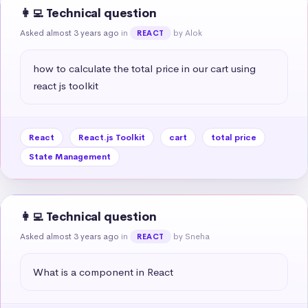
👩‍💻 Technical question
Asked almost 3 years ago
in
by Alok
REACT
how to calculate the total price in our cart using 
react js toolkit
React
React.js Toolkit
cart
total price
State Management
👩‍💻 Technical question
Asked almost 3 years ago
in
by Sneha
REACT
What is a component in React