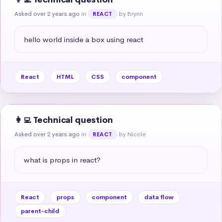
Asked over 2 years ago
in
by Brynn
REACT
hello world inside a box using react
React
HTML
CSS
component
👩‍💻 Technical question
Asked over 2 years ago
in
by Nicole
REACT
what is props in react?
React
props
component
data flow
parent-child