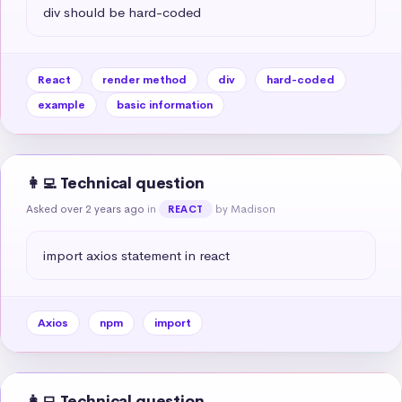
div should be hard-coded
React
render method
div
hard-coded
example
basic information
👩‍💻 Technical question
Asked over 2 years ago
in
by Madison
REACT
import axios statement in react
Axios
npm
import
👩‍💻 Technical question