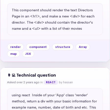
This component should render the text Directors 
Page in an <h1>, and make a new <div> for each 
director. The <div> should contain the director's 
name and a <ul> with a list of their movies
render
component
structure
Array
map
JSX
👩‍💻 Technical question
Asked over 2 years ago
in
by hassan
REACT
using react  Inside of your ‘App’ class ‘render’ 
method, return a div with your basic information for 
example name, number, date of birth and etc. This 