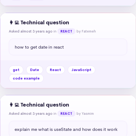
👩‍💻 Technical question
Asked almost 3 years ago
in
by Fatemeh
REACT
how to get date in react
get
Date
React
JavaScript
code example
👩‍💻 Technical question
Asked almost 3 years ago
in
by Yasmim
REACT
explain me what is useState and how does it work