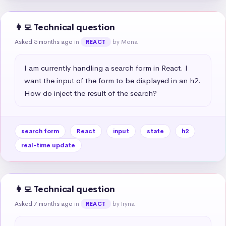
👩‍💻 Technical question
Asked 5 months ago
in
by Mona
REACT
I am currently handling a search form in React. I 
want the input of the form to be displayed in an h2. 
How do inject the result of the search?
search form
React
input
state
h2
real-time update
👩‍💻 Technical question
Asked 7 months ago
in
by Iryna
REACT