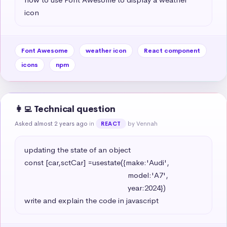
icon
Font Awesome
weather icon
React component
icons
npm
👩‍💻 Technical question
Asked almost 2 years ago
in
by Vennah
REACT
updating the state of an object 

const [car,sctCar] =usestate({make:'Audi',

                                                   model:'A7',

                                                   year:2024})

write and explain the code in javascript