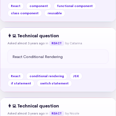
React
component
functional component
class component
reusable
👩‍💻 Technical question
Asked almost 3 years ago
in
by Catarina
REACT
React Conditional Rendering
React
conditional rendering
JSX
if statement
switch statement
👩‍💻 Technical question
Asked almost 3 years ago
in
by Nicole
REACT