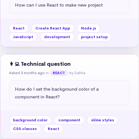
How can I use React to make new project
React
Create React App
Node.js
JavaScript
development
project setup
👩‍💻 Technical question
Asked 5 months ago
in
by Dahlia
REACT
How do I set the background color of a 
component in React?
background color
component
inline styles
CSS classes
React