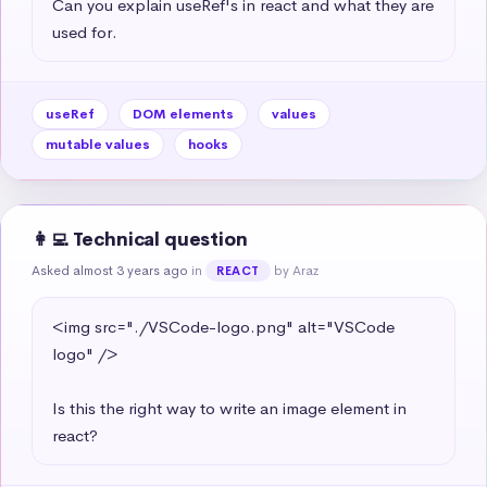
Can you explain useRef's in react and what they are 
used for.
useRef
DOM elements
values
mutable values
hooks
👩‍💻 Technical question
Asked almost 3 years ago
in
by Araz
REACT
<img src="./VSCode-logo.png" alt="VSCode 
logo" />

Is this the right way to write an image element in 
react?