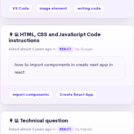
VS Code
image element
writing code
👩‍💻 HTML, CSS and JavaScript Code
instructions
Asked almost 3 years ago
in
by Gunjan
REACT
how to import components in creats next app in 
react
import components
Create React App
👩‍💻 Technical question
Asked almost 3 years ago
in
by Kabelo
REACT