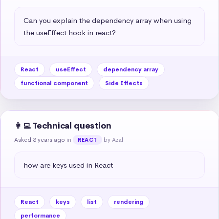
Can you explain the dependency array when using 
the useEffect hook in react?
React
useEffect
dependency array
functional component
Side Effects
👩‍💻 Technical question
Asked 3 years ago
in
by Azal
REACT
how are keys used in React
React
keys
list
rendering
performance