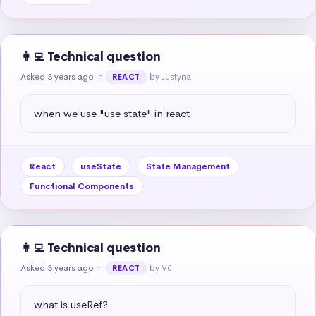
👩‍💻 Technical question
Asked 3 years ago
in
by Justyna
REACT
when we use "use state" in react
React
useState
State Management
Functional Components
👩‍💻 Technical question
Asked 3 years ago
in
by Vũ
REACT
what is useRef?