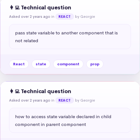
👩‍💻 Technical question
Asked over 2 years ago
in
by Georgie
REACT
pass state variable to another component that is 
not related
React
state
component
prop
👩‍💻 Technical question
Asked over 2 years ago
in
by Georgie
REACT
how to access state variable declared in child 
component in parent component