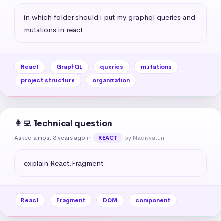
in which folder should i put my graphql queries and 
mutations in react
React
GraphQL
queries
mutations
project structure
organization
👩‍💻 Technical question
Asked almost 3 years ago
in
by Nadiyyatun
REACT
explain React.Fragment
React
Fragment
DOM
component