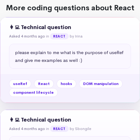
More coding questions about React
👩‍💻 Technical question
Asked 4 months ago
in
by Irina
REACT
please explain to me what is the purpose of useRef 
and give me examples as well :)
useRef
React
hooks
DOM manipulation
component lifecycle
👩‍💻 Technical question
Asked 4 months ago
in
by Sbongile
REACT