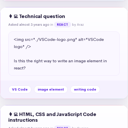
👩‍💻 Technical question
Asked almost 3 years ago
in
by Araz
REACT
<img src="./VSCode-logo.png" alt="VSCode 
logo" />

Is this the right way to write an image element in 
react?
VS Code
image element
writing code
👩‍💻 HTML, CSS and JavaScript Code
instructions