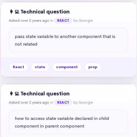
👩‍💻 Technical question
Asked over 2 years ago
in
by Georgie
REACT
pass state variable to another component that is 
not related
React
state
component
prop
👩‍💻 Technical question
Asked over 2 years ago
in
by Georgie
REACT
how to access state variable declared in child 
component in parent component