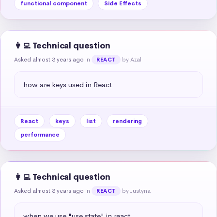
functional component
Side Effects
👩‍💻 Technical question
Asked almost 3 years ago
in
by Azal
REACT
how are keys used in React
React
keys
list
rendering
performance
👩‍💻 Technical question
Asked almost 3 years ago
in
by Justyna
REACT
when we use "use state" in react