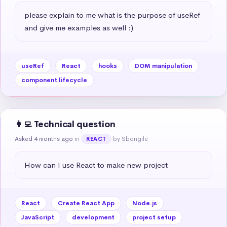
please explain to me what is the purpose of useRef 
and give me examples as well :)
useRef
React
hooks
DOM manipulation
component lifecycle
👩‍💻 Technical question
Asked 4 months ago
in
by Sbongile
REACT
How can I use React to make new project
React
Create React App
Node.js
JavaScript
development
project setup