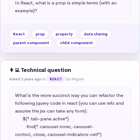
In React, what is a prop is simple terms (with an 
example)?
React
prop
property
data sharing
parent component
child component
👩‍💻 Technical question
Asked 3 years ago
in
by Miguel
REACT
What´ is the more succinct way you can refactor the 
following jquery code in react (you can use refs and 
assume the jsx can take any form): 

      $(".tab-pane.active")

        .find(".carousel-inner,.carousel-
control,.close,.carousel-indicators-cell")
