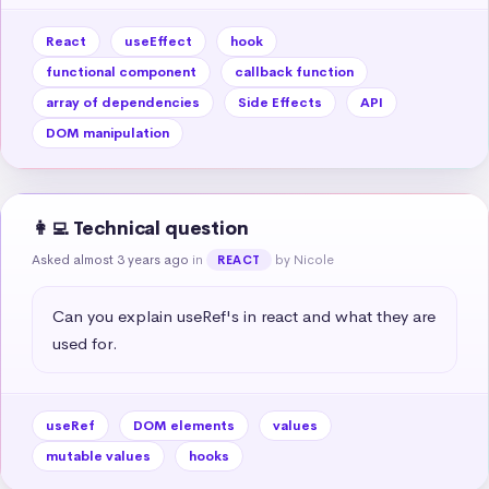
React
useEffect
hook
functional component
callback function
array of dependencies
Side Effects
API
DOM manipulation
👩‍💻 Technical question
Asked almost 3 years ago
in
by Nicole
REACT
Can you explain useRef's in react and what they are 
used for.
useRef
DOM elements
values
mutable values
hooks