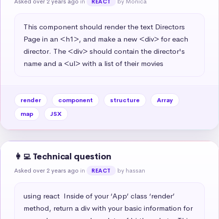
Asked over 2 years ago
in
by Monica
REACT
This component should render the text Directors 
Page in an <h1>, and make a new <div> for each 
director. The <div> should contain the director's 
name and a <ul> with a list of their movies
render
component
structure
Array
map
JSX
👩‍💻 Technical question
Asked over 2 years ago
in
by hassan
REACT
using react  Inside of your ‘App’ class ‘render’ 
method, return a div with your basic information for 