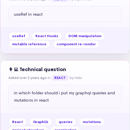
useRef in react
useRef
React Hooks
DOM manipulation
mutable reference
component re-render
👩‍💻 Technical question
Asked over 2 years ago
in
by Hate
REACT
in which folder should i put my graphql queries and 
mutations in react
React
GraphQL
queries
mutations
project structure
organization