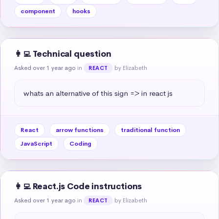
component
hooks
👩‍💻 Technical question
Asked over 1 year ago
in
by Elizabeth
REACT
whats an alternative of this sign => in react js
React
arrow functions
traditional function
JavaScript
Coding
👩‍💻 React.js Code instructions
Asked over 1 year ago
in
by Elizabeth
REACT