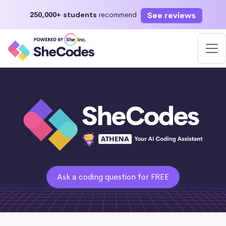
See reviews
250,000+ students
recommend
Ask a coding question for FREE