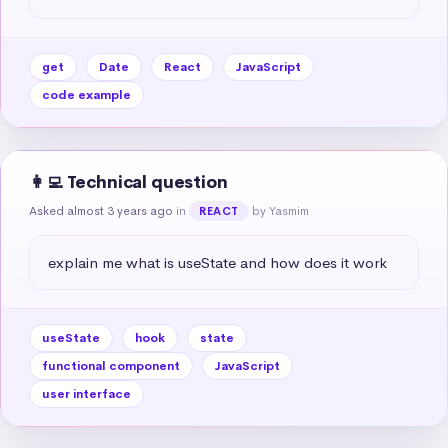
get
Date
React
JavaScript
code example
👩‍💻 Technical question
Asked almost 3 years ago
in
by Yasmim
REACT
explain me what is useState and how does it work
useState
hook
state
functional component
JavaScript
user interface