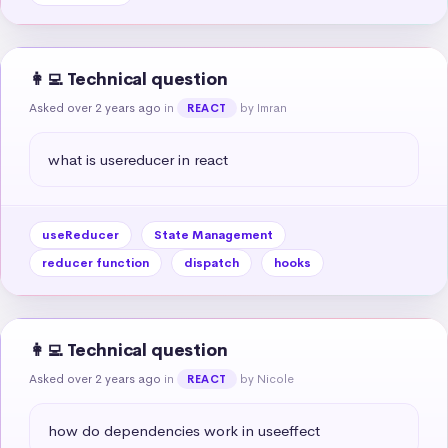
👩‍💻 Technical question
Asked over 2 years ago
in
by Imran
REACT
what is usereducer in react
useReducer
State Management
reducer function
dispatch
hooks
👩‍💻 Technical question
Asked over 2 years ago
in
by Nicole
REACT
how do dependencies work in useeffect