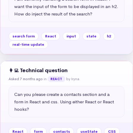
want the input of the form to be displayed in an h2. 
How do inject the result of the search?
search form
React
input
state
h2
real-time update
👩‍💻 Technical question
Asked 7 months ago
in
by Iryna
REACT
Can you please create a contacts section and a 
form in React and css. Using either React or React 
hooks?
React
form
contacts
useState
CSS