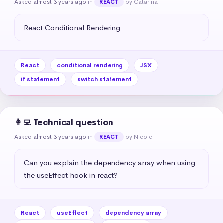
Asked almost 3 years ago
in
by Catarina
REACT
React Conditional Rendering
React
conditional rendering
JSX
if statement
switch statement
👩‍💻 Technical question
Asked almost 3 years ago
in
by Nicole
REACT
Can you explain the dependency array when using 
the useEffect hook in react?
React
useEffect
dependency array