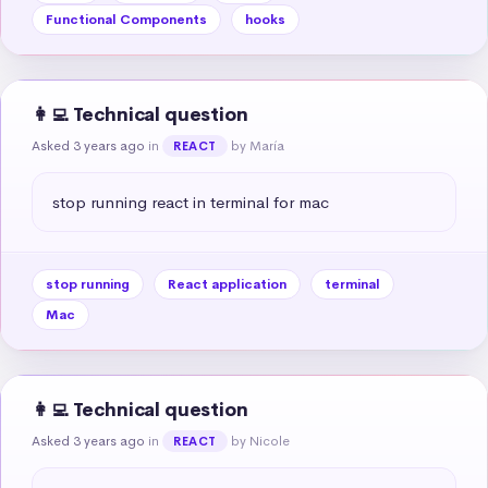
Functional Components
hooks
👩‍💻 Technical question
Asked 3 years ago
in
by María
REACT
stop running react in terminal for mac
stop running
React application
terminal
Mac
👩‍💻 Technical question
Asked 3 years ago
in
by Nicole
REACT