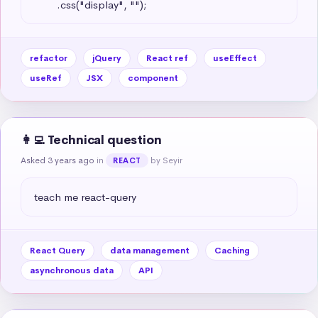
        .css("display", "");
refactor
jQuery
React ref
useEffect
useRef
JSX
component
👩‍💻 Technical question
Asked 3 years ago
in
by Seyir
REACT
teach me react-query
React Query
data management
Caching
asynchronous data
API