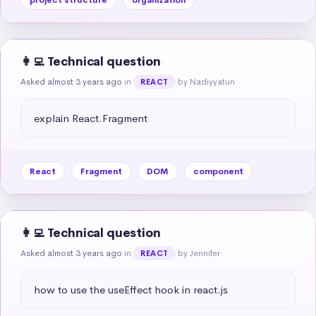
👩‍💻 Technical question
Asked almost 3 years ago
in
by Nadiyyatun
REACT
explain React.Fragment
React
Fragment
DOM
component
👩‍💻 Technical question
Asked almost 3 years ago
in
by Jennifer
REACT
how to use the useEffect hook in react.js