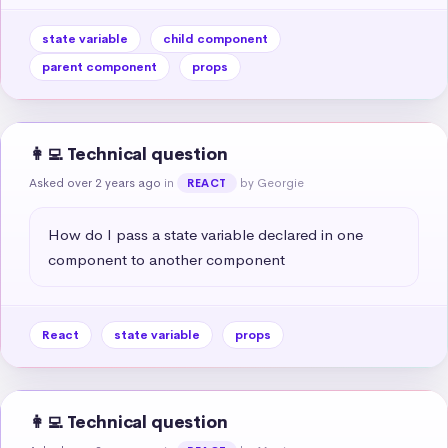
state variable
child component
parent component
props
👩‍💻 Technical question
Asked over 2 years ago
in
by Georgie
REACT
How do I pass a state variable declared in one 
component to another component
React
state variable
props
👩‍💻 Technical question