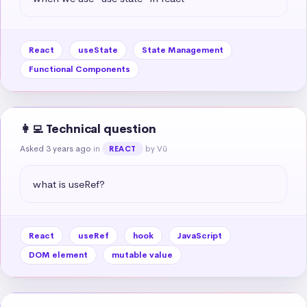
React
useState
State Management
Functional Components
👩‍💻 Technical question
Asked 3 years ago
in
by Vũ
REACT
what is useRef?
React
useRef
hook
JavaScript
DOM element
mutable value