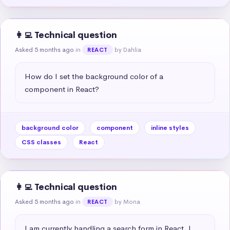
👩‍💻 Technical question
Asked 5 months ago
in
by Dahlia
REACT
How do I set the background color of a 
component in React?
background color
component
inline styles
CSS classes
React
👩‍💻 Technical question
Asked 5 months ago
in
by Mona
REACT
I am currently handling a search form in React. I 