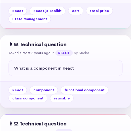
React
React.js Toolkit
cart
total price
State Management
👩‍💻 Technical question
Asked almost 3 years ago
in
by Sneha
REACT
What is a component in React
React
component
functional component
class component
reusable
👩‍💻 Technical question