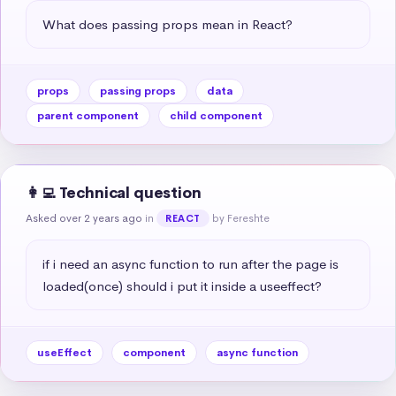
What does passing props mean in React?
props
passing props
data
parent component
child component
👩‍💻 Technical question
Asked over 2 years ago
in
by Fereshte
REACT
if i need an async function to run after the page is 
loaded(once) should i put it inside a useeffect?
useEffect
component
async function