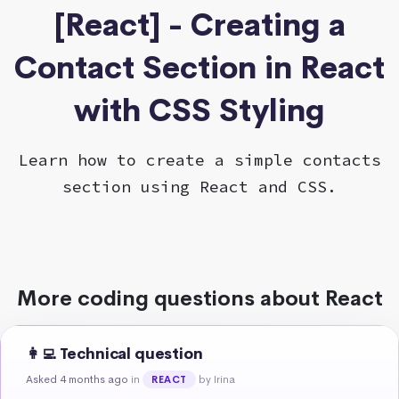
[React] - Creating a
Contact Section in React
with CSS Styling
Learn how to create a simple contacts
section using React and CSS.
More coding questions about React
👩‍💻 Technical question
Asked 4 months ago
in
by Irina
REACT