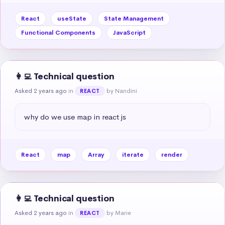
React
useState
State Management
Functional Components
JavaScript
👩‍💻 Technical question
Asked 2 years ago
in
by Nandini
REACT
why do we use map in react js
React
map
Array
iterate
render
👩‍💻 Technical question
Asked 2 years ago
in
by Marie
REACT