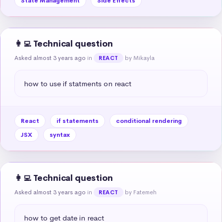
State Management
Side Effects
👩‍💻 Technical question
Asked almost 3 years ago
in
by Mikayla
REACT
how to use if statments on react
React
if statements
conditional rendering
JSX
syntax
👩‍💻 Technical question
Asked almost 3 years ago
in
by Fatemeh
REACT
how to get date in react