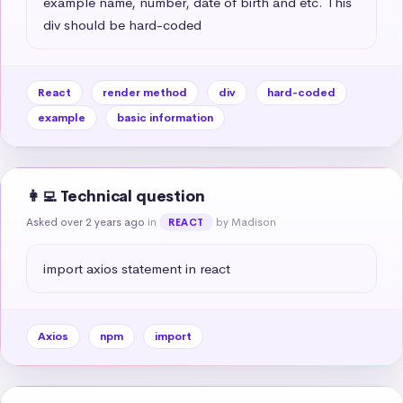
example name, number, date of birth and etc. This 
div should be hard-coded
React
render method
div
hard-coded
example
basic information
👩‍💻 Technical question
Asked over 2 years ago
in
by Madison
REACT
import axios statement in react
Axios
npm
import