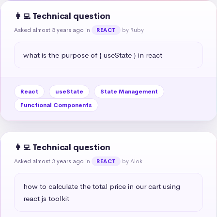
👩‍💻 Technical question
Asked almost 3 years ago
in
by Ruby
REACT
what is the purpose of { useState } in react
React
useState
State Management
Functional Components
👩‍💻 Technical question
Asked almost 3 years ago
in
by Alok
REACT
how to calculate the total price in our cart using 
react js toolkit