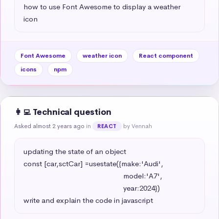
how to use Font Awesome to display a weather 
icon
Font Awesome
weather icon
React component
icons
npm
👩‍💻 Technical question
Asked almost 2 years ago
in
by Vennah
REACT
updating the state of an object 

const [car,sctCar] =usestate({make:'Audi',

                                                   model:'A7',

                                                   year:2024})

write and explain the code in javascript