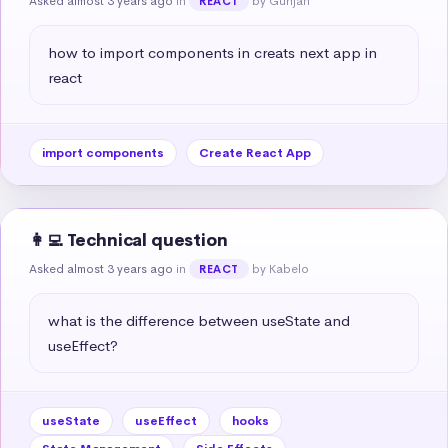
Asked almost 3 years ago
in
by Gunjan
REACT
how to import components in creats next app in 
react
import components
Create React App
👩‍💻 Technical question
Asked almost 3 years ago
in
by Kabelo
REACT
what is the difference between useState and 
useEffect?
useState
useEffect
hooks