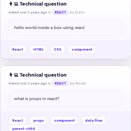
👩‍💻 Technical question
Asked over 2 years ago
in
by Brynn
REACT
hello world inside a box using react
React
HTML
CSS
component
👩‍💻 Technical question
Asked over 2 years ago
in
by Nicole
REACT
what is props in react?
React
props
component
data flow
parent-child