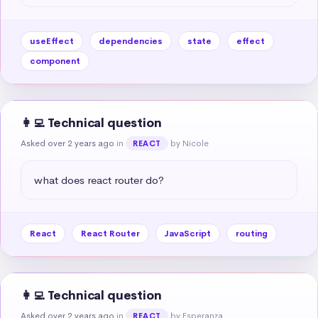
useEffect
dependencies
state
effect
component
👩‍💻 Technical question
Asked over 2 years ago
in
by Nicole
REACT
what does react router do?
React
React Router
JavaScript
routing
👩‍💻 Technical question
Asked over 2 years ago
in
by Esperanza
REACT