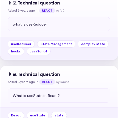
👩‍💻 Technical question
Asked 3 years ago
in
by Vũ
REACT
what is useReducer
useReducer
State Management
complex state
hooks
JavaScript
👩‍💻 Technical question
Asked 3 years ago
in
by Rachel
REACT
What is useState in React?
React
useState
state