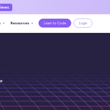
views
s
Resources
Learn to Code
Login