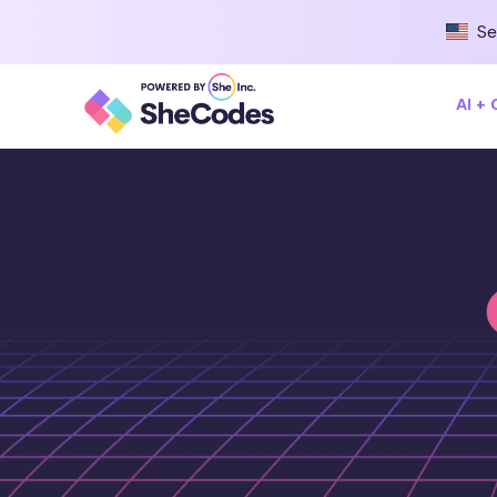
Se
AI +