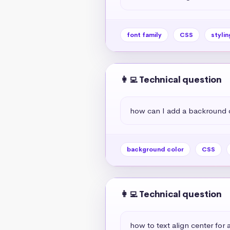
font family
CSS
stylin
👩‍💻 Technical question
how can I add a backround 
background color
CSS
👩‍💻 Technical question
how to text align center for a 