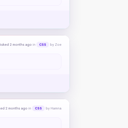
Asked 2 months ago
in
by Zoe
CSS
ked 2 months ago
in
by Hamna
CSS