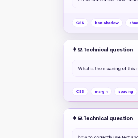
CSS
box-shadow
sha
👩‍💻 Technical question
What is the meaning of this 
CSS
margin
spacing
👩‍💻 Technical question
how to correctly use text and