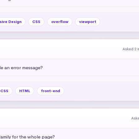
sive Design
CSS
overflow
viewport
Asked 2 
e an error message?
CSS
HTML
front-end
Ask
amily for the whole page?