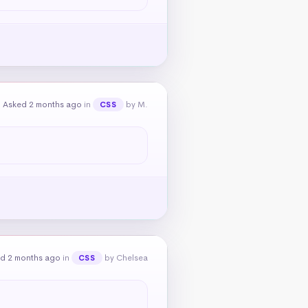
Asked 2 months ago
in
by M.
CSS
d 2 months ago
in
by Chelsea
CSS