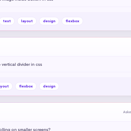
text
layout
design
flexbox
vertical divider in css
ayout
flexbox
design
Aske
olling on smaller screens?