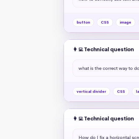
button
CSS
image
👩‍💻 Technical question
what is the correct way to do 
vertical divider
CSS
l
👩‍💻 Technical question
How do I fix a horizontal scr