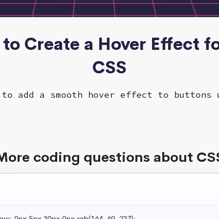
to Create a Hover Effect fo
CSS
 to add a smooth hover effect to buttons 
More coding questions about CS
dow: 0px 5px 30px 0px rgb(164, 69, 237);