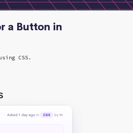
r a Button in
using CSS.
S
Asked 1 day ago
in
by M.
CSS