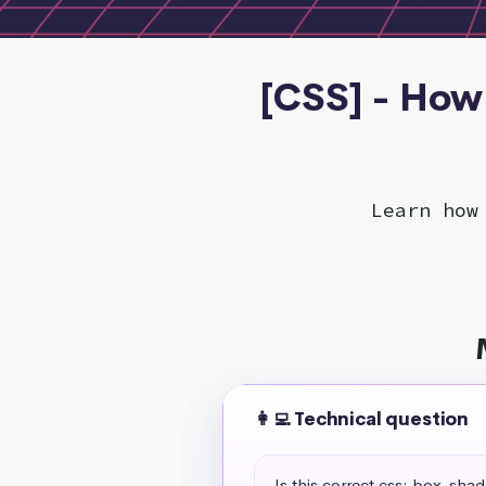
[CSS] - How 
Learn how
👩‍💻 Technical question
Is this correct css: box-sha