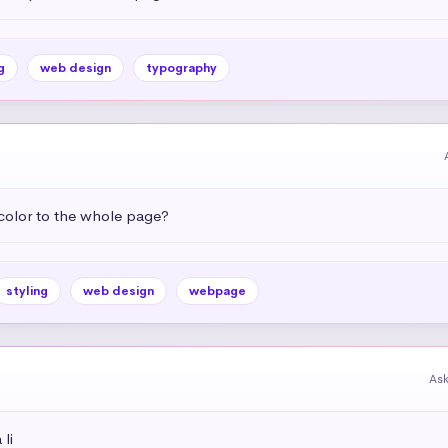
g
web design
typography
color to the whole page?
styling
web design
webpage
As
li