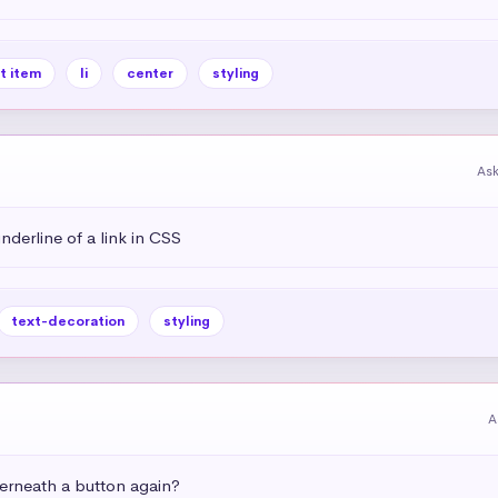
st item
li
center
styling
As
derline of a link in CSS
text-decoration
styling
A
rneath a button again?