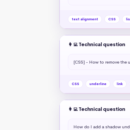
text alignment
CSS
li
👩‍💻 Technical question
[CSS] - How to remove the un
CSS
underline
link
👩‍💻 Technical question
How do I add a shadow unde