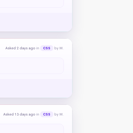
Asked 2 days ago
in
by M.
CSS
Asked 13 days ago
in
by M.
CSS