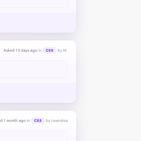
Asked 13 days ago
in
by M.
CSS
d 1 month ago
in
by Lwandisa
CSS