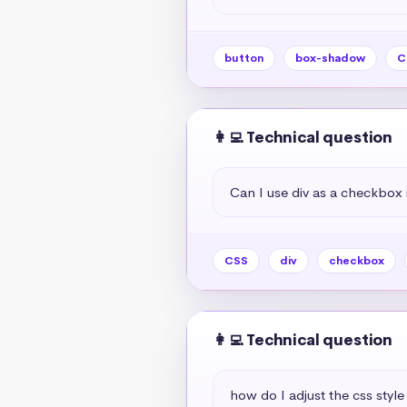
button
box-shadow
C
👩‍💻 Technical question
Can I use div as a checkbox 
CSS
div
checkbox
👩‍💻 Technical question
how do I adjust the css style