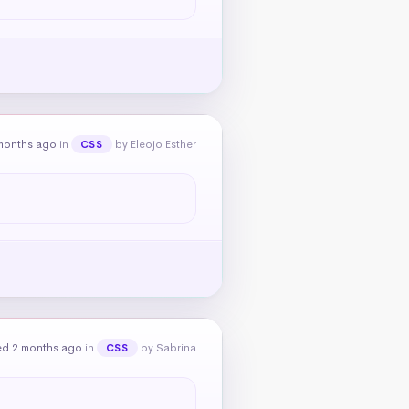
months ago
in
by Eleojo Esther
CSS
ed 2 months ago
in
by Sabrina
CSS