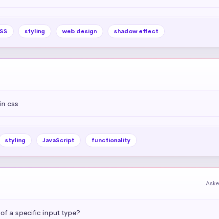
SS
styling
web design
shadow effect
in css
styling
JavaScript
functionality
Aske
 of a specific input type?