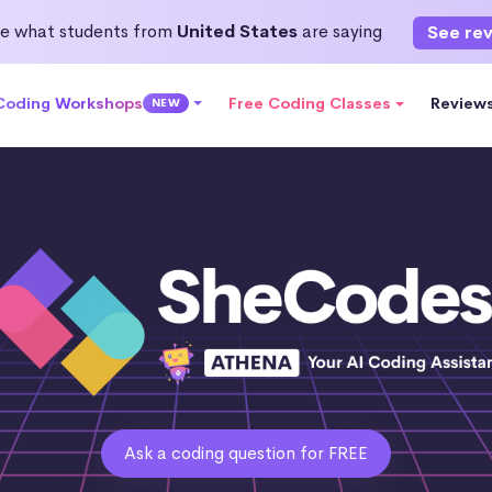
e what students from
United States
are saying
See re
 Coding Workshops
Free Coding Classes
Review
NEW
Ask a coding question for FREE