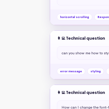
horizontal scrolling
Respon
👩‍💻 Technical question
can you show me how to styl
error message
styling
👩‍💻 Technical question
How can I change the font-f