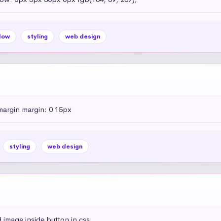
dow
styling
web design
margin margin: 0 15px
styling
web design
 image inside button in css