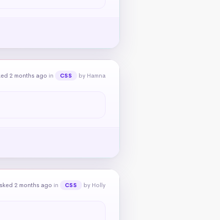
ked 2 months ago
in
by Hamna
CSS
sked 2 months ago
in
by Holly
CSS