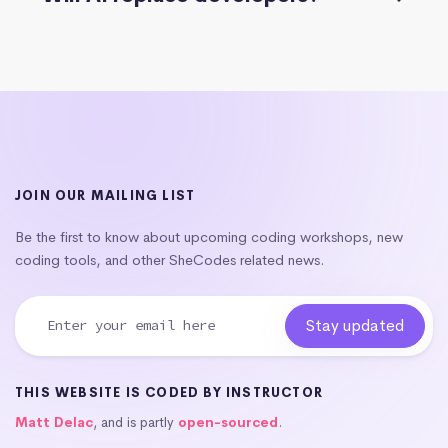
JOIN OUR MAILING LIST
Be the first to know about upcoming coding workshops, new
coding tools, and other SheCodes related news.
THIS WEBSITE IS CODED BY INSTRUCTOR
Matt Delac
, and is partly
open-sourced
.