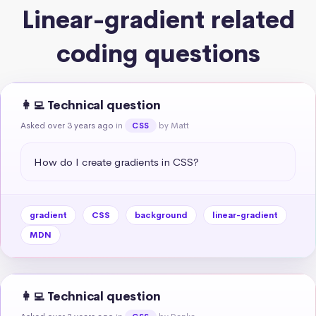
Linear-gradient related
coding questions
👩‍💻 Technical question
Asked over 3 years ago
in
by Matt
CSS
How do I create gradients in CSS?
gradient
CSS
background
linear-gradient
MDN
👩‍💻 Technical question