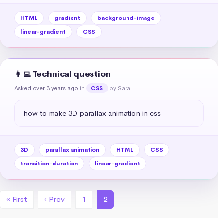
HTML
gradient
background-image
linear-gradient
CSS
👩‍💻 Technical question
Asked over 3 years ago
in
by Sara
CSS
how to make 3D parallax animation in css
3D
parallax animation
HTML
CSS
transition-duration
linear-gradient
« First
‹ Prev
1
2