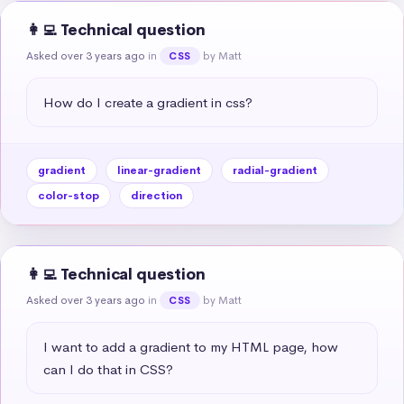
👩‍💻 Technical question
Asked over 3 years ago
in
by Matt
CSS
How do I create a gradient in css?
gradient
linear-gradient
radial-gradient
color-stop
direction
👩‍💻 Technical question
Asked over 3 years ago
in
by Matt
CSS
I want to add a gradient to my HTML page, how 
can I do that in CSS?