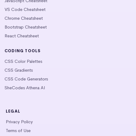
JavaScript Cheatsheet
VS Code Cheatsheet
Chrome Cheatsheet
Bootstrap Cheatsheet
React Cheatsheet
CODING TOOLS
CSS Color Palettes
CSS Gradients
CSS Code Generators
SheCodes Athena AI
LEGAL
Privacy Policy
Terms of Use