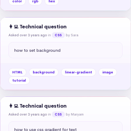
color
rgb
hex
👩‍💻 Technical question
Asked over 3 years ago
in
by Sara
CSS
how to set background
HTML
background
linear-gradient
image
tutorial
👩‍💻 Technical question
Asked over 3 years ago
in
by Maryam
CSS
how to use css gradient for text