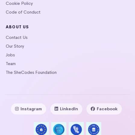
Cookie Policy
Code of Conduct
ABOUT US
Contact Us
Our Story
Jobs
Team
The SheCodes Foundation
Instagram
LinkedIn
Facebook