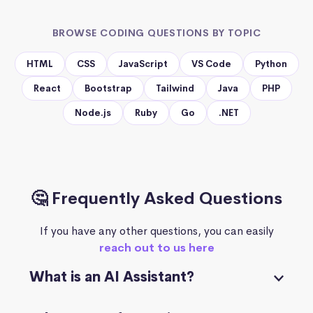
BROWSE CODING QUESTIONS BY TOPIC
HTML
CSS
JavaScript
VS Code
Python
React
Bootstrap
Tailwind
Java
PHP
Node.js
Ruby
Go
.NET
🤔 Frequently Asked Questions
If you have any other questions, you can easily
reach out to us here
What is an AI Assistant?