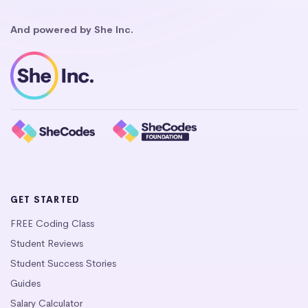
And powered by She Inc.
GET STARTED
FREE Coding Class
Student Reviews
Student Success Stories
Guides
Salary Calculator