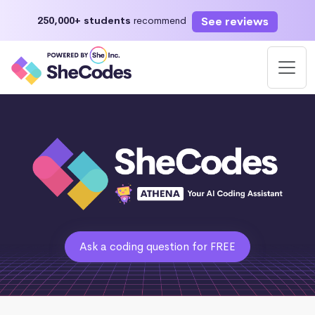
See reviews
250,000+ students
recommend
Ask a coding question for FREE