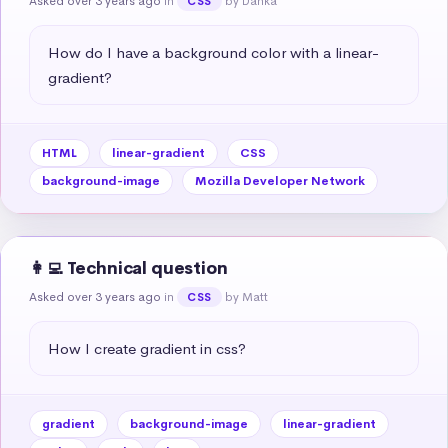
Asked over 3 years ago
in
by Danka
CSS
How do I have a background color with a linear-
gradient?
HTML
linear-gradient
CSS
background-image
Mozilla Developer Network
👩‍💻 Technical question
Asked over 3 years ago
in
by Matt
CSS
How I create gradient in css?
gradient
background-image
linear-gradient