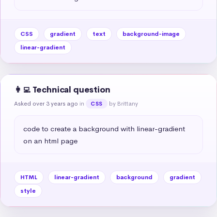
CSS
gradient
text
background-image
linear-gradient
👩‍💻 Technical question
Asked over 3 years ago
in
by Brittany
CSS
code to create a background with linear-gradient 
on an html page
HTML
linear-gradient
background
gradient
style