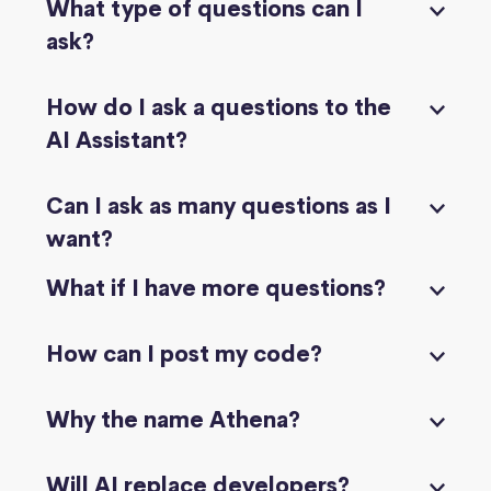
What type of questions can I
ask?
How do I ask a questions to the
AI Assistant?
Can I ask as many questions as I
want?
What if I have more questions?
How can I post my code?
Why the name Athena?
Will AI replace developers?