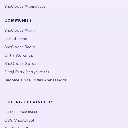
SheCodes Alternatives
COMMUNITY
SheCodes Alumni
Hall of Fame
SheCodes Radio
Gift a Workshop
SheCodes Goodies
Emoji Party
(find your flag)
Become a SheCodes Ambassador
CODING CHEATSHEETS
HTML Cheatsheet
CSS Cheatsheet