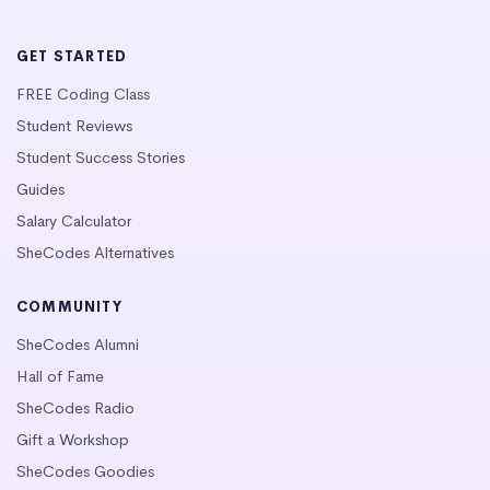
GET STARTED
FREE Coding Class
Student Reviews
Student Success Stories
Guides
Salary Calculator
SheCodes Alternatives
COMMUNITY
SheCodes Alumni
Hall of Fame
SheCodes Radio
Gift a Workshop
SheCodes Goodies