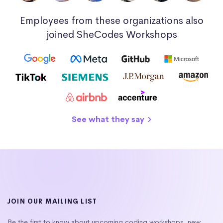
Employees from these organizations also
joined SheCodes Workshops
See what they say
JOIN OUR MAILING LIST
Be the first to know about upcoming coding workshops, new