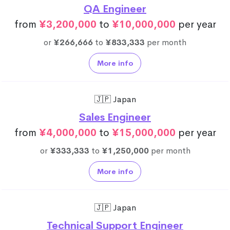
QA Engineer
from
¥3,200,000
to
¥10,000,000
per year
or
¥266,666
to
¥833,333
per month
More info
🇯🇵 Japan
Sales Engineer
from
¥4,000,000
to
¥15,000,000
per year
or
¥333,333
to
¥1,250,000
per month
More info
🇯🇵 Japan
Technical Support Engineer