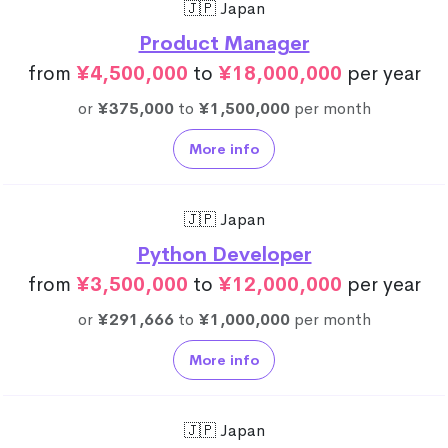
🇯🇵 Japan
Product Manager
from
¥4,500,000
to
¥18,000,000
per year
or
¥375,000
to
¥1,500,000
per month
More info
🇯🇵 Japan
Python Developer
from
¥3,500,000
to
¥12,000,000
per year
or
¥291,666
to
¥1,000,000
per month
More info
🇯🇵 Japan