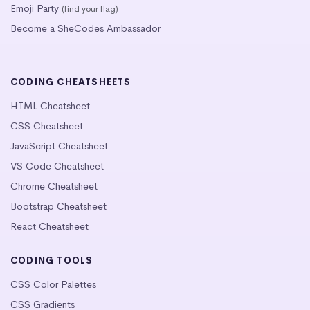
Emoji Party
(find your flag)
Become a SheCodes Ambassador
CODING CHEATSHEETS
HTML Cheatsheet
CSS Cheatsheet
JavaScript Cheatsheet
VS Code Cheatsheet
Chrome Cheatsheet
Bootstrap Cheatsheet
React Cheatsheet
CODING TOOLS
CSS Color Palettes
CSS Gradients