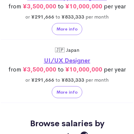
from
¥3,500,000
to
¥10,000,000
per year
or
¥291,666
to
¥833,333
per month
More info
🇯🇵 Japan
UI/UX Designer
from
¥3,500,000
to
¥10,000,000
per year
or
¥291,666
to
¥833,333
per month
More info
Browse salaries by