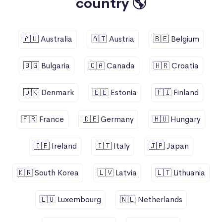
country 🌎
🇦🇺 Australia
🇦🇹 Austria
🇧🇪 Belgium
🇧🇬 Bulgaria
🇨🇦 Canada
🇭🇷 Croatia
🇩🇰 Denmark
🇪🇪 Estonia
🇫🇮 Finland
🇫🇷 France
🇩🇪 Germany
🇭🇺 Hungary
🇮🇪 Ireland
🇮🇹 Italy
🇯🇵 Japan
🇰🇷 South Korea
🇱🇻 Latvia
🇱🇹 Lithuania
🇱🇺 Luxembourg
🇳🇱 Netherlands