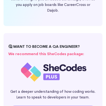
you apply on job boards like CareerCross or
Daijob.
🤔 WANT TO BECOME A QA ENGINEER?
We recommend this SheCodes package:
Get a deeper understanding of how coding works.
Learn to speak to developers in your team.