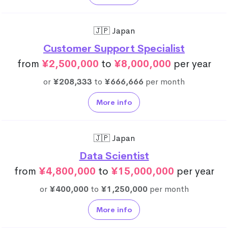
🇯🇵 Japan
Customer Support Specialist
from
¥2,500,000
to
¥8,000,000
per year
or
¥208,333
to
¥666,666
per month
More info
🇯🇵 Japan
Data Scientist
from
¥4,800,000
to
¥15,000,000
per year
or
¥400,000
to
¥1,250,000
per month
More info