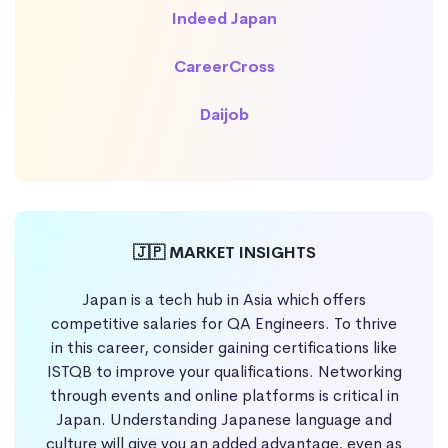
Indeed Japan
CareerCross
Daijob
🇯🇵 MARKET INSIGHTS
Japan is a tech hub in Asia which offers
competitive salaries for QA Engineers. To thrive
in this career, consider gaining certifications like
ISTQB to improve your qualifications. Networking
through events and online platforms is critical in
Japan. Understanding Japanese language and
culture will give you an added advantage, even as