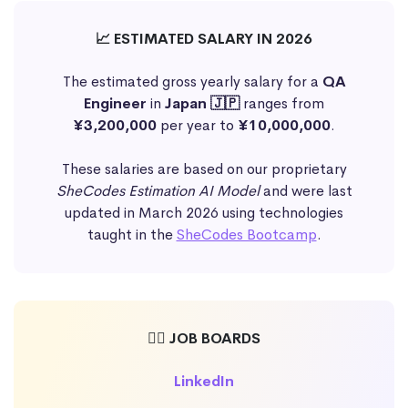
📈 ESTIMATED SALARY IN 2026
The estimated gross yearly salary for a
QA
Engineer
in
Japan 🇯🇵
ranges from
¥3,200,000
per year to
¥10,000,000
.
These salaries are based on our proprietary
SheCodes Estimation AI Model
and were last
updated in March 2026 using technologies
taught in the
SheCodes Bootcamp
.
🕵️‍♀️ JOB BOARDS
LinkedIn