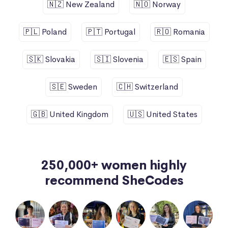
🇳🇿 New Zealand
🇳🇴 Norway
🇵🇱 Poland
🇵🇹 Portugal
🇷🇴 Romania
🇸🇰 Slovakia
🇸🇮 Slovenia
🇪🇸 Spain
🇸🇪 Sweden
🇨🇭 Switzerland
🇬🇧 United Kingdom
🇺🇸 United States
250,000+ women highly
recommend SheCodes