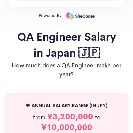
Powered By
QA Engineer Salary
in Japan 🇯🇵
How much does a QA Engineer make per
year?
💸 ANNUAL SALARY RANGE (IN JPY)
¥3,200,000
from
to
¥10,000,000