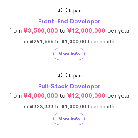
🇯🇵 Japan
Front-End Developer
from
¥3,500,000
to
¥12,000,000
per year
or
¥291,666
to
¥1,000,000
per month
More info
🇯🇵 Japan
Full-Stack Developer
from
¥4,000,000
to
¥12,000,000
per year
or
¥333,333
to
¥1,000,000
per month
More info