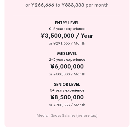
or
¥266,666
to
¥833,333
per month
ENTRY LEVEL
0-2 years experience
¥3,500,000 / Year
or ¥291,666 / Month
MID LEVEL
2-5 years experience
¥6,000,000
or ¥500,000 / Month
SENIOR LEVEL
5+ years experience
¥8,500,000
or ¥708,333 / Month
Median Gross Salaries (before tax)