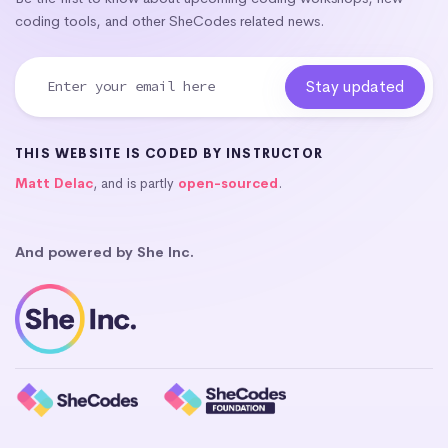
coding tools, and other SheCodes related news.
THIS WEBSITE IS CODED BY INSTRUCTOR
Matt Delac
, and is partly
open-sourced
.
And powered by She Inc.