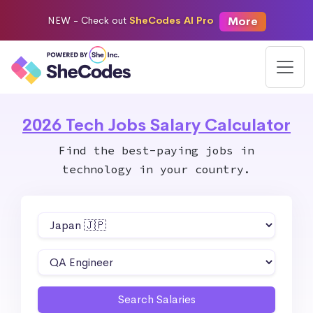
More
NEW -
Check out
SheCodes AI Pro
2026 Tech Jobs Salary Calculator
Find the best-paying jobs in
technology in your country.