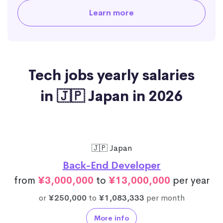
Learn more
Tech jobs yearly salaries
in 🇯🇵 Japan in 2026
🇯🇵 Japan
Back-End Developer
from
¥3,000,000
to
¥13,000,000
per year
or
¥250,000
to
¥1,083,333
per month
More info