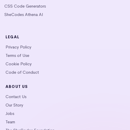
CSS Code Generators
SheCodes Athena AI
LEGAL
Privacy Policy
Terms of Use
Cookie Policy
Code of Conduct
ABOUT US
Contact Us
Our Story
Jobs
Team