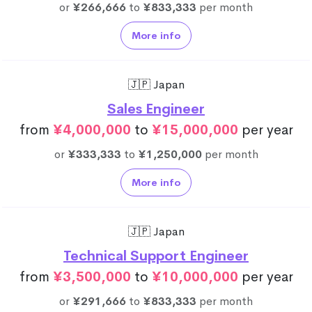
or
¥266,666
to
¥833,333
per month
More info
🇯🇵 Japan
Sales Engineer
from
¥4,000,000
to
¥15,000,000
per year
or
¥333,333
to
¥1,250,000
per month
More info
🇯🇵 Japan
Technical Support Engineer
from
¥3,500,000
to
¥10,000,000
per year
or
¥291,666
to
¥833,333
per month