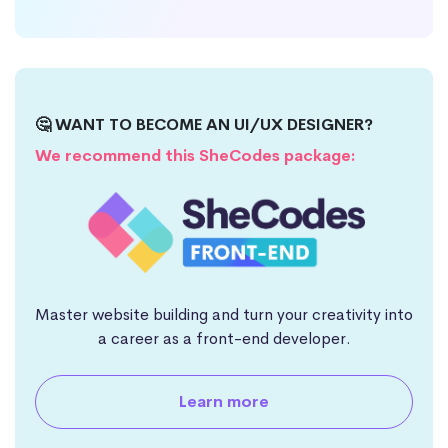
🤔 WANT TO BECOME AN UI/UX DESIGNER?
We recommend this SheCodes package:
Master website building and turn your creativity into
a career as a front-end developer.
Learn more