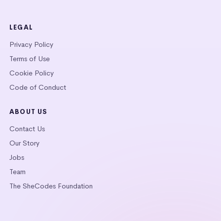
LEGAL
Privacy Policy
Terms of Use
Cookie Policy
Code of Conduct
ABOUT US
Contact Us
Our Story
Jobs
Team
The SheCodes Foundation