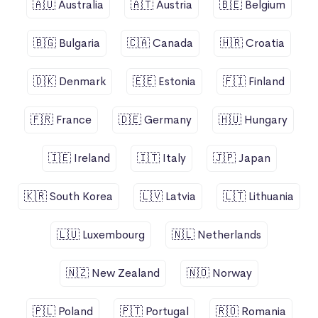
🇦🇺 Australia
🇦🇹 Austria
🇧🇪 Belgium
🇧🇬 Bulgaria
🇨🇦 Canada
🇭🇷 Croatia
🇩🇰 Denmark
🇪🇪 Estonia
🇫🇮 Finland
🇫🇷 France
🇩🇪 Germany
🇭🇺 Hungary
🇮🇪 Ireland
🇮🇹 Italy
🇯🇵 Japan
🇰🇷 South Korea
🇱🇻 Latvia
🇱🇹 Lithuania
🇱🇺 Luxembourg
🇳🇱 Netherlands
🇳🇿 New Zealand
🇳🇴 Norway
🇵🇱 Poland
🇵🇹 Portugal
🇷🇴 Romania