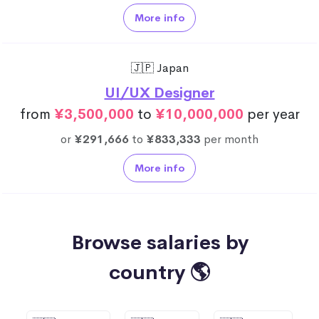
More info
🇯🇵 Japan
UI/UX Designer
from
¥3,500,000
to
¥10,000,000
per year
or
¥291,666
to
¥833,333
per month
More info
Browse salaries by
country 🌎