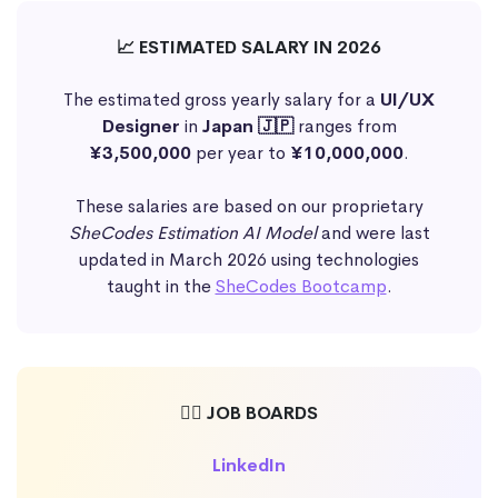
📈 ESTIMATED SALARY IN 2026
The estimated gross yearly salary for a
UI/UX
Designer
in
Japan 🇯🇵
ranges from
¥3,500,000
per year to
¥10,000,000
.
These salaries are based on our proprietary
SheCodes Estimation AI Model
and were last
updated in March 2026 using technologies
taught in the
SheCodes Bootcamp
.
🕵️‍♀️ JOB BOARDS
LinkedIn