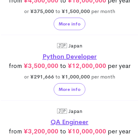
from
¥4,500,000
to
¥18,000,000
per year
or
¥375,000
to
¥1,500,000
per month
More info
🇯🇵 Japan
Python Developer
from
¥3,500,000
to
¥12,000,000
per year
or
¥291,666
to
¥1,000,000
per month
More info
🇯🇵 Japan
QA Engineer
from
¥3,200,000
to
¥10,000,000
per year