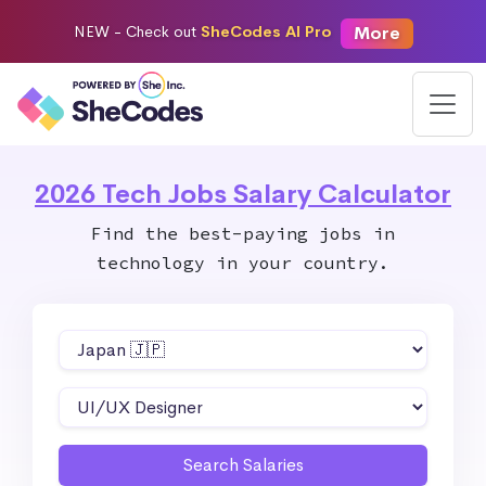
More
NEW -
Check out
SheCodes AI Pro
2026 Tech Jobs Salary Calculator
Find the best-paying jobs in
technology in your country.