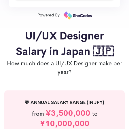
Powered By
UI/UX Designer
Salary in Japan 🇯🇵
How much does a UI/UX Designer make per
year?
💸 ANNUAL SALARY RANGE (IN JPY)
¥3,500,000
from
to
¥10,000,000