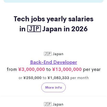
Tech jobs yearly salaries
in 🇯🇵 Japan in 2026
🇯🇵 Japan
Back-End Developer
from
¥3,000,000
to
¥13,000,000
per year
or
¥250,000
to
¥1,083,333
per month
More info
🇯🇵 Japan