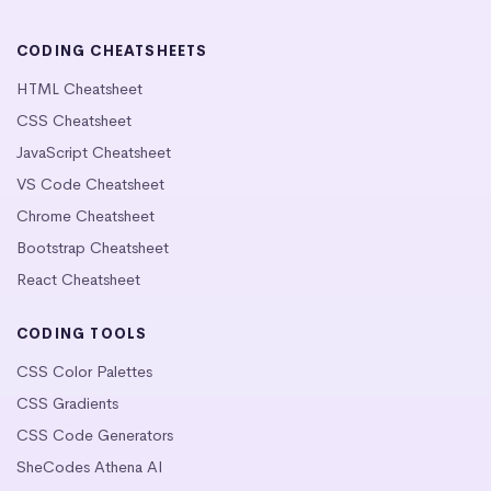
CODING CHEATSHEETS
HTML Cheatsheet
CSS Cheatsheet
JavaScript Cheatsheet
VS Code Cheatsheet
Chrome Cheatsheet
Bootstrap Cheatsheet
React Cheatsheet
CODING TOOLS
CSS Color Palettes
CSS Gradients
CSS Code Generators
SheCodes Athena AI