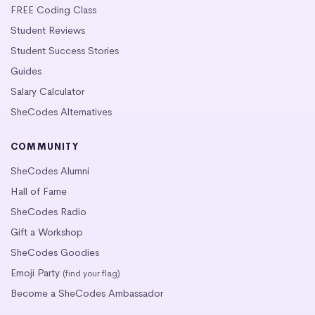
FREE Coding Class
Student Reviews
Student Success Stories
Guides
Salary Calculator
SheCodes Alternatives
COMMUNITY
SheCodes Alumni
Hall of Fame
SheCodes Radio
Gift a Workshop
SheCodes Goodies
Emoji Party
(find your flag)
Become a SheCodes Ambassador