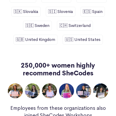
🇸🇰 Slovakia
🇸🇮 Slovenia
🇪🇸 Spain
🇸🇪 Sweden
🇨🇭 Switzerland
🇬🇧 United Kingdom
🇺🇸 United States
250,000+ women highly
recommend SheCodes
Employees from these organizations also
joined SheCodes Workshops