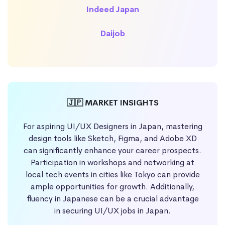
Indeed Japan
Daijob
🇯🇵 MARKET INSIGHTS
For aspiring UI/UX Designers in Japan, mastering
design tools like Sketch, Figma, and Adobe XD
can significantly enhance your career prospects.
Participation in workshops and networking at
local tech events in cities like Tokyo can provide
ample opportunities for growth. Additionally,
fluency in Japanese can be a crucial advantage
in securing UI/UX jobs in Japan.