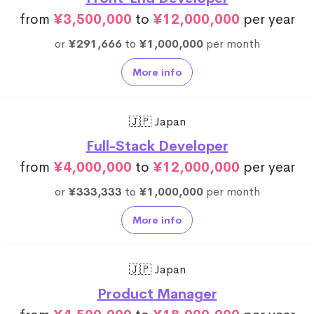
from
¥3,500,000
to
¥12,000,000
per year
or
¥291,666
to
¥1,000,000
per month
More info
🇯🇵 Japan
Full-Stack Developer
from
¥4,000,000
to
¥12,000,000
per year
or
¥333,333
to
¥1,000,000
per month
More info
🇯🇵 Japan
Product Manager