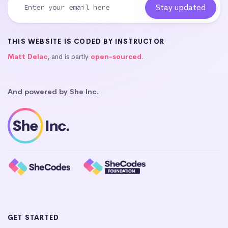
THIS WEBSITE IS CODED BY INSTRUCTOR
Matt Delac
, and is partly
open-sourced
.
And powered by She Inc.
GET STARTED