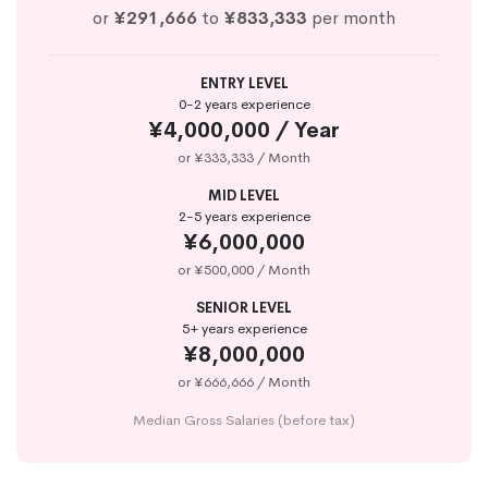
or
¥291,666
to
¥833,333
per month
ENTRY LEVEL
0-2 years experience
¥4,000,000 / Year
or ¥333,333 / Month
MID LEVEL
2-5 years experience
¥6,000,000
or ¥500,000 / Month
SENIOR LEVEL
5+ years experience
¥8,000,000
or ¥666,666 / Month
Median Gross Salaries (before tax)