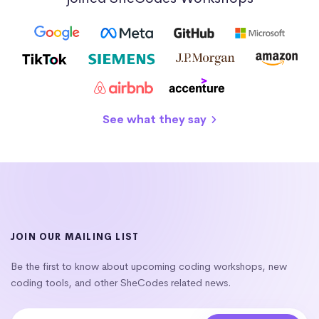
See what they say
JOIN OUR MAILING LIST
Be the first to know about upcoming coding workshops, new
coding tools, and other SheCodes related news.