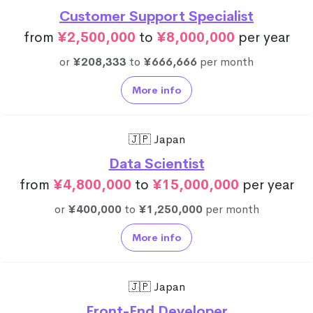
Customer Support Specialist
from
¥2,500,000
to
¥8,000,000
per year
or
¥208,333
to
¥666,666
per month
More info
🇯🇵 Japan
Data Scientist
from
¥4,800,000
to
¥15,000,000
per year
or
¥400,000
to
¥1,250,000
per month
More info
🇯🇵 Japan
Front-End Developer