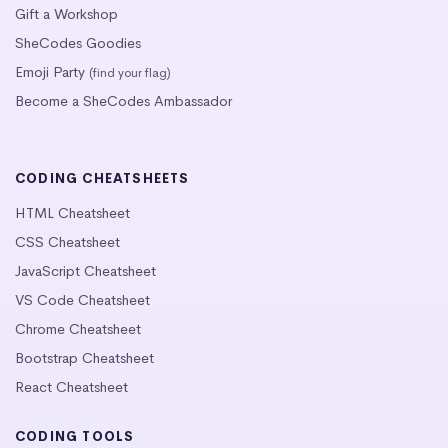
Gift a Workshop
SheCodes Goodies
Emoji Party
(find your flag)
Become a SheCodes Ambassador
CODING CHEATSHEETS
HTML Cheatsheet
CSS Cheatsheet
JavaScript Cheatsheet
VS Code Cheatsheet
Chrome Cheatsheet
Bootstrap Cheatsheet
React Cheatsheet
CODING TOOLS