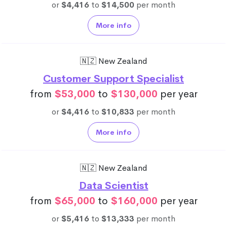
or
$4,416
to
$14,500
per month
More info
🇳🇿 New Zealand
Customer Support Specialist
from
$53,000
to
$130,000
per year
or
$4,416
to
$10,833
per month
More info
🇳🇿 New Zealand
Data Scientist
from
$65,000
to
$160,000
per year
or
$5,416
to
$13,333
per month