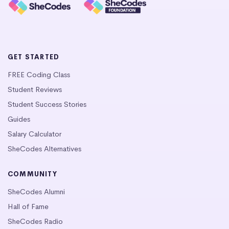
GET STARTED
FREE Coding Class
Student Reviews
Student Success Stories
Guides
Salary Calculator
SheCodes Alternatives
COMMUNITY
SheCodes Alumni
Hall of Fame
SheCodes Radio