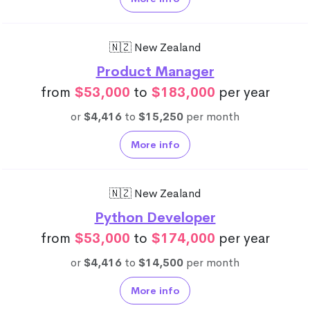
🇳🇿 New Zealand
Product Manager
from
$53,000
to
$183,000
per year
or
$4,416
to
$15,250
per month
More info
🇳🇿 New Zealand
Python Developer
from
$53,000
to
$174,000
per year
or
$4,416
to
$14,500
per month
More info