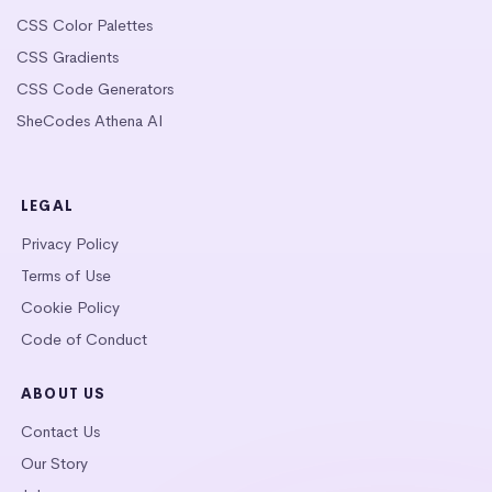
CSS Color Palettes
CSS Gradients
CSS Code Generators
SheCodes Athena AI
LEGAL
Privacy Policy
Terms of Use
Cookie Policy
Code of Conduct
ABOUT US
Contact Us
Our Story