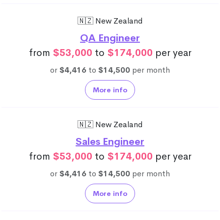
🇳🇿 New Zealand
QA Engineer
from
$53,000
to
$174,000
per year
or
$4,416
to
$14,500
per month
More info
🇳🇿 New Zealand
Sales Engineer
from
$53,000
to
$174,000
per year
or
$4,416
to
$14,500
per month
More info