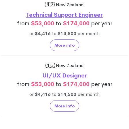
🇳🇿 New Zealand
Technical Support Engineer
from
$53,000
to
$174,000
per year
or
$4,416
to
$14,500
per month
More info
🇳🇿 New Zealand
UI/UX Designer
from
$53,000
to
$174,000
per year
or
$4,416
to
$14,500
per month
More info