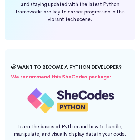
and staying updated with the latest Python
frameworks are key to career progression in this
vibrant tech scene.
🤔 WANT TO BECOME A PYTHON DEVELOPER?
We recommend this SheCodes package:
Learn the basics of Python and how to handle,
manipulate, and visually display data in your code.