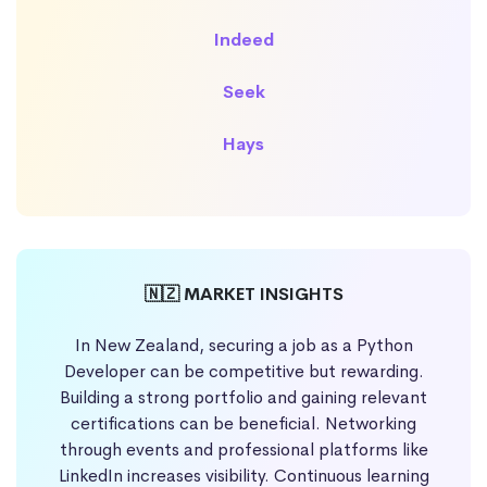
Indeed
Seek
Hays
🇳🇿 MARKET INSIGHTS
In New Zealand, securing a job as a Python
Developer can be competitive but rewarding.
Building a strong portfolio and gaining relevant
certifications can be beneficial. Networking
through events and professional platforms like
LinkedIn increases visibility. Continuous learning