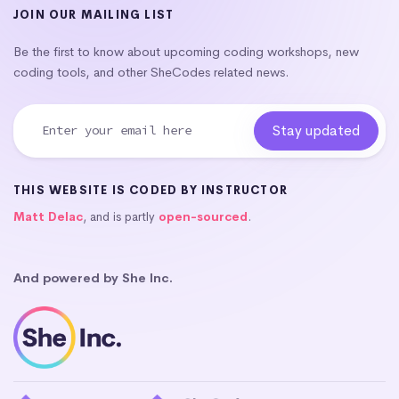
JOIN OUR MAILING LIST
Be the first to know about upcoming coding workshops, new
coding tools, and other SheCodes related news.
THIS WEBSITE IS CODED BY INSTRUCTOR
Matt Delac
, and is partly
open-sourced
.
And powered by She Inc.