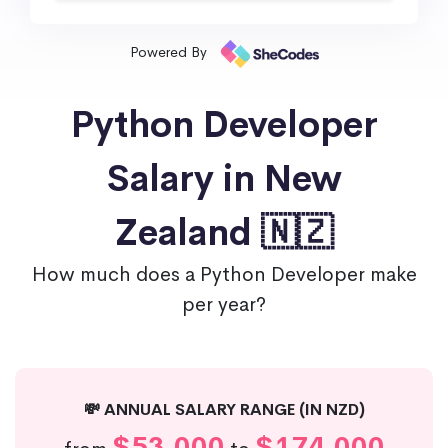
Powered By
Python Developer
Salary in New
Zealand 🇳🇿
How much does a Python Developer make
per year?
💸 ANNUAL SALARY RANGE (IN NZD)
$53,000
$174,000