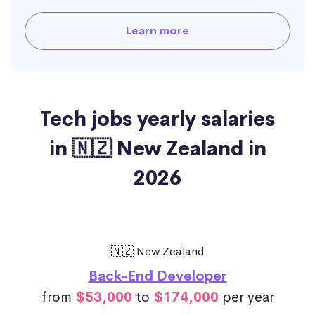
Learn more
Tech jobs yearly salaries
in 🇳🇿 New Zealand in
2026
🇳🇿 New Zealand
Back-End Developer
from
$53,000
to
$174,000
per year