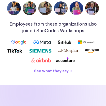
Employees from these organizations also
joined SheCodes Workshops
See what they say