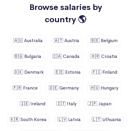
Browse salaries by
country 🌎
🇦🇺 Australia
🇦🇹 Austria
🇧🇪 Belgium
🇧🇬 Bulgaria
🇨🇦 Canada
🇭🇷 Croatia
🇩🇰 Denmark
🇪🇪 Estonia
🇫🇮 Finland
🇫🇷 France
🇩🇪 Germany
🇭🇺 Hungary
🇮🇪 Ireland
🇮🇹 Italy
🇯🇵 Japan
🇰🇷 South Korea
🇱🇻 Latvia
🇱🇹 Lithuania