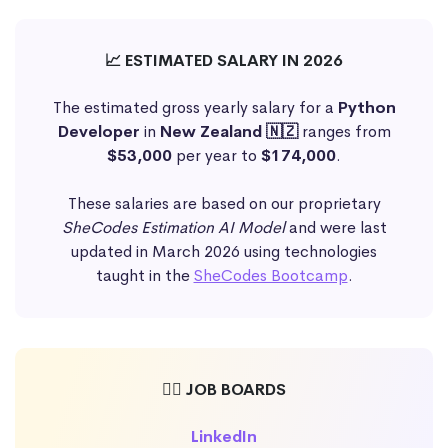
📈 ESTIMATED SALARY IN 2026
The estimated gross yearly salary for a
Python
Developer
in
New Zealand 🇳🇿
ranges from
$53,000
per year to
$174,000
.
These salaries are based on our proprietary
SheCodes Estimation AI Model
and were last
updated in March 2026 using technologies
taught in the
SheCodes Bootcamp
.
🕵️‍♀️ JOB BOARDS
LinkedIn