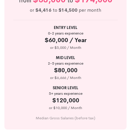
from
to
or
$4,416
to
$14,500
per month
ENTRY LEVEL
0-2 years experience
$60,000 / Year
or $5,000 / Month
MID LEVEL
2-5 years experience
$80,000
or $6,666 / Month
SENIOR LEVEL
5+ years experience
$120,000
or $10,000 / Month
Median Gross Salaries (before tax)