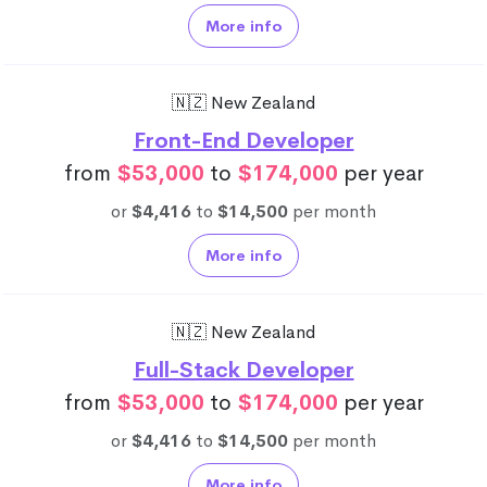
More info
🇳🇿 New Zealand
Front-End Developer
from
$53,000
to
$174,000
per year
or
$4,416
to
$14,500
per month
More info
🇳🇿 New Zealand
Full-Stack Developer
from
$53,000
to
$174,000
per year
or
$4,416
to
$14,500
per month
More info