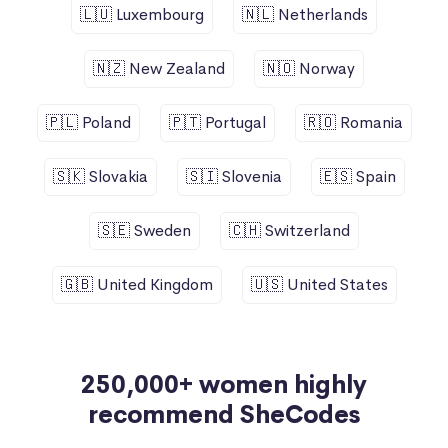
🇱🇺 Luxembourg
🇳🇱 Netherlands
🇳🇿 New Zealand
🇳🇴 Norway
🇵🇱 Poland
🇵🇹 Portugal
🇷🇴 Romania
🇸🇰 Slovakia
🇸🇮 Slovenia
🇪🇸 Spain
🇸🇪 Sweden
🇨🇭 Switzerland
🇬🇧 United Kingdom
🇺🇸 United States
250,000+ women highly
recommend SheCodes