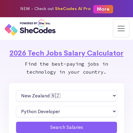
More
NEW -
Check out
SheCodes AI Pro
2026 Tech Jobs Salary Calculator
Find the best-paying jobs in
technology in your country.