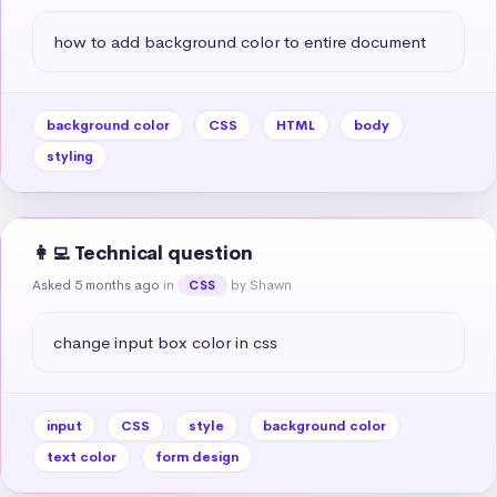
how to add background color to entire document
background color
CSS
HTML
body
styling
👩‍💻 Technical question
Asked 5 months ago
in
by Shawn
CSS
change input box color in css
input
CSS
style
background color
text color
form design