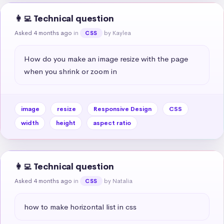
👩‍💻 Technical question
Asked 4 months ago
in
by Kaylea
CSS
How do you make an image resize with the page 
when you shrink or zoom in
image
resize
Responsive Design
CSS
width
height
aspect ratio
👩‍💻 Technical question
Asked 4 months ago
in
by Natalia
CSS
how to make horizontal list in css