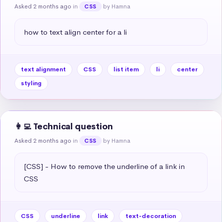
Asked 2 months ago
in
by Hamna
CSS
how to text align center for a li
text alignment
CSS
list item
li
center
styling
👩‍💻 Technical question
Asked 2 months ago
in
by Hamna
CSS
[CSS] - How to remove the underline of a link in 
CSS
CSS
underline
link
text-decoration