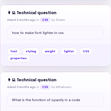
👩‍💻 Technical question
Asked 5 months ago
in
by Shawn
CSS
how to make font lighter in css
font
styling
weight
lighter
CSS
properties
👩‍💻 Technical question
Asked 5 months ago
in
by Mthabiseni
CSS
What is the function of opacity in a code