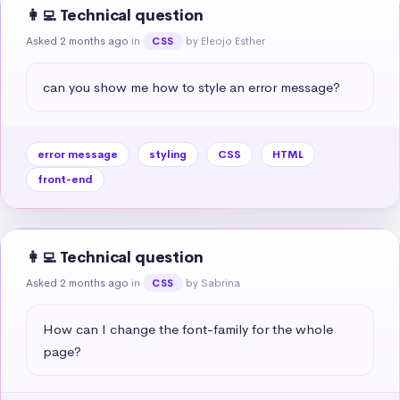
👩‍💻 Technical question
Asked 2 months ago
in
by Eleojo Esther
CSS
can you show me how to style an error message?
error message
styling
CSS
HTML
front-end
👩‍💻 Technical question
Asked 2 months ago
in
by Sabrina
CSS
How can I change the font-family for the whole 
page?