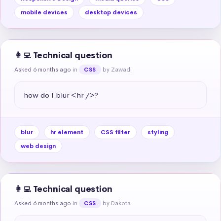
mobile devices
desktop devices
👩‍💻 Technical question
Asked 6 months ago
in
by Zawadi
CSS
how do I blur <hr />?
blur
hr element
CSS filter
styling
web design
👩‍💻 Technical question
Asked 6 months ago
in
by Dakota
CSS