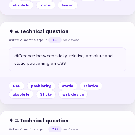
absolute
static
layout
👩‍💻 Technical question
Asked 6 months ago
in
by Zawadi
CSS
difference between sticky, relative, absolute and 
static positioning on CSS
CSS
positioning
static
relative
absolute
Sticky
web design
👩‍💻 Technical question
Asked 6 months ago
in
by Zawadi
CSS