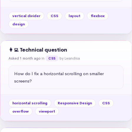
vertical divider
CSS
layout
flexbox
design
👩‍💻 Technical question
Asked 1 month ago
in
by Lwandisa
CSS
How do I fix a horizontal scrolling on smaller 
screens?
horizontal scrolling
Responsive Design
CSS
overflow
viewport