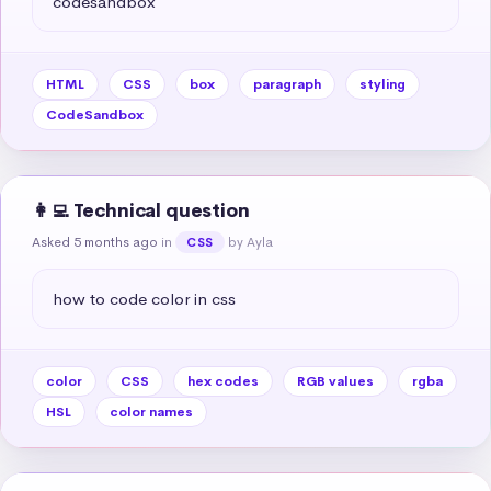
codesandbox
HTML
CSS
box
paragraph
styling
CodeSandbox
👩‍💻 Technical question
Asked 5 months ago
in
by Ayla
CSS
how to code color in css
color
CSS
hex codes
RGB values
rgba
HSL
color names