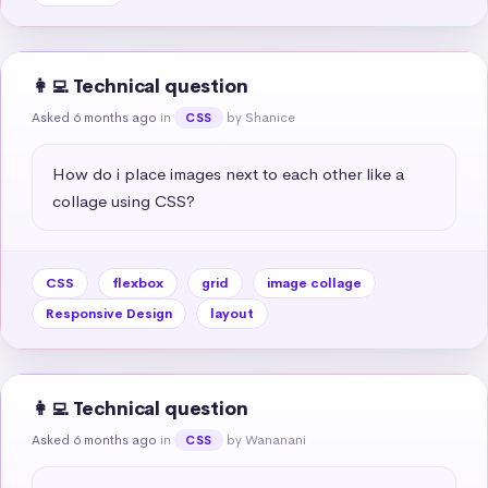
👩‍💻 Technical question
Asked 6 months ago
in
by Shanice
CSS
How do i place images next to each other like a 
collage using CSS?
CSS
flexbox
grid
image collage
Responsive Design
layout
👩‍💻 Technical question
Asked 6 months ago
in
by Wananani
CSS