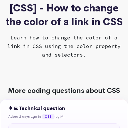
[CSS] - How to change
the color of a link in CSS
Learn how to change the color of a
link in CSS using the color property
and selectors.
More coding questions about CSS
👩‍💻 Technical question
Asked 2 days ago
in
by M.
CSS