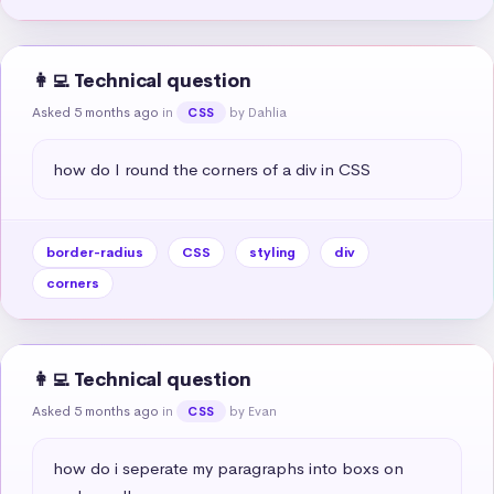
👩‍💻 Technical question
Asked 5 months ago
in
by Dahlia
CSS
how do I round the corners of a div in CSS
border-radius
CSS
styling
div
corners
👩‍💻 Technical question
Asked 5 months ago
in
by Evan
CSS
how do i seperate my paragraphs into boxs on 