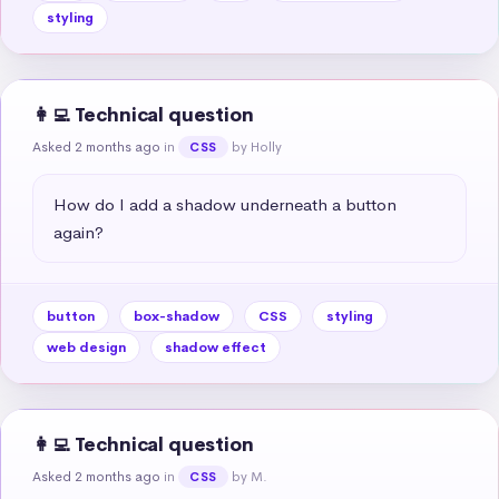
styling
👩‍💻 Technical question
Asked 2 months ago
in
by Holly
CSS
How do I add a shadow underneath a button 
again?
button
box-shadow
CSS
styling
web design
shadow effect
👩‍💻 Technical question
Asked 2 months ago
in
by M.
CSS