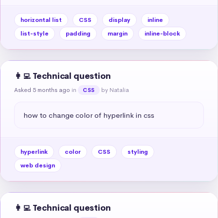
horizontal list
CSS
display
inline
list-style
padding
margin
inline-block
👩‍💻 Technical question
Asked 5 months ago
in
by Natalia
CSS
how to change color of hyperlink in css
hyperlink
color
CSS
styling
web design
👩‍💻 Technical question