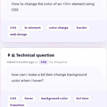
How to change the color of an <hr> element using 
CSS
CSS
hr element
color change
border
web design
👩‍💻 Technical question
Asked 6 months ago
in
by Shayanne
CSS
how can i make a list item change background 
color when i hover?
CSS
hover
background color
list item
transition