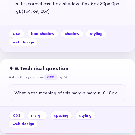
Is this correct css: box-shadow: 0px 5px 30px 0px 
rgb(164, 69, 237);
CSS
box-shadow
shadow
styling
web design
👩‍💻 Technical question
Asked 3 days ago
in
by M.
CSS
What is the meaning of this margin margin: 0 15px
CSS
margin
spacing
styling
web design