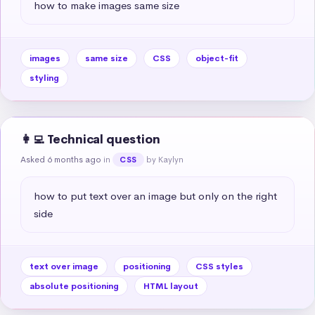
how to make images same size
images
same size
CSS
object-fit
styling
👩‍💻 Technical question
Asked 6 months ago
in
by Kaylyn
CSS
how to put text over an image but only on the right 
side
text over image
positioning
CSS styles
absolute positioning
HTML layout