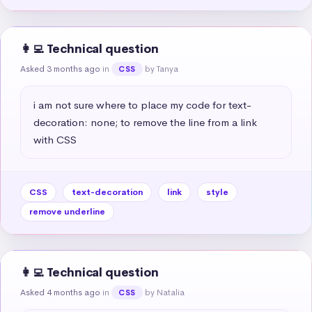
👩‍💻 Technical question
Asked 3 months ago
in
by Tanya
CSS
i am not sure where to place my code for text-
decoration: none; to remove the line from a link 
with CSS
CSS
text-decoration
link
style
remove underline
👩‍💻 Technical question
Asked 4 months ago
in
by Natalia
CSS