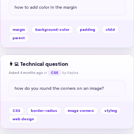
how to add color in the margin
margin
background-color
padding
child
parent
👩‍💻 Technical question
Asked 4 months ago
in
by Kaylea
CSS
how do you round the corners on an image?
CSS
border-radius
image corners
styling
web design