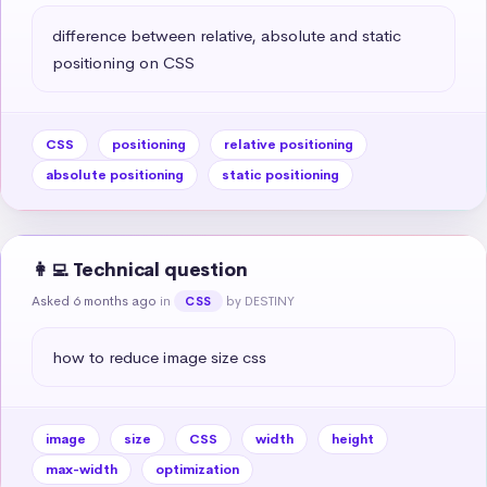
difference between relative, absolute and static 
positioning on CSS
CSS
positioning
relative positioning
absolute positioning
static positioning
👩‍💻 Technical question
Asked 6 months ago
in
by DESTINY
CSS
how to reduce image size css
image
size
CSS
width
height
max-width
optimization