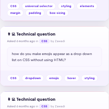
CSS
universal selector
styling
elements
margin
padding
box-sizing
👩‍💻 Technical question
Asked 6 months ago
in
by Zawadi
CSS
how do you make emojis appear as a drop down 
list on CSS without using HTML?
CSS
dropdown
emojis
hover
styling
👩‍💻 Technical question
Asked 6 months ago
in
by Zawadi
CSS