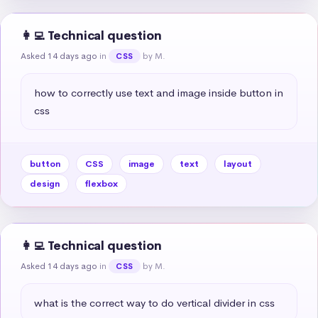
👩‍💻 Technical question
Asked 14 days ago
in
by M.
CSS
how to correctly use text and image inside button in 
css
button
CSS
image
text
layout
design
flexbox
👩‍💻 Technical question
Asked 14 days ago
in
by M.
CSS
what is the correct way to do vertical divider in css