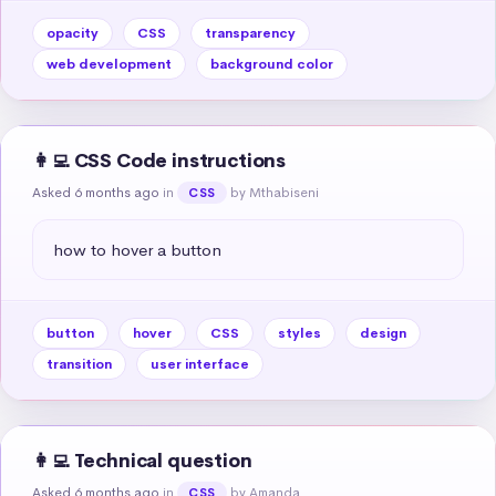
opacity
CSS
transparency
web development
background color
👩‍💻 CSS Code instructions
Asked 6 months ago
in
by Mthabiseni
CSS
how to hover a button
button
hover
CSS
styles
design
transition
user interface
👩‍💻 Technical question
Asked 6 months ago
in
by Amanda
CSS