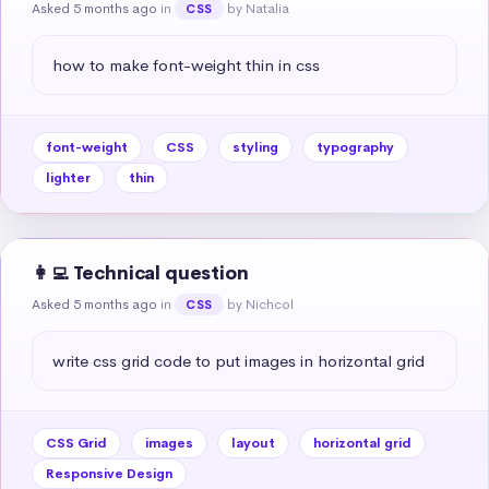
Asked 5 months ago
in
by Natalia
CSS
how to make font-weight thin in css
font-weight
CSS
styling
typography
lighter
thin
👩‍💻 Technical question
Asked 5 months ago
in
by Nichcol
CSS
write css grid code to put images in horizontal grid
CSS Grid
images
layout
horizontal grid
Responsive Design