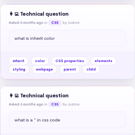
👩‍💻 Technical question
Asked 6 months ago
in
by Justine
CSS
what is inherit color
inherit
color
CSS properties
elements
styling
webpage
parent
child
👩‍💻 Technical question
Asked 6 months ago
in
by Justine
CSS
what is a * in css code