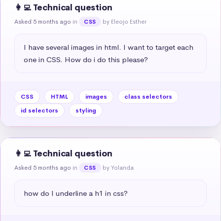
👩‍💻 Technical question
Asked 5 months ago
in
by Eleojo Esther
CSS
I have several images in html. I want to target each 
one in CSS. How do i do this please?
CSS
HTML
images
class selectors
id selectors
styling
👩‍💻 Technical question
Asked 5 months ago
in
by Yolanda
CSS
how do I underline a h1 in css?