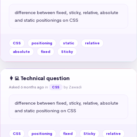
difference between fixed, sticky, relative, absolute 
and static positionings on CSS
CSS
positioning
static
relative
absolute
fixed
Sticky
👩‍💻 Technical question
Asked 6 months ago
in
by Zawadi
CSS
difference between fixed, sticky, relative, absolute 
and static positioning on CSS
CSS
positioning
fixed
Sticky
relative