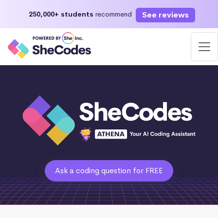
See reviews
250,000+ students
recommend
Ask a coding question for FREE