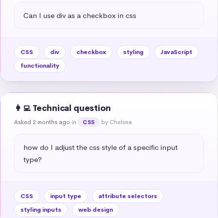
Can I use div as a checkbox in css
CSS
div
checkbox
styling
JavaScript
functionality
👩‍💻 Technical question
Asked 2 months ago
in
by Chelsea
CSS
how do I adjust the css style of a specific input 
type?
CSS
input type
attribute selectors
styling inputs
web design