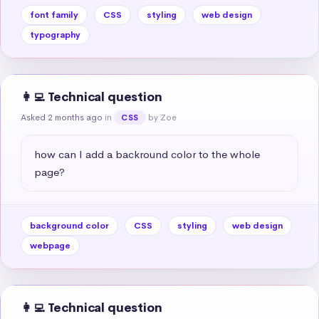
font family
CSS
styling
web design
typography
👩‍💻 Technical question
Asked 2 months ago
in
by Zoe
CSS
how can I add a backround color to the whole 
page?
background color
CSS
styling
web design
webpage
👩‍💻 Technical question