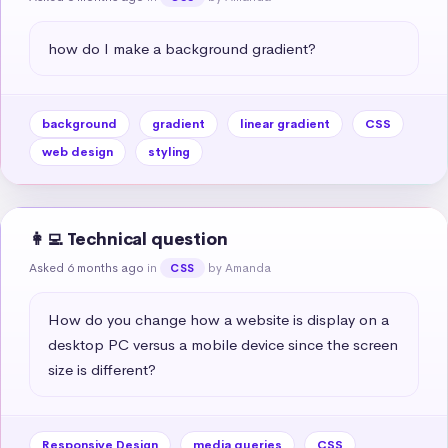
how do I make a background gradient?
background
gradient
linear gradient
CSS
web design
styling
👩‍💻 Technical question
Asked 6 months ago
in
by Amanda
CSS
How do you change how a website is display on a 
desktop PC versus a mobile device since the screen 
size is different?
Responsive Design
media queries
CSS