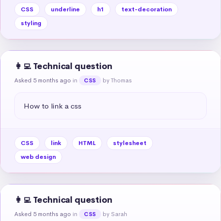
CSS
underline
h1
text-decoration
styling
👩‍💻 Technical question
Asked 5 months ago
in
by Thomas
CSS
How to link a css
CSS
link
HTML
stylesheet
web design
👩‍💻 Technical question
Asked 5 months ago
in
by Sarah
CSS