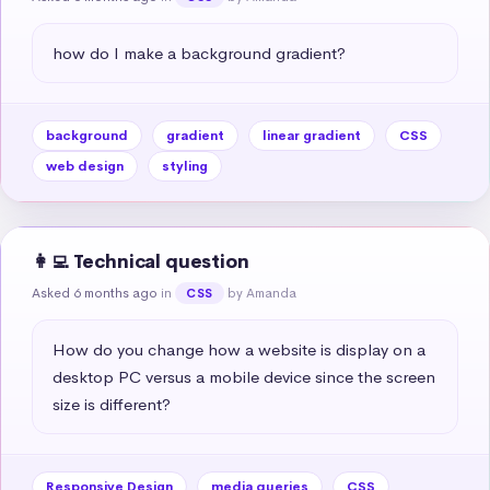
how do I make a background gradient?
background
gradient
linear gradient
CSS
web design
styling
👩‍💻 Technical question
Asked 6 months ago
in
by Amanda
CSS
How do you change how a website is display on a 
desktop PC versus a mobile device since the screen 
size is different?
Responsive Design
media queries
CSS