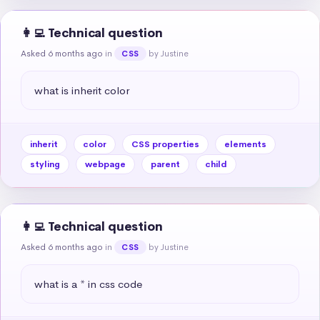
👩‍💻 Technical question
Asked 6 months ago
in
by Justine
CSS
what is inherit color
inherit
color
CSS properties
elements
styling
webpage
parent
child
👩‍💻 Technical question
Asked 6 months ago
in
by Justine
CSS
what is a * in css code