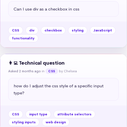
Can I use div as a checkbox in css
CSS
div
checkbox
styling
JavaScript
functionality
👩‍💻 Technical question
Asked 2 months ago
in
by Chelsea
CSS
how do I adjust the css style of a specific input 
type?
CSS
input type
attribute selectors
styling inputs
web design