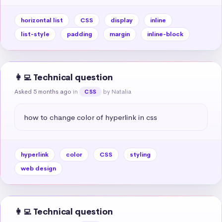
horizontal list
CSS
display
inline
list-style
padding
margin
inline-block
👩‍💻 Technical question
Asked 5 months ago
in
by Natalia
CSS
how to change color of hyperlink in css
hyperlink
color
CSS
styling
web design
👩‍💻 Technical question