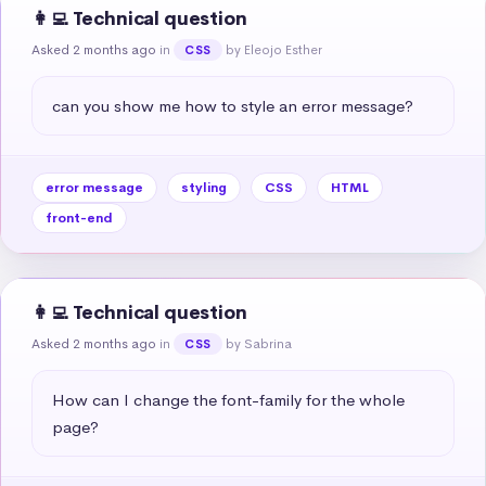
👩‍💻 Technical question
Asked 2 months ago
in
by Eleojo Esther
CSS
can you show me how to style an error message?
error message
styling
CSS
HTML
front-end
👩‍💻 Technical question
Asked 2 months ago
in
by Sabrina
CSS
How can I change the font-family for the whole 
page?