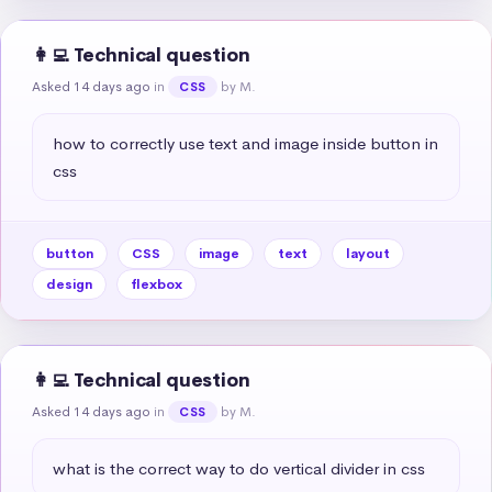
👩‍💻 Technical question
Asked 14 days ago
in
by M.
CSS
how to correctly use text and image inside button in 
css
button
CSS
image
text
layout
design
flexbox
👩‍💻 Technical question
Asked 14 days ago
in
by M.
CSS
what is the correct way to do vertical divider in css