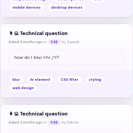
mobile devices
desktop devices
👩‍💻 Technical question
Asked 6 months ago
in
by Zawadi
CSS
how do I blur <hr />?
blur
hr element
CSS filter
styling
web design
👩‍💻 Technical question
Asked 6 months ago
in
by Dakota
CSS