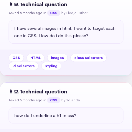
👩‍💻 Technical question
Asked 5 months ago
in
by Eleojo Esther
CSS
I have several images in html. I want to target each 
one in CSS. How do i do this please?
CSS
HTML
images
class selectors
id selectors
styling
👩‍💻 Technical question
Asked 5 months ago
in
by Yolanda
CSS
how do I underline a h1 in css?