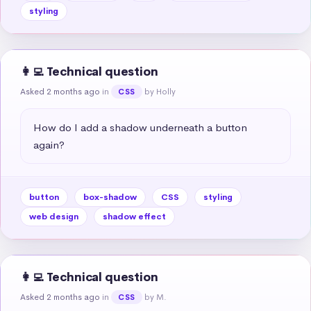
styling
👩‍💻 Technical question
Asked 2 months ago
in
by Holly
CSS
How do I add a shadow underneath a button 
again?
button
box-shadow
CSS
styling
web design
shadow effect
👩‍💻 Technical question
Asked 2 months ago
in
by M.
CSS