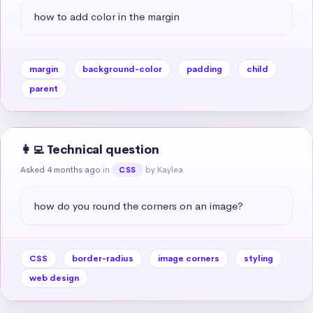
how to add color in the margin
margin
background-color
padding
child
parent
👩‍💻 Technical question
Asked 4 months ago
in
by Kaylea
CSS
how do you round the corners on an image?
CSS
border-radius
image corners
styling
web design