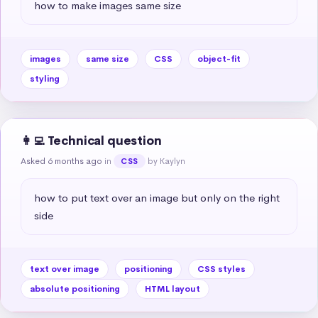
how to make images same size
images
same size
CSS
object-fit
styling
👩‍💻 Technical question
Asked 6 months ago
in
by Kaylyn
CSS
how to put text over an image but only on the right 
side
text over image
positioning
CSS styles
absolute positioning
HTML layout