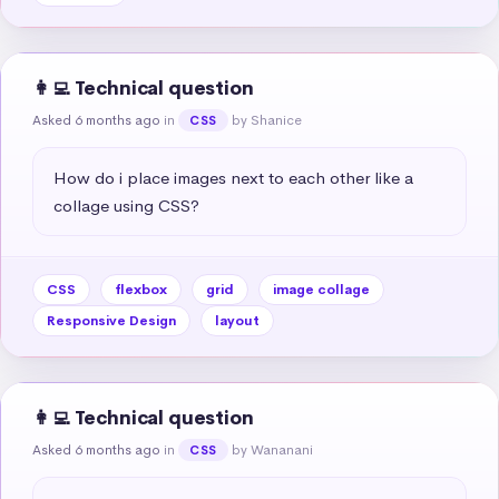
👩‍💻 Technical question
Asked 6 months ago
in
by Shanice
CSS
How do i place images next to each other like a 
collage using CSS?
CSS
flexbox
grid
image collage
Responsive Design
layout
👩‍💻 Technical question
Asked 6 months ago
in
by Wananani
CSS