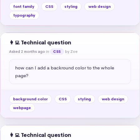
font family
CSS
styling
web design
typography
👩‍💻 Technical question
Asked 2 months ago
in
by Zoe
CSS
how can I add a backround color to the whole 
page?
background color
CSS
styling
web design
webpage
👩‍💻 Technical question