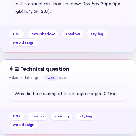
Is this correct css: box-shadow: 0px 5px 30px 0px 
rgb(164, 69, 237);
CSS
box-shadow
shadow
styling
web design
👩‍💻 Technical question
Asked 3 days ago
in
by M.
CSS
What is the meaning of this margin margin: 0 15px
CSS
margin
spacing
styling
web design