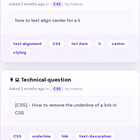
Asked 2 months ago
in
by Hamna
CSS
how to text align center for a li
text alignment
CSS
list item
li
center
styling
👩‍💻 Technical question
Asked 2 months ago
in
by Hamna
CSS
[CSS] - How to remove the underline of a link in 
CSS
CSS
underline
link
text-decoration