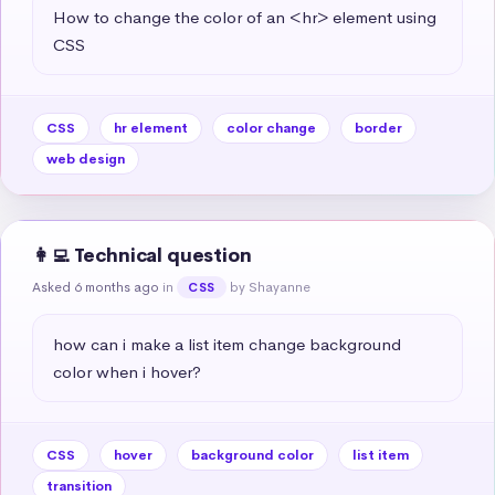
How to change the color of an <hr> element using 
CSS
CSS
hr element
color change
border
web design
👩‍💻 Technical question
Asked 6 months ago
in
by Shayanne
CSS
how can i make a list item change background 
color when i hover?
CSS
hover
background color
list item
transition