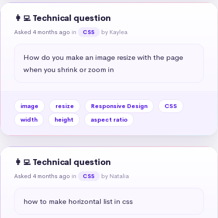
👩‍💻 Technical question
Asked 4 months ago
in
by Kaylea
CSS
How do you make an image resize with the page 
when you shrink or zoom in
image
resize
Responsive Design
CSS
width
height
aspect ratio
👩‍💻 Technical question
Asked 4 months ago
in
by Natalia
CSS
how to make horizontal list in css