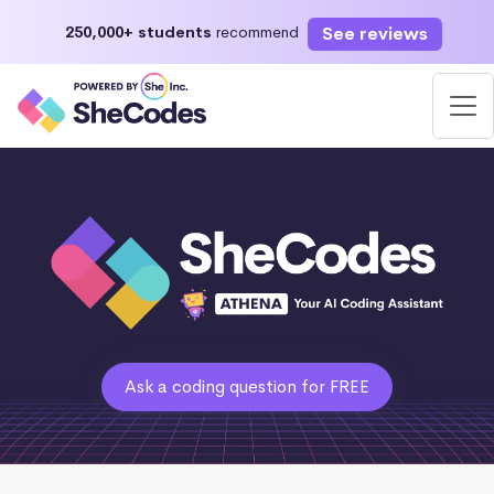
See reviews
250,000+ students
recommend
Ask a coding question for FREE