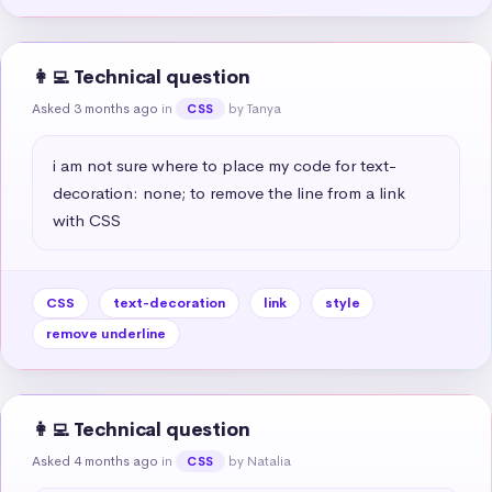
👩‍💻 Technical question
Asked 3 months ago
in
by Tanya
CSS
i am not sure where to place my code for text-
decoration: none; to remove the line from a link 
with CSS
CSS
text-decoration
link
style
remove underline
👩‍💻 Technical question
Asked 4 months ago
in
by Natalia
CSS