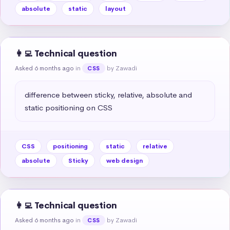
absolute
static
layout
👩‍💻 Technical question
Asked 6 months ago
in
by Zawadi
CSS
difference between sticky, relative, absolute and 
static positioning on CSS
CSS
positioning
static
relative
absolute
Sticky
web design
👩‍💻 Technical question
Asked 6 months ago
in
by Zawadi
CSS