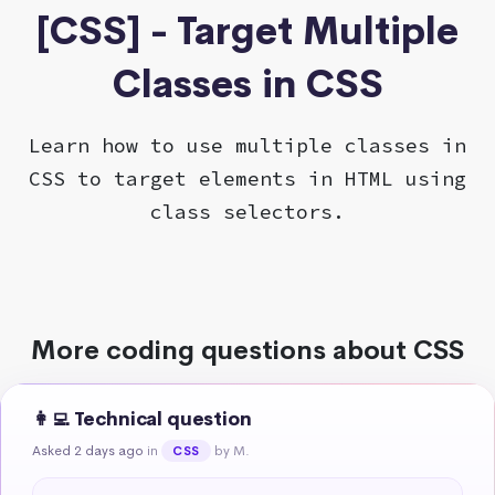
[CSS] - Target Multiple
Classes in CSS
Learn how to use multiple classes in
CSS to target elements in HTML using
class selectors.
More coding questions about CSS
👩‍💻 Technical question
Asked 2 days ago
in
by M.
CSS