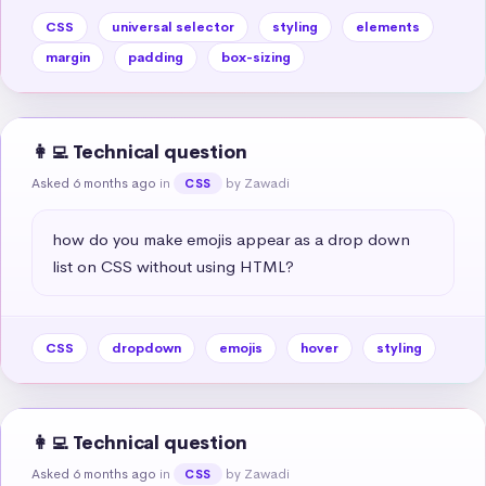
CSS
universal selector
styling
elements
margin
padding
box-sizing
👩‍💻 Technical question
Asked 6 months ago
in
by Zawadi
CSS
how do you make emojis appear as a drop down 
list on CSS without using HTML?
CSS
dropdown
emojis
hover
styling
👩‍💻 Technical question
Asked 6 months ago
in
by Zawadi
CSS