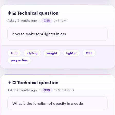
👩‍💻 Technical question
Asked 5 months ago
in
by Shawn
CSS
how to make font lighter in css
font
styling
weight
lighter
CSS
properties
👩‍💻 Technical question
Asked 5 months ago
in
by Mthabiseni
CSS
What is the function of opacity in a code