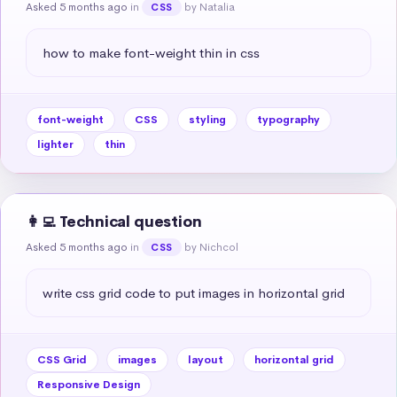
Asked 5 months ago
in
by Natalia
CSS
how to make font-weight thin in css
font-weight
CSS
styling
typography
lighter
thin
👩‍💻 Technical question
Asked 5 months ago
in
by Nichcol
CSS
write css grid code to put images in horizontal grid
CSS Grid
images
layout
horizontal grid
Responsive Design