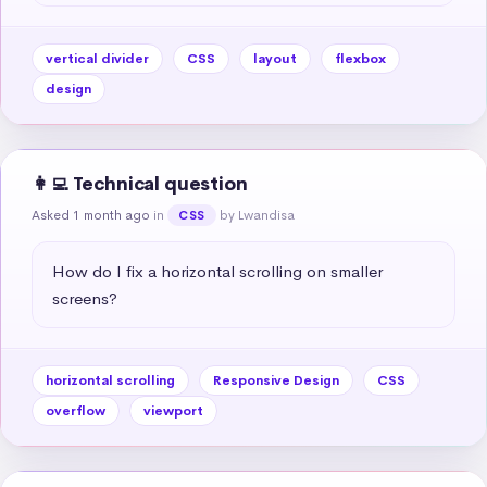
vertical divider
CSS
layout
flexbox
design
👩‍💻 Technical question
Asked 1 month ago
in
by Lwandisa
CSS
How do I fix a horizontal scrolling on smaller 
screens?
horizontal scrolling
Responsive Design
CSS
overflow
viewport