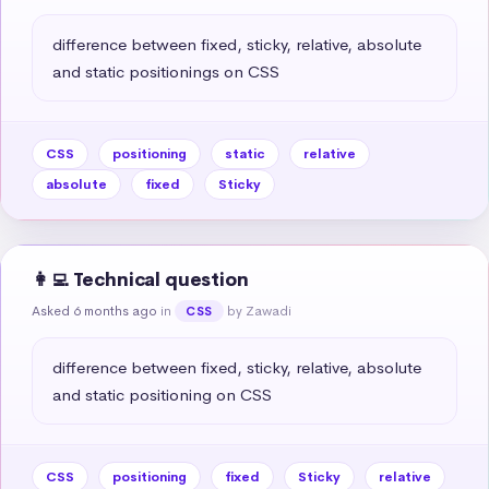
difference between fixed, sticky, relative, absolute 
and static positionings on CSS
CSS
positioning
static
relative
absolute
fixed
Sticky
👩‍💻 Technical question
Asked 6 months ago
in
by Zawadi
CSS
difference between fixed, sticky, relative, absolute 
and static positioning on CSS
CSS
positioning
fixed
Sticky
relative