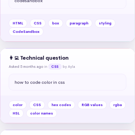
codesandbox
HTML
CSS
box
paragraph
styling
CodeSandbox
👩‍💻 Technical question
Asked 5 months ago
in
by Ayla
CSS
how to code color in css
color
CSS
hex codes
RGB values
rgba
HSL
color names