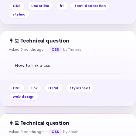
CSS
underline
h1
text-decoration
styling
👩‍💻 Technical question
Asked 5 months ago
in
by Thomas
CSS
How to link a css
CSS
link
HTML
stylesheet
web design
👩‍💻 Technical question
Asked 5 months ago
in
by Sarah
CSS