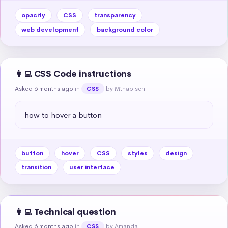
opacity
CSS
transparency
web development
background color
👩‍💻 CSS Code instructions
Asked 6 months ago
in
by Mthabiseni
CSS
how to hover a button
button
hover
CSS
styles
design
transition
user interface
👩‍💻 Technical question
Asked 6 months ago
in
by Amanda
CSS