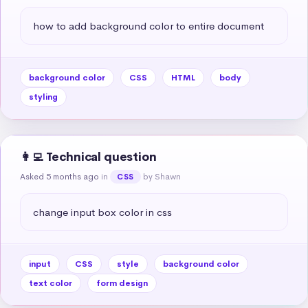
how to add background color to entire document
background color
CSS
HTML
body
styling
👩‍💻 Technical question
Asked 5 months ago
in
by Shawn
CSS
change input box color in css
input
CSS
style
background color
text color
form design