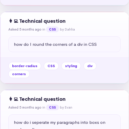
👩‍💻 Technical question
Asked 5 months ago
in
by Dahlia
CSS
how do I round the corners of a div in CSS
border-radius
CSS
styling
div
corners
👩‍💻 Technical question
Asked 5 months ago
in
by Evan
CSS
how do i seperate my paragraphs into boxs on 