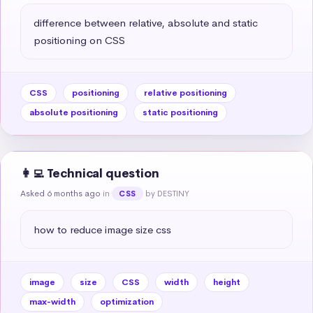
difference between relative, absolute and static 
positioning on CSS
CSS
positioning
relative positioning
absolute positioning
static positioning
👩‍💻 Technical question
Asked 6 months ago
in
by DESTINY
CSS
how to reduce image size css
image
size
CSS
width
height
max-width
optimization