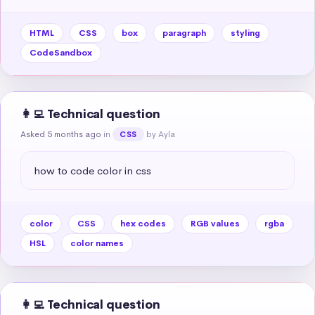
HTML
CSS
box
paragraph
styling
CodeSandbox
👩‍💻 Technical question
Asked 5 months ago
in
by Ayla
CSS
how to code color in css
color
CSS
hex codes
RGB values
rgba
HSL
color names
👩‍💻 Technical question