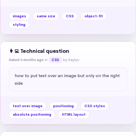
images
same size
CSS
object-fit
styling
👩‍💻 Technical question
Asked 6 months ago
in
by Kaylyn
CSS
how to put text over an image but only on the right 
side
text over image
positioning
CSS styles
absolute positioning
HTML layout