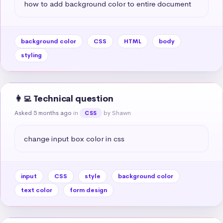
how to add background color to entire document
background color
CSS
HTML
body
styling
👩‍💻 Technical question
Asked 5 months ago
in
by Shawn
CSS
change input box color in css
input
CSS
style
background color
text color
form design