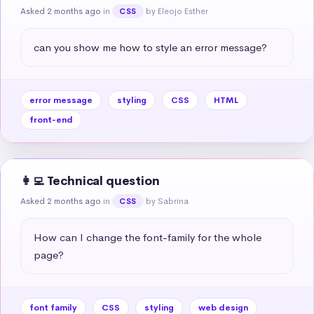
Asked 2 months ago
in
by Eleojo Esther
CSS
can you show me how to style an error message?
error message
styling
CSS
HTML
front-end
👩‍💻 Technical question
Asked 2 months ago
in
by Sabrina
CSS
How can I change the font-family for the whole 
page?
font family
CSS
styling
web design