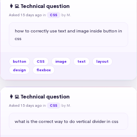
👩‍💻 Technical question
Asked 15 days ago
in
by M.
CSS
how to correctly use text and image inside button in 
css
button
CSS
image
text
layout
design
flexbox
👩‍💻 Technical question
Asked 15 days ago
in
by M.
CSS
what is the correct way to do vertical divider in css