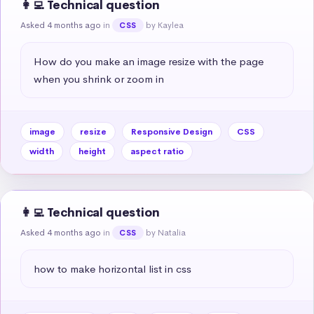
👩‍💻 Technical question
Asked 4 months ago
in
by Kaylea
CSS
How do you make an image resize with the page 
when you shrink or zoom in
image
resize
Responsive Design
CSS
width
height
aspect ratio
👩‍💻 Technical question
Asked 4 months ago
in
by Natalia
CSS
how to make horizontal list in css