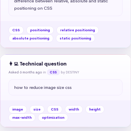
difference between relative, absolute and static 
positioning on CSS
CSS
positioning
relative positioning
absolute positioning
static positioning
👩‍💻 Technical question
Asked 6 months ago
in
by DESTINY
CSS
how to reduce image size css
image
size
CSS
width
height
max-width
optimization