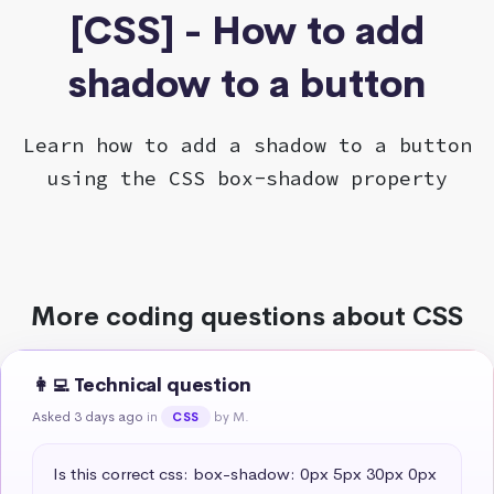
[CSS] - How to add
shadow to a button
Learn how to add a shadow to a button
using the CSS box-shadow property
More coding questions about CSS
👩‍💻 Technical question
Asked 3 days ago
in
by M.
CSS
Is this correct css: box-shadow: 0px 5px 30px 0px 