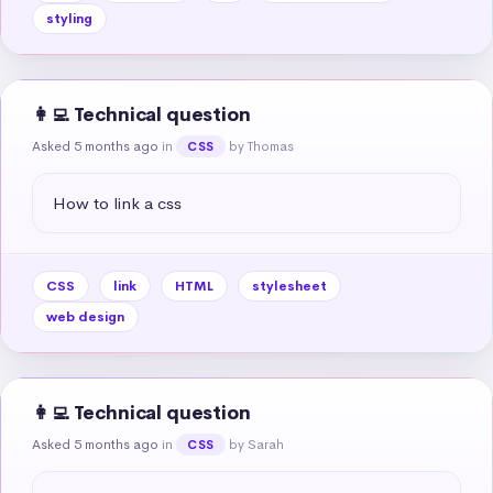
styling
👩‍💻 Technical question
Asked 5 months ago
in
by Thomas
CSS
How to link a css
CSS
link
HTML
stylesheet
web design
👩‍💻 Technical question
Asked 5 months ago
in
by Sarah
CSS