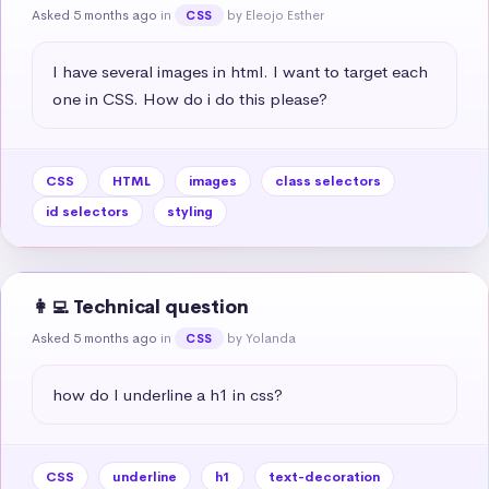
Asked 5 months ago
in
by Eleojo Esther
CSS
I have several images in html. I want to target each 
one in CSS. How do i do this please?
CSS
HTML
images
class selectors
id selectors
styling
👩‍💻 Technical question
Asked 5 months ago
in
by Yolanda
CSS
how do I underline a h1 in css?
CSS
underline
h1
text-decoration