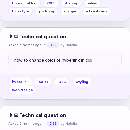
horizontal list
CSS
display
inline
list-style
padding
margin
inline-block
👩‍💻 Technical question
Asked 5 months ago
in
by Natalia
CSS
how to change color of hyperlink in css
hyperlink
color
CSS
styling
web design
👩‍💻 Technical question
Asked 5 months ago
in
by Natalia
CSS