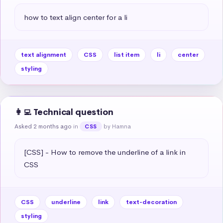
how to text align center for a li
text alignment
CSS
list item
li
center
styling
👩‍💻 Technical question
Asked 2 months ago
in
by Hamna
CSS
[CSS] - How to remove the underline of a link in 
CSS
CSS
underline
link
text-decoration
styling