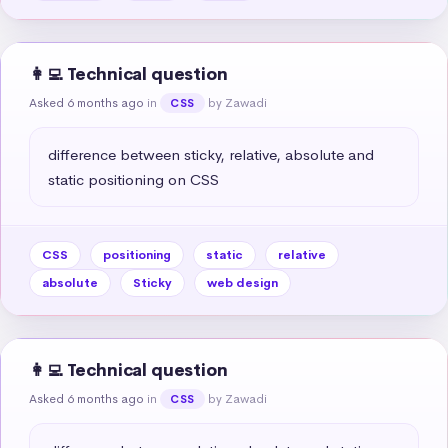
👩‍💻 Technical question
Asked 6 months ago
in
by Zawadi
CSS
difference between sticky, relative, absolute and 
static positioning on CSS
CSS
positioning
static
relative
absolute
Sticky
web design
👩‍💻 Technical question
Asked 6 months ago
in
by Zawadi
CSS