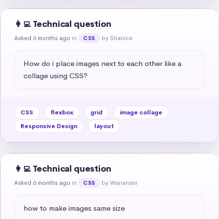
👩‍💻 Technical question
Asked 6 months ago
in
by Shanice
CSS
How do i place images next to each other like a 
collage using CSS?
CSS
flexbox
grid
image collage
Responsive Design
layout
👩‍💻 Technical question
Asked 6 months ago
in
by Wananani
CSS
how to make images same size