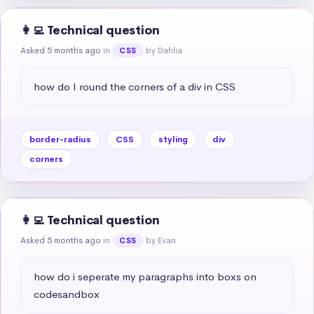
👩‍💻 Technical question
Asked 5 months ago
in
by Dahlia
CSS
how do I round the corners of a div in CSS
border-radius
CSS
styling
div
corners
👩‍💻 Technical question
Asked 5 months ago
in
by Evan
CSS
how do i seperate my paragraphs into boxs on 
codesandbox