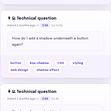
👩‍💻 Technical question
Asked 2 months ago
in
by Holly
CSS
How do I add a shadow underneath a button 
again?
button
box-shadow
CSS
styling
web design
shadow effect
👩‍💻 Technical question
Asked 2 months ago
in
by M.
CSS