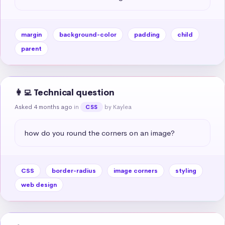
margin
background-color
padding
child
parent
👩‍💻 Technical question
Asked 4 months ago
in
by Kaylea
CSS
how do you round the corners on an image?
CSS
border-radius
image corners
styling
web design