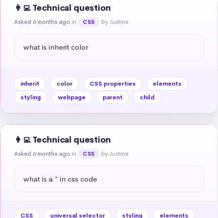
👩‍💻 Technical question
Asked 6 months ago
in
by Justine
CSS
what is inherit color
inherit
color
CSS properties
elements
styling
webpage
parent
child
👩‍💻 Technical question
Asked 6 months ago
in
by Justine
CSS
what is a * in css code
CSS
universal selector
styling
elements