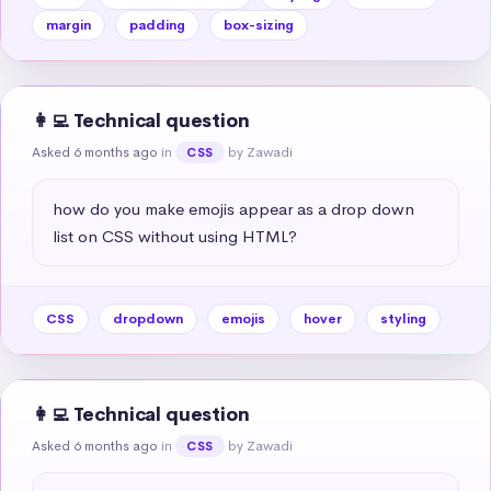
margin
padding
box-sizing
👩‍💻 Technical question
Asked 6 months ago
in
by Zawadi
CSS
how do you make emojis appear as a drop down 
list on CSS without using HTML?
CSS
dropdown
emojis
hover
styling
👩‍💻 Technical question
Asked 6 months ago
in
by Zawadi
CSS