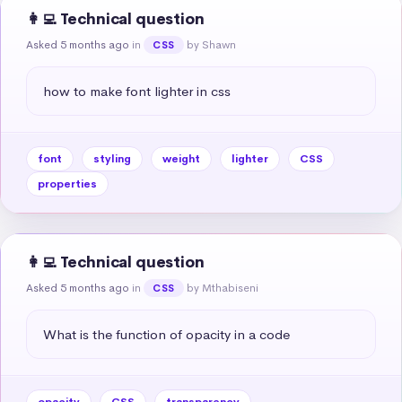
👩‍💻 Technical question
Asked 5 months ago
in
by Shawn
CSS
how to make font lighter in css
font
styling
weight
lighter
CSS
properties
👩‍💻 Technical question
Asked 5 months ago
in
by Mthabiseni
CSS
What is the function of opacity in a code
opacity
CSS
transparency