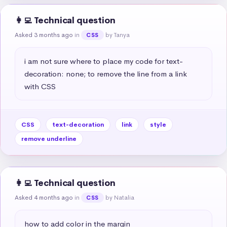
👩‍💻 Technical question
Asked 3 months ago
in
by Tanya
CSS
i am not sure where to place my code for text-
decoration: none; to remove the line from a link 
with CSS
CSS
text-decoration
link
style
remove underline
👩‍💻 Technical question
Asked 4 months ago
in
by Natalia
CSS
how to add color in the margin