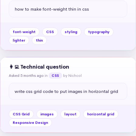
how to make font-weight thin in css
font-weight
CSS
styling
typography
lighter
thin
👩‍💻 Technical question
Asked 5 months ago
in
by Nichcol
CSS
write css grid code to put images in horizontal grid
CSS Grid
images
layout
horizontal grid
Responsive Design