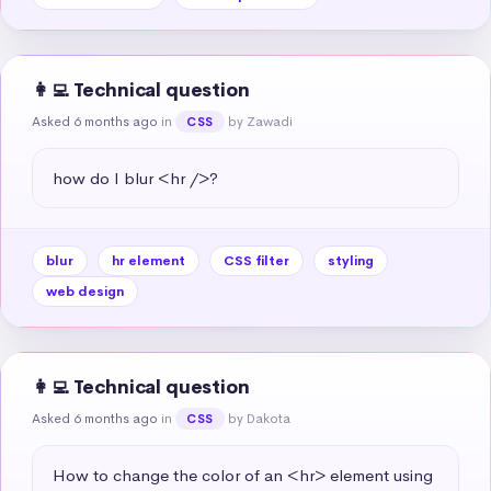
👩‍💻 Technical question
Asked 6 months ago
in
by Zawadi
CSS
how do I blur <hr />?
blur
hr element
CSS filter
styling
web design
👩‍💻 Technical question
Asked 6 months ago
in
by Dakota
CSS
How to change the color of an <hr> element using 