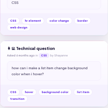
CSS
CSS
hr element
color change
border
web design
👩‍💻 Technical question
Asked 6 months ago
in
by Shayanne
CSS
how can i make a list item change background 
color when i hover?
CSS
hover
background color
list item
transition