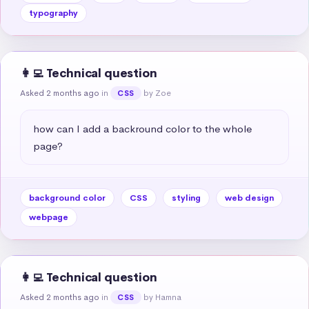
typography
👩‍💻 Technical question
Asked 2 months ago
in
by Zoe
CSS
how can I add a backround color to the whole 
page?
background color
CSS
styling
web design
webpage
👩‍💻 Technical question
Asked 2 months ago
in
by Hamna
CSS