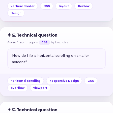
vertical divider
CSS
layout
flexbox
design
👩‍💻 Technical question
Asked 1 month ago
in
by Lwandisa
CSS
How do I fix a horizontal scrolling on smaller 
screens?
horizontal scrolling
Responsive Design
CSS
overflow
viewport
👩‍💻 Technical question