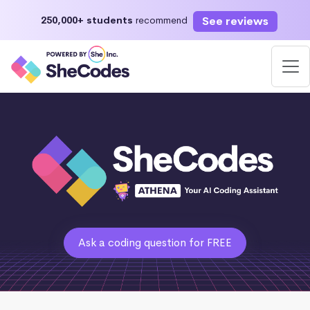
See reviews
250,000+ students
recommend
Ask a coding question for FREE