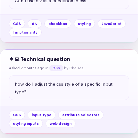
Can I use div as a checkbox in css
CSS
div
checkbox
styling
JavaScript
functionality
👩‍💻 Technical question
Asked 2 months ago
in
by Chelsea
CSS
how do I adjust the css style of a specific input 
type?
CSS
input type
attribute selectors
styling inputs
web design