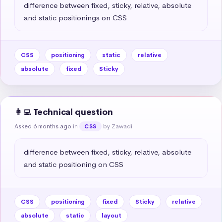
difference between fixed, sticky, relative, absolute 
and static positionings on CSS
CSS
positioning
static
relative
absolute
fixed
Sticky
👩‍💻 Technical question
Asked 6 months ago
in
by Zawadi
CSS
difference between fixed, sticky, relative, absolute 
and static positioning on CSS
CSS
positioning
fixed
Sticky
relative
absolute
static
layout