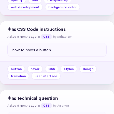
web development
background color
👩‍💻 CSS Code instructions
Asked 6 months ago
in
by Mthabiseni
CSS
how to hover a button
button
hover
CSS
styles
design
transition
user interface
👩‍💻 Technical question
Asked 6 months ago
in
by Amanda
CSS