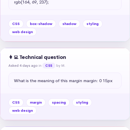
rgb(164, 69, 237);
CSS
box-shadow
shadow
styling
web design
👩‍💻 Technical question
Asked 4 days ago
in
by M.
CSS
What is the meaning of this margin margin: 0 15px
CSS
margin
spacing
styling
web design