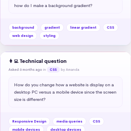
how do I make a background gradient?
background
gradient
linear gradient
CSS
web design
styling
👩‍💻 Technical question
Asked 6 months ago
in
by Amanda
CSS
How do you change how a website is display on a 
desktop PC versus a mobile device since the screen 
size is different?
Responsive Design
media queries
CSS
mobile devices
desktop devices