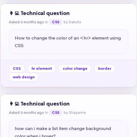
👩‍💻 Technical question
Asked 6 months ago
in
by Dakota
CSS
How to change the color of an <hr> element using 
CSS
CSS
hr element
color change
border
web design
👩‍💻 Technical question
Asked 6 months ago
in
by Shayanne
CSS
how can i make a list item change background 
color when i hover?