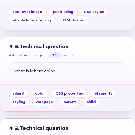
text over image
positioning
CSS styles
absolute positioning
HTML layout
👩‍💻 Technical question
Asked 6 months ago
in
by Justine
CSS
what is inherit color
inherit
color
CSS properties
elements
styling
webpage
parent
child
👩‍💻 Technical question