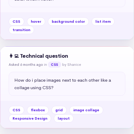
CSS
hover
background color
list item
transition
👩‍💻 Technical question
Asked 6 months ago
in
by Shanice
CSS
How do i place images next to each other like a 
collage using CSS?
CSS
flexbox
grid
image collage
Responsive Design
layout