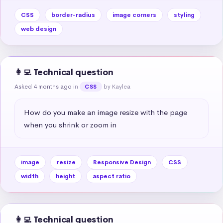
CSS
border-radius
image corners
styling
web design
👩‍💻 Technical question
Asked 4 months ago
in
by Kaylea
CSS
How do you make an image resize with the page 
when you shrink or zoom in
image
resize
Responsive Design
CSS
width
height
aspect ratio
👩‍💻 Technical question