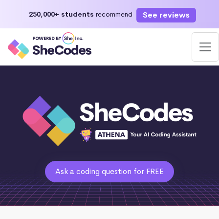
See reviews
250,000+ students
recommend
Ask a coding question for FREE