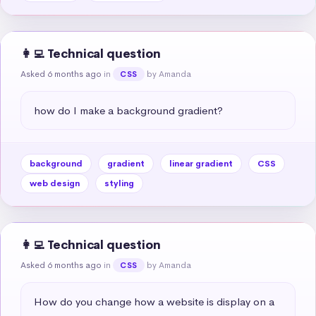
👩‍💻 Technical question
Asked 6 months ago
in
by Amanda
CSS
how do I make a background gradient?
background
gradient
linear gradient
CSS
web design
styling
👩‍💻 Technical question
Asked 6 months ago
in
by Amanda
CSS
How do you change how a website is display on a 