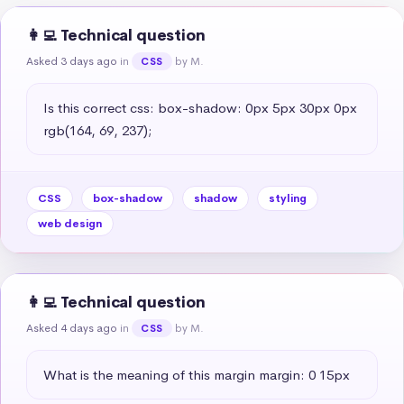
👩‍💻 Technical question
Asked 3 days ago
in
by M.
CSS
Is this correct css: box-shadow: 0px 5px 30px 0px 
rgb(164, 69, 237);
CSS
box-shadow
shadow
styling
web design
👩‍💻 Technical question
Asked 4 days ago
in
by M.
CSS
What is the meaning of this margin margin: 0 15px