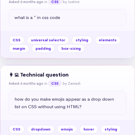
Asked 6 months ago
in
by Justine
CSS
what is a * in css code
CSS
universal selector
styling
elements
margin
padding
box-sizing
👩‍💻 Technical question
Asked 6 months ago
in
by Zawadi
CSS
how do you make emojis appear as a drop down 
list on CSS without using HTML?
CSS
dropdown
emojis
hover
styling