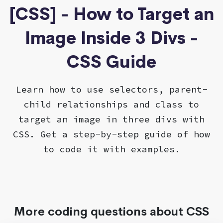
[CSS] - How to Target an
Image Inside 3 Divs -
CSS Guide
Learn how to use selectors, parent-
child relationships and class to
target an image in three divs with
CSS. Get a step-by-step guide of how
to code it with examples.
More coding questions about CSS