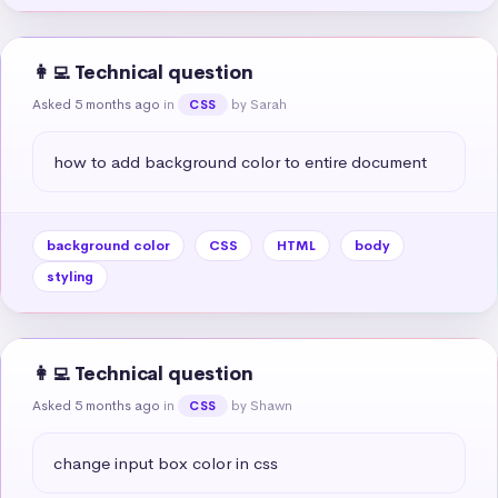
👩‍💻 Technical question
Asked 5 months ago
in
by Sarah
CSS
how to add background color to entire document
background color
CSS
HTML
body
styling
👩‍💻 Technical question
Asked 5 months ago
in
by Shawn
CSS
change input box color in css