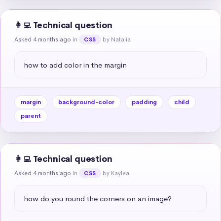
👩‍💻 Technical question
Asked 4 months ago
in
by Natalia
CSS
how to add color in the margin
margin
background-color
padding
child
parent
👩‍💻 Technical question
Asked 4 months ago
in
by Kaylea
CSS
how do you round the corners on an image?