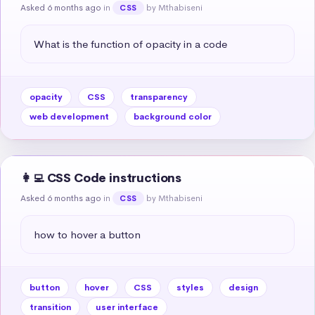
Asked 6 months ago
in
by Mthabiseni
CSS
What is the function of opacity in a code
opacity
CSS
transparency
web development
background color
👩‍💻 CSS Code instructions
Asked 6 months ago
in
by Mthabiseni
CSS
how to hover a button
button
hover
CSS
styles
design
transition
user interface