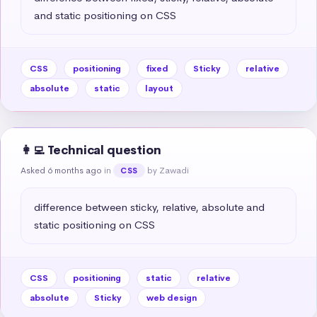
and static positioning on CSS
CSS
positioning
fixed
Sticky
relative
absolute
static
layout
👩‍💻 Technical question
Asked 6 months ago
in
by Zawadi
CSS
difference between sticky, relative, absolute and 
static positioning on CSS
CSS
positioning
static
relative
absolute
Sticky
web design