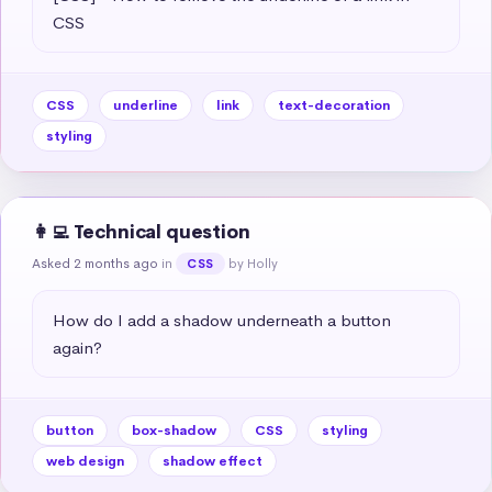
CSS
CSS
underline
link
text-decoration
styling
👩‍💻 Technical question
Asked 2 months ago
in
by Holly
CSS
How do I add a shadow underneath a button 
again?
button
box-shadow
CSS
styling
web design
shadow effect