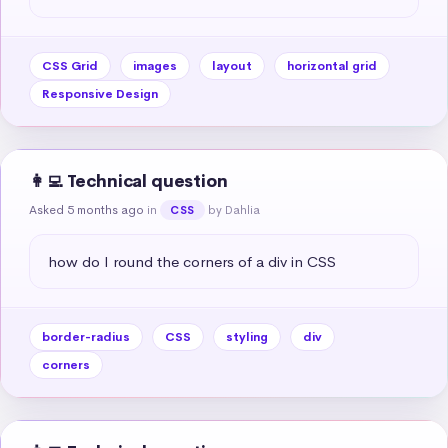
CSS Grid
images
layout
horizontal grid
Responsive Design
👩‍💻 Technical question
Asked 5 months ago
in
by Dahlia
CSS
how do I round the corners of a div in CSS
border-radius
CSS
styling
div
corners