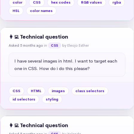
color
CSS
hex codes
RGB values
rgba
HSL
color names
👩‍💻 Technical question
Asked 5 months ago
in
by Eleojo Esther
CSS
I have several images in html. I want to target each 
one in CSS. How do i do this please?
CSS
HTML
images
class selectors
id selectors
styling
👩‍💻 Technical question
Asked 5 months ago
in
by Yolanda
CSS