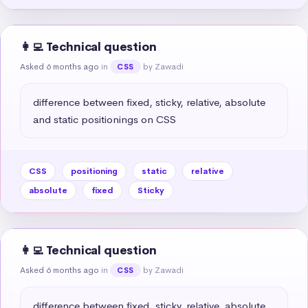
👩‍💻 Technical question
Asked 6 months ago
in
by Zawadi
CSS
difference between fixed, sticky, relative, absolute 
and static positionings on CSS
CSS
positioning
static
relative
absolute
fixed
Sticky
👩‍💻 Technical question
Asked 6 months ago
in
by Zawadi
CSS
difference between fixed, sticky, relative, absolute 