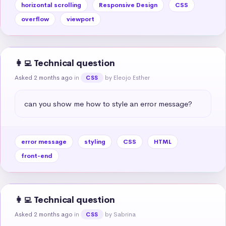
horizontal scrolling
Responsive Design
CSS
overflow
viewport
👩‍💻 Technical question
Asked 2 months ago
in
by Eleojo Esther
CSS
can you show me how to style an error message?
error message
styling
CSS
HTML
front-end
👩‍💻 Technical question
Asked 2 months ago
in
by Sabrina
CSS