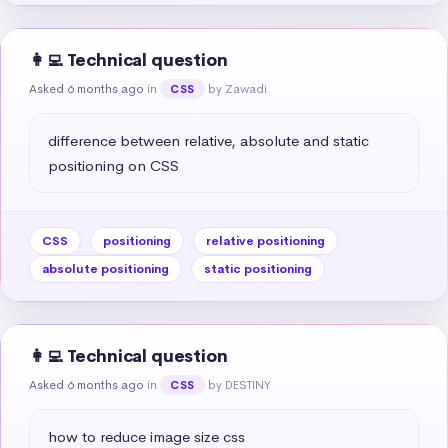
👩‍💻 Technical question
Asked 6 months ago
in
by Zawadi
CSS
difference between relative, absolute and static 
positioning on CSS
CSS
positioning
relative positioning
absolute positioning
static positioning
👩‍💻 Technical question
Asked 6 months ago
in
by DESTINY
CSS
how to reduce image size css