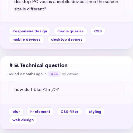
desktop PC versus a mobile device since the screen 
size is different?
Responsive Design
media queries
CSS
mobile devices
desktop devices
👩‍💻 Technical question
Asked 6 months ago
in
by Zawadi
CSS
how do I blur <hr />?
blur
hr element
CSS filter
styling
web design