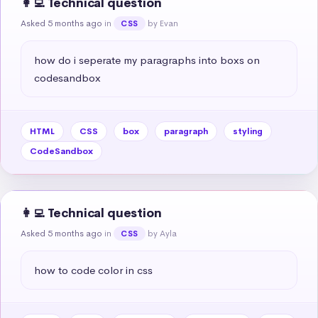
👩‍💻 Technical question
Asked 5 months ago
in
by Evan
CSS
how do i seperate my paragraphs into boxs on 
codesandbox
HTML
CSS
box
paragraph
styling
CodeSandbox
👩‍💻 Technical question
Asked 5 months ago
in
by Ayla
CSS
how to code color in css