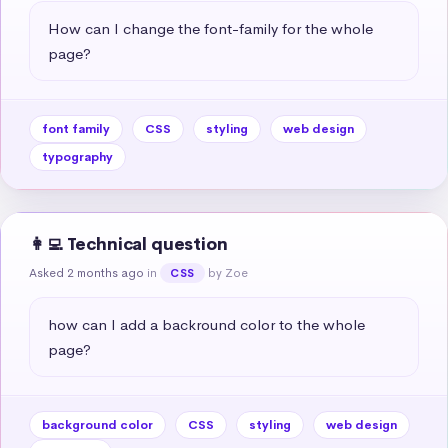
How can I change the font-family for the whole 
page?
font family
CSS
styling
web design
typography
👩‍💻 Technical question
Asked 2 months ago
in
by Zoe
CSS
how can I add a backround color to the whole 
page?
background color
CSS
styling
web design