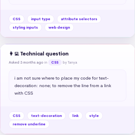
CSS
input type
attribute selectors
styling inputs
web design
👩‍💻 Technical question
Asked 3 months ago
in
by Tanya
CSS
i am not sure where to place my code for text-
decoration: none; to remove the line from a link 
with CSS
CSS
text-decoration
link
style
remove underline