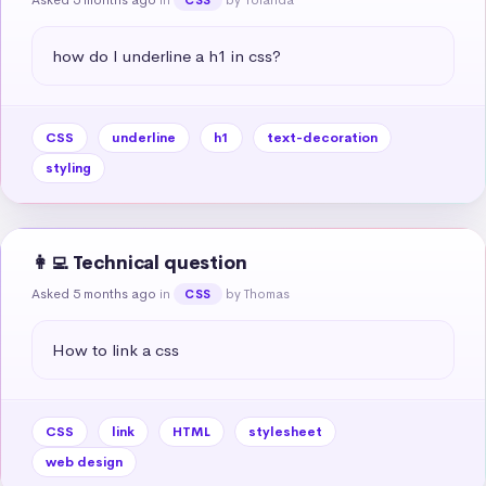
how do I underline a h1 in css?
CSS
underline
h1
text-decoration
styling
👩‍💻 Technical question
Asked 5 months ago
in
by Thomas
CSS
How to link a css
CSS
link
HTML
stylesheet
web design