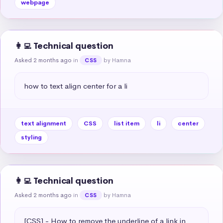
webpage
👩‍💻 Technical question
Asked 2 months ago
in
by Hamna
CSS
how to text align center for a li
text alignment
CSS
list item
li
center
styling
👩‍💻 Technical question
Asked 2 months ago
in
by Hamna
CSS
[CSS] - How to remove the underline of a link in 