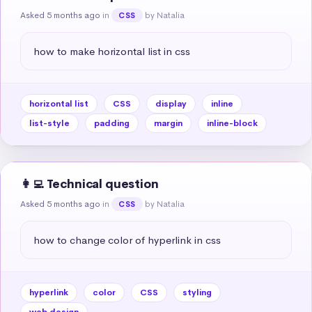
Asked 5 months ago
in
by Natalia
CSS
how to make horizontal list in css
horizontal list
CSS
display
inline
list-style
padding
margin
inline-block
👩‍💻 Technical question
Asked 5 months ago
in
by Natalia
CSS
how to change color of hyperlink in css
hyperlink
color
CSS
styling
web design