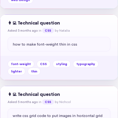
👩‍💻 Technical question
Asked 5 months ago
in
by Natalia
CSS
how to make font-weight thin in css
font-weight
CSS
styling
typography
lighter
thin
👩‍💻 Technical question
Asked 5 months ago
in
by Nichcol
CSS
write css grid code to put images in horizontal grid