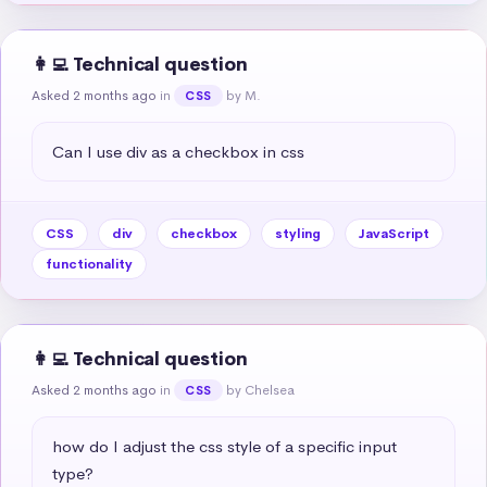
👩‍💻 Technical question
Asked 2 months ago
in
by M.
CSS
Can I use div as a checkbox in css
CSS
div
checkbox
styling
JavaScript
functionality
👩‍💻 Technical question
Asked 2 months ago
in
by Chelsea
CSS
how do I adjust the css style of a specific input 
type?