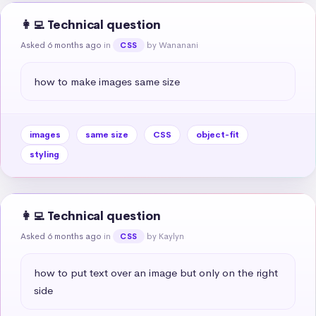
👩‍💻 Technical question
Asked 6 months ago
in
by Wananani
CSS
how to make images same size
images
same size
CSS
object-fit
styling
👩‍💻 Technical question
Asked 6 months ago
in
by Kaylyn
CSS
how to put text over an image but only on the right 
side