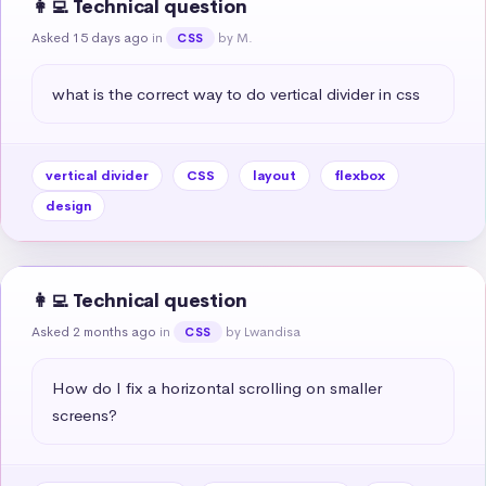
👩‍💻 Technical question
Asked 15 days ago
in
by M.
CSS
what is the correct way to do vertical divider in css
vertical divider
CSS
layout
flexbox
design
👩‍💻 Technical question
Asked 2 months ago
in
by Lwandisa
CSS
How do I fix a horizontal scrolling on smaller 
screens?