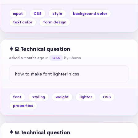
input
CSS
style
background color
text color
form design
👩‍💻 Technical question
Asked 5 months ago
in
by Shawn
CSS
how to make font lighter in css
font
styling
weight
lighter
CSS
properties
👩‍💻 Technical question