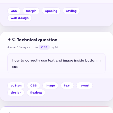
CSS
margin
spacing
styling
web design
👩‍💻 Technical question
Asked 15 days ago
in
by M.
CSS
how to correctly use text and image inside button in 
css
button
CSS
image
text
layout
design
flexbox