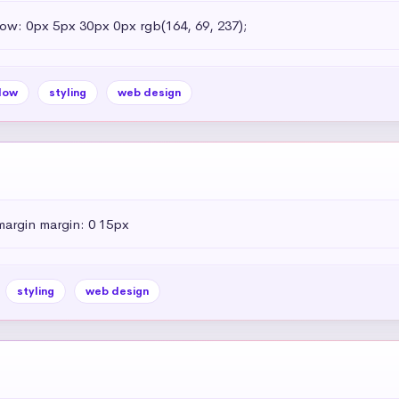
dow: 0px 5px 30px 0px rgb(164, 69, 237);
dow
styling
web design
margin margin: 0 15px
styling
web design