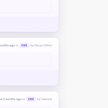
months ago
in
by Eleojo Esther
CSS
ed 2 months ago
in
by Sabrina
CSS