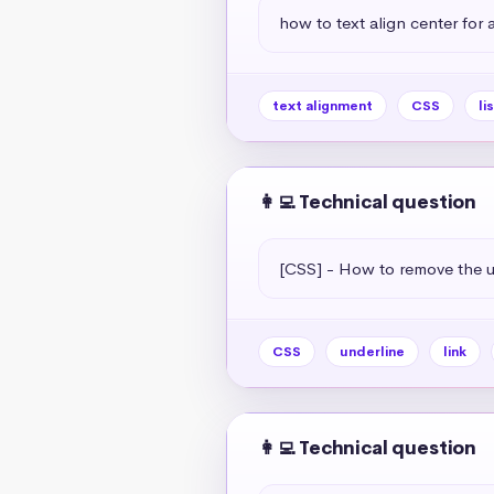
how to text align center for a 
text alignment
CSS
li
👩‍💻 Technical question
[CSS] - How to remove the un
CSS
underline
link
👩‍💻 Technical question