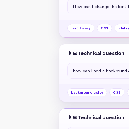
How can I change the font-f
font family
CSS
stylin
👩‍💻 Technical question
how can I add a backround 
background color
CSS
👩‍💻 Technical question