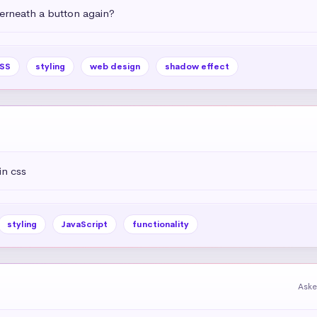
rneath a button again?
SS
styling
web design
shadow effect
in css
styling
JavaScript
functionality
Aske