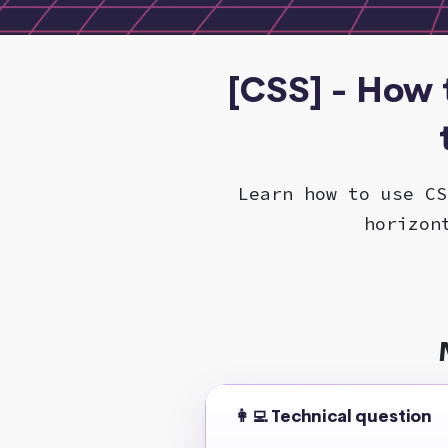
[CSS] - How 
Learn how to use CS
horizon
👩‍💻 Technical question