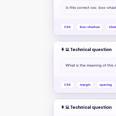
Is this correct css: box-sha
CSS
box-shadow
sha
👩‍💻 Technical question
What is the meaning of this 
CSS
margin
spacing
👩‍💻 Technical question