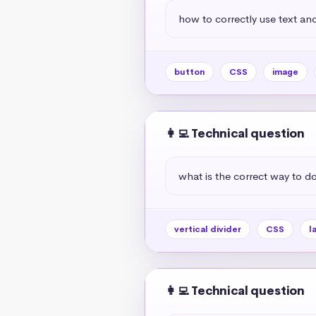
how to correctly use text and
button
CSS
image
👩‍💻 Technical question
what is the correct way to do 
vertical divider
CSS
l
👩‍💻 Technical question