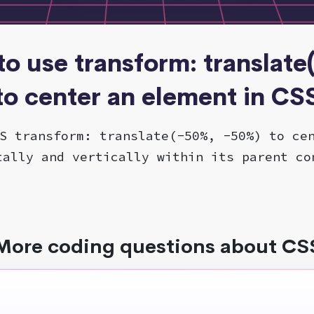
to use transform: translate
to center an element in CS
S transform: translate(-50%, -50%) to ce
tally and vertically within its parent co
More coding questions about CS