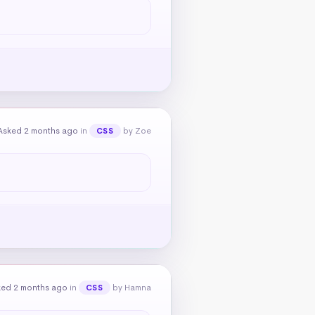
Asked 2 months ago
in
by Zoe
CSS
ked 2 months ago
in
by Hamna
CSS