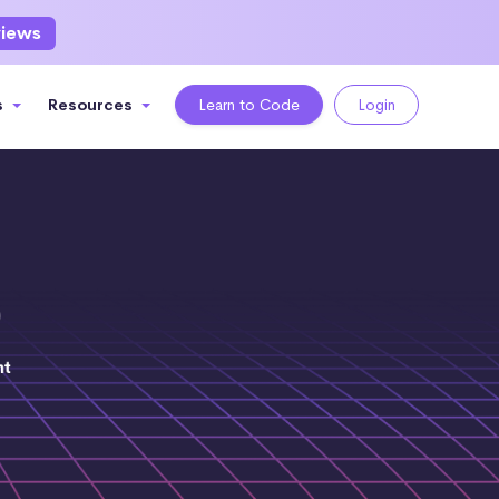
views
s
Resources
Learn to Code
Login