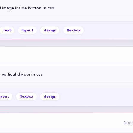
 image inside button in css
text
layout
design
flexbox
vertical divider in css
ayout
flexbox
design
Asked