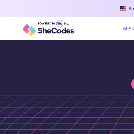
Se
AI +