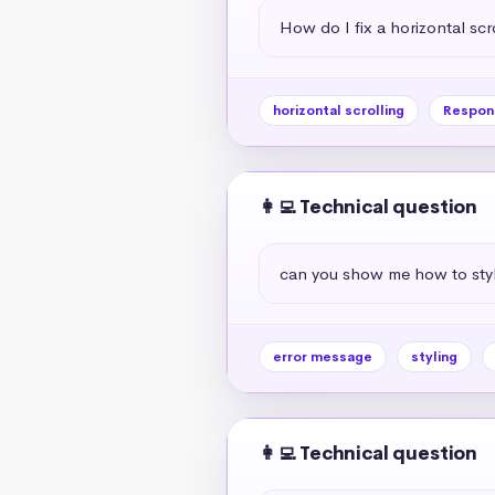
How do I fix a horizontal scr
horizontal scrolling
Respon
👩‍💻 Technical question
can you show me how to styl
error message
styling
👩‍💻 Technical question