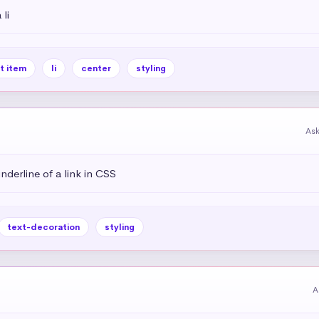
li
st item
li
center
styling
As
derline of a link in CSS
text-decoration
styling
A