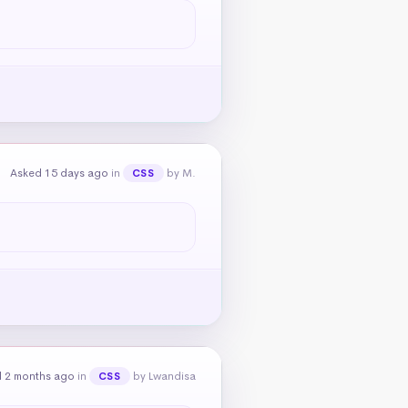
Asked 15 days ago
in
by M.
CSS
 2 months ago
in
by Lwandisa
CSS