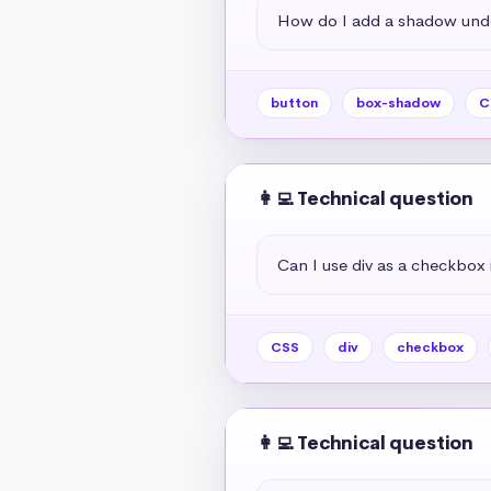
How do I add a shadow unde
button
box-shadow
C
👩‍💻 Technical question
Can I use div as a checkbox 
CSS
div
checkbox
👩‍💻 Technical question