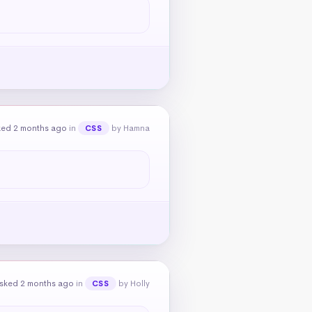
ked 2 months ago
in
by Hamna
CSS
sked 2 months ago
in
by Holly
CSS