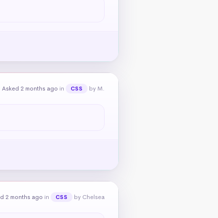
Asked 2 months ago
in
by M.
CSS
d 2 months ago
in
by Chelsea
CSS