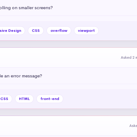
olling on smaller screens?
sive Design
CSS
overflow
viewport
Asked 2 
e an error message?
CSS
HTML
front-end
Ask