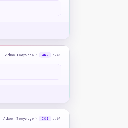
Asked 4 days ago
in
by M.
CSS
Asked 15 days ago
in
by M.
CSS