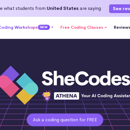
e what students from
United States
are saying
See re
 Coding Workshops
Free Coding Classes
Review
NEW
Ask a coding question for FREE