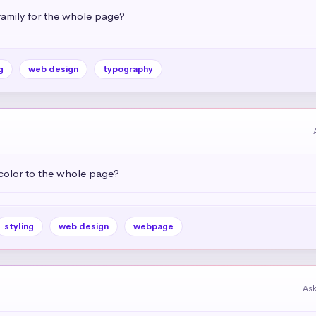
amily for the whole page?
g
web design
typography
color to the whole page?
styling
web design
webpage
As