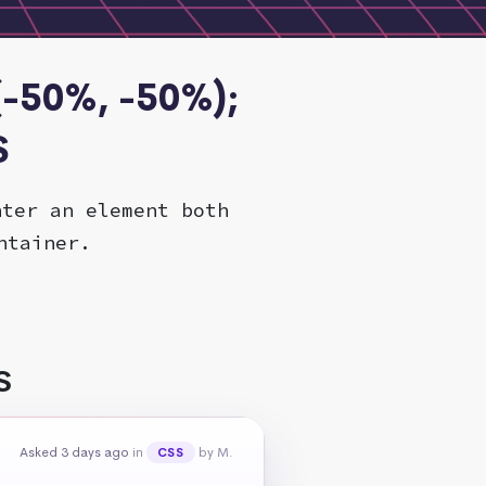
(-50%, -50%);
S
nter an element both
ntainer.
S
Asked 3 days ago
in
by M.
CSS