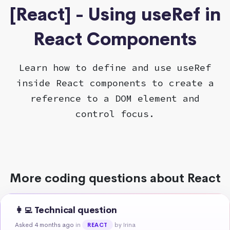
[React] - Using useRef in
React Components
Learn how to define and use useRef
inside React components to create a
reference to a DOM element and
control focus.
More coding questions about React
👩‍💻 Technical question
Asked 4 months ago
in
by Irina
REACT