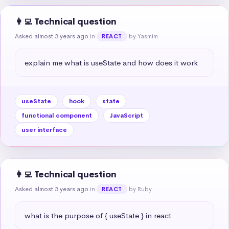
👩‍💻 Technical question
Asked almost 3 years ago
in
by Yasmim
REACT
explain me what is useState and how does it work
useState
hook
state
functional component
JavaScript
user interface
👩‍💻 Technical question
Asked almost 3 years ago
in
by Ruby
REACT
what is the purpose of { useState } in react