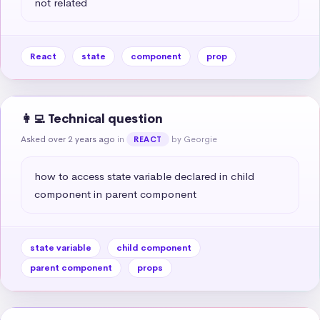
not related
React
state
component
prop
👩‍💻 Technical question
Asked over 2 years ago
in
by Georgie
REACT
how to access state variable declared in child 
component in parent component
state variable
child component
parent component
props