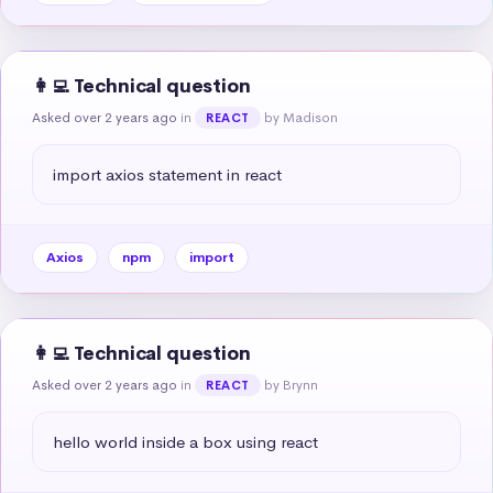
👩‍💻 Technical question
Asked over 2 years ago
in
by Madison
REACT
import axios statement in react
Axios
npm
import
👩‍💻 Technical question
Asked over 2 years ago
in
by Brynn
REACT
hello world inside a box using react