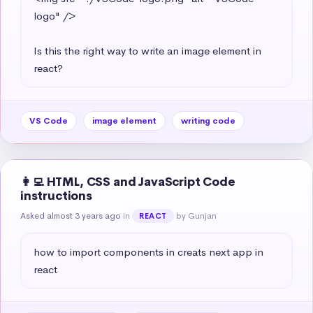
logo" />

Is this the right way to write an image element in 
react?
VS Code
image element
writing code
👩‍💻 HTML, CSS and JavaScript Code
instructions
Asked almost 3 years ago
in
by Gunjan
REACT
how to import components in creats next app in 
react