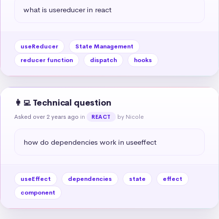
what is usereducer in react
useReducer
State Management
reducer function
dispatch
hooks
👩‍💻 Technical question
Asked over 2 years ago
in
by Nicole
REACT
how do dependencies work in useeffect
useEffect
dependencies
state
effect
component