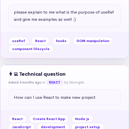
please explain to me what is the purpose of useRef 
and give me examples as well :)
useRef
React
hooks
DOM manipulation
component lifecycle
👩‍💻 Technical question
Asked 4 months ago
in
by Sbongile
REACT
How can I use React to make new project
React
Create React App
Node.js
JavaScript
development
project setup