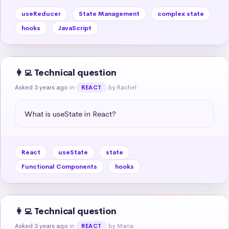
useReducer
State Management
complex state
hooks
JavaScript
👩‍💻 Technical question
Asked 3 years ago
in
by Rachel
REACT
What is useState in React?
React
useState
state
Functional Components
hooks
👩‍💻 Technical question
Asked 3 years ago
in
by María
REACT