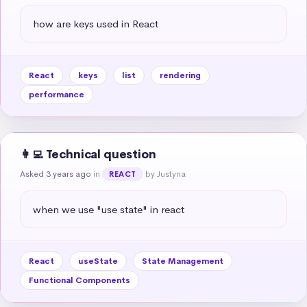
how are keys used in React
React
keys
list
rendering
performance
👩‍💻 Technical question
Asked 3 years ago
in
by Justyna
REACT
when we use "use state" in react
React
useState
State Management
Functional Components