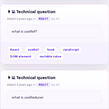
👩‍💻 Technical question
Asked 3 years ago
in
by Vũ
REACT
what is useRef?
React
useRef
hook
JavaScript
DOM element
mutable value
👩‍💻 Technical question
Asked 3 years ago
in
by Vũ
REACT
what is useReducer