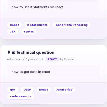
how to use if statments on react
React
if statements
conditional rendering
JSX
syntax
👩‍💻 Technical question
Asked almost 3 years ago
in
by Fatemeh
REACT
how to get date in react
get
Date
React
JavaScript
code example