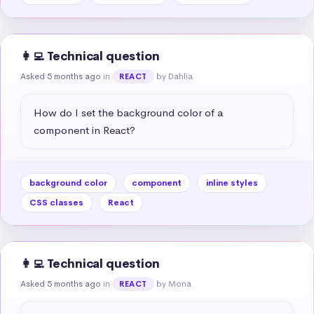
👩‍💻 Technical question
Asked 5 months ago
in
by Dahlia
REACT
How do I set the background color of a 
component in React?
background color
component
inline styles
CSS classes
React
👩‍💻 Technical question
Asked 5 months ago
in
by Mona
REACT