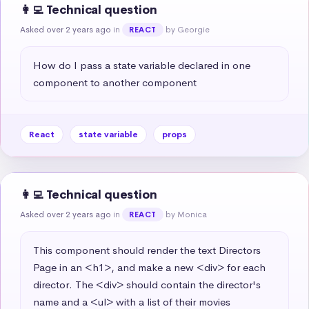
👩‍💻 Technical question
Asked over 2 years ago
in
by Georgie
REACT
How do I pass a state variable declared in one 
component to another component
React
state variable
props
👩‍💻 Technical question
Asked over 2 years ago
in
by Monica
REACT
This component should render the text Directors 
Page in an <h1>, and make a new <div> for each 
director. The <div> should contain the director's 
name and a <ul> with a list of their movies