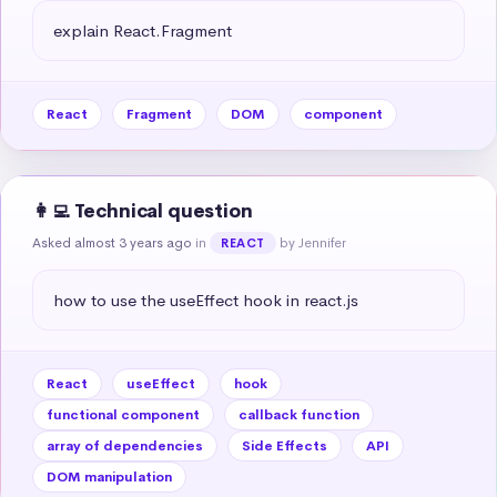
explain React.Fragment
React
Fragment
DOM
component
👩‍💻 Technical question
Asked almost 3 years ago
in
by Jennifer
REACT
how to use the useEffect hook in react.js
React
useEffect
hook
functional component
callback function
array of dependencies
Side Effects
API
DOM manipulation