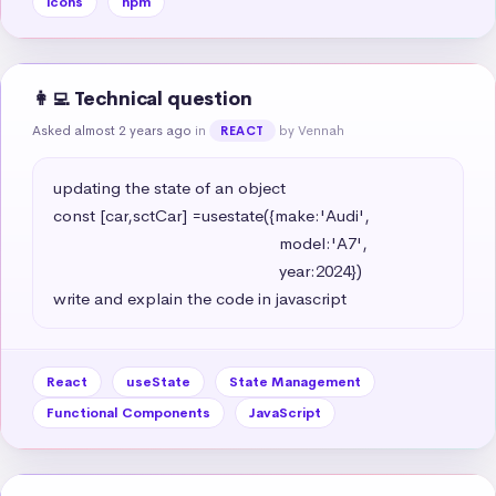
icons
npm
👩‍💻 Technical question
Asked almost 2 years ago
in
by Vennah
REACT
updating the state of an object 

const [car,sctCar] =usestate({make:'Audi',

                                                   model:'A7',

                                                   year:2024})

write and explain the code in javascript
React
useState
State Management
Functional Components
JavaScript