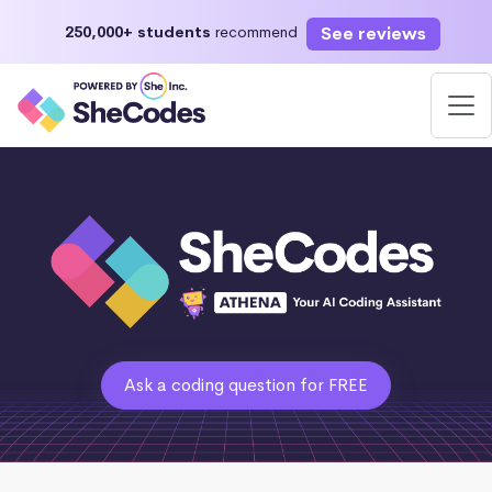
See reviews
250,000+ students
recommend
Ask a coding question for FREE