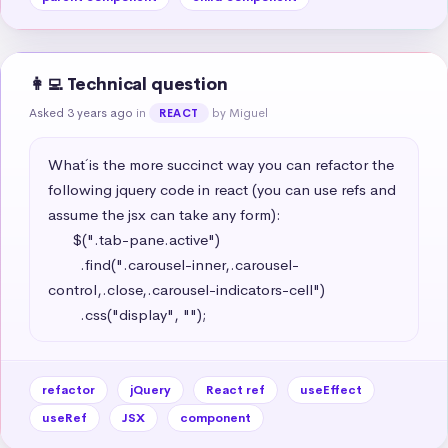
👩‍💻 Technical question
Asked 3 years ago
in
by Miguel
REACT
What´ is the more succinct way you can refactor the 
following jquery code in react (you can use refs and 
assume the jsx can take any form): 

      $(".tab-pane.active")

        .find(".carousel-inner,.carousel-
control,.close,.carousel-indicators-cell")

        .css("display", "");
refactor
jQuery
React ref
useEffect
useRef
JSX
component