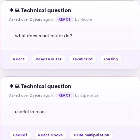
👩‍💻 Technical question
Asked over 2 years ago
in
by Nicole
REACT
what does react router do?
React
React Router
JavaScript
routing
👩‍💻 Technical question
Asked over 2 years ago
in
by Esperanza
REACT
useRef in react
useRef
React Hooks
DOM manipulation