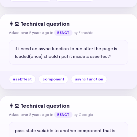
👩‍💻 Technical question
Asked over 2 years ago
in
by Fereshte
REACT
if i need an async function to run after the page is 
loaded(once) should i put it inside a useeffect?
useEffect
component
async function
👩‍💻 Technical question
Asked over 2 years ago
in
by Georgie
REACT
pass state variable to another component that is 