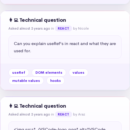
👩‍💻 Technical question
Asked almost 3 years ago
in
by Nicole
REACT
Can you explain useRef's in react and what they are 
used for.
useRef
DOM elements
values
mutable values
hooks
👩‍💻 Technical question
Asked almost 3 years ago
in
by Araz
REACT
<img src="./VSCode-logo.png" alt="VSCode 