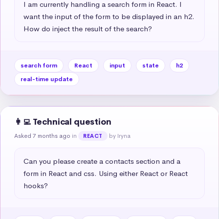
I am currently handling a search form in React. I 
want the input of the form to be displayed in an h2. 
How do inject the result of the search?
search form
React
input
state
h2
real-time update
👩‍💻 Technical question
Asked 7 months ago
in
by Iryna
REACT
Can you please create a contacts section and a 
form in React and css. Using either React or React 
hooks?