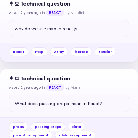
👩‍💻 Technical question
Asked 2 years ago
in
by Nandini
REACT
why do we use map in react js
React
map
Array
iterate
render
👩‍💻 Technical question
Asked 2 years ago
in
by Marie
REACT
What does passing props mean in React?
props
passing props
data
parent component
child component