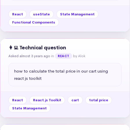
React
useState
State Management
Functional Components
👩‍💻 Technical question
Asked almost 3 years ago
in
by Alok
REACT
how to calculate the total price in our cart using 
react js toolkit
React
React.js Toolkit
cart
total price
State Management