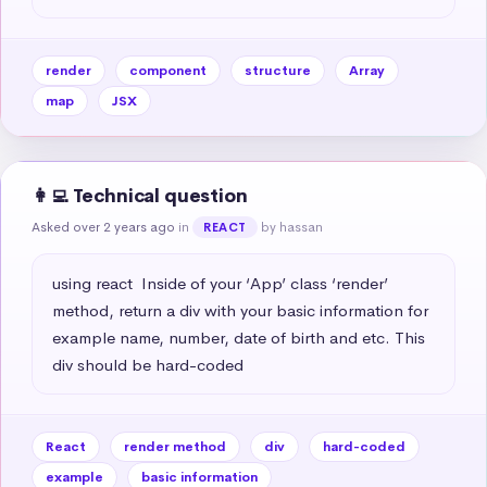
render
component
structure
Array
map
JSX
👩‍💻 Technical question
Asked over 2 years ago
in
by hassan
REACT
using react  Inside of your ‘App’ class ‘render’ 
method, return a div with your basic information for 
example name, number, date of birth and etc. This 
div should be hard-coded
React
render method
div
hard-coded
example
basic information