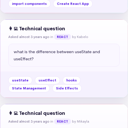
import components
Create React App
👩‍💻 Technical question
Asked almost 3 years ago
in
by Kabelo
REACT
what is the difference between useState and 
useEffect?
useState
useEffect
hooks
State Management
Side Effects
👩‍💻 Technical question
Asked almost 3 years ago
in
by Mikayla
REACT