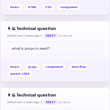
React
HTML
CSS
component
👩‍💻 Technical question
Asked over 2 years ago
in
by Nicole
REACT
what is props in react?
React
props
component
data flow
parent-child
👩‍💻 Technical question
Asked over 2 years ago
in
by Imran
REACT