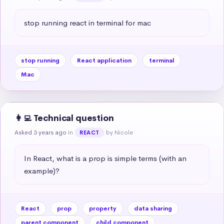
stop running react in terminal for mac
stop running
React application
terminal
Mac
👩‍💻 Technical question
Asked 3 years ago
in
by Nicole
REACT
In React, what is a prop is simple terms (with an 
example)?
React
prop
property
data sharing
parent component
child component