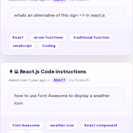
whats an alternative of this sign => in react js
React
arrow functions
traditional function
JavaScript
Coding
👩‍💻 React.js Code instructions
Asked over 1 year ago
in
by Elizabeth
REACT
how to use Font Awesome to display a weather 
icon
Font Awesome
weather icon
React component