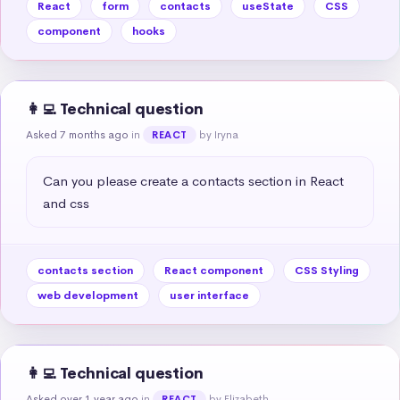
React
form
contacts
useState
CSS
component
hooks
👩‍💻 Technical question
Asked 7 months ago
in
by Iryna
REACT
Can you please create a contacts section in React 
and css
contacts section
React component
CSS Styling
web development
user interface
👩‍💻 Technical question
Asked over 1 year ago
in
by Elizabeth
REACT