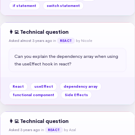
if statement
switch statement
👩‍💻 Technical question
Asked almost 3 years ago
in
by Nicole
REACT
Can you explain the dependency array when using 
the useEffect hook in react?
React
useEffect
dependency array
functional component
Side Effects
👩‍💻 Technical question
Asked 3 years ago
in
by Azal
REACT