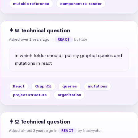
mutable reference
component re-render
👩‍💻 Technical question
Asked over 2 years ago
in
by Hate
REACT
in which folder should i put my graphql queries and 
mutations in react
React
GraphQL
queries
mutations
project structure
organization
👩‍💻 Technical question
Asked almost 3 years ago
in
by Nadiyyatun
REACT