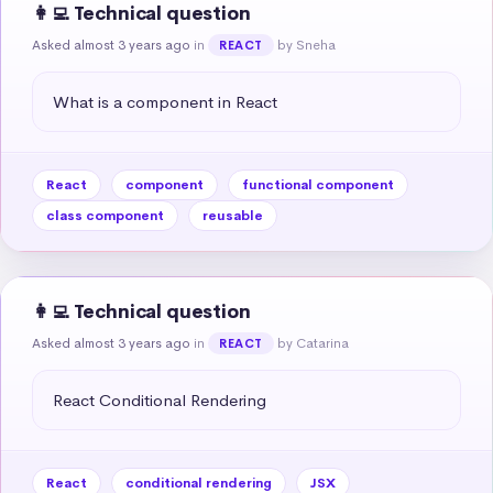
👩‍💻 Technical question
Asked almost 3 years ago
in
by Sneha
REACT
What is a component in React
React
component
functional component
class component
reusable
👩‍💻 Technical question
Asked almost 3 years ago
in
by Catarina
REACT
React Conditional Rendering
React
conditional rendering
JSX