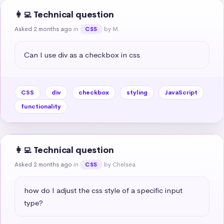
👩‍💻 Technical question
Asked 2 months ago
in
by M.
CSS
Can I use div as a checkbox in css
CSS
div
checkbox
styling
JavaScript
functionality
👩‍💻 Technical question
Asked 2 months ago
in
by Chelsea
CSS
how do I adjust the css style of a specific input 
type?