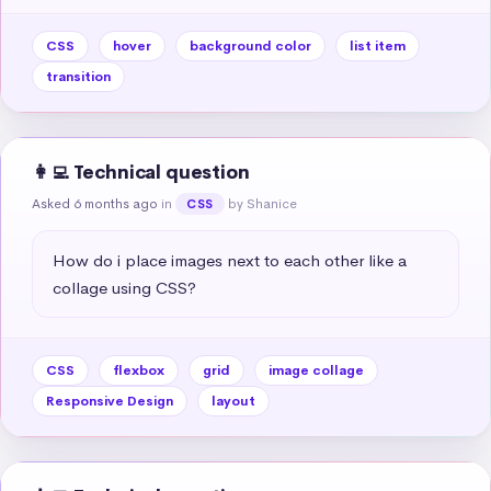
CSS
hover
background color
list item
transition
👩‍💻 Technical question
Asked 6 months ago
in
by Shanice
CSS
How do i place images next to each other like a 
collage using CSS?
CSS
flexbox
grid
image collage
Responsive Design
layout