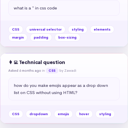
what is a * in css code
CSS
universal selector
styling
elements
margin
padding
box-sizing
👩‍💻 Technical question
Asked 6 months ago
in
by Zawadi
CSS
how do you make emojis appear as a drop down 
list on CSS without using HTML?
CSS
dropdown
emojis
hover
styling