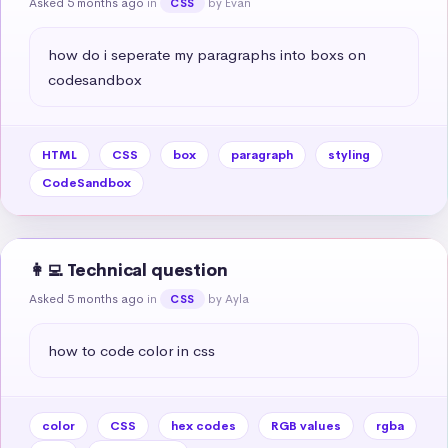
Asked 5 months ago
in
by Evan
CSS
how do i seperate my paragraphs into boxs on 
codesandbox
HTML
CSS
box
paragraph
styling
CodeSandbox
👩‍💻 Technical question
Asked 5 months ago
in
by Ayla
CSS
how to code color in css
color
CSS
hex codes
RGB values
rgba