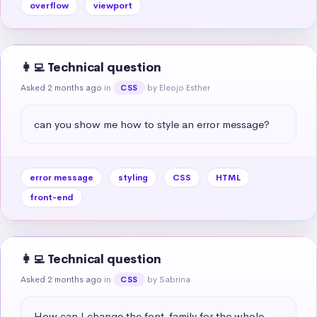
overflow
viewport
👩‍💻 Technical question
Asked 2 months ago
in
by Eleojo Esther
CSS
can you show me how to style an error message?
error message
styling
CSS
HTML
front-end
👩‍💻 Technical question
Asked 2 months ago
in
by Sabrina
CSS
How can I change the font-family for the whole 