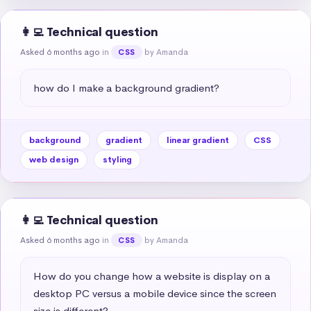
👩‍💻 Technical question
Asked 6 months ago
in
by Amanda
CSS
how do I make a background gradient?
background
gradient
linear gradient
CSS
web design
styling
👩‍💻 Technical question
Asked 6 months ago
in
by Amanda
CSS
How do you change how a website is display on a 
desktop PC versus a mobile device since the screen 
size is different?