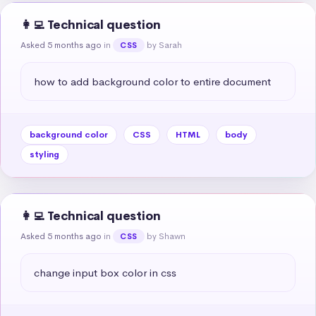
👩‍💻 Technical question
Asked 5 months ago
in
by Sarah
CSS
how to add background color to entire document
background color
CSS
HTML
body
styling
👩‍💻 Technical question
Asked 5 months ago
in
by Shawn
CSS
change input box color in css