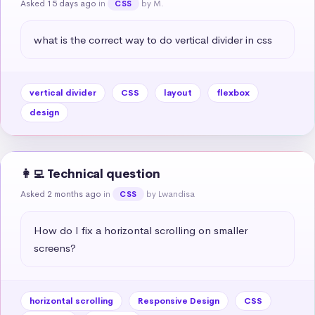
Asked 15 days ago
in
by M.
CSS
what is the correct way to do vertical divider in css
vertical divider
CSS
layout
flexbox
design
👩‍💻 Technical question
Asked 2 months ago
in
by Lwandisa
CSS
How do I fix a horizontal scrolling on smaller 
screens?
horizontal scrolling
Responsive Design
CSS