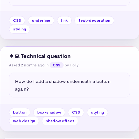
CSS
underline
link
text-decoration
styling
👩‍💻 Technical question
Asked 2 months ago
in
by Holly
CSS
How do I add a shadow underneath a button 
again?
button
box-shadow
CSS
styling
web design
shadow effect