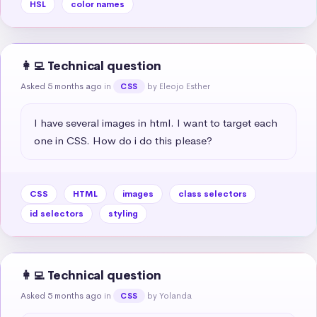
HSL
color names
👩‍💻 Technical question
Asked 5 months ago
in
by Eleojo Esther
CSS
I have several images in html. I want to target each 
one in CSS. How do i do this please?
CSS
HTML
images
class selectors
id selectors
styling
👩‍💻 Technical question
Asked 5 months ago
in
by Yolanda
CSS