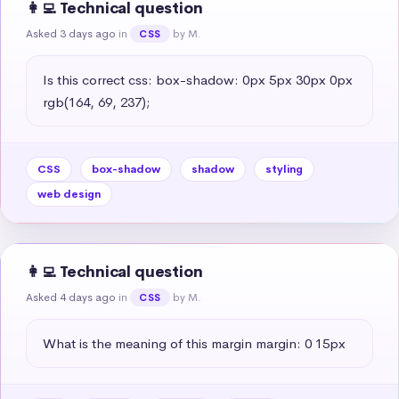
👩‍💻 Technical question
Asked 3 days ago
in
by M.
CSS
Is this correct css: box-shadow: 0px 5px 30px 0px 
rgb(164, 69, 237);
CSS
box-shadow
shadow
styling
web design
👩‍💻 Technical question
Asked 4 days ago
in
by M.
CSS
What is the meaning of this margin margin: 0 15px