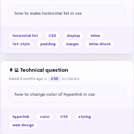
how to make horizontal list in css
horizontal list
CSS
display
inline
list-style
padding
margin
inline-block
👩‍💻 Technical question
Asked 5 months ago
in
by Natalia
CSS
how to change color of hyperlink in css
hyperlink
color
CSS
styling
web design