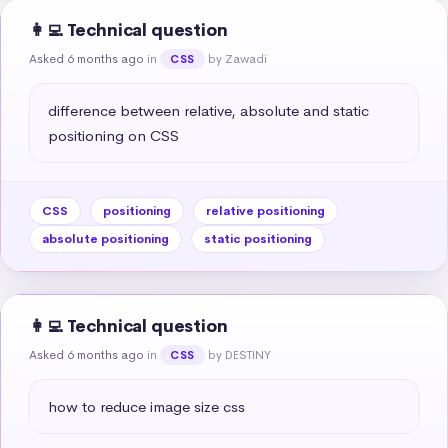
👩‍💻 Technical question
Asked 6 months ago
in
by Zawadi
CSS
difference between relative, absolute and static 
positioning on CSS
CSS
positioning
relative positioning
absolute positioning
static positioning
👩‍💻 Technical question
Asked 6 months ago
in
by DESTINY
CSS
how to reduce image size css