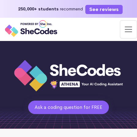
See reviews
250,000+ students
recommend
Ask a coding question for FREE