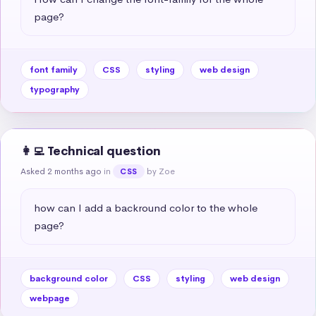
page?
font family
CSS
styling
web design
typography
👩‍💻 Technical question
Asked 2 months ago
in
by Zoe
CSS
how can I add a backround color to the whole 
page?
background color
CSS
styling
web design
webpage