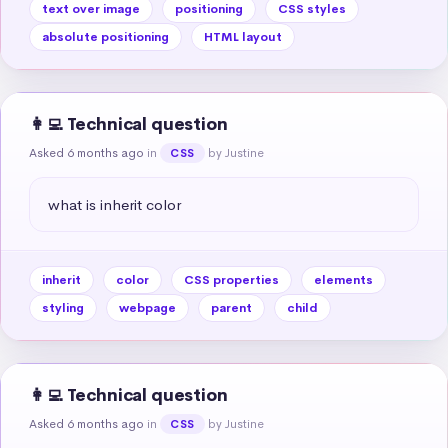
text over image
positioning
CSS styles
absolute positioning
HTML layout
👩‍💻 Technical question
Asked 6 months ago
in
by Justine
CSS
what is inherit color
inherit
color
CSS properties
elements
styling
webpage
parent
child
👩‍💻 Technical question
Asked 6 months ago
in
by Justine
CSS