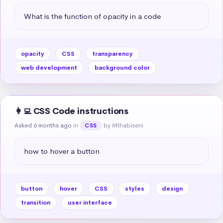
What is the function of opacity in a code
opacity
CSS
transparency
web development
background color
👩‍💻 CSS Code instructions
Asked 6 months ago
in
by Mthabiseni
CSS
how to hover a button
button
hover
CSS
styles
design
transition
user interface