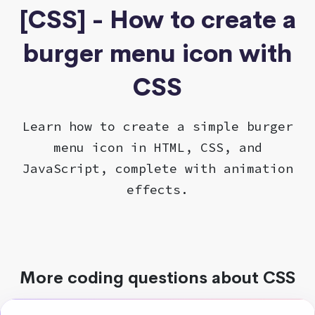
[CSS] - How to create a
burger menu icon with
CSS
Learn how to create a simple burger
menu icon in HTML, CSS, and
JavaScript, complete with animation
effects.
More coding questions about CSS