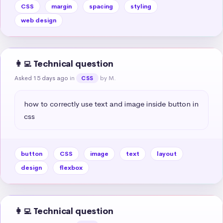
CSS
margin
spacing
styling
web design
👩‍💻 Technical question
Asked 15 days ago
in
by M.
CSS
how to correctly use text and image inside button in 
css
button
CSS
image
text
layout
design
flexbox
👩‍💻 Technical question