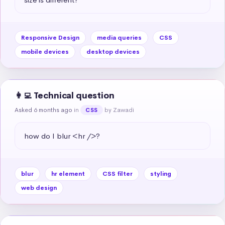
Responsive Design
media queries
CSS
mobile devices
desktop devices
👩‍💻 Technical question
Asked 6 months ago
in
by Zawadi
CSS
how do I blur <hr />?
blur
hr element
CSS filter
styling
web design