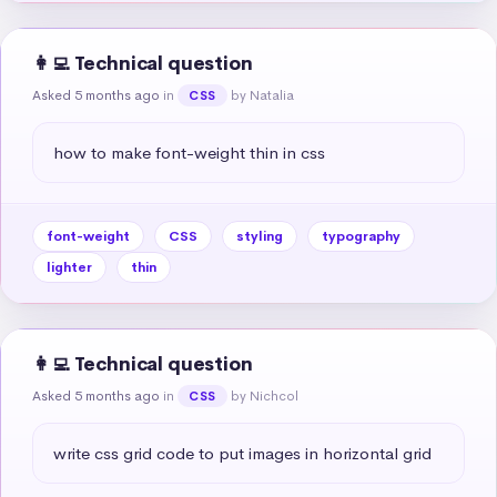
👩‍💻 Technical question
Asked 5 months ago
in
by Natalia
CSS
how to make font-weight thin in css
font-weight
CSS
styling
typography
lighter
thin
👩‍💻 Technical question
Asked 5 months ago
in
by Nichcol
CSS
write css grid code to put images in horizontal grid