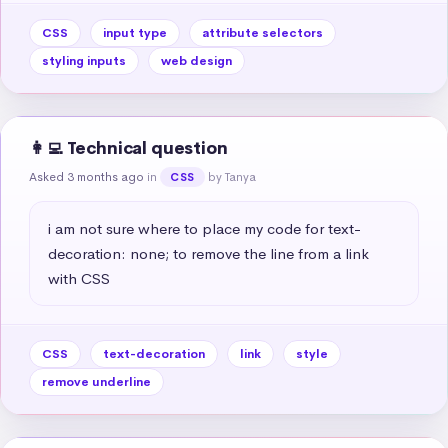
CSS
input type
attribute selectors
styling inputs
web design
👩‍💻 Technical question
Asked 3 months ago
in
by Tanya
CSS
i am not sure where to place my code for text-
decoration: none; to remove the line from a link 
with CSS
CSS
text-decoration
link
style
remove underline