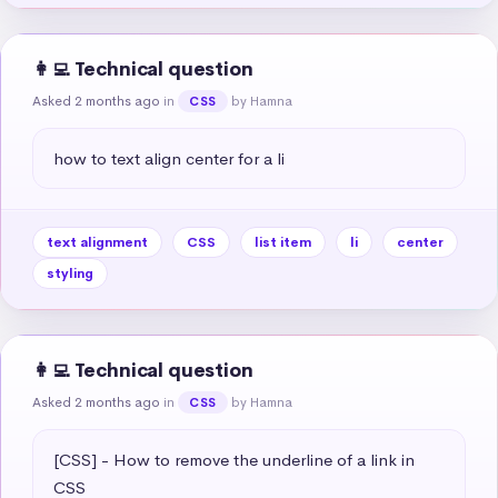
👩‍💻 Technical question
Asked 2 months ago
in
by Hamna
CSS
how to text align center for a li
text alignment
CSS
list item
li
center
styling
👩‍💻 Technical question
Asked 2 months ago
in
by Hamna
CSS
[CSS] - How to remove the underline of a link in 
CSS