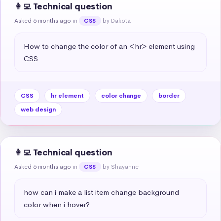
👩‍💻 Technical question
Asked 6 months ago
in
by Dakota
CSS
How to change the color of an <hr> element using 
CSS
CSS
hr element
color change
border
web design
👩‍💻 Technical question
Asked 6 months ago
in
by Shayanne
CSS
how can i make a list item change background 
color when i hover?