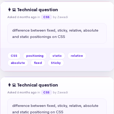
👩‍💻 Technical question
Asked 6 months ago
in
by Zawadi
CSS
difference between fixed, sticky, relative, absolute 
and static positionings on CSS
CSS
positioning
static
relative
absolute
fixed
Sticky
👩‍💻 Technical question
Asked 6 months ago
in
by Zawadi
CSS
difference between fixed, sticky, relative, absolute 
and static positioning on CSS