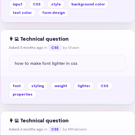
input
CSS
style
background color
text color
form design
👩‍💻 Technical question
Asked 5 months ago
in
by Shawn
CSS
how to make font lighter in css
font
styling
weight
lighter
CSS
properties
👩‍💻 Technical question
Asked 6 months ago
in
by Mthabiseni
CSS