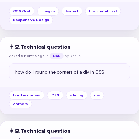
CSS Grid
images
layout
horizontal grid
Responsive Design
👩‍💻 Technical question
Asked 5 months ago
in
by Dahlia
CSS
how do I round the corners of a div in CSS
border-radius
CSS
styling
div
corners
👩‍💻 Technical question