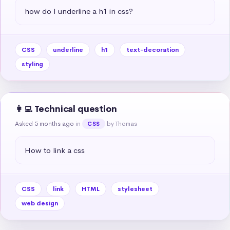
how do I underline a h1 in css?
CSS
underline
h1
text-decoration
styling
👩‍💻 Technical question
Asked 5 months ago
in
by Thomas
CSS
How to link a css
CSS
link
HTML
stylesheet
web design