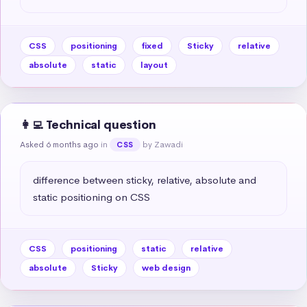
CSS
positioning
fixed
Sticky
relative
absolute
static
layout
👩‍💻 Technical question
Asked 6 months ago
in
by Zawadi
CSS
difference between sticky, relative, absolute and 
static positioning on CSS
CSS
positioning
static
relative
absolute
Sticky
web design