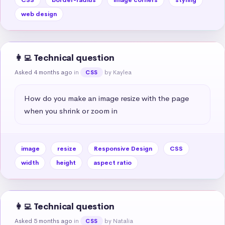
web design
👩‍💻 Technical question
Asked 4 months ago
in
by Kaylea
CSS
How do you make an image resize with the page 
when you shrink or zoom in
image
resize
Responsive Design
CSS
width
height
aspect ratio
👩‍💻 Technical question
Asked 5 months ago
in
by Natalia
CSS