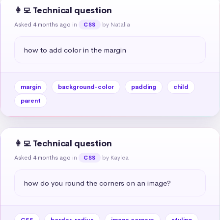
👩‍💻 Technical question
Asked 4 months ago
in
by Natalia
CSS
how to add color in the margin
margin
background-color
padding
child
parent
👩‍💻 Technical question
Asked 4 months ago
in
by Kaylea
CSS
how do you round the corners on an image?
CSS
border-radius
image corners
styling