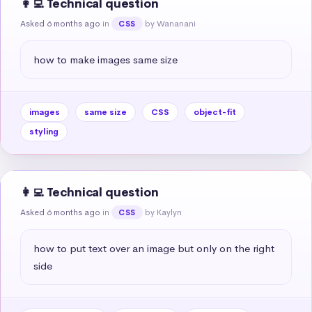
👩‍💻 Technical question
Asked 6 months ago
in
by Wananani
CSS
how to make images same size
images
same size
CSS
object-fit
styling
👩‍💻 Technical question
Asked 6 months ago
in
by Kaylyn
CSS
how to put text over an image but only on the right 
side