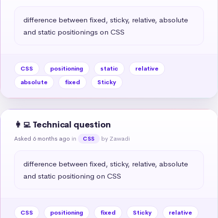
difference between fixed, sticky, relative, absolute 
and static positionings on CSS
CSS
positioning
static
relative
absolute
fixed
Sticky
👩‍💻 Technical question
Asked 6 months ago
in
by Zawadi
CSS
difference between fixed, sticky, relative, absolute 
and static positioning on CSS
CSS
positioning
fixed
Sticky
relative