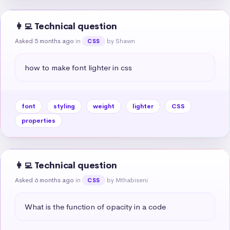
👩‍💻 Technical question
Asked 5 months ago
in
by Shawn
CSS
how to make font lighter in css
font
styling
weight
lighter
CSS
properties
👩‍💻 Technical question
Asked 6 months ago
in
by Mthabiseni
CSS
What is the function of opacity in a code