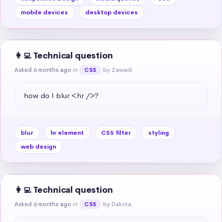
mobile devices
desktop devices
👩‍💻 Technical question
Asked 6 months ago
in
by Zawadi
CSS
how do I blur <hr />?
blur
hr element
CSS filter
styling
web design
👩‍💻 Technical question
Asked 6 months ago
in
by Dakota
CSS