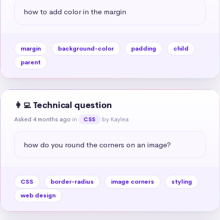
how to add color in the margin
margin
background-color
padding
child
parent
👩‍💻 Technical question
Asked 4 months ago
in
by Kaylea
CSS
how do you round the corners on an image?
CSS
border-radius
image corners
styling
web design