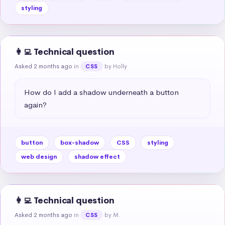
styling
👩‍💻 Technical question
Asked 2 months ago
in
by Holly
CSS
How do I add a shadow underneath a button 
again?
button
box-shadow
CSS
styling
web design
shadow effect
👩‍💻 Technical question
Asked 2 months ago
in
by M.
CSS