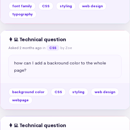
font family
CSS
styling
web design
typography
👩‍💻 Technical question
Asked 2 months ago
in
by Zoe
CSS
how can I add a backround color to the whole 
page?
background color
CSS
styling
web design
webpage
👩‍💻 Technical question