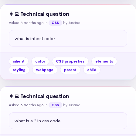
👩‍💻 Technical question
Asked 6 months ago
in
by Justine
CSS
what is inherit color
inherit
color
CSS properties
elements
styling
webpage
parent
child
👩‍💻 Technical question
Asked 6 months ago
in
by Justine
CSS
what is a * in css code