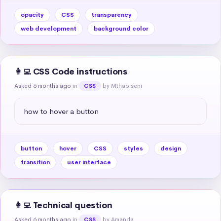
opacity
CSS
transparency
web development
background color
👩‍💻 CSS Code instructions
Asked 6 months ago
in
by Mthabiseni
CSS
how to hover a button
button
hover
CSS
styles
design
transition
user interface
👩‍💻 Technical question
Asked 6 months ago
in
by Amanda
CSS