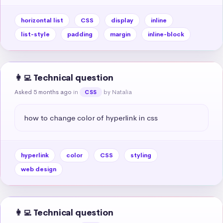
horizontal list
CSS
display
inline
list-style
padding
margin
inline-block
👩‍💻 Technical question
Asked 5 months ago
in
by Natalia
CSS
how to change color of hyperlink in css
hyperlink
color
CSS
styling
web design
👩‍💻 Technical question