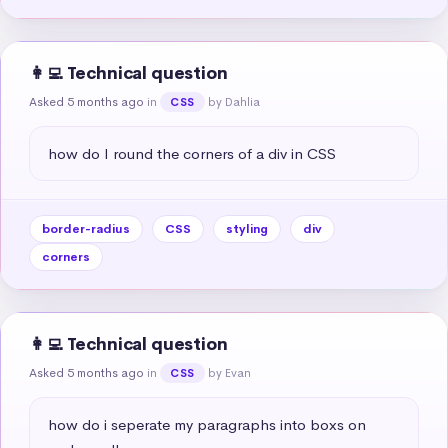
👩‍💻 Technical question
Asked 5 months ago
in
by Dahlia
CSS
how do I round the corners of a div in CSS
border-radius
CSS
styling
div
corners
👩‍💻 Technical question
Asked 5 months ago
in
by Evan
CSS
how do i seperate my paragraphs into boxs on 