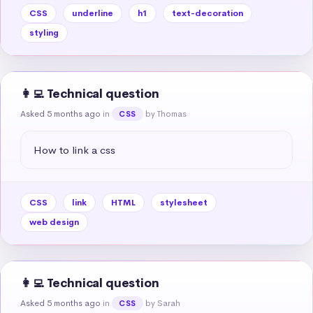
CSS
underline
h1
text-decoration
styling
👩‍💻 Technical question
Asked 5 months ago
in
by Thomas
CSS
How to link a css
CSS
link
HTML
stylesheet
web design
👩‍💻 Technical question
Asked 5 months ago
in
by Sarah
CSS