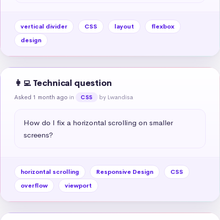
vertical divider
CSS
layout
flexbox
design
👩‍💻 Technical question
Asked 1 month ago
in
by Lwandisa
CSS
How do I fix a horizontal scrolling on smaller 
screens?
horizontal scrolling
Responsive Design
CSS
overflow
viewport