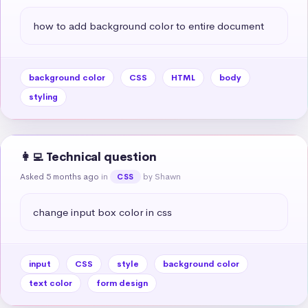
how to add background color to entire document
background color
CSS
HTML
body
styling
👩‍💻 Technical question
Asked 5 months ago
in
by Shawn
CSS
change input box color in css
input
CSS
style
background color
text color
form design