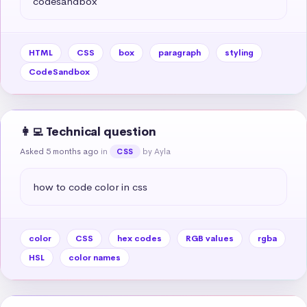
codesandbox
HTML
CSS
box
paragraph
styling
CodeSandbox
👩‍💻 Technical question
Asked 5 months ago
in
by Ayla
CSS
how to code color in css
color
CSS
hex codes
RGB values
rgba
HSL
color names