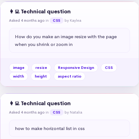
👩‍💻 Technical question
Asked 4 months ago
in
by Kaylea
CSS
How do you make an image resize with the page 
when you shrink or zoom in
image
resize
Responsive Design
CSS
width
height
aspect ratio
👩‍💻 Technical question
Asked 4 months ago
in
by Natalia
CSS
how to make horizontal list in css