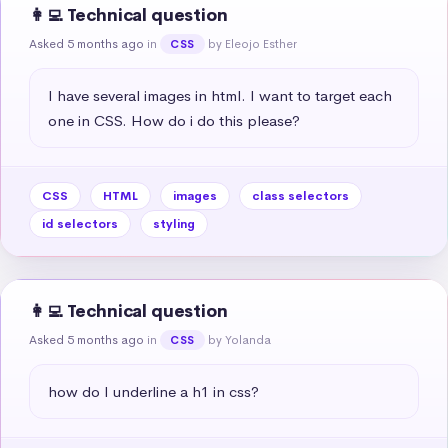
👩‍💻 Technical question
Asked 5 months ago
in
by Eleojo Esther
CSS
I have several images in html. I want to target each 
one in CSS. How do i do this please?
CSS
HTML
images
class selectors
id selectors
styling
👩‍💻 Technical question
Asked 5 months ago
in
by Yolanda
CSS
how do I underline a h1 in css?