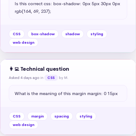
Is this correct css: box-shadow: 0px 5px 30px 0px 
rgb(164, 69, 237);
CSS
box-shadow
shadow
styling
web design
👩‍💻 Technical question
Asked 4 days ago
in
by M.
CSS
What is the meaning of this margin margin: 0 15px
CSS
margin
spacing
styling
web design