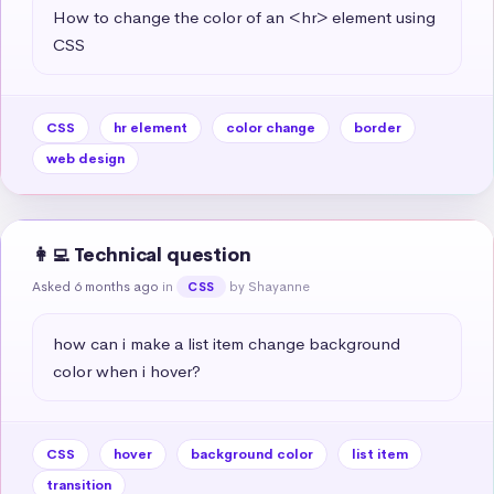
How to change the color of an <hr> element using 
CSS
CSS
hr element
color change
border
web design
👩‍💻 Technical question
Asked 6 months ago
in
by Shayanne
CSS
how can i make a list item change background 
color when i hover?
CSS
hover
background color
list item
transition