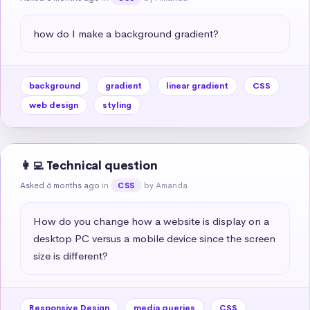
how do I make a background gradient?
background
gradient
linear gradient
CSS
web design
styling
👩‍💻 Technical question
Asked 6 months ago
in
by Amanda
CSS
How do you change how a website is display on a 
desktop PC versus a mobile device since the screen 
size is different?
Responsive Design
media queries
CSS