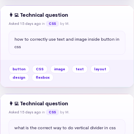
👩‍💻 Technical question
Asked 15 days ago
in
by M.
CSS
how to correctly use text and image inside button in 
css
button
CSS
image
text
layout
design
flexbox
👩‍💻 Technical question
Asked 15 days ago
in
by M.
CSS
what is the correct way to do vertical divider in css