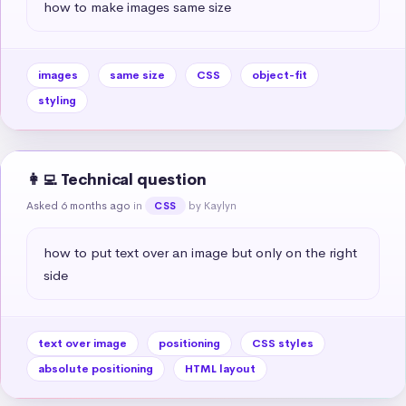
how to make images same size
images
same size
CSS
object-fit
styling
👩‍💻 Technical question
Asked 6 months ago
in
by Kaylyn
CSS
how to put text over an image but only on the right 
side
text over image
positioning
CSS styles
absolute positioning
HTML layout