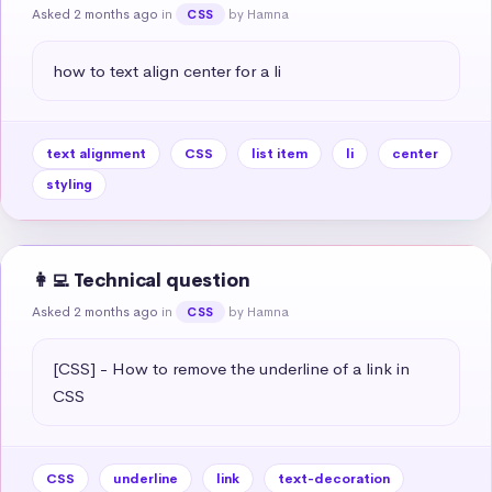
Asked 2 months ago
in
by Hamna
CSS
how to text align center for a li
text alignment
CSS
list item
li
center
styling
👩‍💻 Technical question
Asked 2 months ago
in
by Hamna
CSS
[CSS] - How to remove the underline of a link in 
CSS
CSS
underline
link
text-decoration