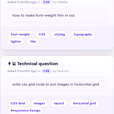
Asked 5 months ago
in
by Natalia
CSS
how to make font-weight thin in css
font-weight
CSS
styling
typography
lighter
thin
👩‍💻 Technical question
Asked 5 months ago
in
by Nichcol
CSS
write css grid code to put images in horizontal grid
CSS Grid
images
layout
horizontal grid
Responsive Design