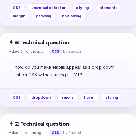
CSS
universal selector
styling
elements
margin
padding
box-sizing
👩‍💻 Technical question
Asked 6 months ago
in
by Zawadi
CSS
how do you make emojis appear as a drop down 
list on CSS without using HTML?
CSS
dropdown
emojis
hover
styling
👩‍💻 Technical question
Asked 6 months ago
in
by Zawadi
CSS