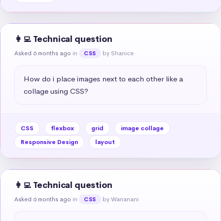
👩‍💻 Technical question
Asked 6 months ago
in
by Shanice
CSS
How do i place images next to each other like a 
collage using CSS?
CSS
flexbox
grid
image collage
Responsive Design
layout
👩‍💻 Technical question
Asked 6 months ago
in
by Wananani
CSS