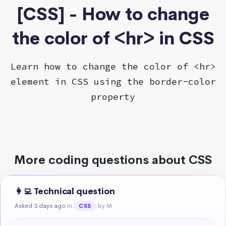
[CSS] - How to change
the color of <hr> in CSS
Learn how to change the color of <hr>
element in CSS using the border-color
property
More coding questions about CSS
👩‍💻 Technical question
Asked 3 days ago
in
by M.
CSS