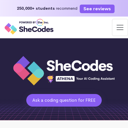
See reviews
250,000+ students
recommend
Ask a coding question for FREE