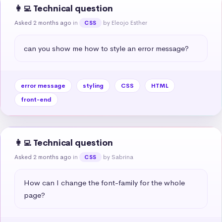
👩‍💻 Technical question
Asked 2 months ago
in
by Eleojo Esther
CSS
can you show me how to style an error message?
error message
styling
CSS
HTML
front-end
👩‍💻 Technical question
Asked 2 months ago
in
by Sabrina
CSS
How can I change the font-family for the whole 
page?