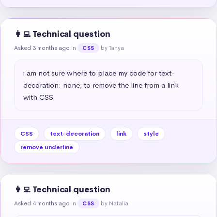
👩‍💻 Technical question
Asked 3 months ago
in
by Tanya
CSS
i am not sure where to place my code for text-
decoration: none; to remove the line from a link 
with CSS
CSS
text-decoration
link
style
remove underline
👩‍💻 Technical question
Asked 4 months ago
in
by Natalia
CSS