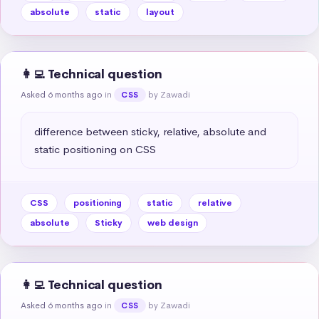
absolute
static
layout
👩‍💻 Technical question
Asked 6 months ago
in
by Zawadi
CSS
difference between sticky, relative, absolute and 
static positioning on CSS
CSS
positioning
static
relative
absolute
Sticky
web design
👩‍💻 Technical question
Asked 6 months ago
in
by Zawadi
CSS