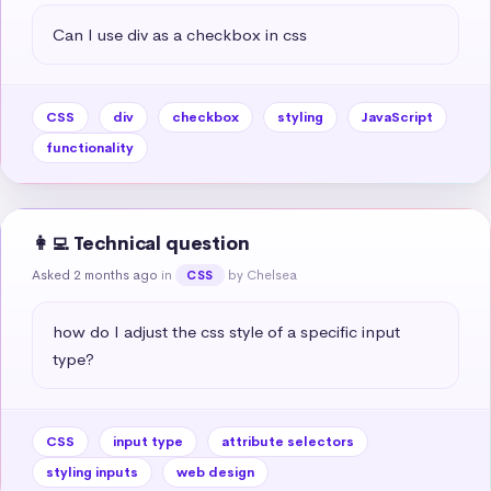
Can I use div as a checkbox in css
CSS
div
checkbox
styling
JavaScript
functionality
👩‍💻 Technical question
Asked 2 months ago
in
by Chelsea
CSS
how do I adjust the css style of a specific input 
type?
CSS
input type
attribute selectors
styling inputs
web design