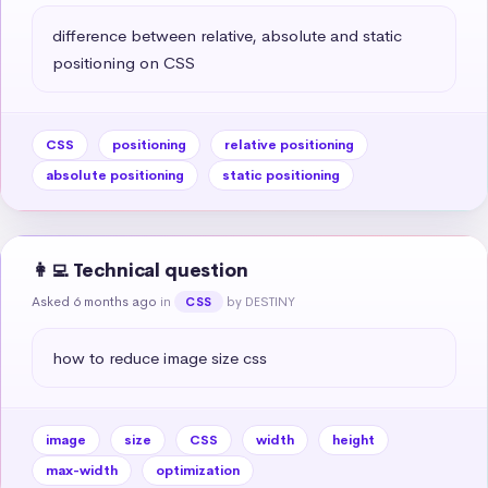
difference between relative, absolute and static 
positioning on CSS
CSS
positioning
relative positioning
absolute positioning
static positioning
👩‍💻 Technical question
Asked 6 months ago
in
by DESTINY
CSS
how to reduce image size css
image
size
CSS
width
height
max-width
optimization