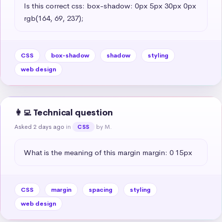
Is this correct css: box-shadow: 0px 5px 30px 0px 
rgb(164, 69, 237);
CSS
box-shadow
shadow
styling
web design
👩‍💻 Technical question
Asked 2 days ago
in
by M.
CSS
What is the meaning of this margin margin: 0 15px
CSS
margin
spacing
styling
web design