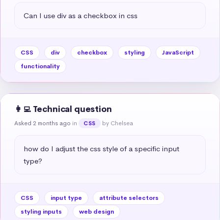
Can I use div as a checkbox in css
CSS
div
checkbox
styling
JavaScript
functionality
👩‍💻 Technical question
Asked 2 months ago
in
by Chelsea
CSS
how do I adjust the css style of a specific input 
type?
CSS
input type
attribute selectors
styling inputs
web design