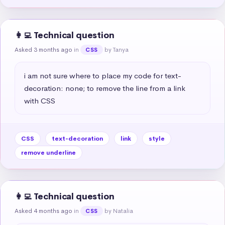
👩‍💻 Technical question
Asked 3 months ago
in
by Tanya
CSS
i am not sure where to place my code for text-
decoration: none; to remove the line from a link 
with CSS
CSS
text-decoration
link
style
remove underline
👩‍💻 Technical question
Asked 4 months ago
in
by Natalia
CSS