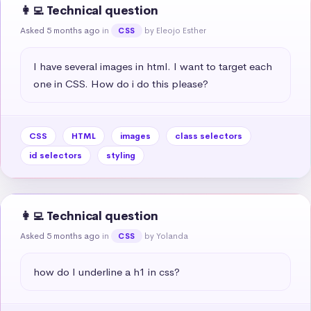
👩‍💻 Technical question
Asked 5 months ago
in
by Eleojo Esther
CSS
I have several images in html. I want to target each 
one in CSS. How do i do this please?
CSS
HTML
images
class selectors
id selectors
styling
👩‍💻 Technical question
Asked 5 months ago
in
by Yolanda
CSS
how do I underline a h1 in css?