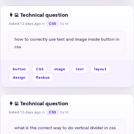
👩‍💻 Technical question
Asked 13 days ago
in
by M.
CSS
how to correctly use text and image inside button in 
css
button
CSS
image
text
layout
design
flexbox
👩‍💻 Technical question
Asked 13 days ago
in
by M.
CSS
what is the correct way to do vertical divider in css