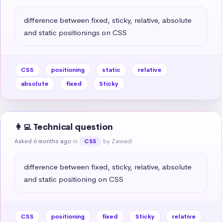
difference between fixed, sticky, relative, absolute 
and static positionings on CSS
CSS
positioning
static
relative
absolute
fixed
Sticky
👩‍💻 Technical question
Asked 6 months ago
in
by Zawadi
CSS
difference between fixed, sticky, relative, absolute 
and static positioning on CSS
CSS
positioning
fixed
Sticky
relative