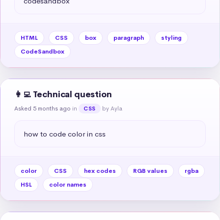
codesandbox
HTML
CSS
box
paragraph
styling
CodeSandbox
👩‍💻 Technical question
Asked 5 months ago
in
by Ayla
CSS
how to code color in css
color
CSS
hex codes
RGB values
rgba
HSL
color names