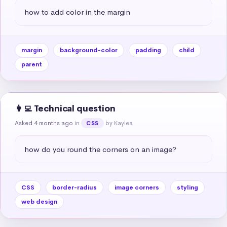
how to add color in the margin
margin
background-color
padding
child
parent
👩‍💻 Technical question
Asked 4 months ago
in
by Kaylea
CSS
how do you round the corners on an image?
CSS
border-radius
image corners
styling
web design