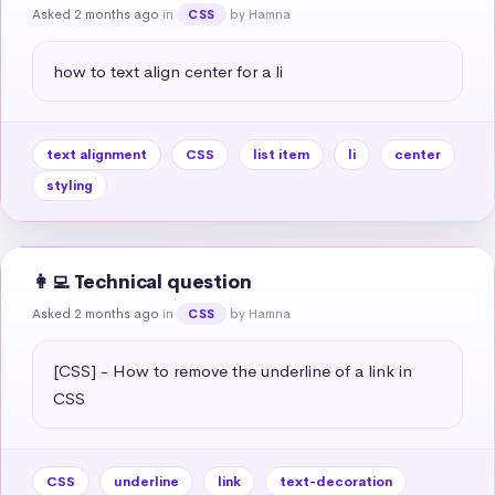
Asked 2 months ago
in
by Hamna
CSS
how to text align center for a li
text alignment
CSS
list item
li
center
styling
👩‍💻 Technical question
Asked 2 months ago
in
by Hamna
CSS
[CSS] - How to remove the underline of a link in 
CSS
CSS
underline
link
text-decoration