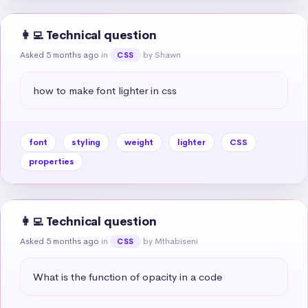
👩‍💻 Technical question
Asked 5 months ago
in
by Shawn
CSS
how to make font lighter in css
font
styling
weight
lighter
CSS
properties
👩‍💻 Technical question
Asked 5 months ago
in
by Mthabiseni
CSS
What is the function of opacity in a code