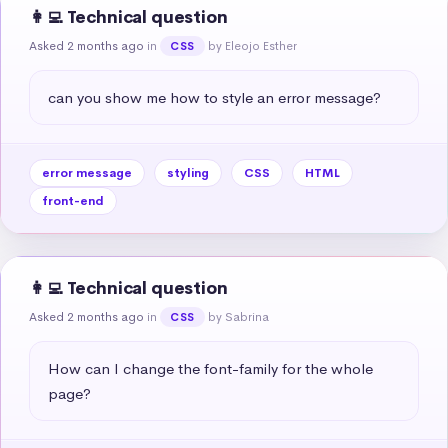
👩‍💻 Technical question
Asked 2 months ago
in
by Eleojo Esther
CSS
can you show me how to style an error message?
error message
styling
CSS
HTML
front-end
👩‍💻 Technical question
Asked 2 months ago
in
by Sabrina
CSS
How can I change the font-family for the whole 
page?