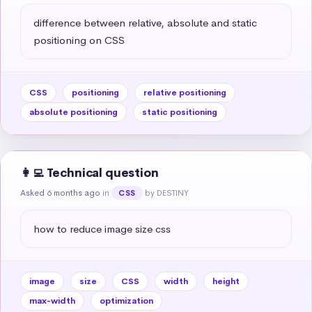
difference between relative, absolute and static 
positioning on CSS
CSS
positioning
relative positioning
absolute positioning
static positioning
👩‍💻 Technical question
Asked 6 months ago
in
by DESTINY
CSS
how to reduce image size css
image
size
CSS
width
height
max-width
optimization