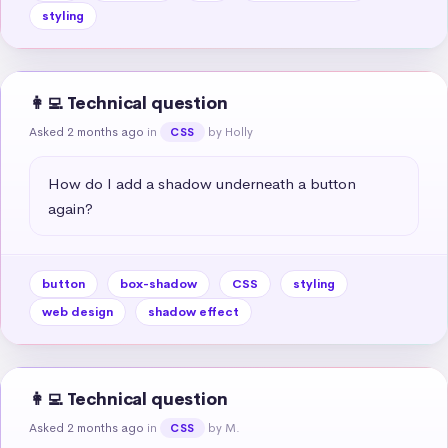
styling
👩‍💻 Technical question
Asked 2 months ago
in
by Holly
CSS
How do I add a shadow underneath a button 
again?
button
box-shadow
CSS
styling
web design
shadow effect
👩‍💻 Technical question
Asked 2 months ago
in
by M.
CSS