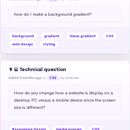
how do I make a background gradient?
background
gradient
linear gradient
CSS
web design
styling
👩‍💻 Technical question
Asked 5 months ago
in
by Amanda
CSS
How do you change how a website is display on a 
desktop PC versus a mobile device since the screen 
size is different?
Responsive Design
media queries
CSS