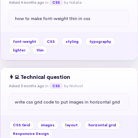
Asked 4 months ago
in
by Natalia
CSS
how to make font-weight thin in css
font-weight
CSS
styling
typography
lighter
thin
👩‍💻 Technical question
Asked 5 months ago
in
by Nichcol
CSS
write css grid code to put images in horizontal grid
CSS Grid
images
layout
horizontal grid
Responsive Design