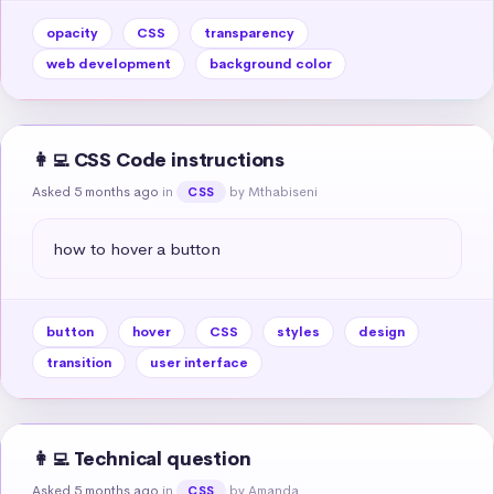
opacity
CSS
transparency
web development
background color
👩‍💻 CSS Code instructions
Asked 5 months ago
in
by Mthabiseni
CSS
how to hover a button
button
hover
CSS
styles
design
transition
user interface
👩‍💻 Technical question
Asked 5 months ago
in
by Amanda
CSS