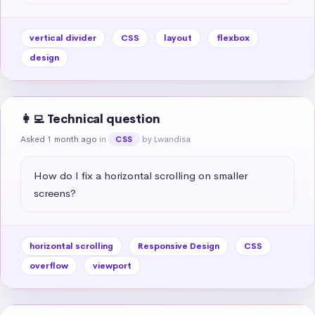
vertical divider
CSS
layout
flexbox
design
👩‍💻 Technical question
Asked 1 month ago
in
by Lwandisa
CSS
How do I fix a horizontal scrolling on smaller 
screens?
horizontal scrolling
Responsive Design
CSS
overflow
viewport