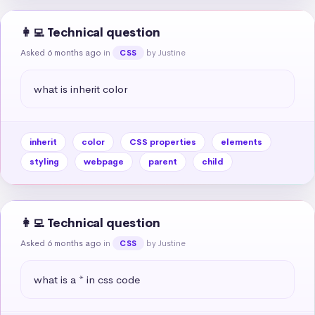
👩‍💻 Technical question
Asked 6 months ago
in
by Justine
CSS
what is inherit color
inherit
color
CSS properties
elements
styling
webpage
parent
child
👩‍💻 Technical question
Asked 6 months ago
in
by Justine
CSS
what is a * in css code