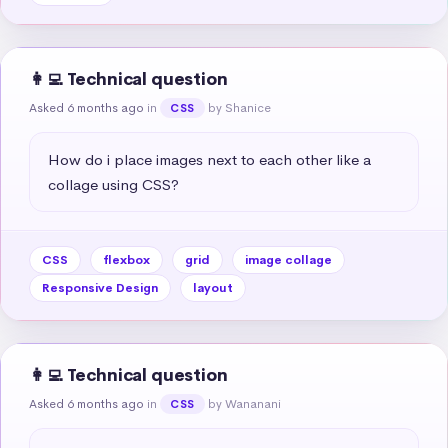
👩‍💻 Technical question
Asked 6 months ago
in
by Shanice
CSS
How do i place images next to each other like a 
collage using CSS?
CSS
flexbox
grid
image collage
Responsive Design
layout
👩‍💻 Technical question
Asked 6 months ago
in
by Wananani
CSS