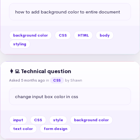
how to add background color to entire document
background color
CSS
HTML
body
styling
👩‍💻 Technical question
Asked 5 months ago
in
by Shawn
CSS
change input box color in css
input
CSS
style
background color
text color
form design