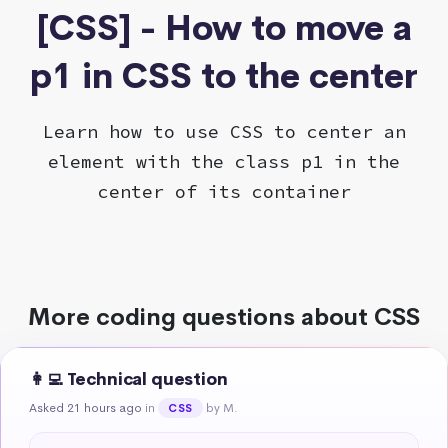
[CSS] - How to move a
p1 in CSS to the center
Learn how to use CSS to center an
element with the class p1 in the
center of its container
More coding questions about CSS
👩‍💻 Technical question
Asked 21 hours ago
in
by M.
CSS