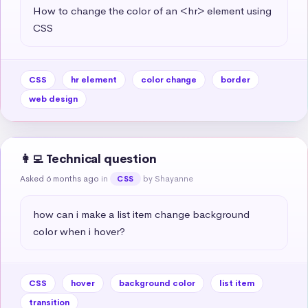
How to change the color of an <hr> element using 
CSS
CSS
hr element
color change
border
web design
👩‍💻 Technical question
Asked 6 months ago
in
by Shayanne
CSS
how can i make a list item change background 
color when i hover?
CSS
hover
background color
list item
transition