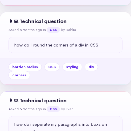
👩‍💻 Technical question
Asked 5 months ago
in
by Dahlia
CSS
how do I round the corners of a div in CSS
border-radius
CSS
styling
div
corners
👩‍💻 Technical question
Asked 5 months ago
in
by Evan
CSS
how do i seperate my paragraphs into boxs on 