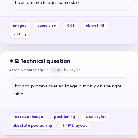
how to make images same size
images
same size
CSS
object-fit
styling
👩‍💻 Technical question
Asked 6 months ago
in
by Kaylyn
CSS
how to put text over an image but only on the right 
side
text over image
positioning
CSS styles
absolute positioning
HTML layout