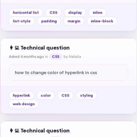
horizontal list
CSS
display
inline
list-style
padding
margin
inline-block
👩‍💻 Technical question
Asked 4 months ago
in
by Natalia
CSS
how to change color of hyperlink in css
hyperlink
color
CSS
styling
web design
👩‍💻 Technical question