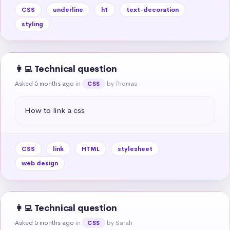
CSS
underline
h1
text-decoration
styling
👩‍💻 Technical question
Asked 5 months ago
in
by Thomas
CSS
How to link a css
CSS
link
HTML
stylesheet
web design
👩‍💻 Technical question
Asked 5 months ago
in
by Sarah
CSS