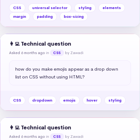
CSS
universal selector
styling
elements
margin
padding
box-sizing
👩‍💻 Technical question
Asked 6 months ago
in
by Zawadi
CSS
how do you make emojis appear as a drop down 
list on CSS without using HTML?
CSS
dropdown
emojis
hover
styling
👩‍💻 Technical question
Asked 6 months ago
in
by Zawadi
CSS