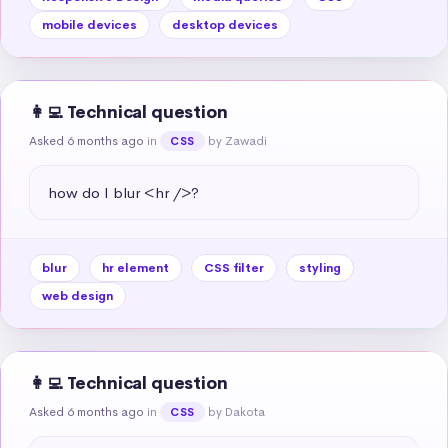
mobile devices
desktop devices
👩‍💻 Technical question
Asked 6 months ago
in
by Zawadi
CSS
how do I blur <hr />?
blur
hr element
CSS filter
styling
web design
👩‍💻 Technical question
Asked 6 months ago
in
by Dakota
CSS