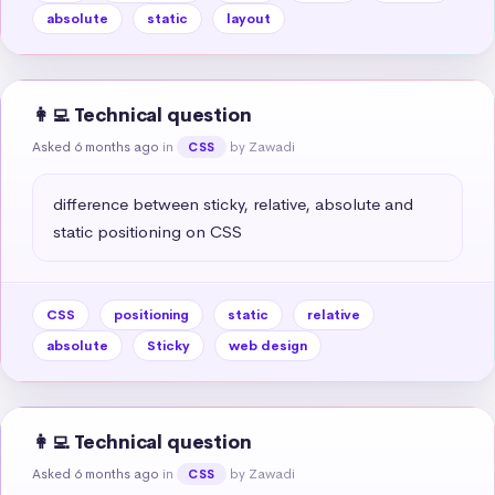
absolute
static
layout
👩‍💻 Technical question
Asked 6 months ago
in
by Zawadi
CSS
difference between sticky, relative, absolute and 
static positioning on CSS
CSS
positioning
static
relative
absolute
Sticky
web design
👩‍💻 Technical question
Asked 6 months ago
in
by Zawadi
CSS