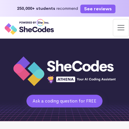
See reviews
250,000+ students
recommend
Ask a coding question for FREE