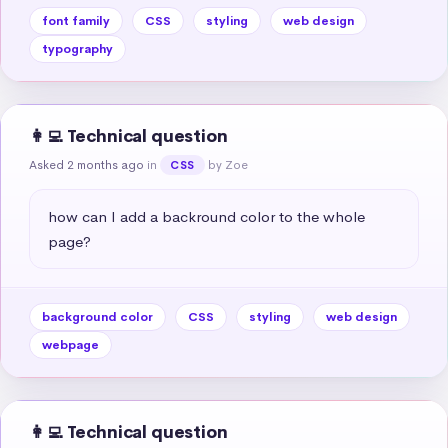
font family
CSS
styling
web design
typography
👩‍💻 Technical question
Asked 2 months ago
in
by Zoe
CSS
how can I add a backround color to the whole 
page?
background color
CSS
styling
web design
webpage
👩‍💻 Technical question