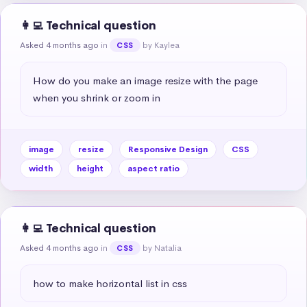
👩‍💻 Technical question
Asked 4 months ago
in
by Kaylea
CSS
How do you make an image resize with the page 
when you shrink or zoom in
image
resize
Responsive Design
CSS
width
height
aspect ratio
👩‍💻 Technical question
Asked 4 months ago
in
by Natalia
CSS
how to make horizontal list in css