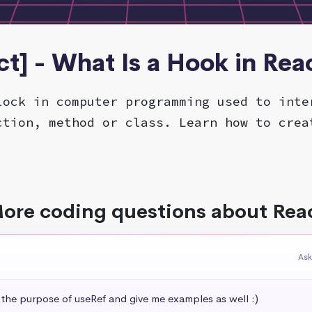
ct] - What Is a Hook in Reac
lock in computer programming used to inte
ction, method or class. Learn how to crea
ore coding questions about Rea
Ask
 the purpose of useRef and give me examples as well :)