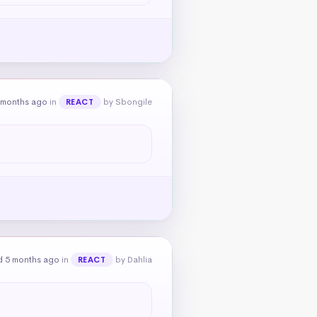
 months ago
in
by Sbongile
REACT
d 5 months ago
in
by Dahlia
REACT