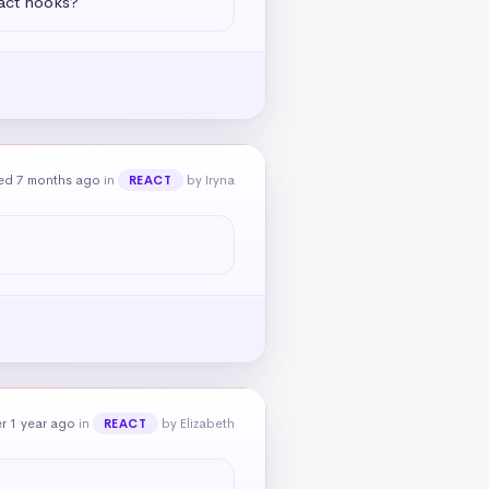
eact hooks?
ed 7 months ago
in
by Iryna
REACT
r 1 year ago
in
by Elizabeth
REACT