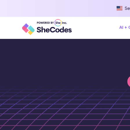
Se
AI +