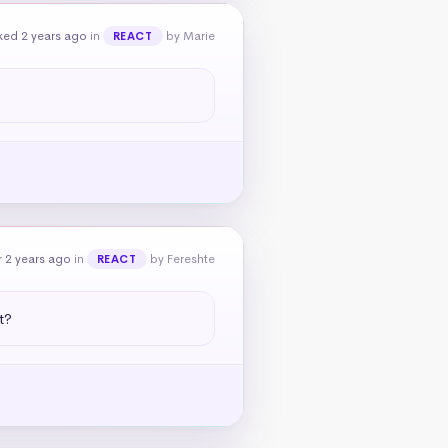
ked 2 years ago
in
by Marie
REACT
 2 years ago
in
by Fereshte
REACT
t?