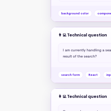
background color
compone
👩‍💻 Technical question
I am currently handling a sea
result of the search?
search form
React
inp
👩‍💻 Technical question