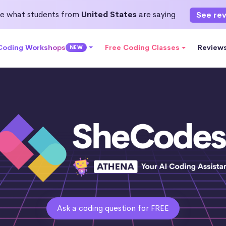
e what students from
United States
are saying
See re
 Coding Workshops
Free Coding Classes
Review
NEW
Ask a coding question for FREE