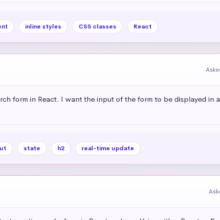
nt
inline styles
CSS classes
React
Aske
rch form in React. I want the input of the form to be displayed in 
ut
state
h2
real-time update
Ask