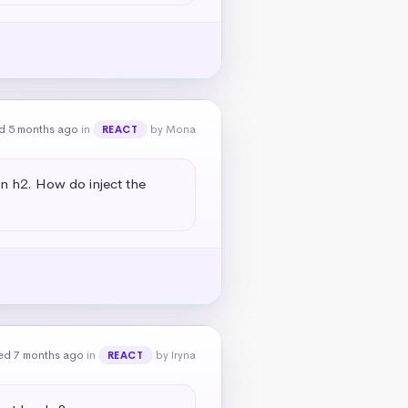
d 5 months ago
in
by Mona
REACT
an h2. How do inject the 
ed 7 months ago
in
by Iryna
REACT