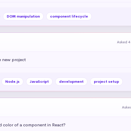
DOM manipulation
component lifecycle
Asked 4
e new project
Node.js
JavaScript
development
project setup
Aske
 color of a component in React?