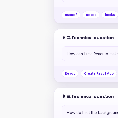
useRef
React
hooks
👩‍💻 Technical question
How can I use React to mak
React
Create React App
👩‍💻 Technical question
How do I set the background