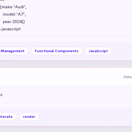
{make:'Audi',

',

})

 javascript
e Management
Functional Components
JavaScript
Aske
js
iterate
render