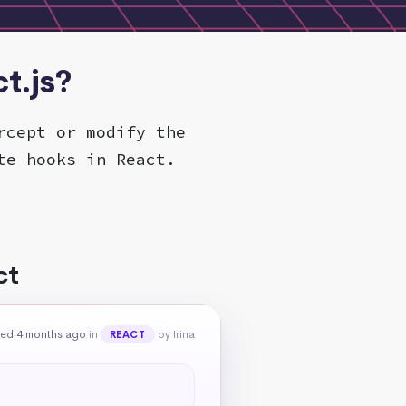
t.js?
rcept or modify the
te hooks in React.
ct
ed 4 months ago
in
by Irina
REACT