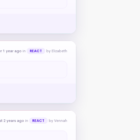
r 1 year ago
in
by Elizabeth
REACT
t 2 years ago
in
by Vennah
REACT