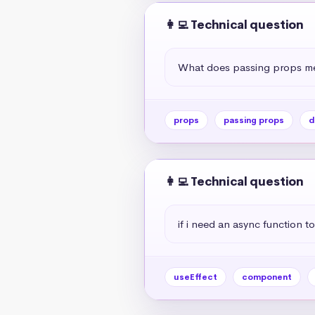
👩‍💻 Technical question
What does passing props me
props
passing props
d
👩‍💻 Technical question
if i need an async function to
useEffect
component