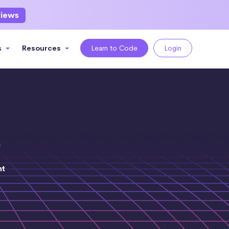
views
s
Resources
Learn to Code
Login