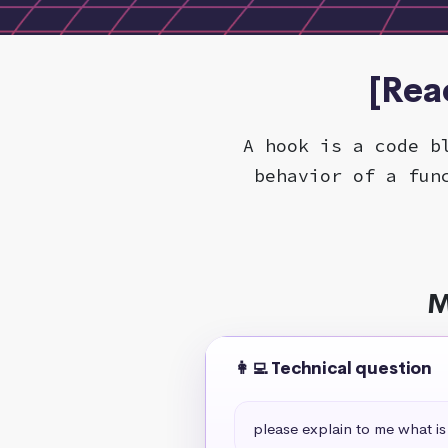
[Rea
A hook is a code b
behavior of a fun
M
👩‍💻 Technical question
please explain to me what is