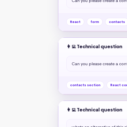
Can you please create a cont
React
form
contacts
👩‍💻 Technical question
Can you please create a cont
contacts section
React co
👩‍💻 Technical question
whats an alternative of this s