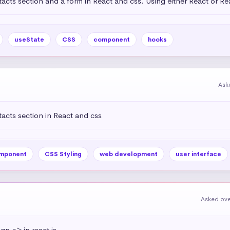
acts section and a form in React and css. Using either React or R
useState
CSS
component
hooks
Ask
acts section in React and css
mponent
CSS Styling
web development
user interface
Asked ove
ign => in react js