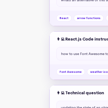
React
arrow functions
👩‍💻 React.js Code instru
how to use Font Awesome to 
Font Awesome
weather ico
👩‍💻 Technical question
updating the state of an objec