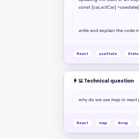
const [car,sctCar] =usestate(
                                                   model:'A7
                                                   year:2024
write and explain the code in
React
useState
Stat
👩‍💻 Technical question
why do we use map in react 
React
map
Array