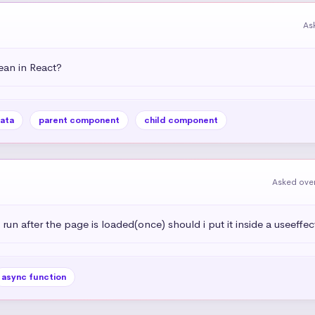
As
an in React?
ata
parent component
child component
Asked over
 run after the page is loaded(once) should i put it inside a useeffec
async function