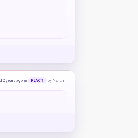
d 2 years ago
in
by Nandini
REACT