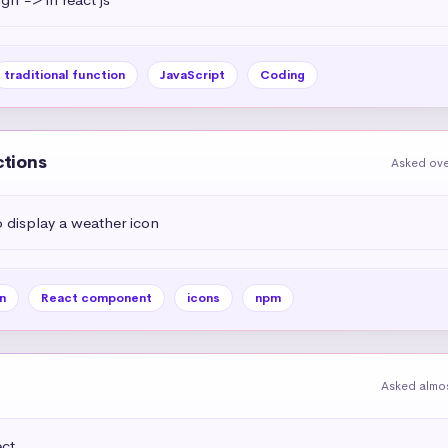
traditional function
JavaScript
Coding
ctions
Asked ove
display a weather icon
n
React component
icons
npm
Asked almos
t 
