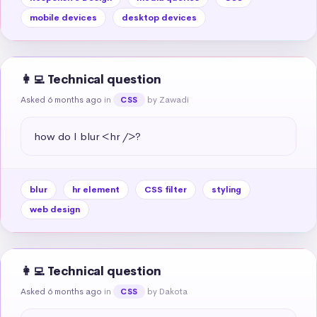
mobile devices
desktop devices
👩‍💻 Technical question
Asked 6 months ago
in
by Zawadi
CSS
how do I blur <hr />?
blur
hr element
CSS filter
styling
web design
👩‍💻 Technical question
Asked 6 months ago
in
by Dakota
CSS