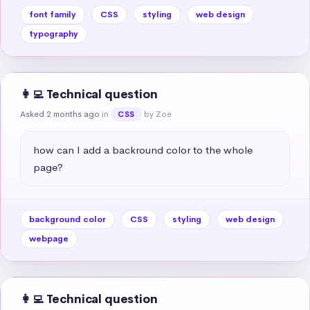
font family
CSS
styling
web design
typography
👩‍💻 Technical question
Asked 2 months ago
in
by Zoe
CSS
how can I add a backround color to the whole 
page?
background color
CSS
styling
web design
webpage
👩‍💻 Technical question