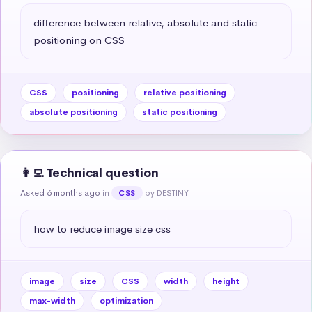
difference between relative, absolute and static 
positioning on CSS
CSS
positioning
relative positioning
absolute positioning
static positioning
👩‍💻 Technical question
Asked 6 months ago
in
by DESTINY
CSS
how to reduce image size css
image
size
CSS
width
height
max-width
optimization