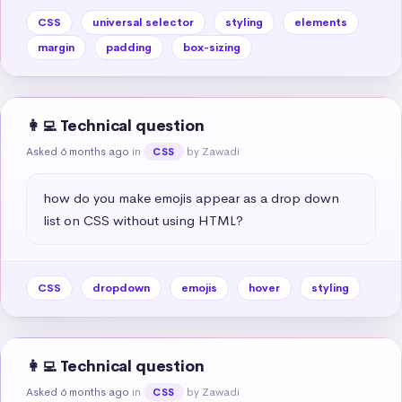
CSS
universal selector
styling
elements
margin
padding
box-sizing
👩‍💻 Technical question
Asked 6 months ago
in
by Zawadi
CSS
how do you make emojis appear as a drop down 
list on CSS without using HTML?
CSS
dropdown
emojis
hover
styling
👩‍💻 Technical question
Asked 6 months ago
in
by Zawadi
CSS