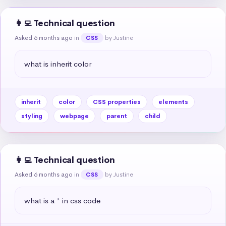
👩‍💻 Technical question
Asked 6 months ago
in
by Justine
CSS
what is inherit color
inherit
color
CSS properties
elements
styling
webpage
parent
child
👩‍💻 Technical question
Asked 6 months ago
in
by Justine
CSS
what is a * in css code