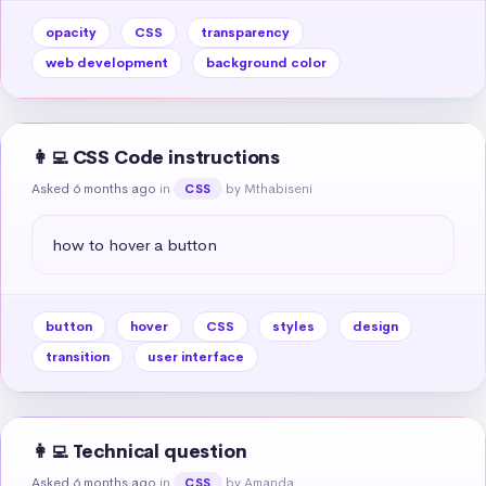
opacity
CSS
transparency
web development
background color
👩‍💻 CSS Code instructions
Asked 6 months ago
in
by Mthabiseni
CSS
how to hover a button
button
hover
CSS
styles
design
transition
user interface
👩‍💻 Technical question
Asked 6 months ago
in
by Amanda
CSS