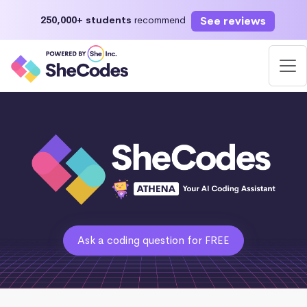
See reviews
250,000+ students
recommend
Ask a coding question for FREE