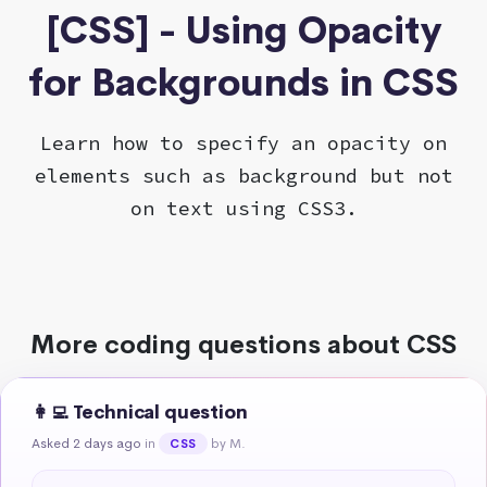
[CSS] - Using Opacity
for Backgrounds in CSS
Learn how to specify an opacity on
elements such as background but not
on text using CSS3.
More coding questions about CSS
👩‍💻 Technical question
Asked 2 days ago
in
by M.
CSS