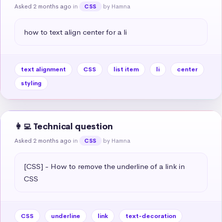
Asked 2 months ago
in
by Hamna
CSS
how to text align center for a li
text alignment
CSS
list item
li
center
styling
👩‍💻 Technical question
Asked 2 months ago
in
by Hamna
CSS
[CSS] - How to remove the underline of a link in 
CSS
CSS
underline
link
text-decoration