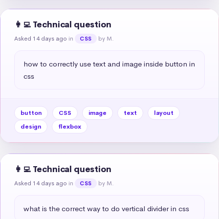
👩‍💻 Technical question
Asked 14 days ago
in
by M.
CSS
how to correctly use text and image inside button in 
css
button
CSS
image
text
layout
design
flexbox
👩‍💻 Technical question
Asked 14 days ago
in
by M.
CSS
what is the correct way to do vertical divider in css