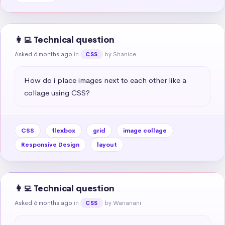
👩‍💻 Technical question
Asked 6 months ago
in
by Shanice
CSS
How do i place images next to each other like a 
collage using CSS?
CSS
flexbox
grid
image collage
Responsive Design
layout
👩‍💻 Technical question
Asked 6 months ago
in
by Wananani
CSS