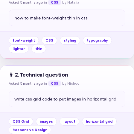
Asked 5 months ago
in
by Natalia
CSS
how to make font-weight thin in css
font-weight
CSS
styling
typography
lighter
thin
👩‍💻 Technical question
Asked 5 months ago
in
by Nichcol
CSS
write css grid code to put images in horizontal grid
CSS Grid
images
layout
horizontal grid
Responsive Design