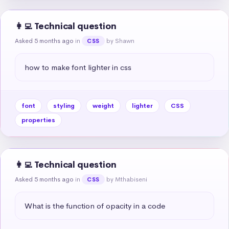
👩‍💻 Technical question
Asked 5 months ago
in
by Shawn
CSS
how to make font lighter in css
font
styling
weight
lighter
CSS
properties
👩‍💻 Technical question
Asked 5 months ago
in
by Mthabiseni
CSS
What is the function of opacity in a code