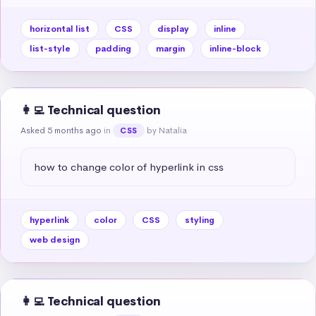
horizontal list
CSS
display
inline
list-style
padding
margin
inline-block
👩‍💻 Technical question
Asked 5 months ago
in
by Natalia
CSS
how to change color of hyperlink in css
hyperlink
color
CSS
styling
web design
👩‍💻 Technical question