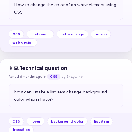
How to change the color of an <hr> element using 
CSS
CSS
hr element
color change
border
web design
👩‍💻 Technical question
Asked 6 months ago
in
by Shayanne
CSS
how can i make a list item change background 
color when i hover?
CSS
hover
background color
list item
transition