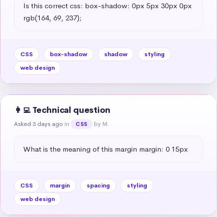
Is this correct css: box-shadow: 0px 5px 30px 0px 
rgb(164, 69, 237);
CSS
box-shadow
shadow
styling
web design
👩‍💻 Technical question
Asked 3 days ago
in
by M.
CSS
What is the meaning of this margin margin: 0 15px
CSS
margin
spacing
styling
web design