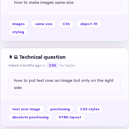
how to make images same size
images
same size
CSS
object-fit
styling
👩‍💻 Technical question
Asked 6 months ago
in
by Kaylyn
CSS
how to put text over an image but only on the right 
side
text over image
positioning
CSS styles
absolute positioning
HTML layout