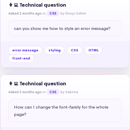
👩‍💻 Technical question
Asked 2 months ago
in
by Eleojo Esther
CSS
can you show me how to style an error message?
error message
styling
CSS
HTML
front-end
👩‍💻 Technical question
Asked 2 months ago
in
by Sabrina
CSS
How can I change the font-family for the whole 
page?