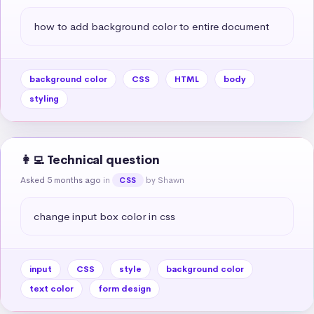
how to add background color to entire document
background color
CSS
HTML
body
styling
👩‍💻 Technical question
Asked 5 months ago
in
by Shawn
CSS
change input box color in css
input
CSS
style
background color
text color
form design