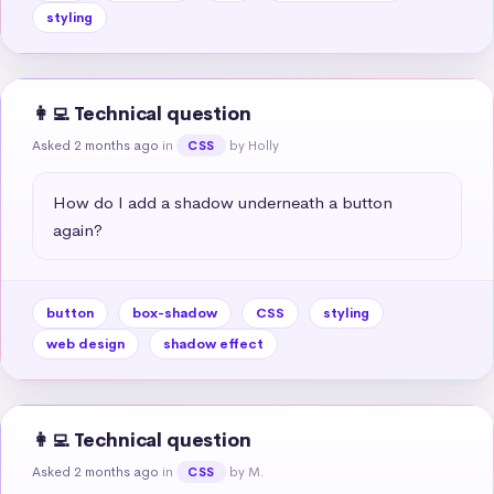
styling
👩‍💻 Technical question
Asked 2 months ago
in
by Holly
CSS
How do I add a shadow underneath a button 
again?
button
box-shadow
CSS
styling
web design
shadow effect
👩‍💻 Technical question
Asked 2 months ago
in
by M.
CSS