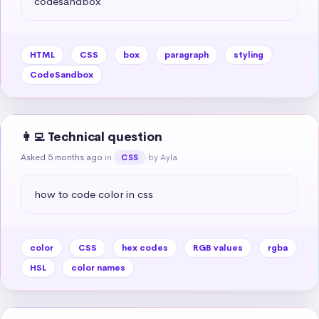
codesandbox
HTML
CSS
box
paragraph
styling
CodeSandbox
👩‍💻 Technical question
Asked 5 months ago
in
by Ayla
CSS
how to code color in css
color
CSS
hex codes
RGB values
rgba
HSL
color names