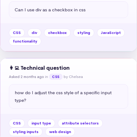
Can I use div as a checkbox in css
CSS
div
checkbox
styling
JavaScript
functionality
👩‍💻 Technical question
Asked 2 months ago
in
by Chelsea
CSS
how do I adjust the css style of a specific input 
type?
CSS
input type
attribute selectors
styling inputs
web design