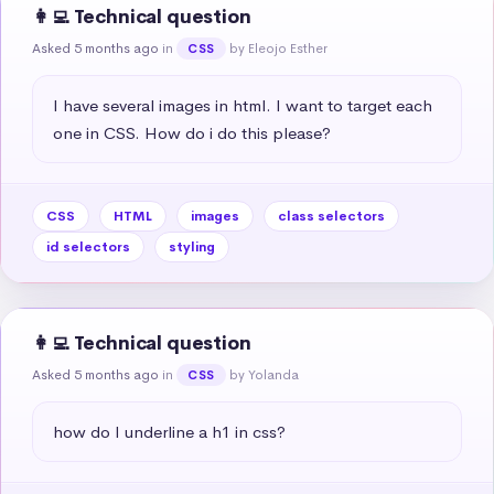
👩‍💻 Technical question
Asked 5 months ago
in
by Eleojo Esther
CSS
I have several images in html. I want to target each 
one in CSS. How do i do this please?
CSS
HTML
images
class selectors
id selectors
styling
👩‍💻 Technical question
Asked 5 months ago
in
by Yolanda
CSS
how do I underline a h1 in css?