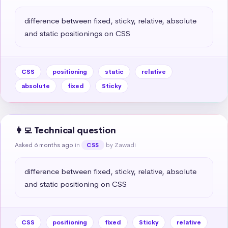
difference between fixed, sticky, relative, absolute 
and static positionings on CSS
CSS
positioning
static
relative
absolute
fixed
Sticky
👩‍💻 Technical question
Asked 6 months ago
in
by Zawadi
CSS
difference between fixed, sticky, relative, absolute 
and static positioning on CSS
CSS
positioning
fixed
Sticky
relative