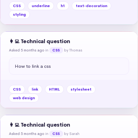
CSS
underline
h1
text-decoration
styling
👩‍💻 Technical question
Asked 5 months ago
in
by Thomas
CSS
How to link a css
CSS
link
HTML
stylesheet
web design
👩‍💻 Technical question
Asked 5 months ago
in
by Sarah
CSS