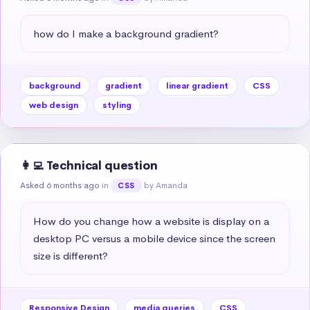
how do I make a background gradient?
background
gradient
linear gradient
CSS
web design
styling
👩‍💻 Technical question
Asked 6 months ago
in
by Amanda
CSS
How do you change how a website is display on a 
desktop PC versus a mobile device since the screen 
size is different?
Responsive Design
media queries
CSS