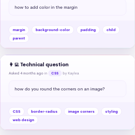
how to add color in the margin
margin
background-color
padding
child
parent
👩‍💻 Technical question
Asked 4 months ago
in
by Kaylea
CSS
how do you round the corners on an image?
CSS
border-radius
image corners
styling
web design