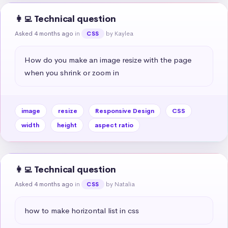
👩‍💻 Technical question
Asked 4 months ago
in
by Kaylea
CSS
How do you make an image resize with the page 
when you shrink or zoom in
image
resize
Responsive Design
CSS
width
height
aspect ratio
👩‍💻 Technical question
Asked 4 months ago
in
by Natalia
CSS
how to make horizontal list in css