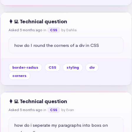
👩‍💻 Technical question
Asked 5 months ago
in
by Dahlia
CSS
how do I round the corners of a div in CSS
border-radius
CSS
styling
div
corners
👩‍💻 Technical question
Asked 5 months ago
in
by Evan
CSS
how do i seperate my paragraphs into boxs on 