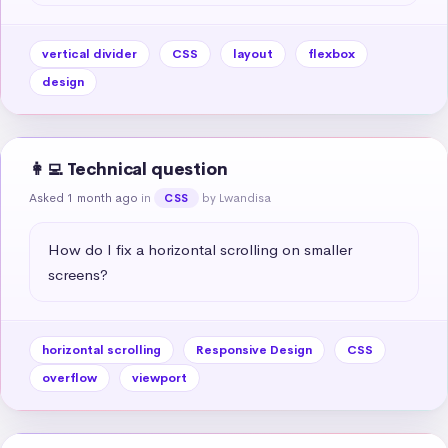
vertical divider
CSS
layout
flexbox
design
👩‍💻 Technical question
Asked 1 month ago
in
by Lwandisa
CSS
How do I fix a horizontal scrolling on smaller 
screens?
horizontal scrolling
Responsive Design
CSS
overflow
viewport