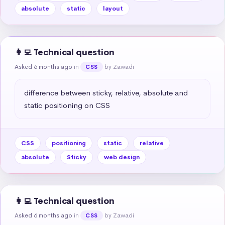
absolute
static
layout
👩‍💻 Technical question
Asked 6 months ago
in
by Zawadi
CSS
difference between sticky, relative, absolute and 
static positioning on CSS
CSS
positioning
static
relative
absolute
Sticky
web design
👩‍💻 Technical question
Asked 6 months ago
in
by Zawadi
CSS