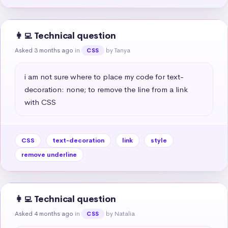
👩‍💻 Technical question
Asked 3 months ago
in
by Tanya
CSS
i am not sure where to place my code for text-
decoration: none; to remove the line from a link 
with CSS
CSS
text-decoration
link
style
remove underline
👩‍💻 Technical question
Asked 4 months ago
in
by Natalia
CSS