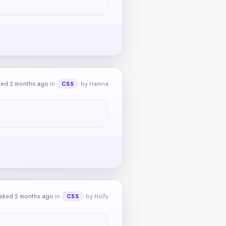
ked 2 months ago
in
by Hamna
CSS
sked 2 months ago
in
by Holly
CSS