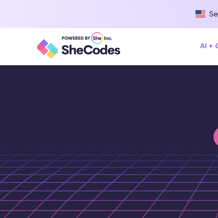
Se
AI +