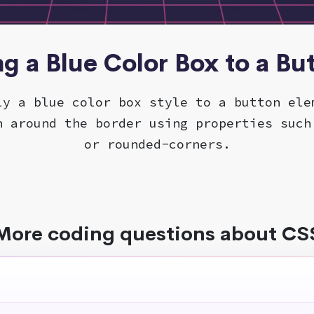
ng a Blue Color Box to a Bu
ly a blue color box style to a button ele
n around the border using properties such
or rounded-corners.
More coding questions about CS