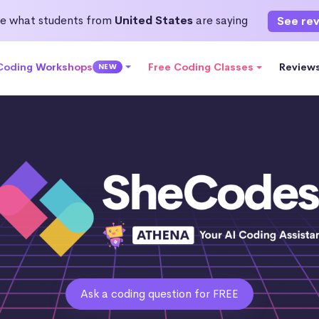
e what students from
United States
are saying
See re
 Coding Workshops
Free Coding Classes
Review
NEW
Ask a coding question for FREE