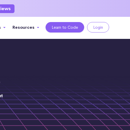
views
s
Resources
Learn to Code
Login