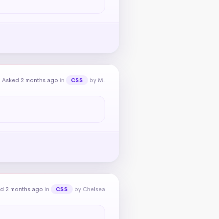
Asked 2 months ago
in
by M.
CSS
d 2 months ago
in
by Chelsea
CSS