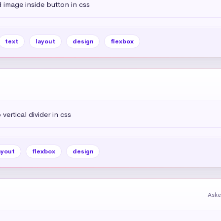
 image inside button in css
text
layout
design
flexbox
vertical divider in css
ayout
flexbox
design
Aske