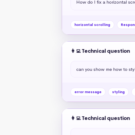
How do I fix a horizontal scr
horizontal scrolling
Respon
👩‍💻 Technical question
can you show me how to styl
error message
styling
👩‍💻 Technical question