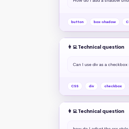
How do I add a shadow unde
button
box-shadow
C
👩‍💻 Technical question
Can I use div as a checkbox 
CSS
div
checkbox
👩‍💻 Technical question
how do I adjust the css style