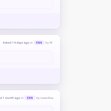
Asked 14 days ago
in
by M.
CSS
d 1 month ago
in
by Lwandisa
CSS