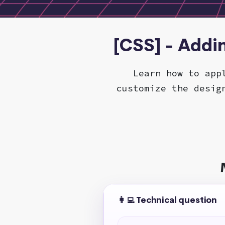
[CSS] - Addi
Learn how to app
customize the desig
👩‍💻 Technical question