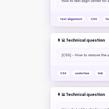
how to text align center for a 
text alignment
CSS
li
👩‍💻 Technical question
[CSS] - How to remove the un
CSS
underline
link
👩‍💻 Technical question