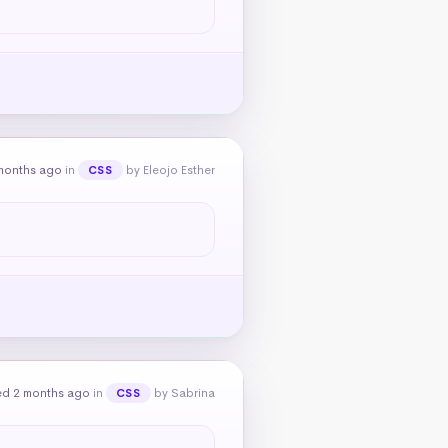
months ago
in
by Eleojo Esther
CSS
ed 2 months ago
in
by Sabrina
CSS