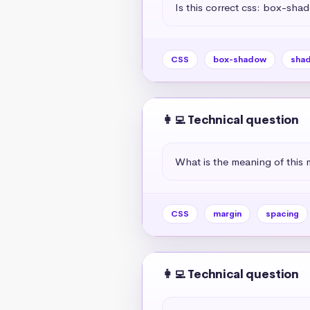
Is this correct css: box-sha
CSS
box-shadow
sha
👩‍💻 Technical question
What is the meaning of this 
CSS
margin
spacing
👩‍💻 Technical question