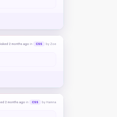
Asked 2 months ago
in
by Zoe
CSS
ked 2 months ago
in
by Hamna
CSS