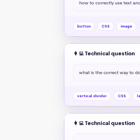
how to correctly use text and
button
CSS
image
👩‍💻 Technical question
what is the correct way to do 
vertical divider
CSS
l
👩‍💻 Technical question