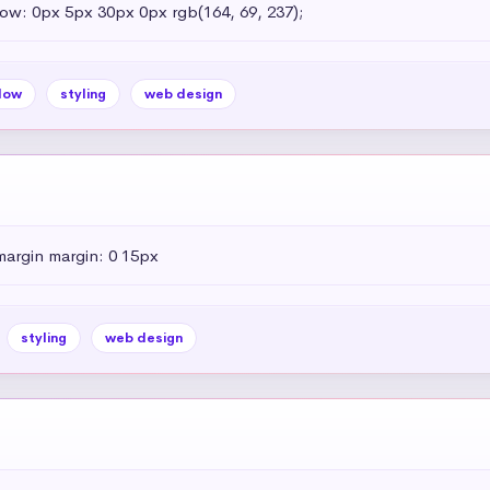
dow: 0px 5px 30px 0px rgb(164, 69, 237);
dow
styling
web design
margin margin: 0 15px
styling
web design