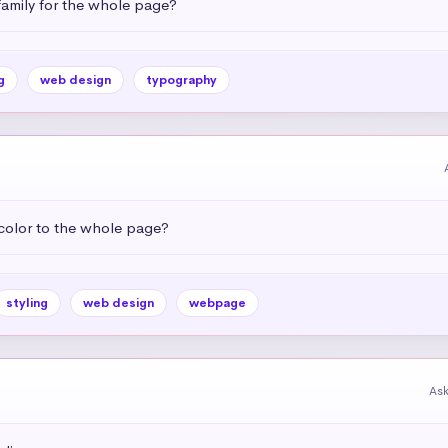
amily for the whole page?
g
web design
typography
color to the whole page?
styling
web design
webpage
As