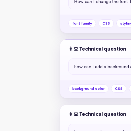
How can I change the font-f
font family
CSS
stylin
👩‍💻 Technical question
how can I add a backround 
background color
CSS
👩‍💻 Technical question