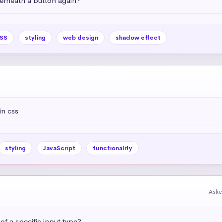
rneath a button again?
SS
styling
web design
shadow effect
in css
styling
JavaScript
functionality
Aske
 of a specific input type?