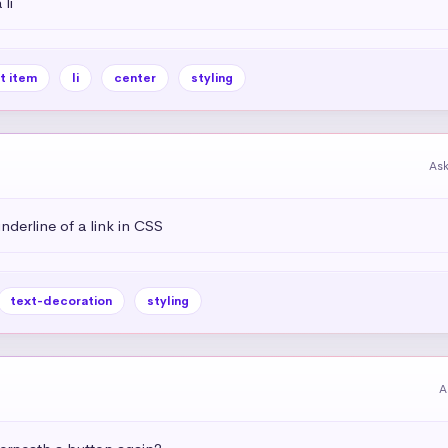
li
st item
li
center
styling
As
derline of a link in CSS
text-decoration
styling
A