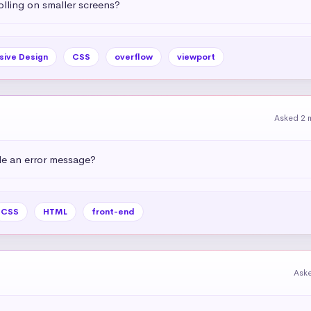
olling on smaller screens?
sive Design
CSS
overflow
viewport
Asked 2 
e an error message?
CSS
HTML
front-end
Ask