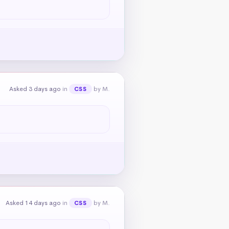
Asked 3 days ago
in
by M.
CSS
Asked 14 days ago
in
by M.
CSS