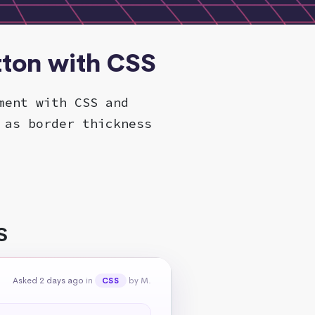
tton with CSS
ment with CSS and
 as border thickness
S
Asked 2 days ago
in
by M.
CSS