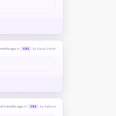
months ago
in
by Eleojo Esther
CSS
ed 2 months ago
in
by Sabrina
CSS