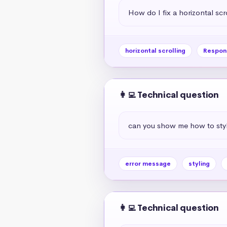
How do I fix a horizontal scr
horizontal scrolling
Respon
👩‍💻 Technical question
can you show me how to styl
error message
styling
👩‍💻 Technical question