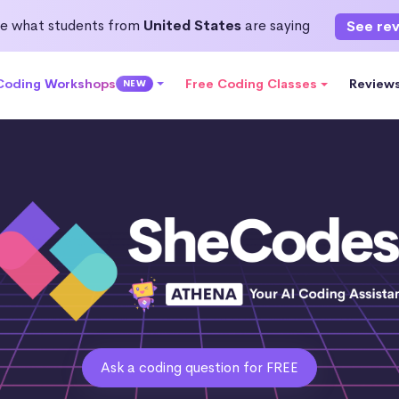
e what students from
United States
are saying
See re
 Coding Workshops
Free Coding Classes
Review
NEW
Ask a coding question for FREE