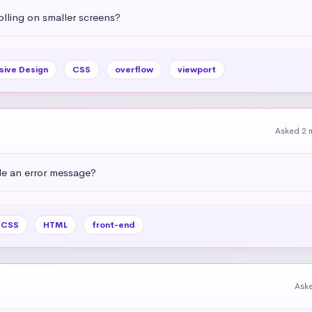
olling on smaller screens?
sive Design
CSS
overflow
viewport
Asked 2 
e an error message?
CSS
HTML
front-end
Ask