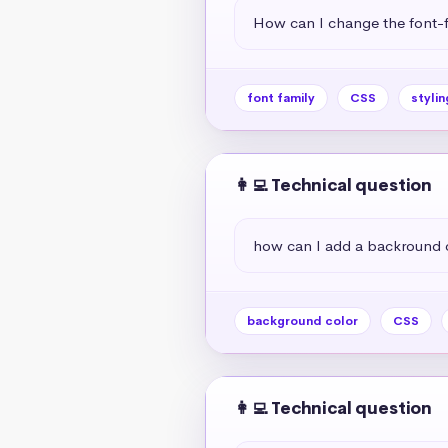
How can I change the font-f
font family
CSS
stylin
👩‍💻 Technical question
how can I add a backround 
background color
CSS
👩‍💻 Technical question