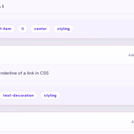
li
st item
li
center
styling
As
derline of a link in CSS
text-decoration
styling
A