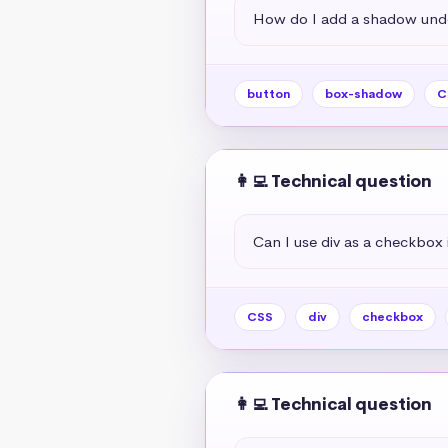
How do I add a shadow unde
button
box-shadow
C
👩‍💻 Technical question
Can I use div as a checkbox 
CSS
div
checkbox
👩‍💻 Technical question