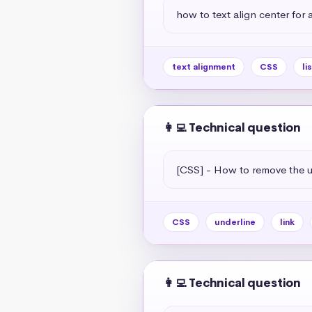
how to text align center for a 
text alignment
CSS
li
👩‍💻 Technical question
[CSS] - How to remove the un
CSS
underline
link
👩‍💻 Technical question