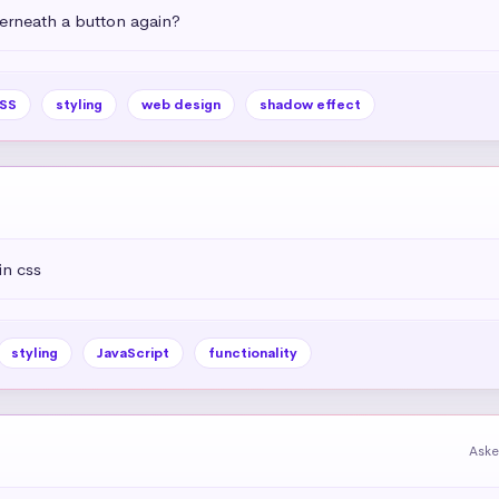
rneath a button again?
SS
styling
web design
shadow effect
in css
styling
JavaScript
functionality
Aske