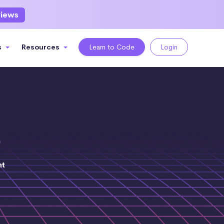
views
s
Resources
Learn to Code
Login