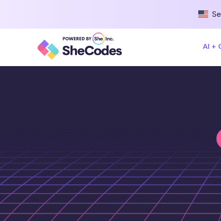
Se
AI +