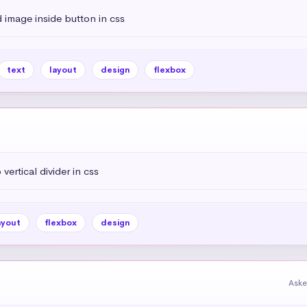
 image inside button in css
text
layout
design
flexbox
vertical divider in css
ayout
flexbox
design
Aske