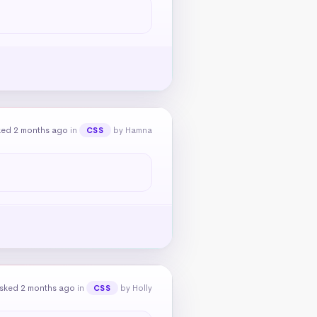
ked 2 months ago
in
by Hamna
CSS
sked 2 months ago
in
by Holly
CSS