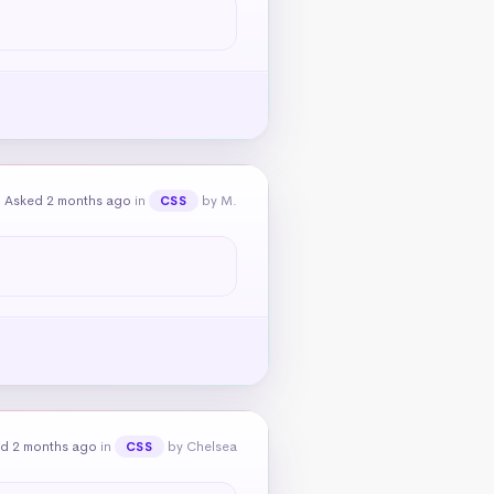
Asked 2 months ago
in
by M.
CSS
d 2 months ago
in
by Chelsea
CSS