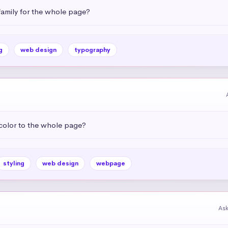
amily for the whole page?
g
web design
typography
color to the whole page?
styling
web design
webpage
As