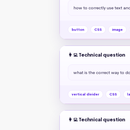
how to correctly use text and
button
CSS
image
👩‍💻 Technical question
what is the correct way to do 
vertical divider
CSS
l
👩‍💻 Technical question