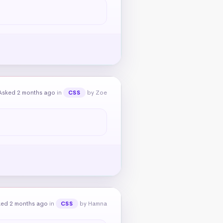
Asked 2 months ago
in
by Zoe
CSS
ked 2 months ago
in
by Hamna
CSS