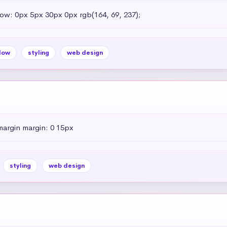
dow: 0px 5px 30px 0px rgb(164, 69, 237);
dow
styling
web design
margin margin: 0 15px
styling
web design