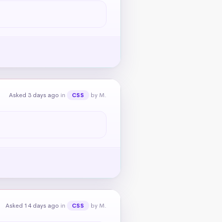
Asked 3 days ago
in
by M.
CSS
Asked 14 days ago
in
by M.
CSS