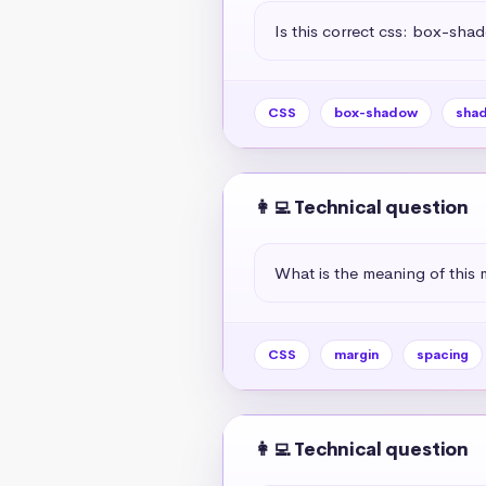
Is this correct css: box-sha
CSS
box-shadow
sha
👩‍💻 Technical question
What is the meaning of this 
CSS
margin
spacing
👩‍💻 Technical question