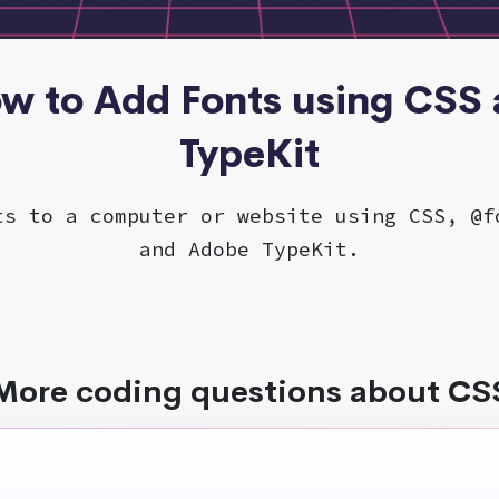
ow to Add Fonts using CSS
TypeKit
ts to a computer or website using CSS, @f
and Adobe TypeKit.
More coding questions about CS