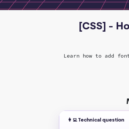
[CSS] - H
Learn how to add fon
👩‍💻 Technical question