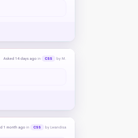
Asked 14 days ago
in
by M.
CSS
d 1 month ago
in
by Lwandisa
CSS