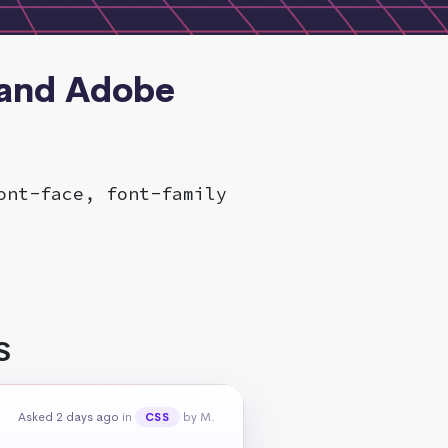
 and Adobe
ont-face, font-family
S
Asked 2 days ago
in
by M.
CSS