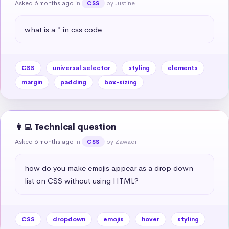
Asked 6 months ago
in
by Justine
CSS
what is a * in css code
CSS
universal selector
styling
elements
margin
padding
box-sizing
👩‍💻 Technical question
Asked 6 months ago
in
by Zawadi
CSS
how do you make emojis appear as a drop down 
list on CSS without using HTML?
CSS
dropdown
emojis
hover
styling