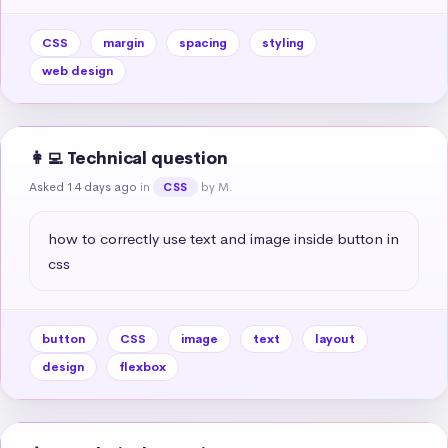
CSS
margin
spacing
styling
web design
👩‍💻 Technical question
Asked 14 days ago
in
by M.
CSS
how to correctly use text and image inside button in 
css
button
CSS
image
text
layout
design
flexbox