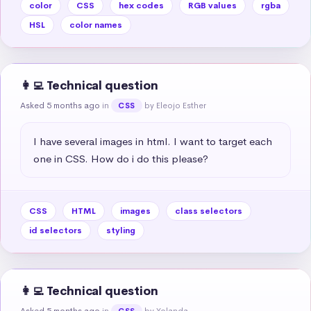
color
CSS
hex codes
RGB values
rgba
HSL
color names
👩‍💻 Technical question
Asked 5 months ago
in
by Eleojo Esther
CSS
I have several images in html. I want to target each 
one in CSS. How do i do this please?
CSS
HTML
images
class selectors
id selectors
styling
👩‍💻 Technical question
Asked 5 months ago
in
by Yolanda
CSS