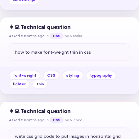
👩‍💻 Technical question
Asked 5 months ago
in
by Natalia
CSS
how to make font-weight thin in css
font-weight
CSS
styling
typography
lighter
thin
👩‍💻 Technical question
Asked 5 months ago
in
by Nichcol
CSS
write css grid code to put images in horizontal grid