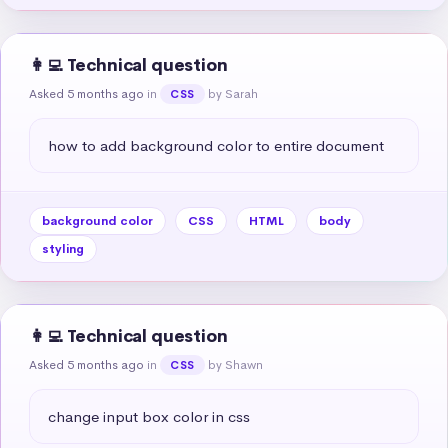
👩‍💻 Technical question
Asked 5 months ago
in
by Sarah
CSS
how to add background color to entire document
background color
CSS
HTML
body
styling
👩‍💻 Technical question
Asked 5 months ago
in
by Shawn
CSS
change input box color in css