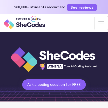
See reviews
250,000+ students
recommend
Ask a coding question for FREE