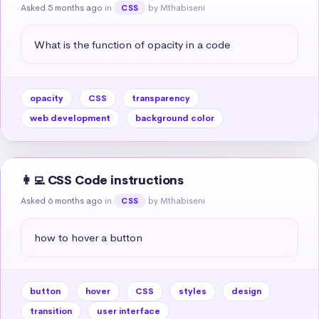
Asked 5 months ago
in
by Mthabiseni
CSS
What is the function of opacity in a code
opacity
CSS
transparency
web development
background color
👩‍💻 CSS Code instructions
Asked 6 months ago
in
by Mthabiseni
CSS
how to hover a button
button
hover
CSS
styles
design
transition
user interface