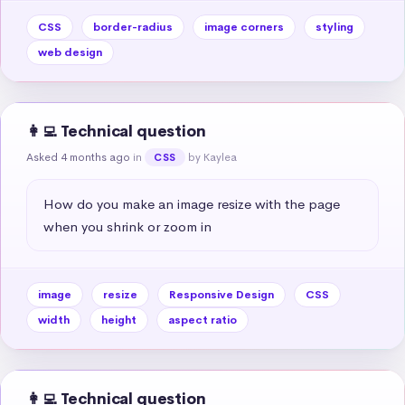
CSS
border-radius
image corners
styling
web design
👩‍💻 Technical question
Asked 4 months ago
in
by Kaylea
CSS
How do you make an image resize with the page 
when you shrink or zoom in
image
resize
Responsive Design
CSS
width
height
aspect ratio
👩‍💻 Technical question