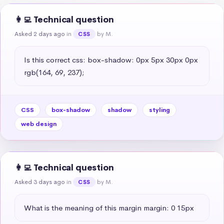
👩‍💻 Technical question
Asked 2 days ago
in
by M.
CSS
Is this correct css: box-shadow: 0px 5px 30px 0px 
rgb(164, 69, 237);
CSS
box-shadow
shadow
styling
web design
👩‍💻 Technical question
Asked 3 days ago
in
by M.
CSS
What is the meaning of this margin margin: 0 15px