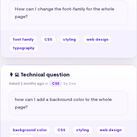
How can I change the font-family for the whole 
page?
font family
CSS
styling
web design
typography
👩‍💻 Technical question
Asked 2 months ago
in
by Zoe
CSS
how can I add a backround color to the whole 
page?
background color
CSS
styling
web design