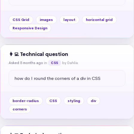
CSS Grid
images
layout
horizontal grid
Responsive Design
👩‍💻 Technical question
Asked 5 months ago
in
by Dahlia
CSS
how do I round the corners of a div in CSS
border-radius
CSS
styling
div
corners