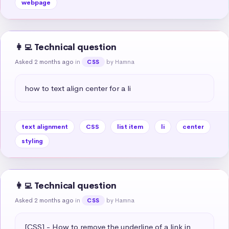
webpage
👩‍💻 Technical question
Asked 2 months ago
in
by Hamna
CSS
how to text align center for a li
text alignment
CSS
list item
li
center
styling
👩‍💻 Technical question
Asked 2 months ago
in
by Hamna
CSS
[CSS] - How to remove the underline of a link in 