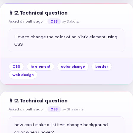
👩‍💻 Technical question
Asked 6 months ago
in
by Dakota
CSS
How to change the color of an <hr> element using 
CSS
CSS
hr element
color change
border
web design
👩‍💻 Technical question
Asked 6 months ago
in
by Shayanne
CSS
how can i make a list item change background 
color when i hover?