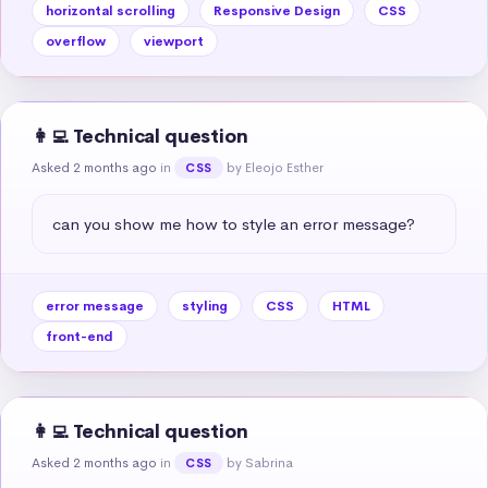
horizontal scrolling
Responsive Design
CSS
overflow
viewport
👩‍💻 Technical question
Asked 2 months ago
in
by Eleojo Esther
CSS
can you show me how to style an error message?
error message
styling
CSS
HTML
front-end
👩‍💻 Technical question
Asked 2 months ago
in
by Sabrina
CSS