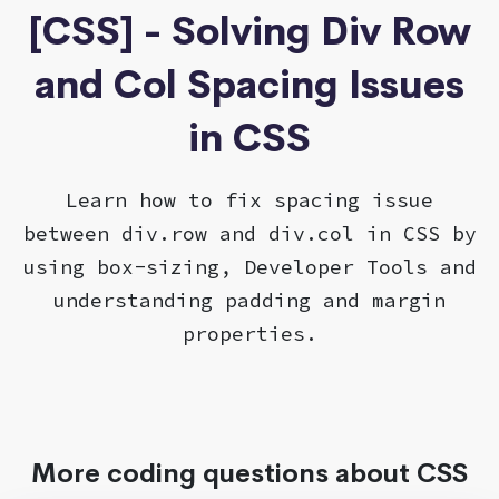
[CSS] - Solving Div Row
and Col Spacing Issues
in CSS
Learn how to fix spacing issue
between div.row and div.col in CSS by
using box-sizing, Developer Tools and
understanding padding and margin
properties.
More coding questions about CSS