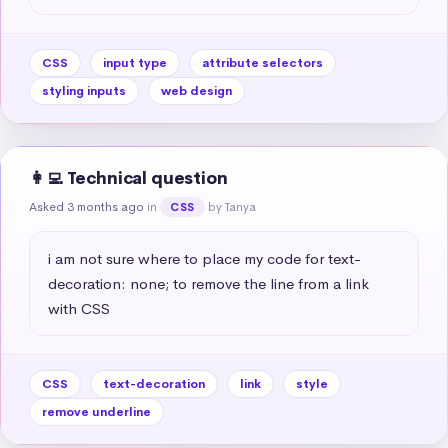
CSS
input type
attribute selectors
styling inputs
web design
👩‍💻 Technical question
Asked 3 months ago
in
by Tanya
CSS
i am not sure where to place my code for text-
decoration: none; to remove the line from a link 
with CSS
CSS
text-decoration
link
style
remove underline