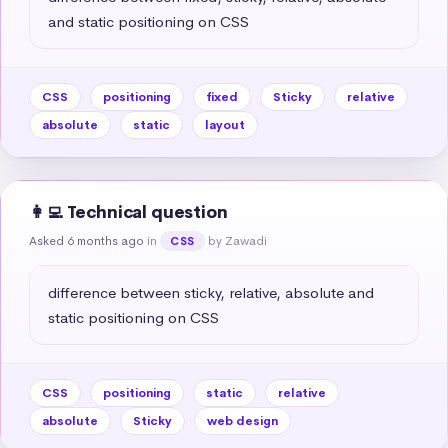
and static positioning on CSS
CSS
positioning
fixed
Sticky
relative
absolute
static
layout
👩‍💻 Technical question
Asked 6 months ago
in
by Zawadi
CSS
difference between sticky, relative, absolute and 
static positioning on CSS
CSS
positioning
static
relative
absolute
Sticky
web design