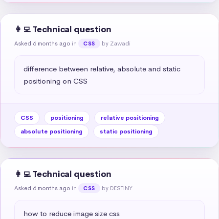
👩‍💻 Technical question
Asked 6 months ago
in
by Zawadi
CSS
difference between relative, absolute and static 
positioning on CSS
CSS
positioning
relative positioning
absolute positioning
static positioning
👩‍💻 Technical question
Asked 6 months ago
in
by DESTINY
CSS
how to reduce image size css