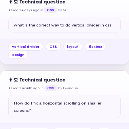
👩‍💻 Technical question
Asked 14 days ago
in
by M.
CSS
what is the correct way to do vertical divider in css
vertical divider
CSS
layout
flexbox
design
👩‍💻 Technical question
Asked 1 month ago
in
by Lwandisa
CSS
How do I fix a horizontal scrolling on smaller 
screens?