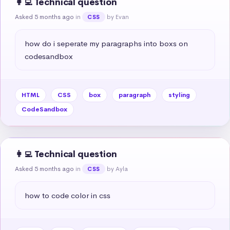
👩‍💻 Technical question
Asked 5 months ago
in
by Evan
CSS
how do i seperate my paragraphs into boxs on 
codesandbox
HTML
CSS
box
paragraph
styling
CodeSandbox
👩‍💻 Technical question
Asked 5 months ago
in
by Ayla
CSS
how to code color in css