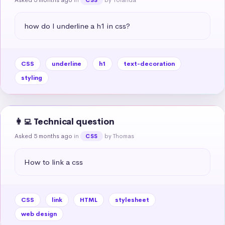
how do I underline a h1 in css?
CSS
underline
h1
text-decoration
styling
👩‍💻 Technical question
Asked 5 months ago
in
by Thomas
CSS
How to link a css
CSS
link
HTML
stylesheet
web design