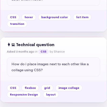
CSS
hover
background color
list item
transition
👩‍💻 Technical question
Asked 6 months ago
in
by Shanice
CSS
How do i place images next to each other like a 
collage using CSS?
CSS
flexbox
grid
image collage
Responsive Design
layout