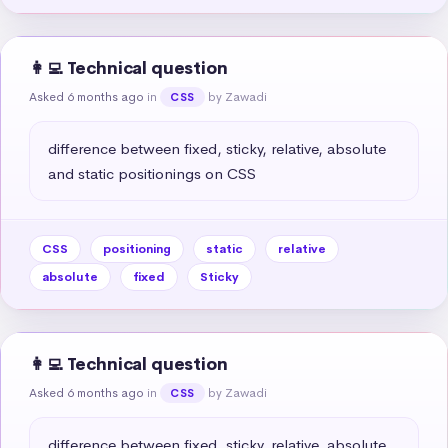
👩‍💻 Technical question
Asked 6 months ago
in
by Zawadi
CSS
difference between fixed, sticky, relative, absolute 
and static positionings on CSS
CSS
positioning
static
relative
absolute
fixed
Sticky
👩‍💻 Technical question
Asked 6 months ago
in
by Zawadi
CSS
difference between fixed, sticky, relative, absolute 