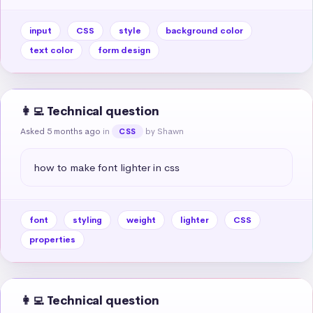
input
CSS
style
background color
text color
form design
👩‍💻 Technical question
Asked 5 months ago
in
by Shawn
CSS
how to make font lighter in css
font
styling
weight
lighter
CSS
properties
👩‍💻 Technical question