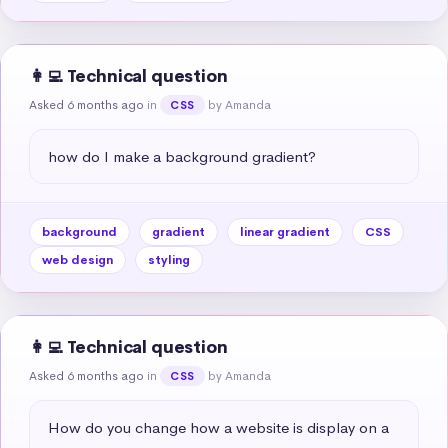
👩‍💻 Technical question
Asked 6 months ago
in
by Amanda
CSS
how do I make a background gradient?
background
gradient
linear gradient
CSS
web design
styling
👩‍💻 Technical question
Asked 6 months ago
in
by Amanda
CSS
How do you change how a website is display on a 