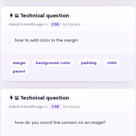
👩‍💻 Technical question
Asked 4 months ago
in
by Natalia
CSS
how to add color in the margin
margin
background-color
padding
child
parent
👩‍💻 Technical question
Asked 4 months ago
in
by Kaylea
CSS
how do you round the corners on an image?