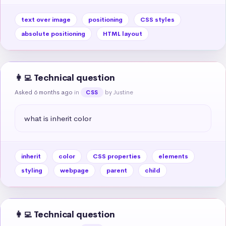
text over image
positioning
CSS styles
absolute positioning
HTML layout
👩‍💻 Technical question
Asked 6 months ago
in
by Justine
CSS
what is inherit color
inherit
color
CSS properties
elements
styling
webpage
parent
child
👩‍💻 Technical question