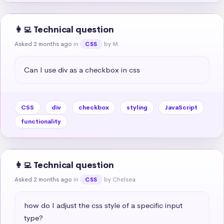
👩‍💻 Technical question
Asked 2 months ago
in
by M.
CSS
Can I use div as a checkbox in css
CSS
div
checkbox
styling
JavaScript
functionality
👩‍💻 Technical question
Asked 2 months ago
in
by Chelsea
CSS
how do I adjust the css style of a specific input 
type?