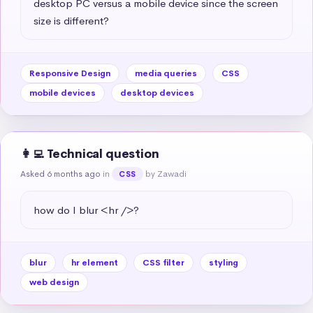
desktop PC versus a mobile device since the screen 
size is different?
Responsive Design
media queries
CSS
mobile devices
desktop devices
👩‍💻 Technical question
Asked 6 months ago
in
by Zawadi
CSS
how do I blur <hr />?
blur
hr element
CSS filter
styling
web design