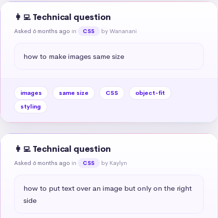
👩‍💻 Technical question
Asked 6 months ago
in
by Wananani
CSS
how to make images same size
images
same size
CSS
object-fit
styling
👩‍💻 Technical question
Asked 6 months ago
in
by Kaylyn
CSS
how to put text over an image but only on the right 
side