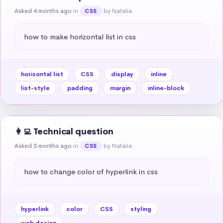
Asked 4 months ago
in
by Natalia
CSS
how to make horizontal list in css
horizontal list
CSS
display
inline
list-style
padding
margin
inline-block
👩‍💻 Technical question
Asked 5 months ago
in
by Natalia
CSS
how to change color of hyperlink in css
hyperlink
color
CSS
styling
web design