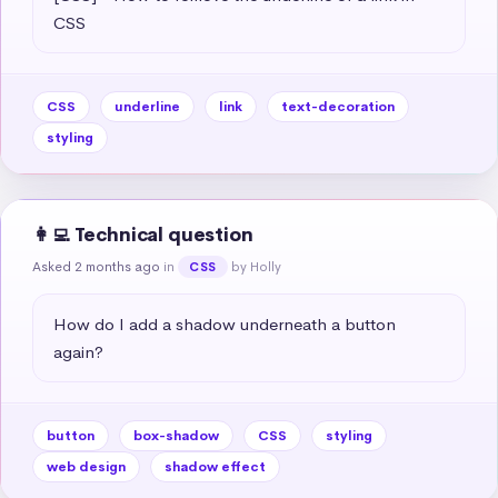
CSS
CSS
underline
link
text-decoration
styling
👩‍💻 Technical question
Asked 2 months ago
in
by Holly
CSS
How do I add a shadow underneath a button 
again?
button
box-shadow
CSS
styling
web design
shadow effect