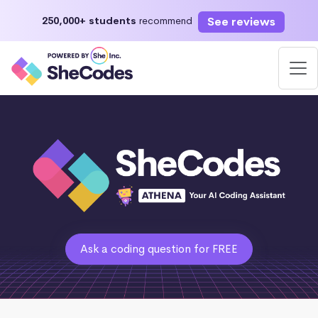
See reviews
250,000+ students
recommend
Ask a coding question for FREE