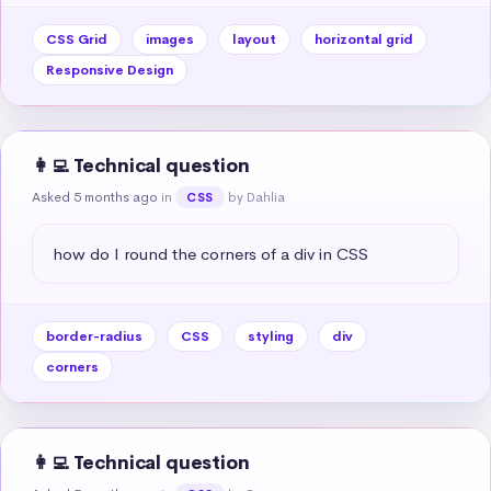
CSS Grid
images
layout
horizontal grid
Responsive Design
👩‍💻 Technical question
Asked 5 months ago
in
by Dahlia
CSS
how do I round the corners of a div in CSS
border-radius
CSS
styling
div
corners
👩‍💻 Technical question