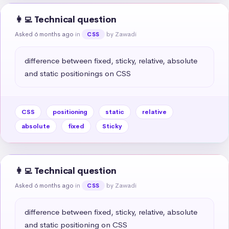
👩‍💻 Technical question
Asked 6 months ago
in
by Zawadi
CSS
difference between fixed, sticky, relative, absolute 
and static positionings on CSS
CSS
positioning
static
relative
absolute
fixed
Sticky
👩‍💻 Technical question
Asked 6 months ago
in
by Zawadi
CSS
difference between fixed, sticky, relative, absolute 
and static positioning on CSS