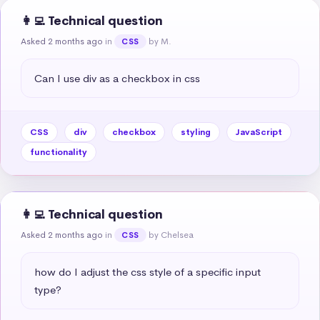
👩‍💻 Technical question
Asked 2 months ago
in
by M.
CSS
Can I use div as a checkbox in css
CSS
div
checkbox
styling
JavaScript
functionality
👩‍💻 Technical question
Asked 2 months ago
in
by Chelsea
CSS
how do I adjust the css style of a specific input 
type?