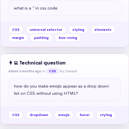
what is a * in css code
CSS
universal selector
styling
elements
margin
padding
box-sizing
👩‍💻 Technical question
Asked 6 months ago
in
by Zawadi
CSS
how do you make emojis appear as a drop down 
list on CSS without using HTML?
CSS
dropdown
emojis
hover
styling