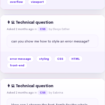
overflow
viewport
👩‍💻 Technical question
Asked 2 months ago
in
by Eleojo Esther
CSS
can you show me how to style an error message?
error message
styling
CSS
HTML
front-end
👩‍💻 Technical question
Asked 2 months ago
in
by Sabrina
CSS
How can I change the font-family for the whole 