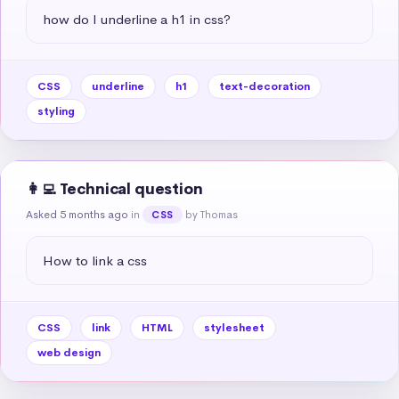
how do I underline a h1 in css?
CSS
underline
h1
text-decoration
styling
👩‍💻 Technical question
Asked 5 months ago
in
by Thomas
CSS
How to link a css
CSS
link
HTML
stylesheet
web design