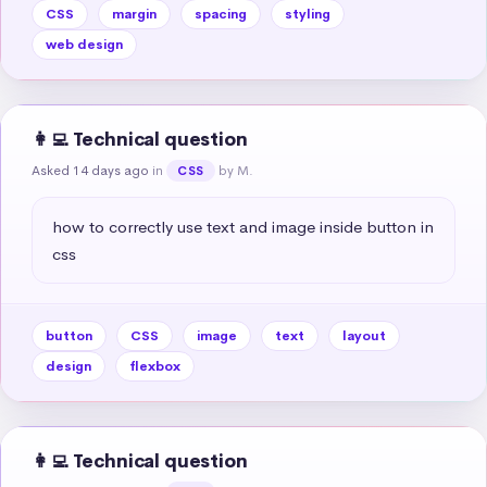
CSS
margin
spacing
styling
web design
👩‍💻 Technical question
Asked 14 days ago
in
by M.
CSS
how to correctly use text and image inside button in 
css
button
CSS
image
text
layout
design
flexbox
👩‍💻 Technical question