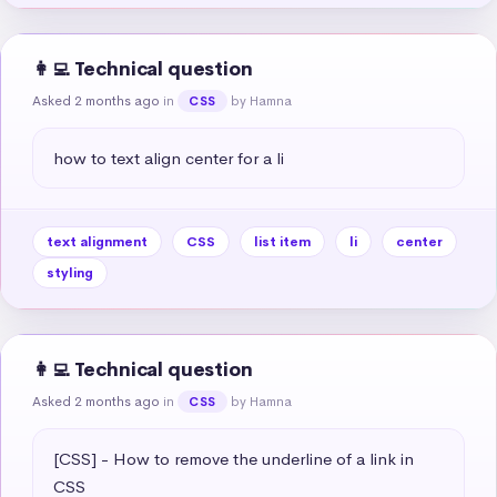
👩‍💻 Technical question
Asked 2 months ago
in
by Hamna
CSS
how to text align center for a li
text alignment
CSS
list item
li
center
styling
👩‍💻 Technical question
Asked 2 months ago
in
by Hamna
CSS
[CSS] - How to remove the underline of a link in 
CSS