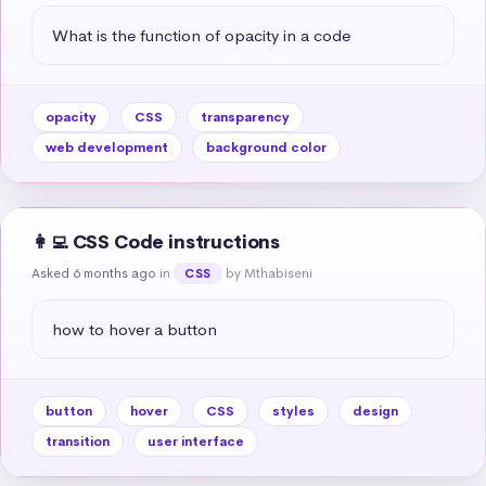
What is the function of opacity in a code
opacity
CSS
transparency
web development
background color
👩‍💻 CSS Code instructions
Asked 6 months ago
in
by Mthabiseni
CSS
how to hover a button
button
hover
CSS
styles
design
transition
user interface