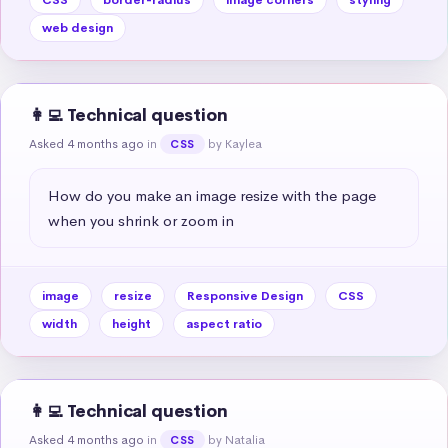
web design
👩‍💻 Technical question
Asked 4 months ago
in
by Kaylea
CSS
How do you make an image resize with the page 
when you shrink or zoom in
image
resize
Responsive Design
CSS
width
height
aspect ratio
👩‍💻 Technical question
Asked 4 months ago
in
by Natalia
CSS