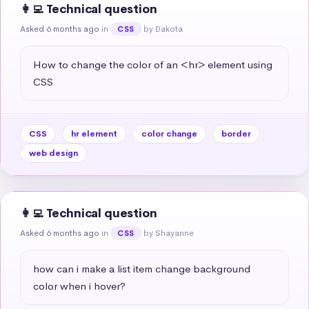
👩‍💻 Technical question
Asked 6 months ago
in
by Dakota
CSS
How to change the color of an <hr> element using 
CSS
CSS
hr element
color change
border
web design
👩‍💻 Technical question
Asked 6 months ago
in
by Shayanne
CSS
how can i make a list item change background 
color when i hover?