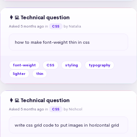
👩‍💻 Technical question
Asked 5 months ago
in
by Natalia
CSS
how to make font-weight thin in css
font-weight
CSS
styling
typography
lighter
thin
👩‍💻 Technical question
Asked 5 months ago
in
by Nichcol
CSS
write css grid code to put images in horizontal grid