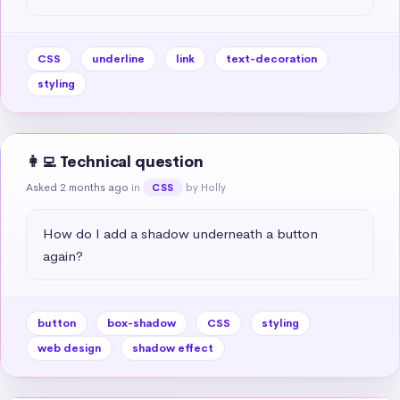
CSS
underline
link
text-decoration
styling
👩‍💻 Technical question
Asked 2 months ago
in
by Holly
CSS
How do I add a shadow underneath a button 
again?
button
box-shadow
CSS
styling
web design
shadow effect