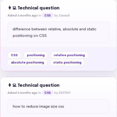
👩‍💻 Technical question
Asked 6 months ago
in
by Zawadi
CSS
difference between relative, absolute and static 
positioning on CSS
CSS
positioning
relative positioning
absolute positioning
static positioning
👩‍💻 Technical question
Asked 6 months ago
in
by DESTINY
CSS
how to reduce image size css