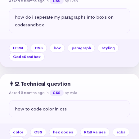
Asked 5 months ago
in
by Evan
CSS
how do i seperate my paragraphs into boxs on 
codesandbox
HTML
CSS
box
paragraph
styling
CodeSandbox
👩‍💻 Technical question
Asked 5 months ago
in
by Ayla
CSS
how to code color in css
color
CSS
hex codes
RGB values
rgba