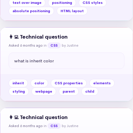
text over image
positioning
CSS styles
absolute positioning
HTML layout
👩‍💻 Technical question
Asked 6 months ago
in
by Justine
CSS
what is inherit color
inherit
color
CSS properties
elements
styling
webpage
parent
child
👩‍💻 Technical question
Asked 6 months ago
in
by Justine
CSS