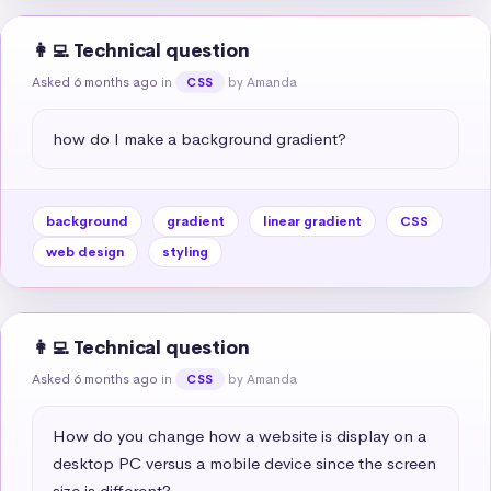
👩‍💻 Technical question
Asked 6 months ago
in
by Amanda
CSS
how do I make a background gradient?
background
gradient
linear gradient
CSS
web design
styling
👩‍💻 Technical question
Asked 6 months ago
in
by Amanda
CSS
How do you change how a website is display on a 
desktop PC versus a mobile device since the screen 
size is different?