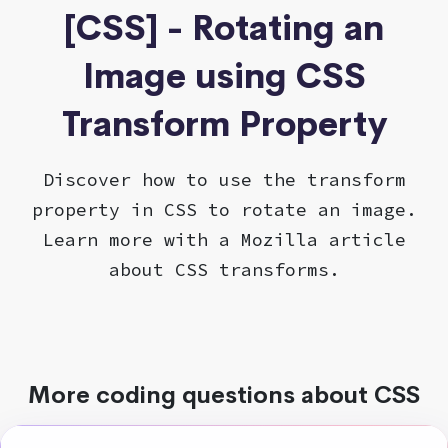
[CSS] - Rotating an
Image using CSS
Transform Property
Discover how to use the transform
property in CSS to rotate an image.
Learn more with a Mozilla article
about CSS transforms.
More coding questions about CSS