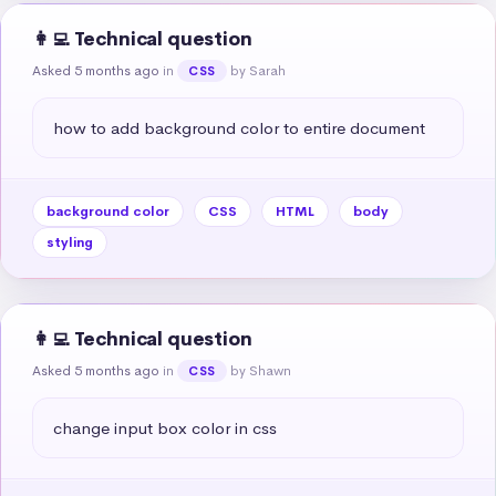
👩‍💻 Technical question
Asked 5 months ago
in
by Sarah
CSS
how to add background color to entire document
background color
CSS
HTML
body
styling
👩‍💻 Technical question
Asked 5 months ago
in
by Shawn
CSS
change input box color in css