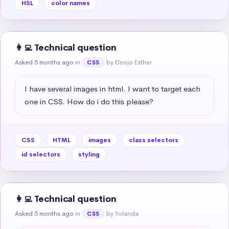
HSL
color names
👩‍💻 Technical question
Asked 5 months ago
in
by Eleojo Esther
CSS
I have several images in html. I want to target each 
one in CSS. How do i do this please?
CSS
HTML
images
class selectors
id selectors
styling
👩‍💻 Technical question
Asked 5 months ago
in
by Yolanda
CSS