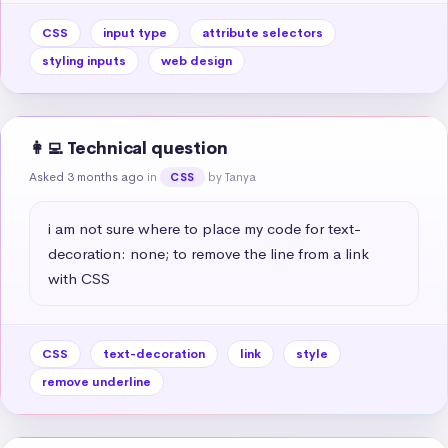
CSS
input type
attribute selectors
styling inputs
web design
👩‍💻 Technical question
Asked 3 months ago
in
by Tanya
CSS
i am not sure where to place my code for text-
decoration: none; to remove the line from a link 
with CSS
CSS
text-decoration
link
style
remove underline