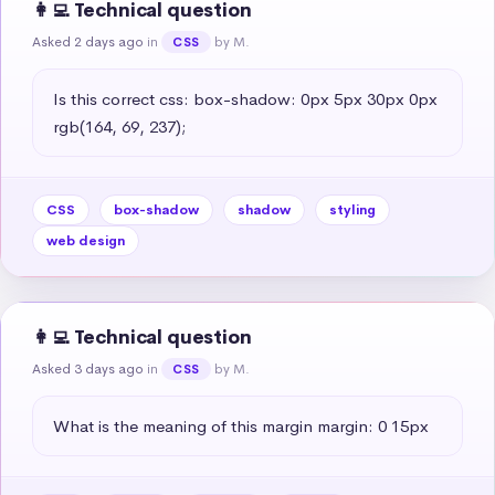
👩‍💻 Technical question
Asked 2 days ago
in
by M.
CSS
Is this correct css: box-shadow: 0px 5px 30px 0px 
rgb(164, 69, 237);
CSS
box-shadow
shadow
styling
web design
👩‍💻 Technical question
Asked 3 days ago
in
by M.
CSS
What is the meaning of this margin margin: 0 15px