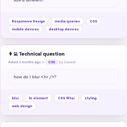
Responsive Design
media queries
CSS
mobile devices
desktop devices
👩‍💻 Technical question
Asked 6 months ago
in
by Zawadi
CSS
how do I blur <hr />?
blur
hr element
CSS filter
styling
web design