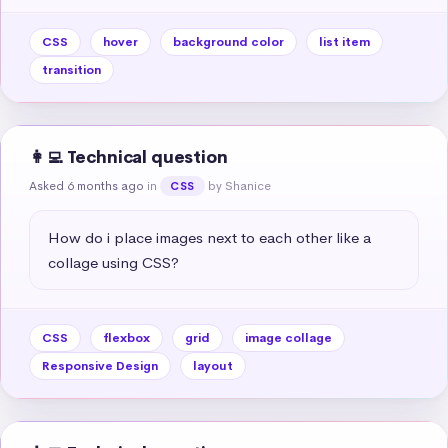
CSS
hover
background color
list item
transition
👩‍💻 Technical question
Asked 6 months ago
in
by Shanice
CSS
How do i place images next to each other like a 
collage using CSS?
CSS
flexbox
grid
image collage
Responsive Design
layout