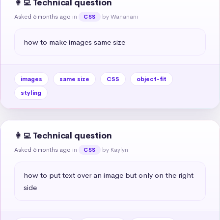
👩‍💻 Technical question
Asked 6 months ago
in
by Wananani
CSS
how to make images same size
images
same size
CSS
object-fit
styling
👩‍💻 Technical question
Asked 6 months ago
in
by Kaylyn
CSS
how to put text over an image but only on the right 
side