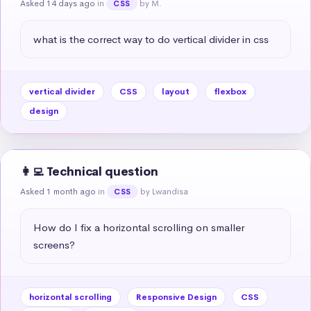
Asked 14 days ago
in
by M.
CSS
what is the correct way to do vertical divider in css
vertical divider
CSS
layout
flexbox
design
👩‍💻 Technical question
Asked 1 month ago
in
by Lwandisa
CSS
How do I fix a horizontal scrolling on smaller 
screens?
horizontal scrolling
Responsive Design
CSS