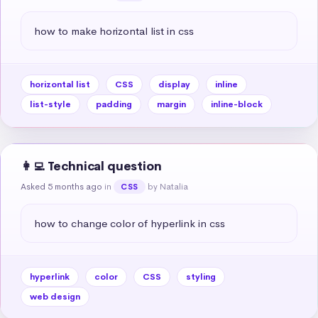
how to make horizontal list in css
horizontal list
CSS
display
inline
list-style
padding
margin
inline-block
👩‍💻 Technical question
Asked 5 months ago
in
by Natalia
CSS
how to change color of hyperlink in css
hyperlink
color
CSS
styling
web design