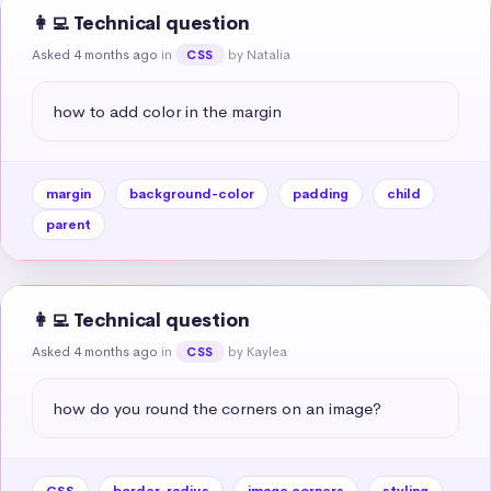
👩‍💻 Technical question
Asked 4 months ago
in
by Natalia
CSS
how to add color in the margin
margin
background-color
padding
child
parent
👩‍💻 Technical question
Asked 4 months ago
in
by Kaylea
CSS
how do you round the corners on an image?
CSS
border-radius
image corners
styling