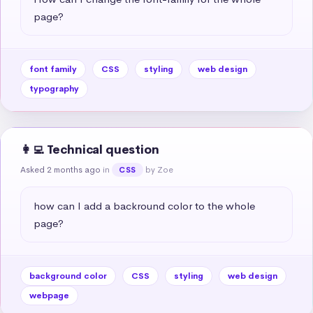
page?
font family
CSS
styling
web design
typography
👩‍💻 Technical question
Asked 2 months ago
in
by Zoe
CSS
how can I add a backround color to the whole 
page?
background color
CSS
styling
web design
webpage