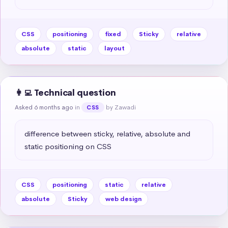
CSS
positioning
fixed
Sticky
relative
absolute
static
layout
👩‍💻 Technical question
Asked 6 months ago
in
by Zawadi
CSS
difference between sticky, relative, absolute and 
static positioning on CSS
CSS
positioning
static
relative
absolute
Sticky
web design