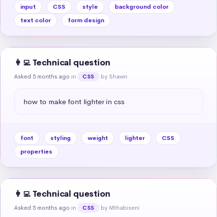
input
CSS
style
background color
text color
form design
👩‍💻 Technical question
Asked 5 months ago
in
by Shawn
CSS
how to make font lighter in css
font
styling
weight
lighter
CSS
properties
👩‍💻 Technical question
Asked 5 months ago
in
by Mthabiseni
CSS