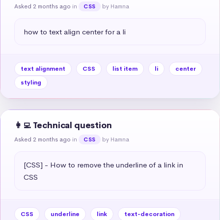
Asked 2 months ago
in
by Hamna
CSS
how to text align center for a li
text alignment
CSS
list item
li
center
styling
👩‍💻 Technical question
Asked 2 months ago
in
by Hamna
CSS
[CSS] - How to remove the underline of a link in 
CSS
CSS
underline
link
text-decoration