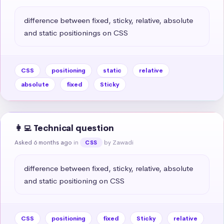
difference between fixed, sticky, relative, absolute 
and static positionings on CSS
CSS
positioning
static
relative
absolute
fixed
Sticky
👩‍💻 Technical question
Asked 6 months ago
in
by Zawadi
CSS
difference between fixed, sticky, relative, absolute 
and static positioning on CSS
CSS
positioning
fixed
Sticky
relative