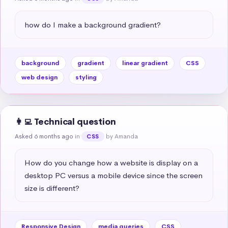
how do I make a background gradient?
background
gradient
linear gradient
CSS
web design
styling
👩‍💻 Technical question
Asked 6 months ago
in
by Amanda
CSS
How do you change how a website is display on a 
desktop PC versus a mobile device since the screen 
size is different?
Responsive Design
media queries
CSS