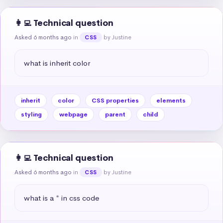
👩‍💻 Technical question
Asked 6 months ago
in
by Justine
CSS
what is inherit color
inherit
color
CSS properties
elements
styling
webpage
parent
child
👩‍💻 Technical question
Asked 6 months ago
in
by Justine
CSS
what is a * in css code