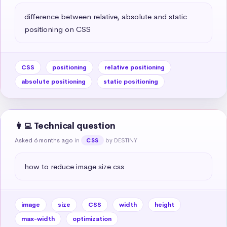
difference between relative, absolute and static 
positioning on CSS
CSS
positioning
relative positioning
absolute positioning
static positioning
👩‍💻 Technical question
Asked 6 months ago
in
by DESTINY
CSS
how to reduce image size css
image
size
CSS
width
height
max-width
optimization