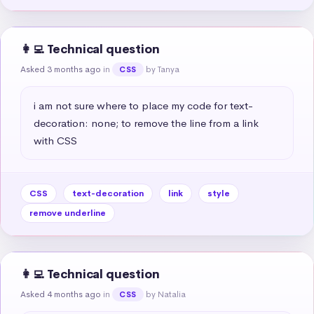
👩‍💻 Technical question
Asked 3 months ago
in
by Tanya
CSS
i am not sure where to place my code for text-
decoration: none; to remove the line from a link 
with CSS
CSS
text-decoration
link
style
remove underline
👩‍💻 Technical question
Asked 4 months ago
in
by Natalia
CSS