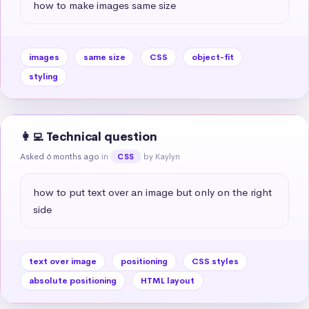
how to make images same size
images
same size
CSS
object-fit
styling
👩‍💻 Technical question
Asked 6 months ago
in
by Kaylyn
CSS
how to put text over an image but only on the right 
side
text over image
positioning
CSS styles
absolute positioning
HTML layout