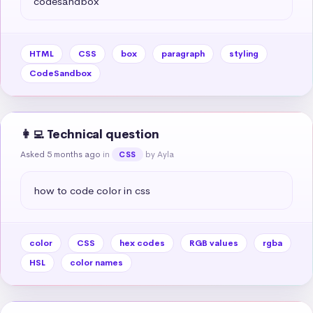
codesandbox
HTML
CSS
box
paragraph
styling
CodeSandbox
👩‍💻 Technical question
Asked 5 months ago
in
by Ayla
CSS
how to code color in css
color
CSS
hex codes
RGB values
rgba
HSL
color names