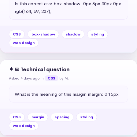
Is this correct css: box-shadow: 0px 5px 30px 0px 
rgb(164, 69, 237);
CSS
box-shadow
shadow
styling
web design
👩‍💻 Technical question
Asked 4 days ago
in
by M.
CSS
What is the meaning of this margin margin: 0 15px
CSS
margin
spacing
styling
web design