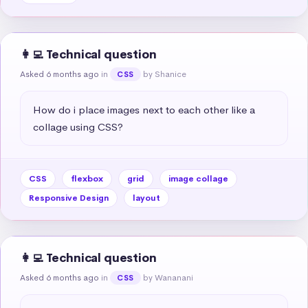
👩‍💻 Technical question
Asked 6 months ago
in
by Shanice
CSS
How do i place images next to each other like a 
collage using CSS?
CSS
flexbox
grid
image collage
Responsive Design
layout
👩‍💻 Technical question
Asked 6 months ago
in
by Wananani
CSS