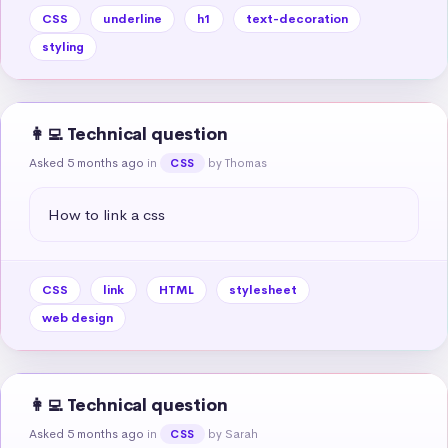
CSS
underline
h1
text-decoration
styling
👩‍💻 Technical question
Asked 5 months ago
in
by Thomas
CSS
How to link a css
CSS
link
HTML
stylesheet
web design
👩‍💻 Technical question
Asked 5 months ago
in
by Sarah
CSS