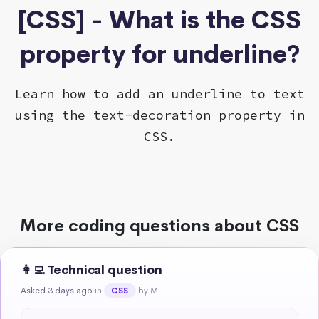
[CSS] - What is the CSS
property for underline?
Learn how to add an underline to text
using the text-decoration property in
CSS.
More coding questions about CSS
👩‍💻 Technical question
Asked 3 days ago
in
by M.
CSS