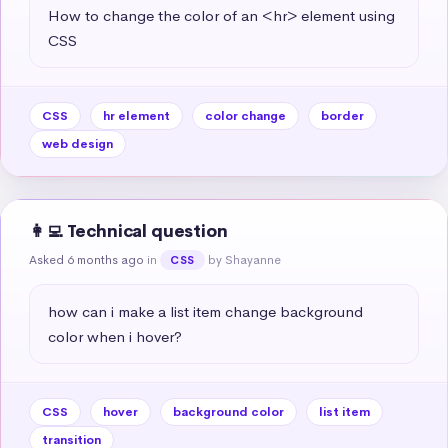
How to change the color of an <hr> element using 
CSS
CSS
hr element
color change
border
web design
👩‍💻 Technical question
Asked 6 months ago
in
by Shayanne
CSS
how can i make a list item change background 
color when i hover?
CSS
hover
background color
list item
transition