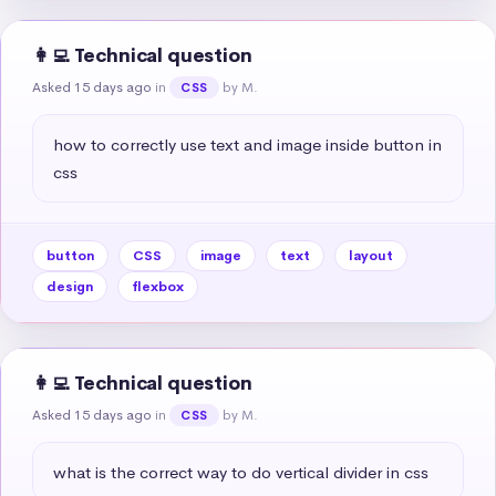
👩‍💻 Technical question
Asked 15 days ago
in
by M.
CSS
how to correctly use text and image inside button in 
css
button
CSS
image
text
layout
design
flexbox
👩‍💻 Technical question
Asked 15 days ago
in
by M.
CSS
what is the correct way to do vertical divider in css