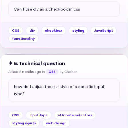
Can I use div as a checkbox in css
CSS
div
checkbox
styling
JavaScript
functionality
👩‍💻 Technical question
Asked 2 months ago
in
by Chelsea
CSS
how do I adjust the css style of a specific input 
type?
CSS
input type
attribute selectors
styling inputs
web design