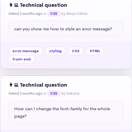
👩‍💻 Technical question
Asked 2 months ago
in
by Eleojo Esther
CSS
can you show me how to style an error message?
error message
styling
CSS
HTML
front-end
👩‍💻 Technical question
Asked 2 months ago
in
by Sabrina
CSS
How can I change the font-family for the whole 
page?