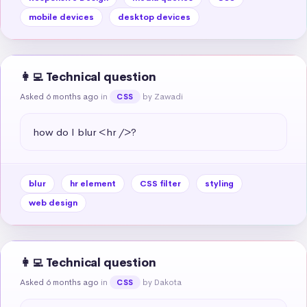
mobile devices
desktop devices
👩‍💻 Technical question
Asked 6 months ago
in
by Zawadi
CSS
how do I blur <hr />?
blur
hr element
CSS filter
styling
web design
👩‍💻 Technical question
Asked 6 months ago
in
by Dakota
CSS