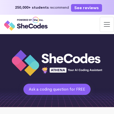
See reviews
250,000+ students
recommend
Ask a coding question for FREE