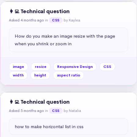
👩‍💻 Technical question
Asked 4 months ago
in
by Kaylea
CSS
How do you make an image resize with the page 
when you shrink or zoom in
image
resize
Responsive Design
CSS
width
height
aspect ratio
👩‍💻 Technical question
Asked 5 months ago
in
by Natalia
CSS
how to make horizontal list in css