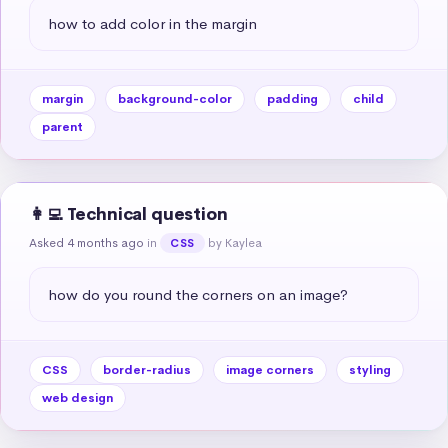
how to add color in the margin
margin
background-color
padding
child
parent
👩‍💻 Technical question
Asked 4 months ago
in
by Kaylea
CSS
how do you round the corners on an image?
CSS
border-radius
image corners
styling
web design