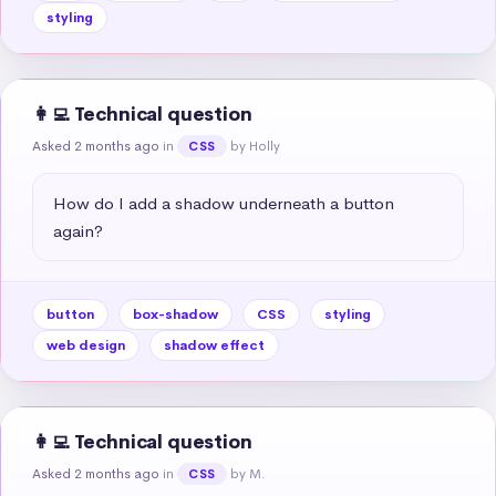
styling
👩‍💻 Technical question
Asked 2 months ago
in
by Holly
CSS
How do I add a shadow underneath a button 
again?
button
box-shadow
CSS
styling
web design
shadow effect
👩‍💻 Technical question
Asked 2 months ago
in
by M.
CSS