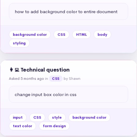
how to add background color to entire document
background color
CSS
HTML
body
styling
👩‍💻 Technical question
Asked 5 months ago
in
by Shawn
CSS
change input box color in css
input
CSS
style
background color
text color
form design