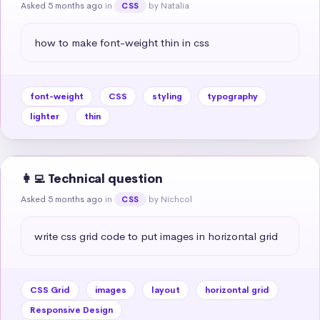
Asked 5 months ago
in
by Natalia
CSS
how to make font-weight thin in css
font-weight
CSS
styling
typography
lighter
thin
👩‍💻 Technical question
Asked 5 months ago
in
by Nichcol
CSS
write css grid code to put images in horizontal grid
CSS Grid
images
layout
horizontal grid
Responsive Design