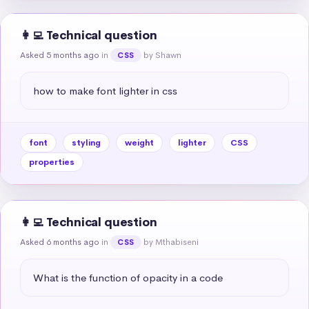
👩‍💻 Technical question
Asked 5 months ago
in
by Shawn
CSS
how to make font lighter in css
font
styling
weight
lighter
CSS
properties
👩‍💻 Technical question
Asked 6 months ago
in
by Mthabiseni
CSS
What is the function of opacity in a code