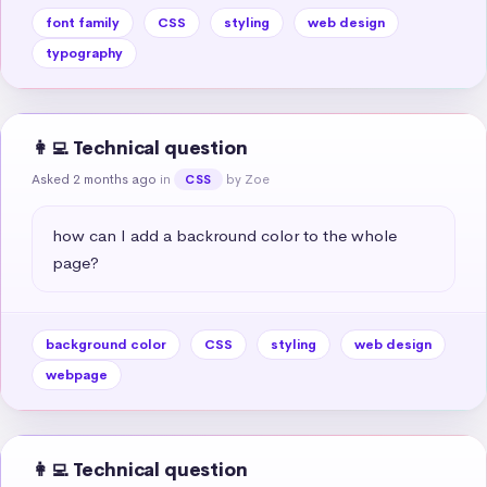
font family
CSS
styling
web design
typography
👩‍💻 Technical question
Asked 2 months ago
in
by Zoe
CSS
how can I add a backround color to the whole 
page?
background color
CSS
styling
web design
webpage
👩‍💻 Technical question