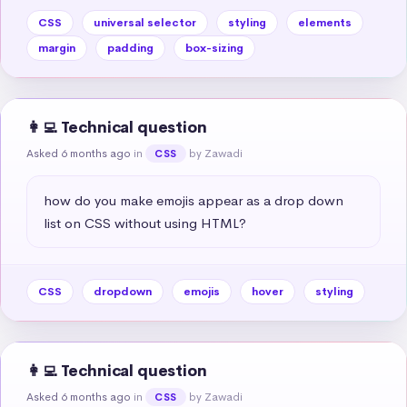
CSS
universal selector
styling
elements
margin
padding
box-sizing
👩‍💻 Technical question
Asked 6 months ago
in
by Zawadi
CSS
how do you make emojis appear as a drop down 
list on CSS without using HTML?
CSS
dropdown
emojis
hover
styling
👩‍💻 Technical question
Asked 6 months ago
in
by Zawadi
CSS