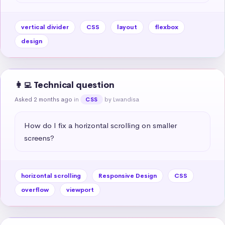
vertical divider
CSS
layout
flexbox
design
👩‍💻 Technical question
Asked 2 months ago
in
by Lwandisa
CSS
How do I fix a horizontal scrolling on smaller 
screens?
horizontal scrolling
Responsive Design
CSS
overflow
viewport