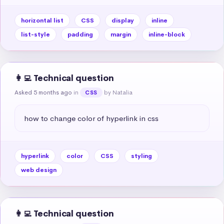
horizontal list
CSS
display
inline
list-style
padding
margin
inline-block
👩‍💻 Technical question
Asked 5 months ago
in
by Natalia
CSS
how to change color of hyperlink in css
hyperlink
color
CSS
styling
web design
👩‍💻 Technical question