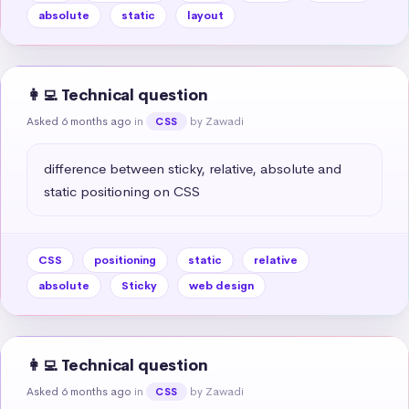
absolute
static
layout
👩‍💻 Technical question
Asked 6 months ago
in
by Zawadi
CSS
difference between sticky, relative, absolute and 
static positioning on CSS
CSS
positioning
static
relative
absolute
Sticky
web design
👩‍💻 Technical question
Asked 6 months ago
in
by Zawadi
CSS