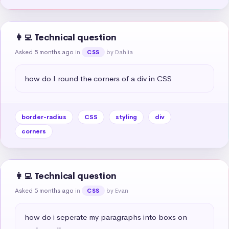
👩‍💻 Technical question
Asked 5 months ago
in
by Dahlia
CSS
how do I round the corners of a div in CSS
border-radius
CSS
styling
div
corners
👩‍💻 Technical question
Asked 5 months ago
in
by Evan
CSS
how do i seperate my paragraphs into boxs on 