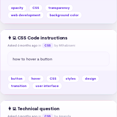
opacity
CSS
transparency
web development
background color
👩‍💻 CSS Code instructions
Asked 6 months ago
in
by Mthabiseni
CSS
how to hover a button
button
hover
CSS
styles
design
transition
user interface
👩‍💻 Technical question
Asked 6 months ago
in
by Amanda
CSS