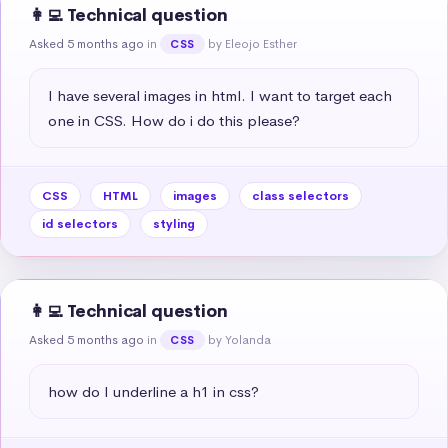
👩‍💻 Technical question
Asked 5 months ago
in
by Eleojo Esther
CSS
I have several images in html. I want to target each 
one in CSS. How do i do this please?
CSS
HTML
images
class selectors
id selectors
styling
👩‍💻 Technical question
Asked 5 months ago
in
by Yolanda
CSS
how do I underline a h1 in css?