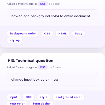
Asked 5 months ago
in
by Sarah
CSS
how to add background color to entire document
background color
CSS
HTML
body
styling
👩‍💻 Technical question
Asked 5 months ago
in
by Shawn
CSS
change input box color in css
input
CSS
style
background color
text color
form design