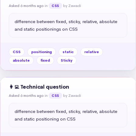
Asked 6 months ago
in
by Zawadi
CSS
difference between fixed, sticky, relative, absolute 
and static positionings on CSS
CSS
positioning
static
relative
absolute
fixed
Sticky
👩‍💻 Technical question
Asked 6 months ago
in
by Zawadi
CSS
difference between fixed, sticky, relative, absolute 
and static positioning on CSS