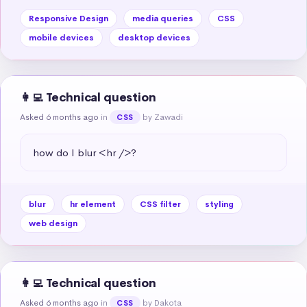
Responsive Design
media queries
CSS
mobile devices
desktop devices
👩‍💻 Technical question
Asked 6 months ago
in
by Zawadi
CSS
how do I blur <hr />?
blur
hr element
CSS filter
styling
web design
👩‍💻 Technical question
Asked 6 months ago
in
by Dakota
CSS