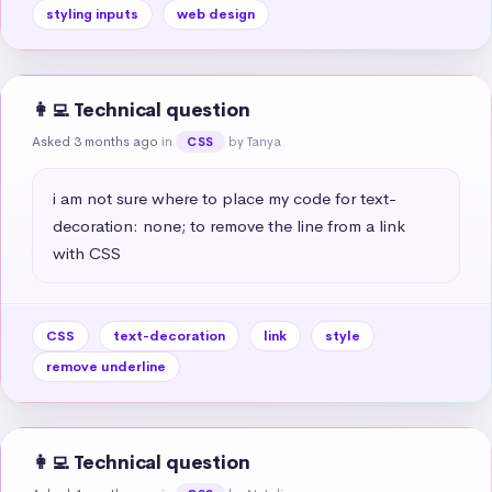
styling inputs
web design
👩‍💻 Technical question
Asked 3 months ago
in
by Tanya
CSS
i am not sure where to place my code for text-
decoration: none; to remove the line from a link 
with CSS
CSS
text-decoration
link
style
remove underline
👩‍💻 Technical question