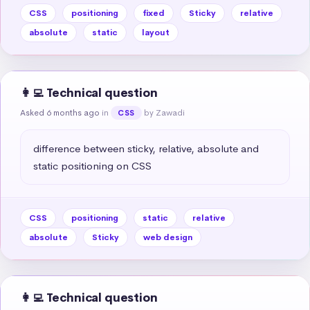
CSS
positioning
fixed
Sticky
relative
absolute
static
layout
👩‍💻 Technical question
Asked 6 months ago
in
by Zawadi
CSS
difference between sticky, relative, absolute and 
static positioning on CSS
CSS
positioning
static
relative
absolute
Sticky
web design
👩‍💻 Technical question