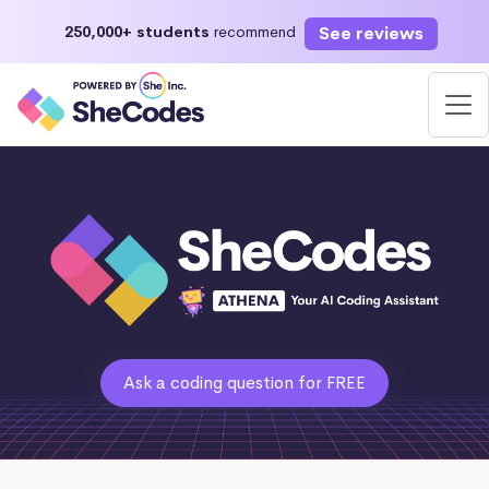
See reviews
250,000+ students
recommend
Ask a coding question for FREE