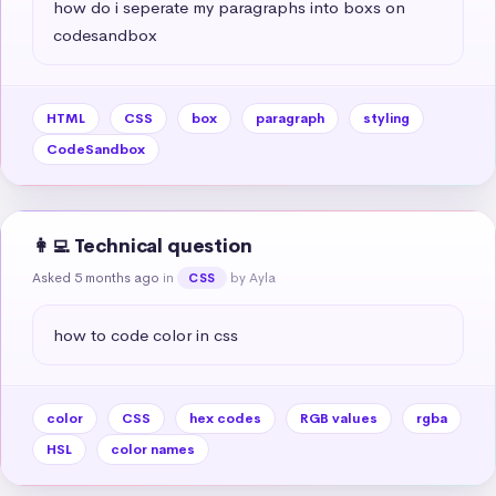
how do i seperate my paragraphs into boxs on 
codesandbox
HTML
CSS
box
paragraph
styling
CodeSandbox
👩‍💻 Technical question
Asked 5 months ago
in
by Ayla
CSS
how to code color in css
color
CSS
hex codes
RGB values
rgba
HSL
color names