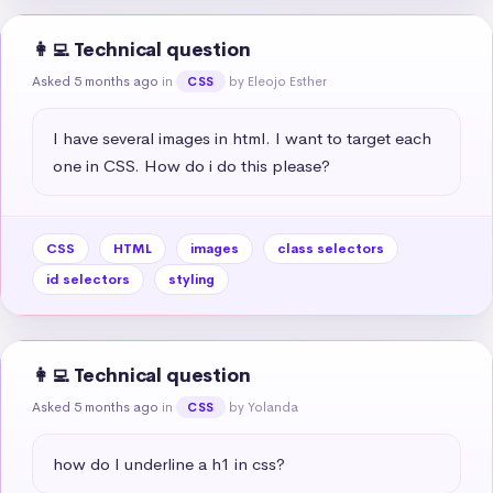
👩‍💻 Technical question
Asked 5 months ago
in
by Eleojo Esther
CSS
I have several images in html. I want to target each 
one in CSS. How do i do this please?
CSS
HTML
images
class selectors
id selectors
styling
👩‍💻 Technical question
Asked 5 months ago
in
by Yolanda
CSS
how do I underline a h1 in css?