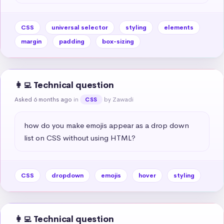
CSS
universal selector
styling
elements
margin
padding
box-sizing
👩‍💻 Technical question
Asked 6 months ago
in
by Zawadi
CSS
how do you make emojis appear as a drop down 
list on CSS without using HTML?
CSS
dropdown
emojis
hover
styling
👩‍💻 Technical question