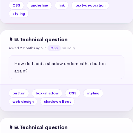
CSS
underline
link
text-decoration
styling
👩‍💻 Technical question
Asked 2 months ago
in
by Holly
CSS
How do I add a shadow underneath a button 
again?
button
box-shadow
CSS
styling
web design
shadow effect
👩‍💻 Technical question