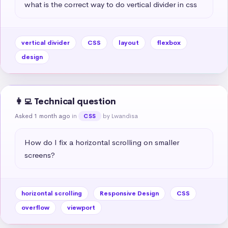
what is the correct way to do vertical divider in css
vertical divider
CSS
layout
flexbox
design
👩‍💻 Technical question
Asked 1 month ago
in
by Lwandisa
CSS
How do I fix a horizontal scrolling on smaller 
screens?
horizontal scrolling
Responsive Design
CSS
overflow
viewport