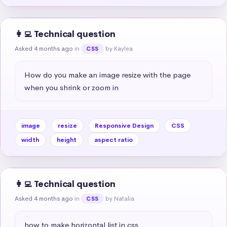
👩‍💻 Technical question
Asked 4 months ago
in
by Kaylea
CSS
How do you make an image resize with the page 
when you shrink or zoom in
image
resize
Responsive Design
CSS
width
height
aspect ratio
👩‍💻 Technical question
Asked 4 months ago
in
by Natalia
CSS
how to make horizontal list in css