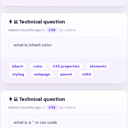
👩‍💻 Technical question
Asked 6 months ago
in
by Justine
CSS
what is inherit color
inherit
color
CSS properties
elements
styling
webpage
parent
child
👩‍💻 Technical question
Asked 6 months ago
in
by Justine
CSS
what is a * in css code