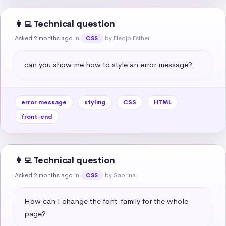
👩‍💻 Technical question
Asked 2 months ago
in
by Eleojo Esther
CSS
can you show me how to style an error message?
error message
styling
CSS
HTML
front-end
👩‍💻 Technical question
Asked 2 months ago
in
by Sabrina
CSS
How can I change the font-family for the whole 
page?