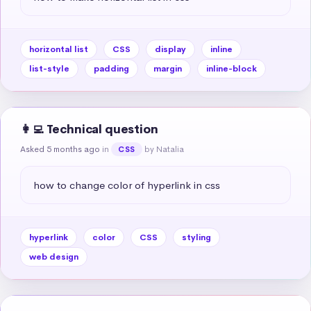
horizontal list
CSS
display
inline
list-style
padding
margin
inline-block
👩‍💻 Technical question
Asked 5 months ago
in
by Natalia
CSS
how to change color of hyperlink in css
hyperlink
color
CSS
styling
web design