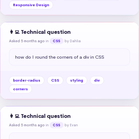
Responsive Design
👩‍💻 Technical question
Asked 5 months ago
in
by Dahlia
CSS
how do I round the corners of a div in CSS
border-radius
CSS
styling
div
corners
👩‍💻 Technical question
Asked 5 months ago
in
by Evan
CSS