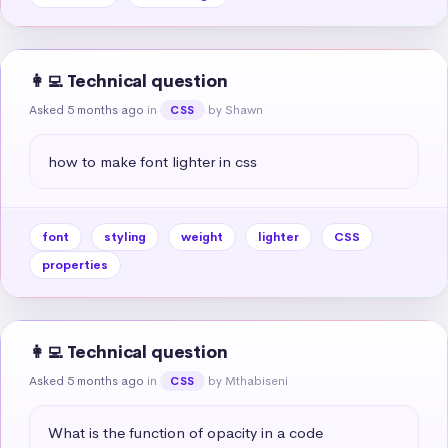
👩‍💻 Technical question
Asked 5 months ago
in
by Shawn
CSS
how to make font lighter in css
font
styling
weight
lighter
CSS
properties
👩‍💻 Technical question
Asked 5 months ago
in
by Mthabiseni
CSS
What is the function of opacity in a code