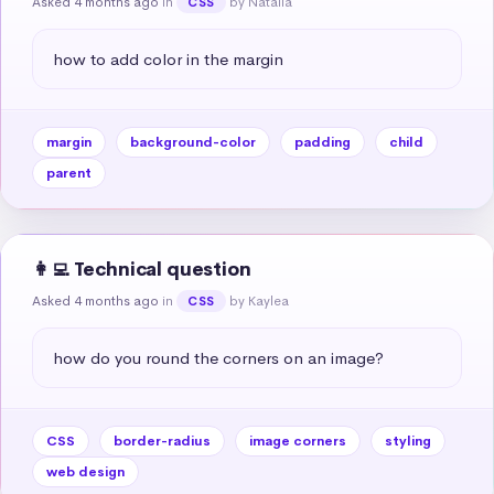
Asked 4 months ago
in
by Natalia
CSS
how to add color in the margin
margin
background-color
padding
child
parent
👩‍💻 Technical question
Asked 4 months ago
in
by Kaylea
CSS
how do you round the corners on an image?
CSS
border-radius
image corners
styling
web design