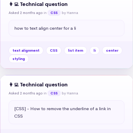
👩‍💻 Technical question
Asked 2 months ago
in
by Hamna
CSS
how to text align center for a li
text alignment
CSS
list item
li
center
styling
👩‍💻 Technical question
Asked 2 months ago
in
by Hamna
CSS
[CSS] - How to remove the underline of a link in 
CSS