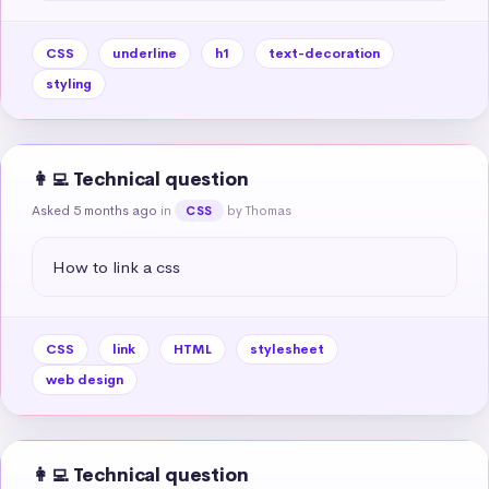
CSS
underline
h1
text-decoration
styling
👩‍💻 Technical question
Asked 5 months ago
in
by Thomas
CSS
How to link a css
CSS
link
HTML
stylesheet
web design
👩‍💻 Technical question