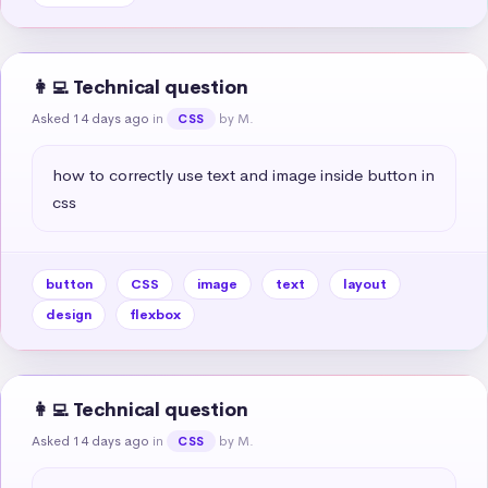
👩‍💻 Technical question
Asked 14 days ago
in
by M.
CSS
how to correctly use text and image inside button in 
css
button
CSS
image
text
layout
design
flexbox
👩‍💻 Technical question
Asked 14 days ago
in
by M.
CSS