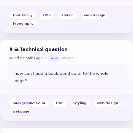
font family
CSS
styling
web design
typography
👩‍💻 Technical question
Asked 2 months ago
in
by Zoe
CSS
how can I add a backround color to the whole 
page?
background color
CSS
styling
web design
webpage