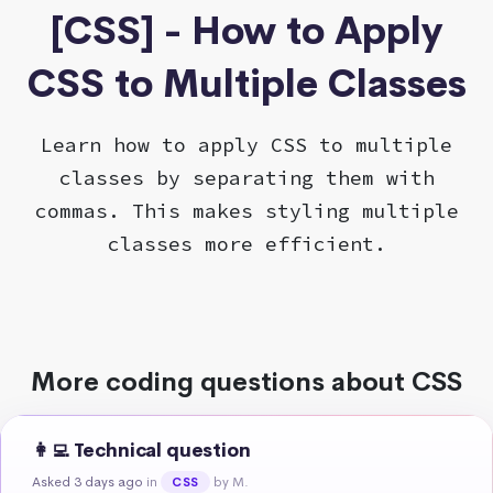
[CSS] - How to Apply
CSS to Multiple Classes
Learn how to apply CSS to multiple
classes by separating them with
commas. This makes styling multiple
classes more efficient.
More coding questions about CSS
👩‍💻 Technical question
Asked 3 days ago
in
by M.
CSS