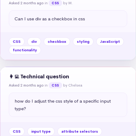
Asked 2 months ago
in
by M.
CSS
Can I use div as a checkbox in css
CSS
div
checkbox
styling
JavaScript
functionality
👩‍💻 Technical question
Asked 2 months ago
in
by Chelsea
CSS
how do I adjust the css style of a specific input 
type?
CSS
input type
attribute selectors