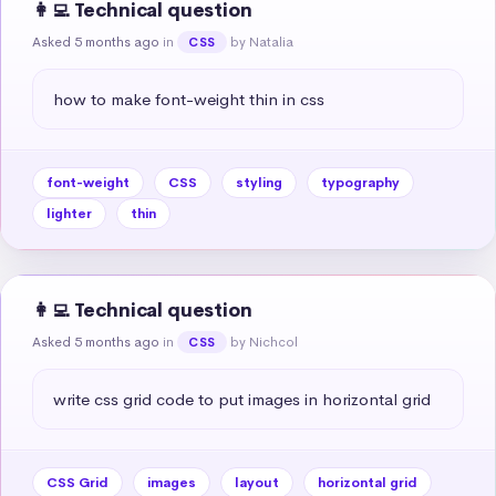
👩‍💻 Technical question
Asked 5 months ago
in
by Natalia
CSS
how to make font-weight thin in css
font-weight
CSS
styling
typography
lighter
thin
👩‍💻 Technical question
Asked 5 months ago
in
by Nichcol
CSS
write css grid code to put images in horizontal grid
CSS Grid
images
layout
horizontal grid