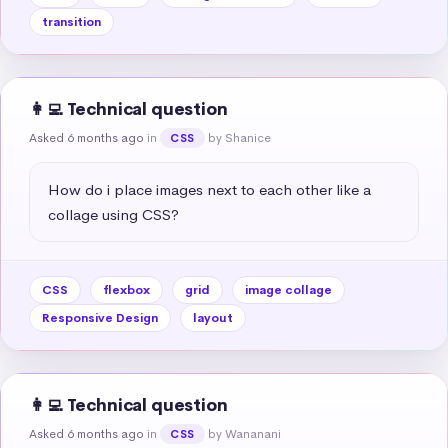
transition
👩‍💻 Technical question
Asked 6 months ago
in
by Shanice
CSS
How do i place images next to each other like a 
collage using CSS?
CSS
flexbox
grid
image collage
Responsive Design
layout
👩‍💻 Technical question
Asked 6 months ago
in
by Wananani
CSS