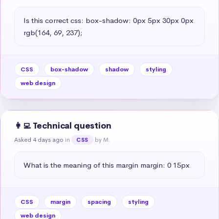
Is this correct css: box-shadow: 0px 5px 30px 0px 
rgb(164, 69, 237);
CSS
box-shadow
shadow
styling
web design
👩‍💻 Technical question
Asked 4 days ago
in
by M.
CSS
What is the meaning of this margin margin: 0 15px
CSS
margin
spacing
styling
web design