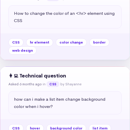
How to change the color of an <hr> element using 
CSS
CSS
hr element
color change
border
web design
👩‍💻 Technical question
Asked 6 months ago
in
by Shayanne
CSS
how can i make a list item change background 
color when i hover?
CSS
hover
background color
list item