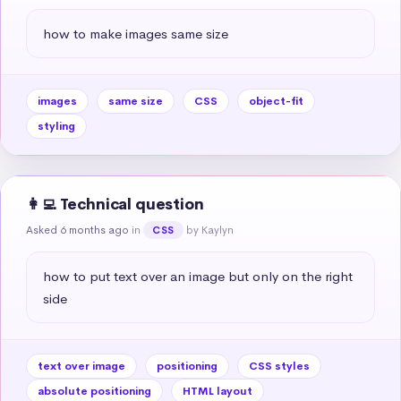
how to make images same size
images
same size
CSS
object-fit
styling
👩‍💻 Technical question
Asked 6 months ago
in
by Kaylyn
CSS
how to put text over an image but only on the right 
side
text over image
positioning
CSS styles
absolute positioning
HTML layout