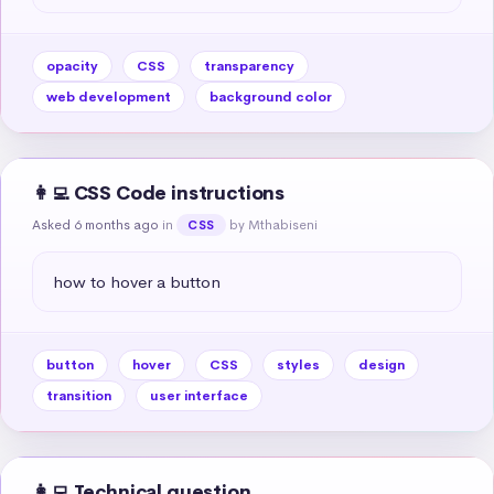
opacity
CSS
transparency
web development
background color
👩‍💻 CSS Code instructions
Asked 6 months ago
in
by Mthabiseni
CSS
how to hover a button
button
hover
CSS
styles
design
transition
user interface
👩‍💻 Technical question