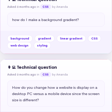
Asked 6 months ago
in
by Amanda
CSS
how do I make a background gradient?
background
gradient
linear gradient
CSS
web design
styling
👩‍💻 Technical question
Asked 6 months ago
in
by Amanda
CSS
How do you change how a website is display on a 
desktop PC versus a mobile device since the screen 
size is different?