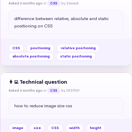
Asked 6 months ago
in
by Zawadi
CSS
difference between relative, absolute and static 
positioning on CSS
CSS
positioning
relative positioning
absolute positioning
static positioning
👩‍💻 Technical question
Asked 6 months ago
in
by DESTINY
CSS
how to reduce image size css
image
size
CSS
width
height