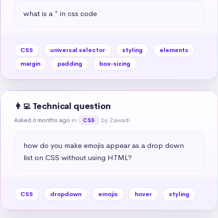
what is a * in css code
CSS
universal selector
styling
elements
margin
padding
box-sizing
👩‍💻 Technical question
Asked 6 months ago
in
by Zawadi
CSS
how do you make emojis appear as a drop down 
list on CSS without using HTML?
CSS
dropdown
emojis
hover
styling