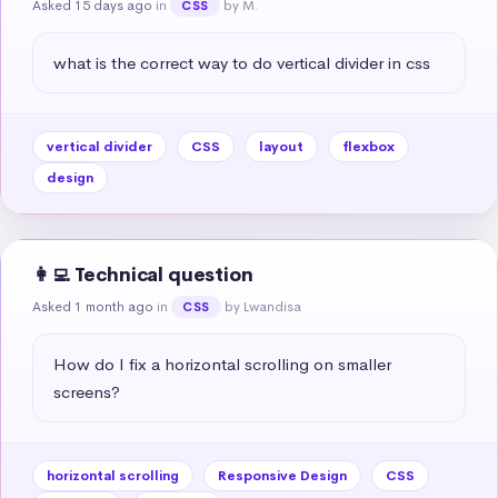
Asked 15 days ago
in
by M.
CSS
what is the correct way to do vertical divider in css
vertical divider
CSS
layout
flexbox
design
👩‍💻 Technical question
Asked 1 month ago
in
by Lwandisa
CSS
How do I fix a horizontal scrolling on smaller 
screens?
horizontal scrolling
Responsive Design
CSS