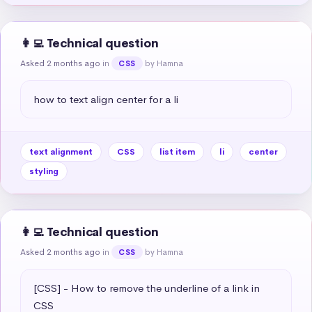
👩‍💻 Technical question
Asked 2 months ago
in
by Hamna
CSS
how to text align center for a li
text alignment
CSS
list item
li
center
styling
👩‍💻 Technical question
Asked 2 months ago
in
by Hamna
CSS
[CSS] - How to remove the underline of a link in 
CSS