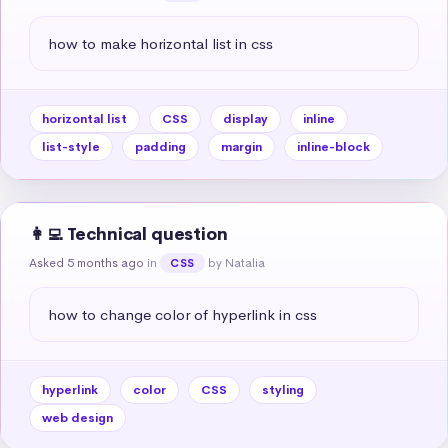
how to make horizontal list in css
horizontal list
CSS
display
inline
list-style
padding
margin
inline-block
👩‍💻 Technical question
Asked 5 months ago
in
by Natalia
CSS
how to change color of hyperlink in css
hyperlink
color
CSS
styling
web design