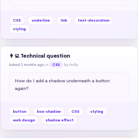
CSS
underline
link
text-decoration
styling
👩‍💻 Technical question
Asked 2 months ago
in
by Holly
CSS
How do I add a shadow underneath a button 
again?
button
box-shadow
CSS
styling
web design
shadow effect