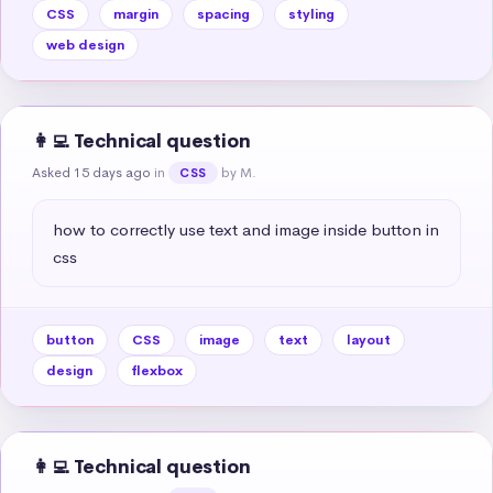
CSS
margin
spacing
styling
web design
👩‍💻 Technical question
Asked 15 days ago
in
by M.
CSS
how to correctly use text and image inside button in 
css
button
CSS
image
text
layout
design
flexbox
👩‍💻 Technical question