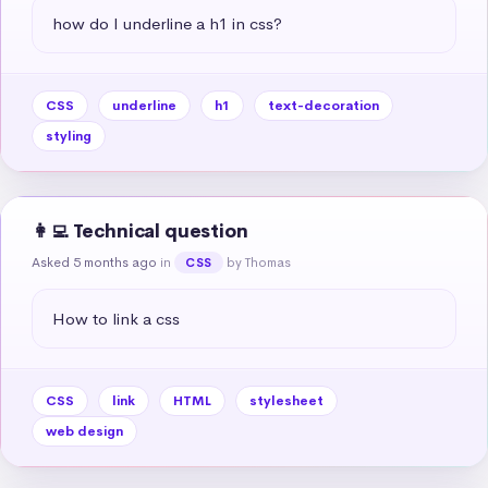
how do I underline a h1 in css?
CSS
underline
h1
text-decoration
styling
👩‍💻 Technical question
Asked 5 months ago
in
by Thomas
CSS
How to link a css
CSS
link
HTML
stylesheet
web design