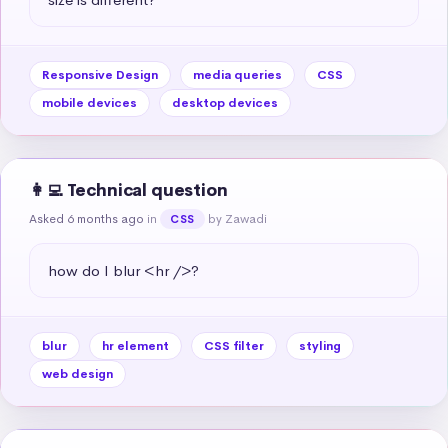
Responsive Design
media queries
CSS
mobile devices
desktop devices
👩‍💻 Technical question
Asked 6 months ago
in
by Zawadi
CSS
how do I blur <hr />?
blur
hr element
CSS filter
styling
web design