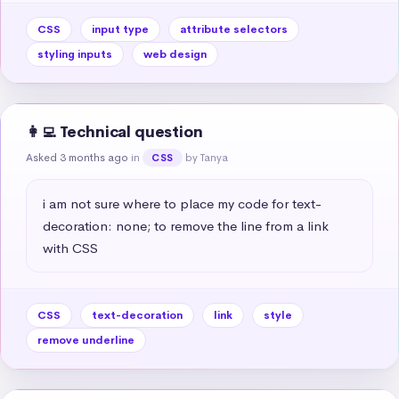
CSS
input type
attribute selectors
styling inputs
web design
👩‍💻 Technical question
Asked 3 months ago
in
by Tanya
CSS
i am not sure where to place my code for text-
decoration: none; to remove the line from a link 
with CSS
CSS
text-decoration
link
style
remove underline