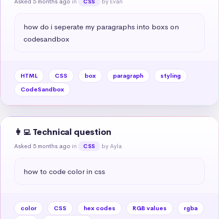
Asked 5 months ago
in
by Evan
CSS
how do i seperate my paragraphs into boxs on 
codesandbox
HTML
CSS
box
paragraph
styling
CodeSandbox
👩‍💻 Technical question
Asked 5 months ago
in
by Ayla
CSS
how to code color in css
color
CSS
hex codes
RGB values
rgba