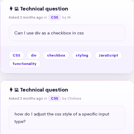
👩‍💻 Technical question
Asked 2 months ago
in
by M.
CSS
Can I use div as a checkbox in css
CSS
div
checkbox
styling
JavaScript
functionality
👩‍💻 Technical question
Asked 2 months ago
in
by Chelsea
CSS
how do I adjust the css style of a specific input 
type?