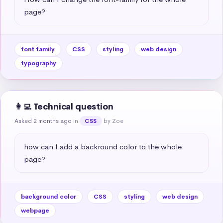
page?
font family
CSS
styling
web design
typography
👩‍💻 Technical question
Asked 2 months ago
in
by Zoe
CSS
how can I add a backround color to the whole 
page?
background color
CSS
styling
web design
webpage