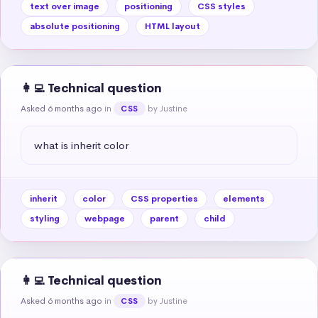
text over image
positioning
CSS styles
absolute positioning
HTML layout
👩‍💻 Technical question
Asked 6 months ago
in
by Justine
CSS
what is inherit color
inherit
color
CSS properties
elements
styling
webpage
parent
child
👩‍💻 Technical question
Asked 6 months ago
in
by Justine
CSS