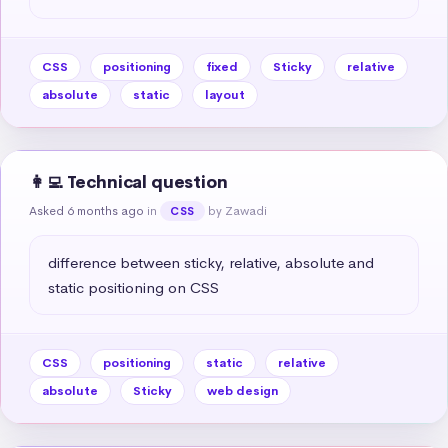
CSS
positioning
fixed
Sticky
relative
absolute
static
layout
👩‍💻 Technical question
Asked 6 months ago
in
by Zawadi
CSS
difference between sticky, relative, absolute and 
static positioning on CSS
CSS
positioning
static
relative
absolute
Sticky
web design