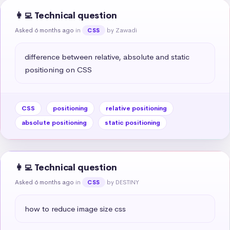
👩‍💻 Technical question
Asked 6 months ago
in
by Zawadi
CSS
difference between relative, absolute and static 
positioning on CSS
CSS
positioning
relative positioning
absolute positioning
static positioning
👩‍💻 Technical question
Asked 6 months ago
in
by DESTINY
CSS
how to reduce image size css