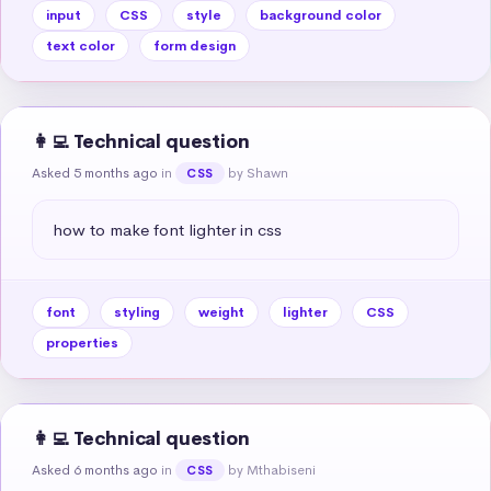
input
CSS
style
background color
text color
form design
👩‍💻 Technical question
Asked 5 months ago
in
by Shawn
CSS
how to make font lighter in css
font
styling
weight
lighter
CSS
properties
👩‍💻 Technical question
Asked 6 months ago
in
by Mthabiseni
CSS