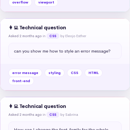
overflow
viewport
👩‍💻 Technical question
Asked 2 months ago
in
by Eleojo Esther
CSS
can you show me how to style an error message?
error message
styling
CSS
HTML
front-end
👩‍💻 Technical question
Asked 2 months ago
in
by Sabrina
CSS
How can I change the font-family for the whole 