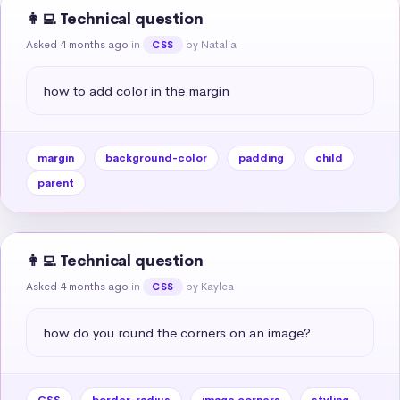
👩‍💻 Technical question
Asked 4 months ago
in
by Natalia
CSS
how to add color in the margin
margin
background-color
padding
child
parent
👩‍💻 Technical question
Asked 4 months ago
in
by Kaylea
CSS
how do you round the corners on an image?
CSS
border-radius
image corners
styling