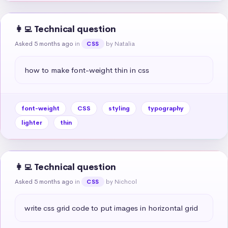
👩‍💻 Technical question
Asked 5 months ago
in
by Natalia
CSS
how to make font-weight thin in css
font-weight
CSS
styling
typography
lighter
thin
👩‍💻 Technical question
Asked 5 months ago
in
by Nichcol
CSS
write css grid code to put images in horizontal grid