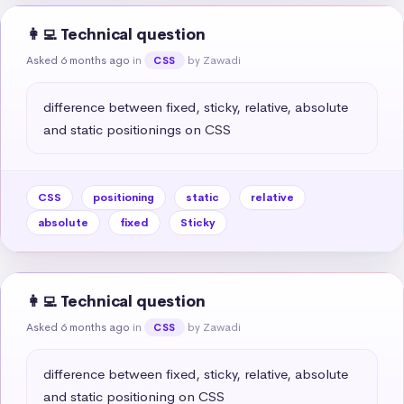
👩‍💻 Technical question
Asked 6 months ago
in
by Zawadi
CSS
difference between fixed, sticky, relative, absolute 
and static positionings on CSS
CSS
positioning
static
relative
absolute
fixed
Sticky
👩‍💻 Technical question
Asked 6 months ago
in
by Zawadi
CSS
difference between fixed, sticky, relative, absolute 
and static positioning on CSS