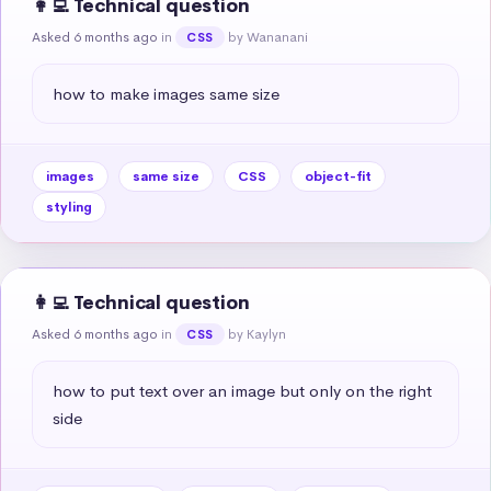
👩‍💻 Technical question
Asked 6 months ago
in
by Wananani
CSS
how to make images same size
images
same size
CSS
object-fit
styling
👩‍💻 Technical question
Asked 6 months ago
in
by Kaylyn
CSS
how to put text over an image but only on the right 
side