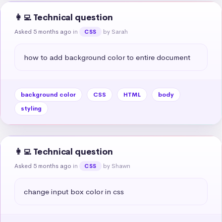
👩‍💻 Technical question
Asked 5 months ago
in
by Sarah
CSS
how to add background color to entire document
background color
CSS
HTML
body
styling
👩‍💻 Technical question
Asked 5 months ago
in
by Shawn
CSS
change input box color in css