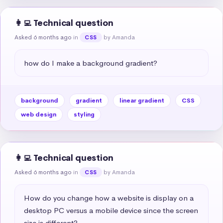
👩‍💻 Technical question
Asked 6 months ago
in
by Amanda
CSS
how do I make a background gradient?
background
gradient
linear gradient
CSS
web design
styling
👩‍💻 Technical question
Asked 6 months ago
in
by Amanda
CSS
How do you change how a website is display on a 
desktop PC versus a mobile device since the screen 
size is different?