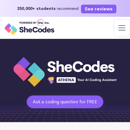
See reviews
250,000+ students
recommend
Ask a coding question for FREE