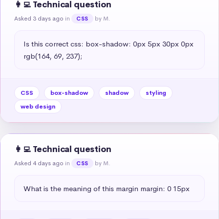
👩‍💻 Technical question
Asked 3 days ago
in
by M.
CSS
Is this correct css: box-shadow: 0px 5px 30px 0px 
rgb(164, 69, 237);
CSS
box-shadow
shadow
styling
web design
👩‍💻 Technical question
Asked 4 days ago
in
by M.
CSS
What is the meaning of this margin margin: 0 15px