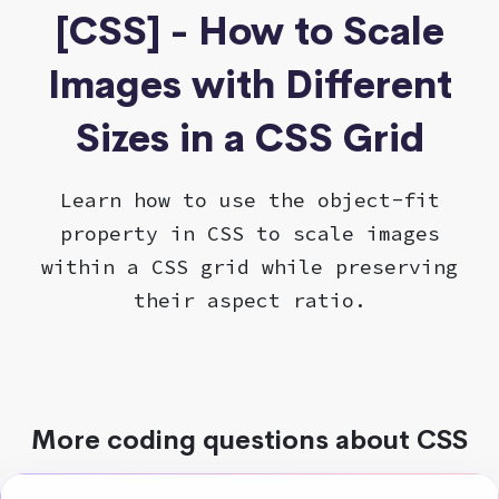
[CSS] - How to Scale
Images with Different
Sizes in a CSS Grid
Learn how to use the object-fit
property in CSS to scale images
within a CSS grid while preserving
their aspect ratio.
More coding questions about CSS