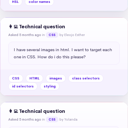
HSL
color names
👩‍💻 Technical question
Asked 5 months ago
in
by Eleojo Esther
CSS
I have several images in html. I want to target each 
one in CSS. How do i do this please?
CSS
HTML
images
class selectors
id selectors
styling
👩‍💻 Technical question
Asked 5 months ago
in
by Yolanda
CSS