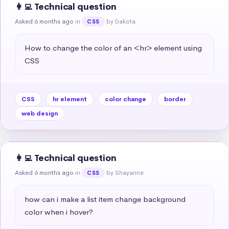
👩‍💻 Technical question
Asked 6 months ago
in
by Dakota
CSS
How to change the color of an <hr> element using 
CSS
CSS
hr element
color change
border
web design
👩‍💻 Technical question
Asked 6 months ago
in
by Shayanne
CSS
how can i make a list item change background 
color when i hover?