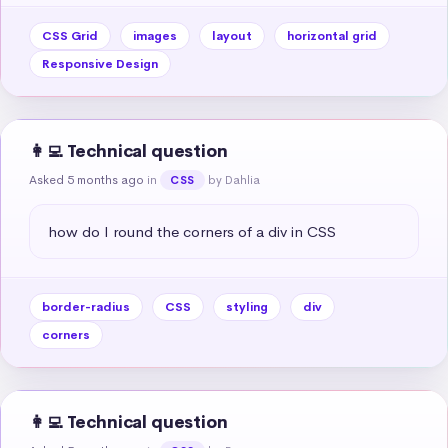
CSS Grid
images
layout
horizontal grid
Responsive Design
👩‍💻 Technical question
Asked 5 months ago
in
by Dahlia
CSS
how do I round the corners of a div in CSS
border-radius
CSS
styling
div
corners
👩‍💻 Technical question