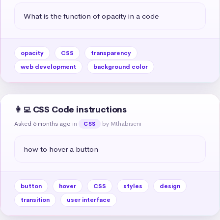
What is the function of opacity in a code
opacity
CSS
transparency
web development
background color
👩‍💻 CSS Code instructions
Asked 6 months ago
in
by Mthabiseni
CSS
how to hover a button
button
hover
CSS
styles
design
transition
user interface