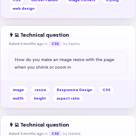
web design
👩‍💻 Technical question
Asked 4 months ago
in
by Kaylea
CSS
How do you make an image resize with the page 
when you shrink or zoom in
image
resize
Responsive Design
CSS
width
height
aspect ratio
👩‍💻 Technical question
Asked 4 months ago
in
by Natalia
CSS