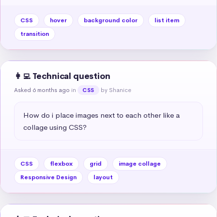
CSS
hover
background color
list item
transition
👩‍💻 Technical question
Asked 6 months ago
in
by Shanice
CSS
How do i place images next to each other like a 
collage using CSS?
CSS
flexbox
grid
image collage
Responsive Design
layout