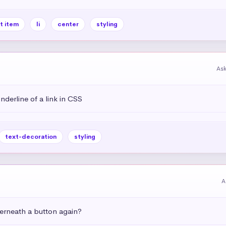
st item
li
center
styling
As
derline of a link in CSS
text-decoration
styling
A
rneath a button again?