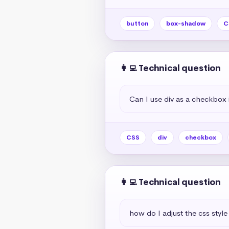
button
box-shadow
C
👩‍💻 Technical question
Can I use div as a checkbox 
CSS
div
checkbox
👩‍💻 Technical question
how do I adjust the css style