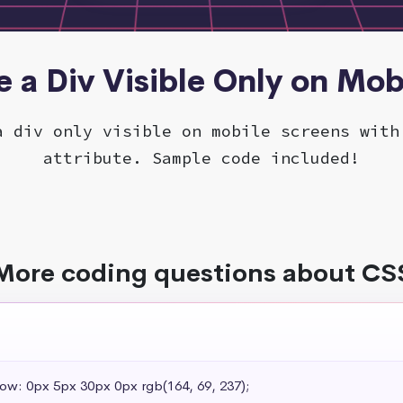
e a Div Visible Only on Mob
a div only visible on mobile screens with
attribute. Sample code included!
More coding questions about CS
dow: 0px 5px 30px 0px rgb(164, 69, 237);