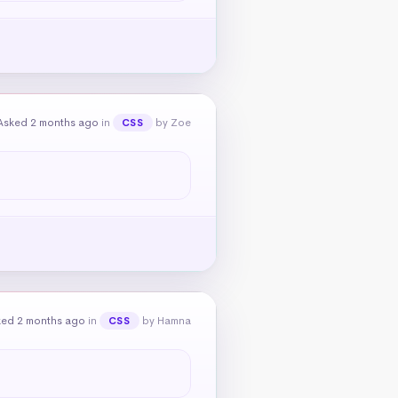
Asked 2 months ago
in
by Zoe
CSS
ked 2 months ago
in
by Hamna
CSS