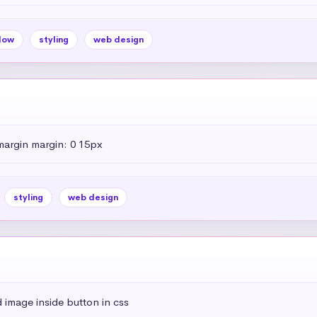
dow
styling
web design
margin margin: 0 15px
styling
web design
 image inside button in css