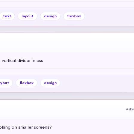
text
layout
design
flexbox
vertical divider in css
ayout
flexbox
design
Aske
olling on smaller screens?