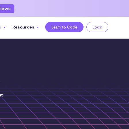
views
s
Resources
Learn to Code
Login