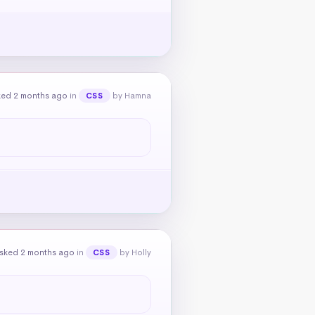
ked 2 months ago
in
by Hamna
CSS
sked 2 months ago
in
by Holly
CSS