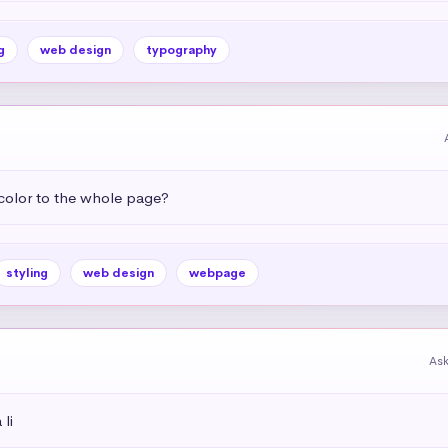
g
web design
typography
color to the whole page?
styling
web design
webpage
As
li