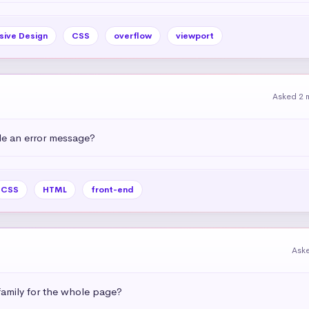
sive Design
CSS
overflow
viewport
Asked 2 
e an error message?
CSS
HTML
front-end
Ask
amily for the whole page?