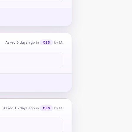
Asked 3 days ago
in
by M.
CSS
Asked 13 days ago
in
by M.
CSS