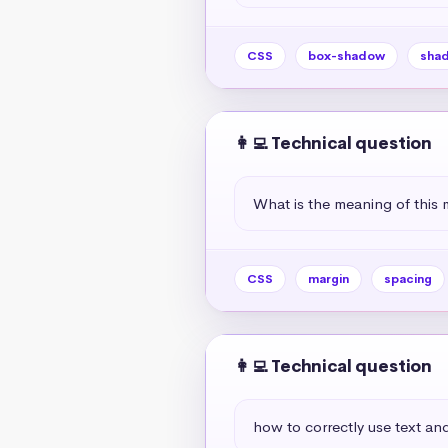
CSS
box-shadow
sha
👩‍💻 Technical question
What is the meaning of this 
CSS
margin
spacing
👩‍💻 Technical question
how to correctly use text and