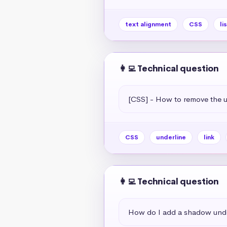
text alignment
CSS
li
👩‍💻 Technical question
[CSS] - How to remove the un
CSS
underline
link
👩‍💻 Technical question
How do I add a shadow unde