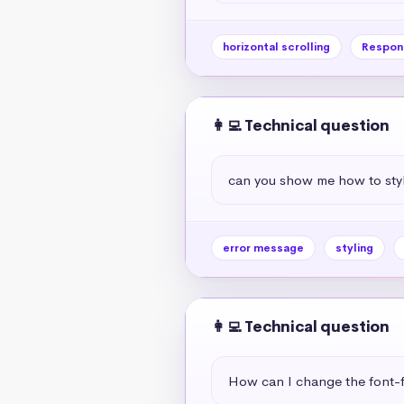
horizontal scrolling
Respon
👩‍💻 Technical question
can you show me how to styl
error message
styling
👩‍💻 Technical question
How can I change the font-f