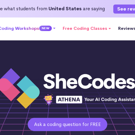
e what students from
United States
are saying
See re
 Coding Workshops
Free Coding Classes
Review
NEW
Ask a coding question for FREE