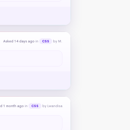
Asked 14 days ago
in
by M.
CSS
d 1 month ago
in
by Lwandisa
CSS