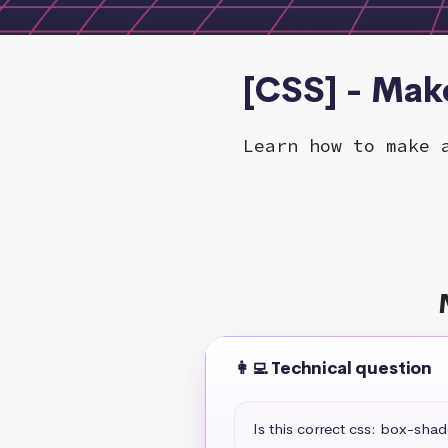
[CSS] - Mak
Learn how to make 
👩‍💻 Technical question
Is this correct css: box-sha