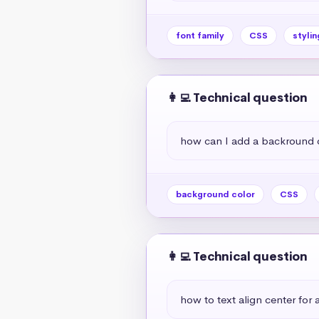
font family
CSS
stylin
👩‍💻 Technical question
how can I add a backround 
background color
CSS
👩‍💻 Technical question
how to text align center for a 