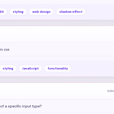
SS
styling
web design
shadow effect
in css
styling
JavaScript
functionality
Aske
 of a specific input type?