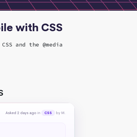
ile with CSS
 CSS and the @media
S
Asked 2 days ago
in
by M.
CSS