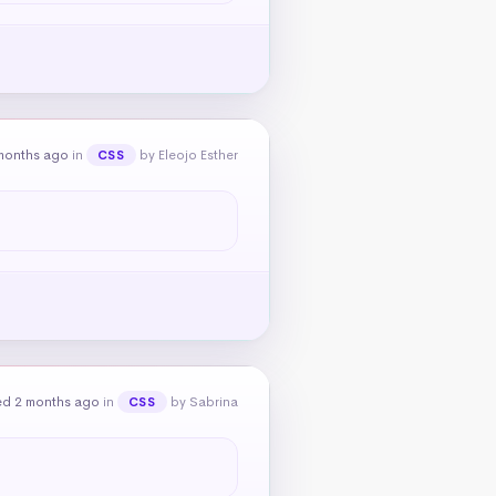
months ago
in
by Eleojo Esther
CSS
ed 2 months ago
in
by Sabrina
CSS