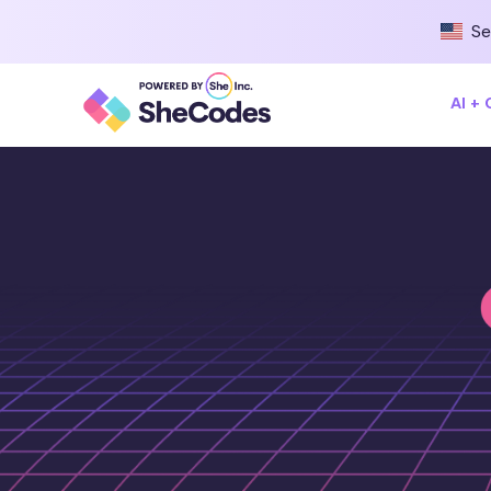
Se
AI +