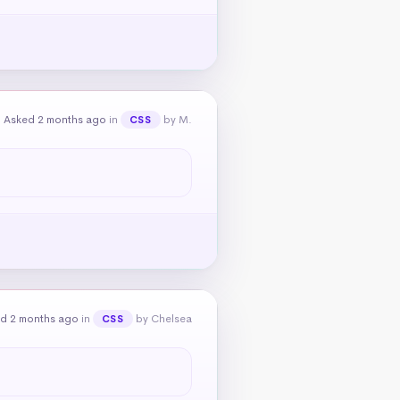
Asked 2 months ago
in
by M.
CSS
d 2 months ago
in
by Chelsea
CSS