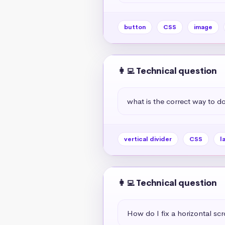
button
CSS
image
👩‍💻 Technical question
what is the correct way to do 
vertical divider
CSS
l
👩‍💻 Technical question
How do I fix a horizontal scr