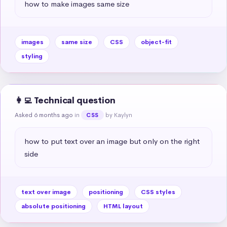
how to make images same size
images
same size
CSS
object-fit
styling
👩‍💻 Technical question
Asked 6 months ago
in
by Kaylyn
CSS
how to put text over an image but only on the right 
side
text over image
positioning
CSS styles
absolute positioning
HTML layout