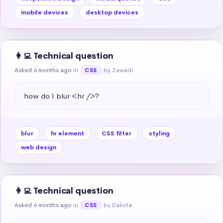
mobile devices
desktop devices
👩‍💻 Technical question
Asked 6 months ago
in
by Zawadi
CSS
how do I blur <hr />?
blur
hr element
CSS filter
styling
web design
👩‍💻 Technical question
Asked 6 months ago
in
by Dakota
CSS