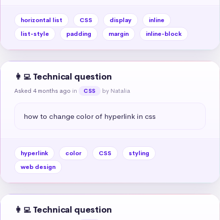
horizontal list
CSS
display
inline
list-style
padding
margin
inline-block
👩‍💻 Technical question
Asked 4 months ago
in
by Natalia
CSS
how to change color of hyperlink in css
hyperlink
color
CSS
styling
web design
👩‍💻 Technical question