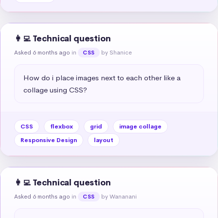
👩‍💻 Technical question
Asked 6 months ago
in
by Shanice
CSS
How do i place images next to each other like a 
collage using CSS?
CSS
flexbox
grid
image collage
Responsive Design
layout
👩‍💻 Technical question
Asked 6 months ago
in
by Wananani
CSS