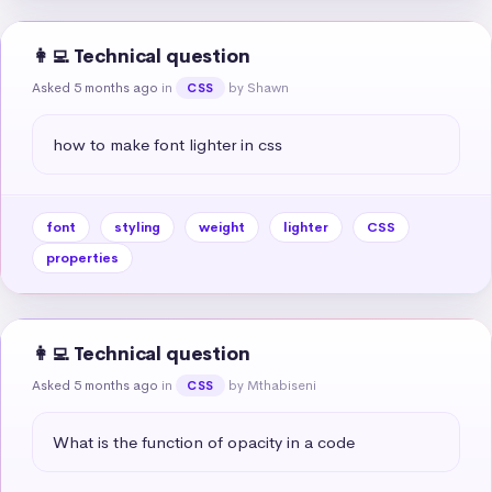
👩‍💻 Technical question
Asked 5 months ago
in
by Shawn
CSS
how to make font lighter in css
font
styling
weight
lighter
CSS
properties
👩‍💻 Technical question
Asked 5 months ago
in
by Mthabiseni
CSS
What is the function of opacity in a code