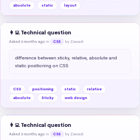
absolute
static
layout
👩‍💻 Technical question
Asked 6 months ago
in
by Zawadi
CSS
difference between sticky, relative, absolute and 
static positioning on CSS
CSS
positioning
static
relative
absolute
Sticky
web design
👩‍💻 Technical question
Asked 6 months ago
in
by Zawadi
CSS