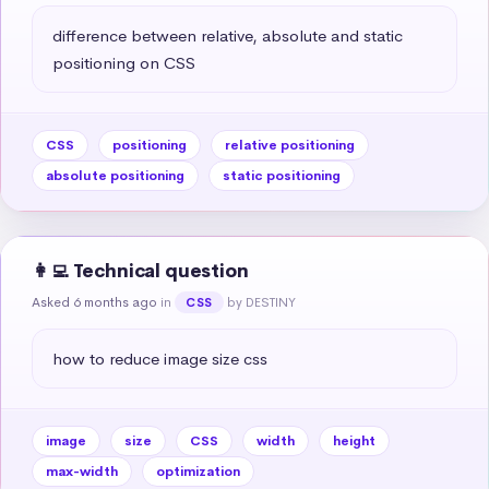
difference between relative, absolute and static 
positioning on CSS
CSS
positioning
relative positioning
absolute positioning
static positioning
👩‍💻 Technical question
Asked 6 months ago
in
by DESTINY
CSS
how to reduce image size css
image
size
CSS
width
height
max-width
optimization