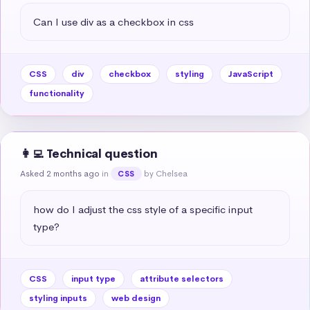
Can I use div as a checkbox in css
CSS
div
checkbox
styling
JavaScript
functionality
👩‍💻 Technical question
Asked 2 months ago
in
by Chelsea
CSS
how do I adjust the css style of a specific input 
type?
CSS
input type
attribute selectors
styling inputs
web design