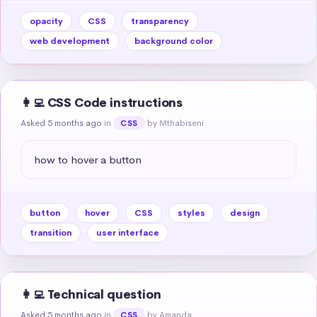
opacity
CSS
transparency
web development
background color
👩‍💻 CSS Code instructions
Asked 5 months ago
in
by Mthabiseni
CSS
how to hover a button
button
hover
CSS
styles
design
transition
user interface
👩‍💻 Technical question
Asked 5 months ago
in
by Amanda
CSS