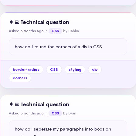
👩‍💻 Technical question
Asked 5 months ago
in
by Dahlia
CSS
how do I round the corners of a div in CSS
border-radius
CSS
styling
div
corners
👩‍💻 Technical question
Asked 5 months ago
in
by Evan
CSS
how do i seperate my paragraphs into boxs on 