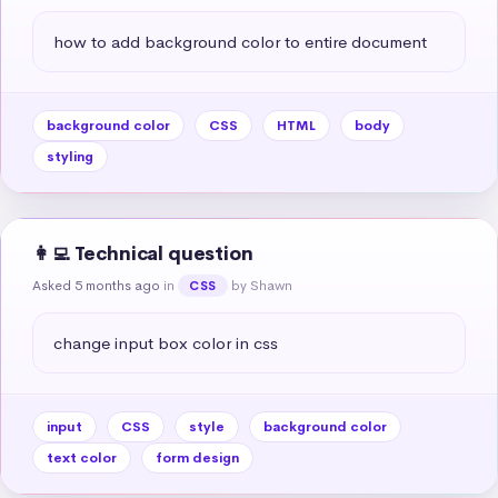
how to add background color to entire document
background color
CSS
HTML
body
styling
👩‍💻 Technical question
Asked 5 months ago
in
by Shawn
CSS
change input box color in css
input
CSS
style
background color
text color
form design