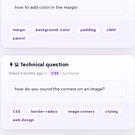
how to add color in the margin
margin
background-color
padding
child
parent
👩‍💻 Technical question
Asked 4 months ago
in
by Kaylea
CSS
how do you round the corners on an image?
CSS
border-radius
image corners
styling
web design