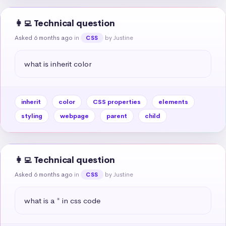
👩‍💻 Technical question
Asked 6 months ago
in
by Justine
CSS
what is inherit color
inherit
color
CSS properties
elements
styling
webpage
parent
child
👩‍💻 Technical question
Asked 6 months ago
in
by Justine
CSS
what is a * in css code