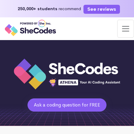
See reviews
250,000+ students
recommend
Ask a coding question for FREE