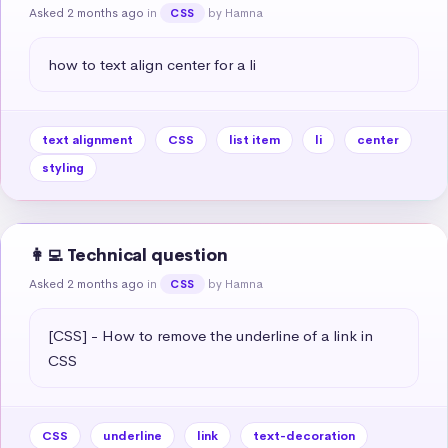
Asked 2 months ago
in
by Hamna
CSS
how to text align center for a li
text alignment
CSS
list item
li
center
styling
👩‍💻 Technical question
Asked 2 months ago
in
by Hamna
CSS
[CSS] - How to remove the underline of a link in 
CSS
CSS
underline
link
text-decoration