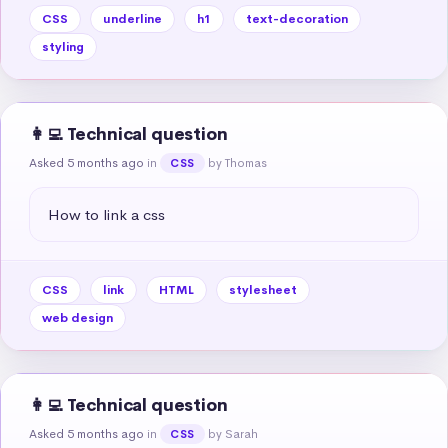
CSS
underline
h1
text-decoration
styling
👩‍💻 Technical question
Asked 5 months ago
in
by Thomas
CSS
How to link a css
CSS
link
HTML
stylesheet
web design
👩‍💻 Technical question
Asked 5 months ago
in
by Sarah
CSS