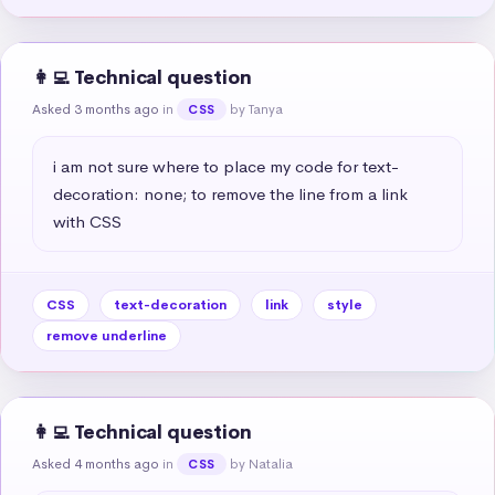
👩‍💻 Technical question
Asked 3 months ago
in
by Tanya
CSS
i am not sure where to place my code for text-
decoration: none; to remove the line from a link 
with CSS
CSS
text-decoration
link
style
remove underline
👩‍💻 Technical question
Asked 4 months ago
in
by Natalia
CSS