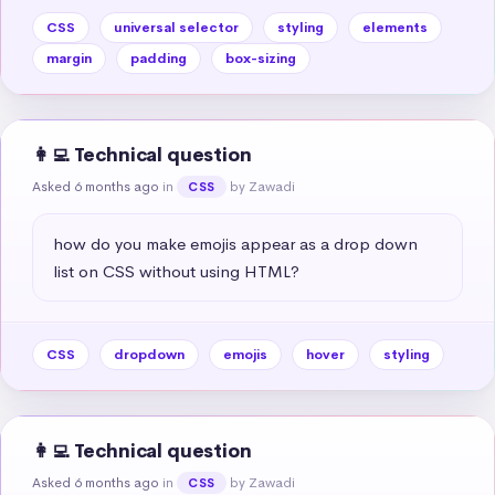
CSS
universal selector
styling
elements
margin
padding
box-sizing
👩‍💻 Technical question
Asked 6 months ago
in
by Zawadi
CSS
how do you make emojis appear as a drop down 
list on CSS without using HTML?
CSS
dropdown
emojis
hover
styling
👩‍💻 Technical question
Asked 6 months ago
in
by Zawadi
CSS