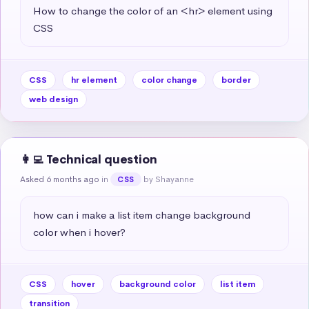
How to change the color of an <hr> element using 
CSS
CSS
hr element
color change
border
web design
👩‍💻 Technical question
Asked 6 months ago
in
by Shayanne
CSS
how can i make a list item change background 
color when i hover?
CSS
hover
background color
list item
transition