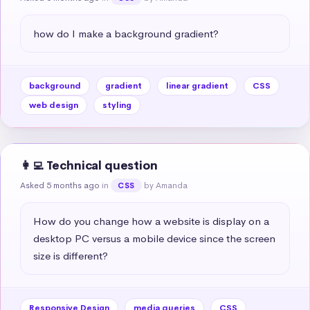
how do I make a background gradient?
background
gradient
linear gradient
CSS
web design
styling
👩‍💻 Technical question
Asked 5 months ago
in
by Amanda
CSS
How do you change how a website is display on a 
desktop PC versus a mobile device since the screen 
size is different?
Responsive Design
media queries
CSS