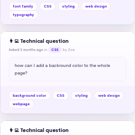
font family
CSS
styling
web design
typography
👩‍💻 Technical question
Asked 2 months ago
in
by Zoe
CSS
how can I add a backround color to the whole 
page?
background color
CSS
styling
web design
webpage
👩‍💻 Technical question