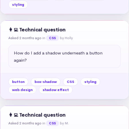
styling
👩‍💻 Technical question
Asked 2 months ago
in
by Holly
CSS
How do I add a shadow underneath a button 
again?
button
box-shadow
CSS
styling
web design
shadow effect
👩‍💻 Technical question
Asked 2 months ago
in
by M.
CSS