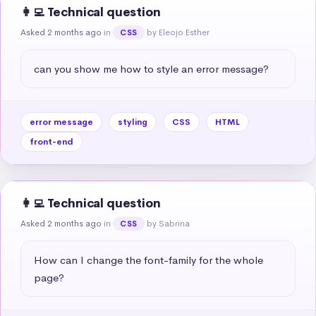
👩‍💻 Technical question
Asked 2 months ago
in
by Eleojo Esther
CSS
can you show me how to style an error message?
error message
styling
CSS
HTML
front-end
👩‍💻 Technical question
Asked 2 months ago
in
by Sabrina
CSS
How can I change the font-family for the whole 
page?