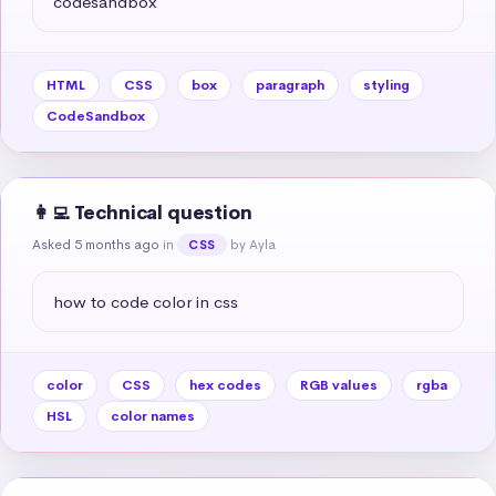
codesandbox
HTML
CSS
box
paragraph
styling
CodeSandbox
👩‍💻 Technical question
Asked 5 months ago
in
by Ayla
CSS
how to code color in css
color
CSS
hex codes
RGB values
rgba
HSL
color names