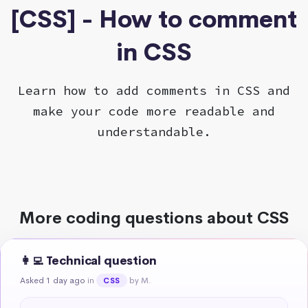
[CSS] - How to comment
in CSS
Learn how to add comments in CSS and
make your code more readable and
understandable.
More coding questions about CSS
👩‍💻 Technical question
Asked 1 day ago
in
by M.
CSS