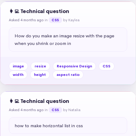
👩‍💻 Technical question
Asked 4 months ago
in
by Kaylea
CSS
How do you make an image resize with the page 
when you shrink or zoom in
image
resize
Responsive Design
CSS
width
height
aspect ratio
👩‍💻 Technical question
Asked 4 months ago
in
by Natalia
CSS
how to make horizontal list in css