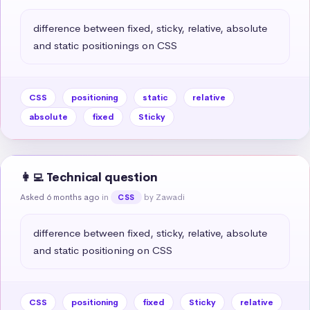
difference between fixed, sticky, relative, absolute 
and static positionings on CSS
CSS
positioning
static
relative
absolute
fixed
Sticky
👩‍💻 Technical question
Asked 6 months ago
in
by Zawadi
CSS
difference between fixed, sticky, relative, absolute 
and static positioning on CSS
CSS
positioning
fixed
Sticky
relative