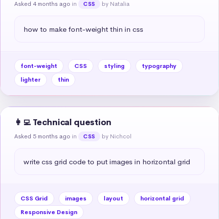
Asked 4 months ago
in
by Natalia
CSS
how to make font-weight thin in css
font-weight
CSS
styling
typography
lighter
thin
👩‍💻 Technical question
Asked 5 months ago
in
by Nichcol
CSS
write css grid code to put images in horizontal grid
CSS Grid
images
layout
horizontal grid
Responsive Design