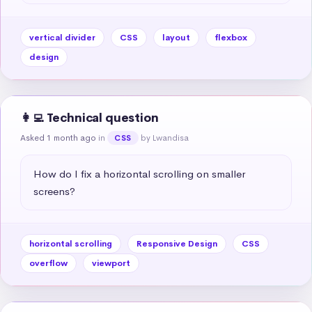
vertical divider
CSS
layout
flexbox
design
👩‍💻 Technical question
Asked 1 month ago
in
by Lwandisa
CSS
How do I fix a horizontal scrolling on smaller 
screens?
horizontal scrolling
Responsive Design
CSS
overflow
viewport