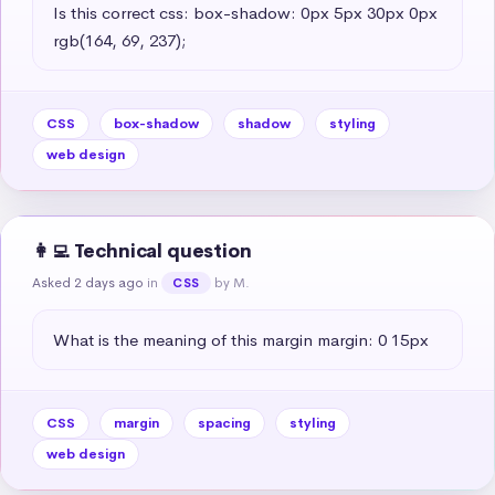
Is this correct css: box-shadow: 0px 5px 30px 0px 
rgb(164, 69, 237);
CSS
box-shadow
shadow
styling
web design
👩‍💻 Technical question
Asked 2 days ago
in
by M.
CSS
What is the meaning of this margin margin: 0 15px
CSS
margin
spacing
styling
web design