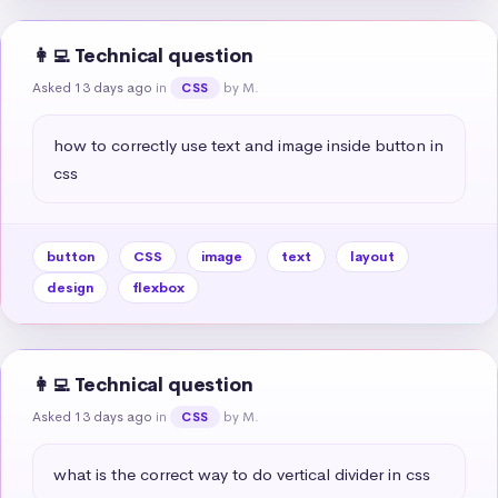
👩‍💻 Technical question
Asked 13 days ago
in
by M.
CSS
how to correctly use text and image inside button in 
css
button
CSS
image
text
layout
design
flexbox
👩‍💻 Technical question
Asked 13 days ago
in
by M.
CSS
what is the correct way to do vertical divider in css