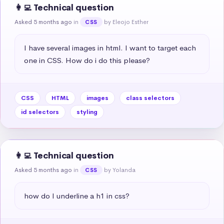
👩‍💻 Technical question
Asked 5 months ago
in
by Eleojo Esther
CSS
I have several images in html. I want to target each 
one in CSS. How do i do this please?
CSS
HTML
images
class selectors
id selectors
styling
👩‍💻 Technical question
Asked 5 months ago
in
by Yolanda
CSS
how do I underline a h1 in css?