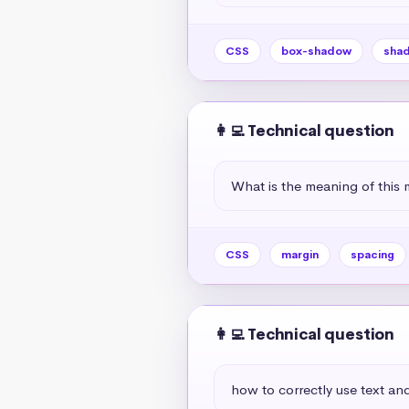
CSS
box-shadow
sha
👩‍💻 Technical question
What is the meaning of this 
CSS
margin
spacing
👩‍💻 Technical question
how to correctly use text and