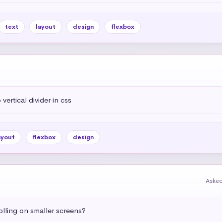
text
layout
design
flexbox
vertical divider in css
ayout
flexbox
design
Asked
olling on smaller screens?