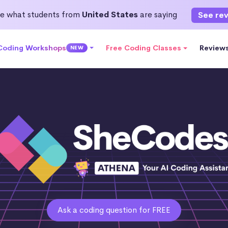
e what students from
United States
are saying
See re
 Coding Workshops
Free Coding Classes
Review
NEW
Ask a coding question for FREE