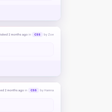
Asked 2 months ago
in
by Zoe
CSS
ked 2 months ago
in
by Hamna
CSS