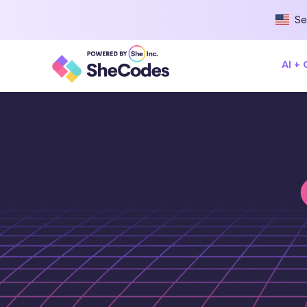
Se
AI +