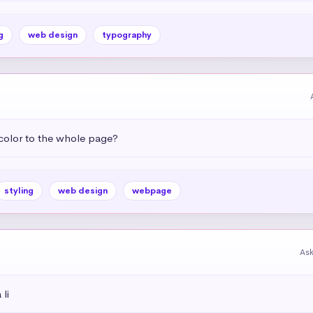
g
web design
typography
color to the whole page?
styling
web design
webpage
As
li