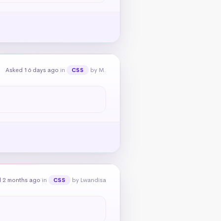
Asked 16 days ago
in
by M.
CSS
 2 months ago
in
by Lwandisa
CSS