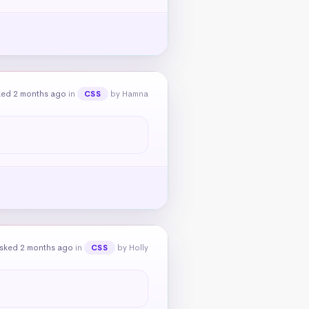
ked 2 months ago
in
by Hamna
CSS
sked 2 months ago
in
by Holly
CSS