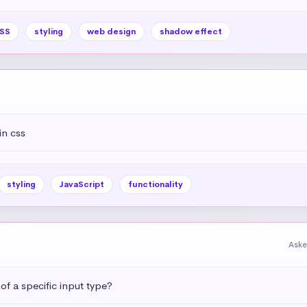
SS
styling
web design
shadow effect
in css
styling
JavaScript
functionality
Aske
 of a specific input type?