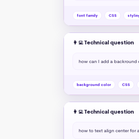
font family
CSS
stylin
👩‍💻 Technical question
how can I add a backround 
background color
CSS
👩‍💻 Technical question
how to text align center for a 