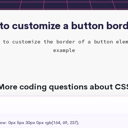
to customize a button bor
 to customize the border of a button ele
example
More coding questions about CS
dow: 0px 5px 30px 0px rgb(164, 69, 237);