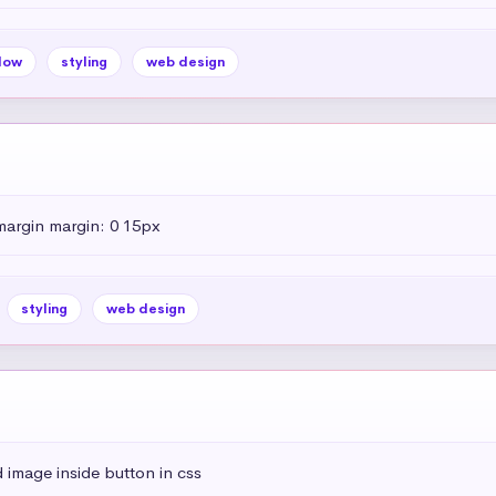
dow
styling
web design
margin margin: 0 15px
styling
web design
 image inside button in css