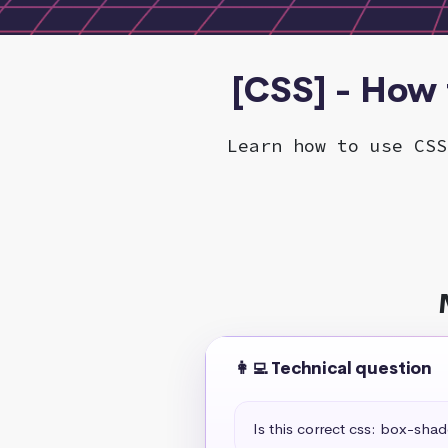
[CSS] - How 
Learn how to use CSS
👩‍💻 Technical question
Is this correct css: box-sha