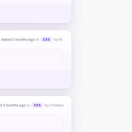
Asked 2 months ago
in
by M.
CSS
d 2 months ago
in
by Chelsea
CSS