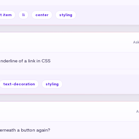
st item
li
center
styling
As
derline of a link in CSS
text-decoration
styling
A
rneath a button again?