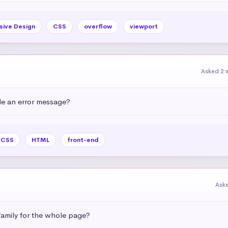
sive Design
CSS
overflow
viewport
Asked 2 
e an error message?
CSS
HTML
front-end
Ask
amily for the whole page?