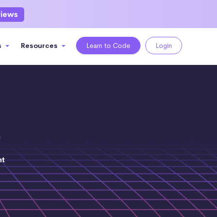
views
s
Resources
Learn to Code
Login