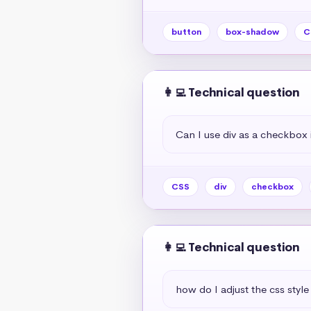
button
box-shadow
C
👩‍💻 Technical question
Can I use div as a checkbox 
CSS
div
checkbox
👩‍💻 Technical question
how do I adjust the css style