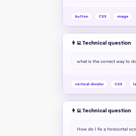
button
CSS
image
👩‍💻 Technical question
what is the correct way to do 
vertical divider
CSS
l
👩‍💻 Technical question
How do I fix a horizontal scr