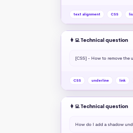
text alignment
CSS
li
👩‍💻 Technical question
[CSS] - How to remove the un
CSS
underline
link
👩‍💻 Technical question
How do I add a shadow unde