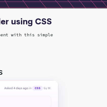
der using CSS
ment with this simple
S
Asked 4 days ago
in
by M.
CSS