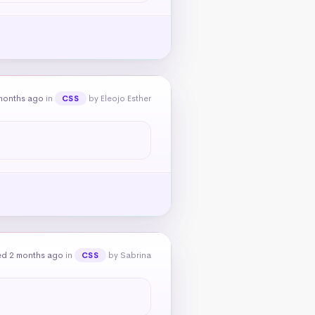
months ago
in
by Eleojo Esther
CSS
ed 2 months ago
in
by Sabrina
CSS