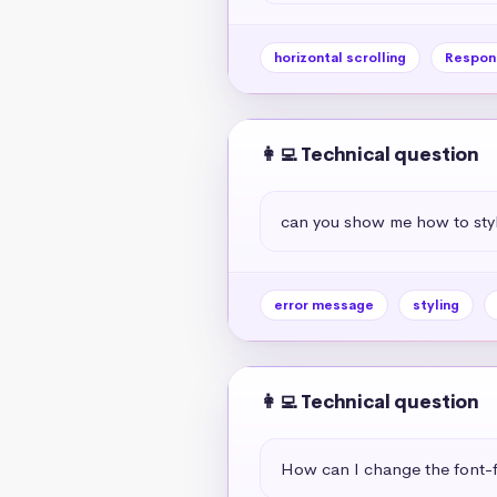
horizontal scrolling
Respon
👩‍💻 Technical question
can you show me how to styl
error message
styling
👩‍💻 Technical question
How can I change the font-f