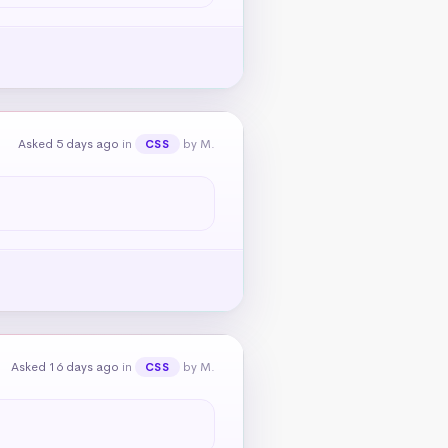
Asked 5 days ago
in
by M.
CSS
Asked 16 days ago
in
by M.
CSS