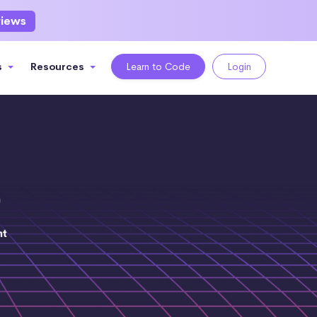
views
s
Resources
Learn to Code
Login