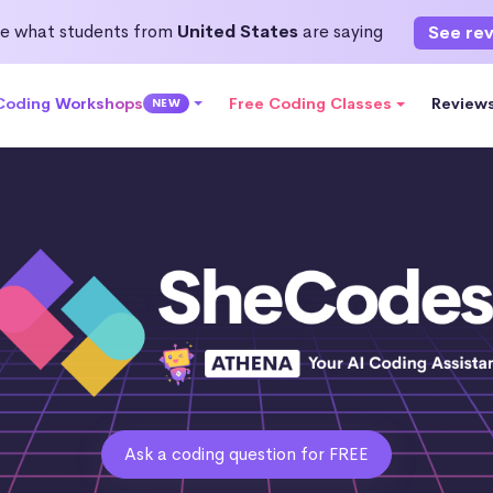
e what students from
United States
are saying
See re
 Coding Workshops
Free Coding Classes
Review
NEW
Ask a coding question for FREE