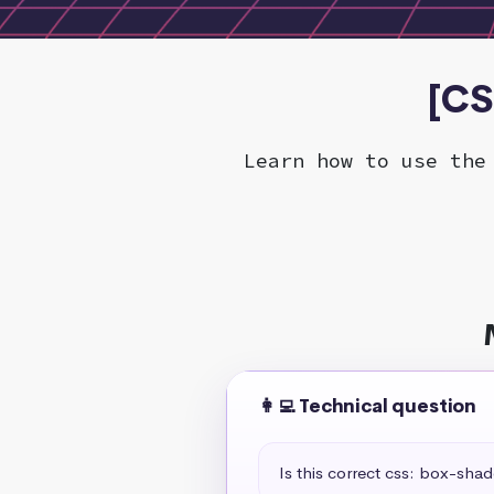
[CS
Learn how to use the
👩‍💻 Technical question
Is this correct css: box-sha