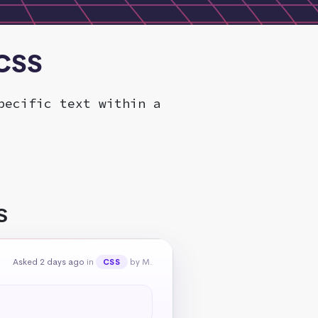
 CSS
pecific text within a
S
Asked 2 days ago
in
by M.
CSS