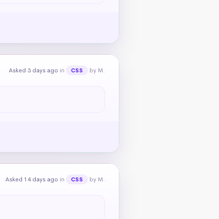
Asked 3 days ago
in
by M.
CSS
Asked 14 days ago
in
by M.
CSS