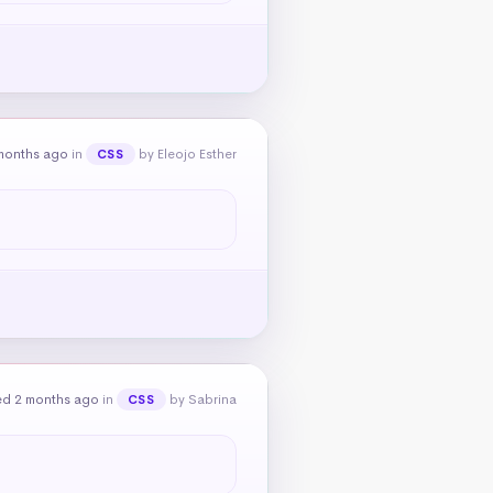
months ago
in
by Eleojo Esther
CSS
ed 2 months ago
in
by Sabrina
CSS