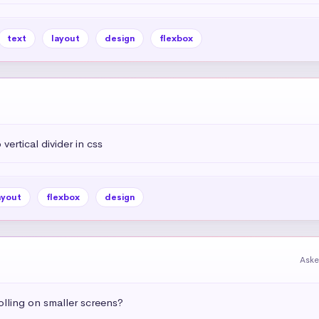
text
layout
design
flexbox
vertical divider in css
ayout
flexbox
design
Aske
olling on smaller screens?