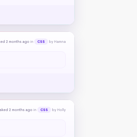
ked 2 months ago
in
by Hamna
CSS
sked 2 months ago
in
by Holly
CSS