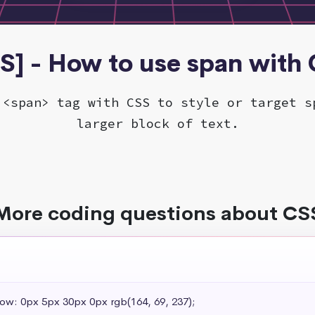
S] - How to use span with
 <span> tag with CSS to style or target s
larger block of text.
More coding questions about CS
dow: 0px 5px 30px 0px rgb(164, 69, 237);