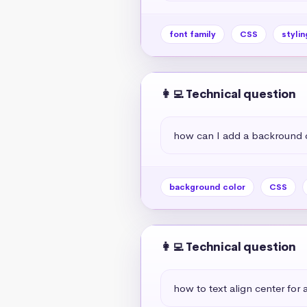
font family
CSS
stylin
👩‍💻 Technical question
how can I add a backround 
background color
CSS
👩‍💻 Technical question
how to text align center for a 