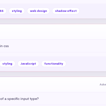
SS
styling
web design
shadow effect
in css
styling
JavaScript
functionality
Aske
 of a specific input type?