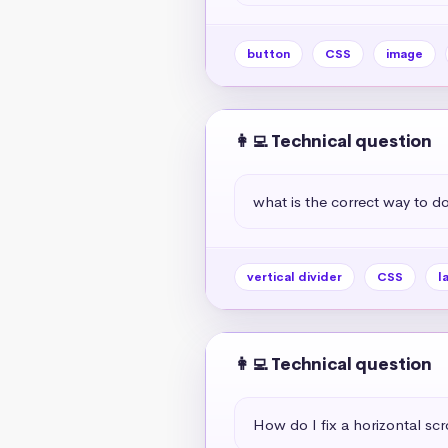
button
CSS
image
👩‍💻 Technical question
what is the correct way to do 
vertical divider
CSS
l
👩‍💻 Technical question
How do I fix a horizontal scr