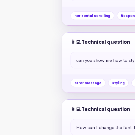
horizontal scrolling
Respon
👩‍💻 Technical question
can you show me how to styl
error message
styling
👩‍💻 Technical question
How can I change the font-f