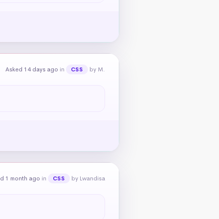
Asked 14 days ago
in
by M.
CSS
d 1 month ago
in
by Lwandisa
CSS