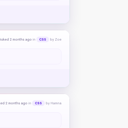
Asked 2 months ago
in
by Zoe
CSS
ked 2 months ago
in
by Hamna
CSS