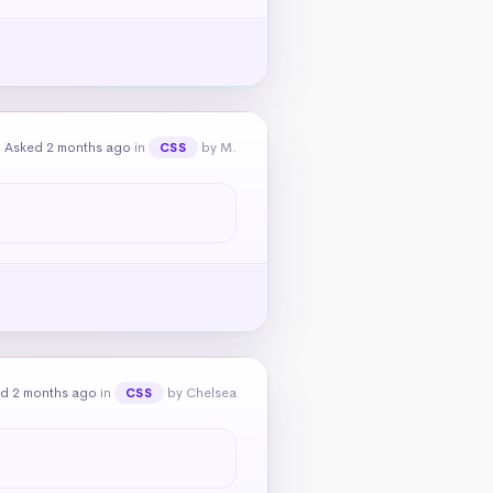
Asked 2 months ago
in
by M.
CSS
d 2 months ago
in
by Chelsea
CSS