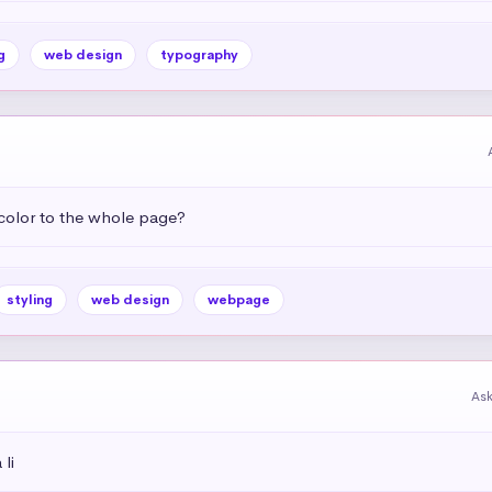
g
web design
typography
color to the whole page?
styling
web design
webpage
As
li