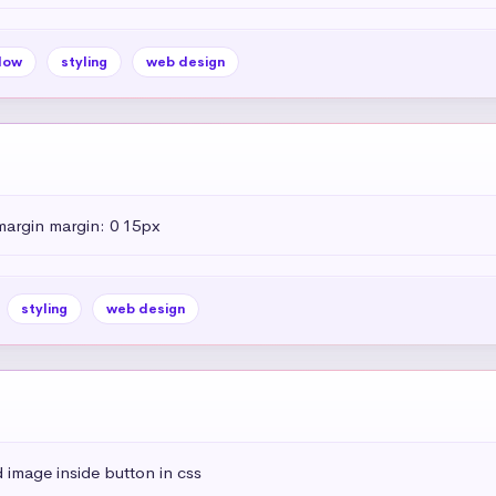
dow
styling
web design
margin margin: 0 15px
styling
web design
 image inside button in css