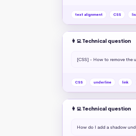
text alignment
CSS
li
👩‍💻 Technical question
[CSS] - How to remove the un
CSS
underline
link
👩‍💻 Technical question
How do I add a shadow unde