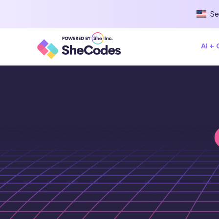
Se
AI +