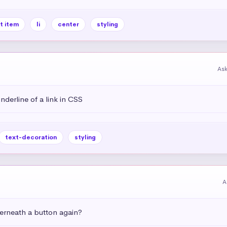
st item
li
center
styling
As
derline of a link in CSS
text-decoration
styling
A
rneath a button again?