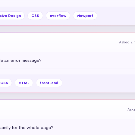
sive Design
CSS
overflow
viewport
Asked 2 
e an error message?
CSS
HTML
front-end
Ask
amily for the whole page?