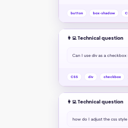
button
box-shadow
C
👩‍💻 Technical question
Can I use div as a checkbox 
CSS
div
checkbox
👩‍💻 Technical question
how do I adjust the css style