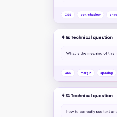
CSS
box-shadow
sha
👩‍💻 Technical question
What is the meaning of this 
CSS
margin
spacing
👩‍💻 Technical question
how to correctly use text and