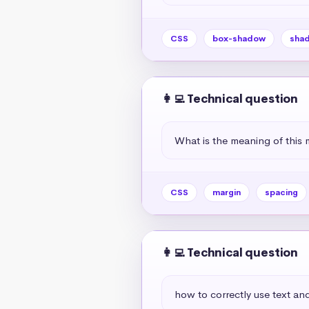
CSS
box-shadow
sha
👩‍💻 Technical question
What is the meaning of this 
CSS
margin
spacing
👩‍💻 Technical question
how to correctly use text and