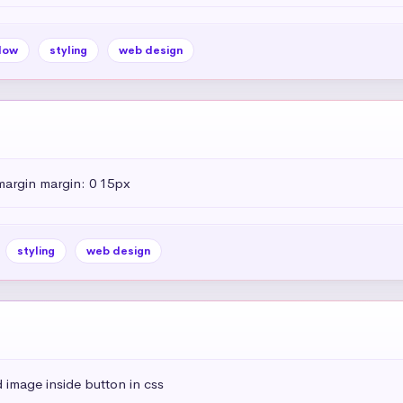
dow
styling
web design
margin margin: 0 15px
styling
web design
 image inside button in css