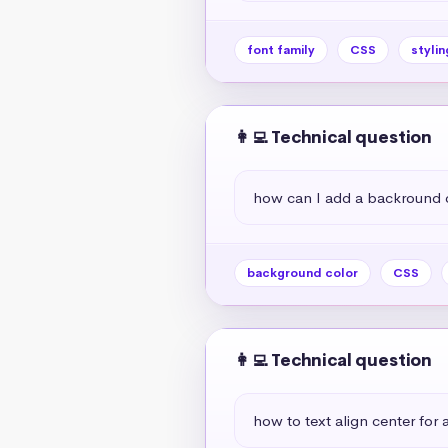
font family
CSS
stylin
👩‍💻 Technical question
how can I add a backround 
background color
CSS
👩‍💻 Technical question
how to text align center for a 