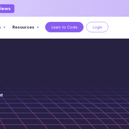
views
s
Resources
Learn to Code
Login