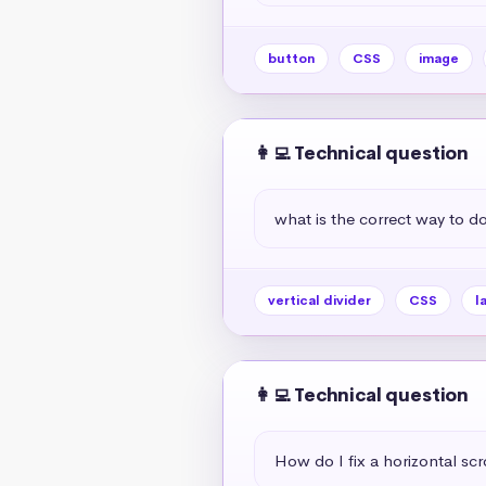
button
CSS
image
👩‍💻 Technical question
what is the correct way to do 
vertical divider
CSS
l
👩‍💻 Technical question
How do I fix a horizontal scr