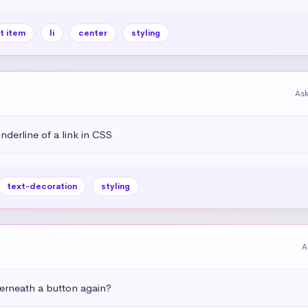
st item
li
center
styling
As
derline of a link in CSS
text-decoration
styling
A
rneath a button again?