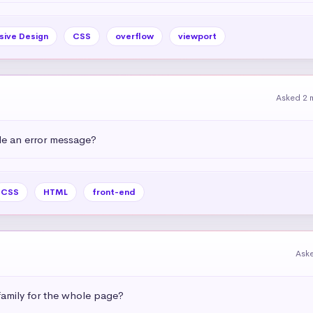
sive Design
CSS
overflow
viewport
Asked 2 
e an error message?
CSS
HTML
front-end
Ask
amily for the whole page?