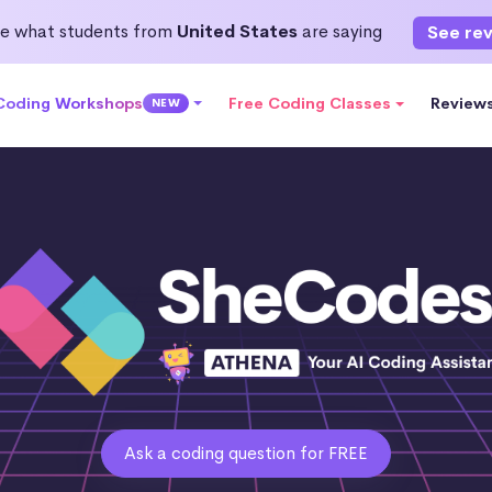
e what students from
United States
are saying
See re
 Coding Workshops
Free Coding Classes
Review
NEW
Ask a coding question for FREE