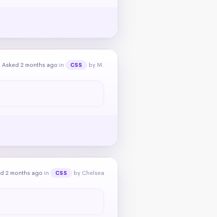
Asked 2 months ago
in
by M.
CSS
d 2 months ago
in
by Chelsea
CSS