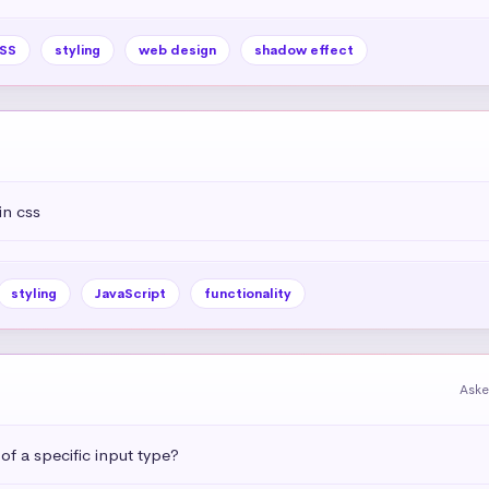
SS
styling
web design
shadow effect
in css
styling
JavaScript
functionality
Aske
 of a specific input type?