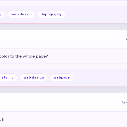
g
web design
typography
color to the whole page?
styling
web design
webpage
As
li