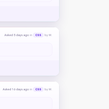
Asked 5 days ago
in
by M.
CSS
Asked 16 days ago
in
by M.
CSS