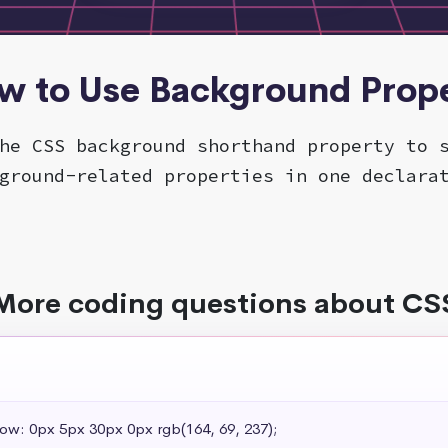
ow to Use Background Prope
he CSS background shorthand property to 
ground-related properties in one declara
More coding questions about CS
dow: 0px 5px 30px 0px rgb(164, 69, 237);