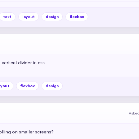
text
layout
design
flexbox
vertical divider in css
ayout
flexbox
design
Asked
olling on smaller screens?