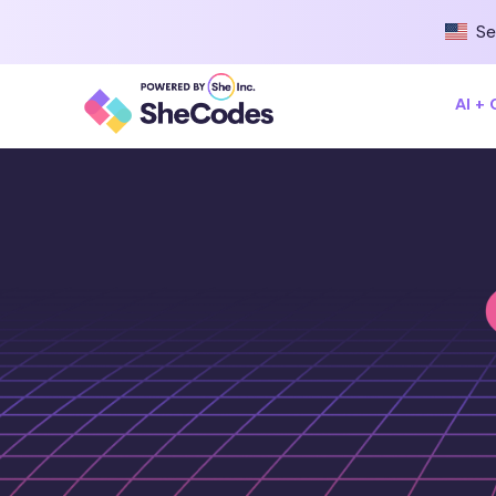
Se
AI +