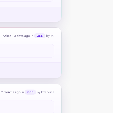
Asked 16 days ago
in
by M.
CSS
 2 months ago
in
by Lwandisa
CSS