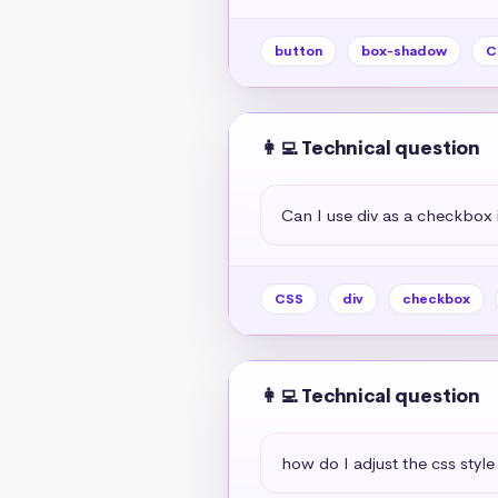
button
box-shadow
C
👩‍💻 Technical question
Can I use div as a checkbox 
CSS
div
checkbox
👩‍💻 Technical question
how do I adjust the css style