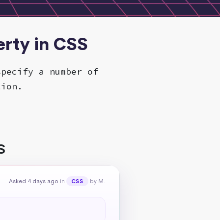
rty in CSS
specify a number of
tion.
S
Asked 4 days ago
in
by M.
CSS