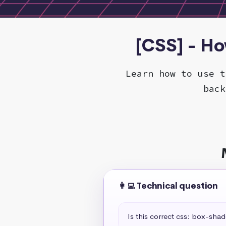
[CSS] - H
Learn how to use t
back
👩‍💻 Technical question
Is this correct css: box-sha