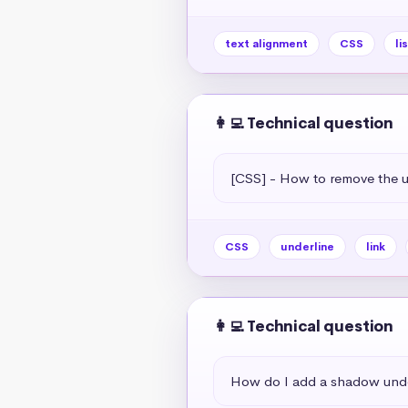
text alignment
CSS
li
👩‍💻 Technical question
[CSS] - How to remove the un
CSS
underline
link
👩‍💻 Technical question
How do I add a shadow unde