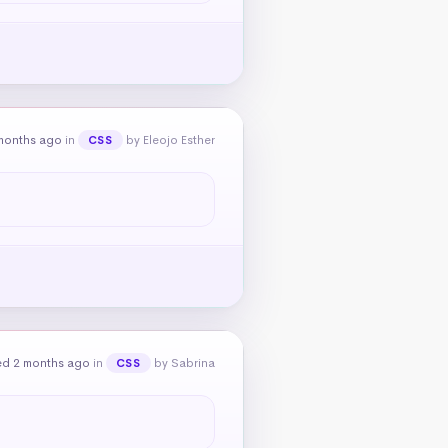
months ago
in
by Eleojo Esther
CSS
ed 2 months ago
in
by Sabrina
CSS