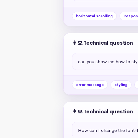
horizontal scrolling
Respon
👩‍💻 Technical question
can you show me how to styl
error message
styling
👩‍💻 Technical question
How can I change the font-f