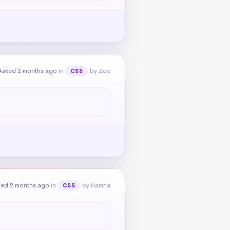
Asked 2 months ago
in
by Zoe
CSS
ked 2 months ago
in
by Hamna
CSS