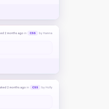
ked 2 months ago
in
by Hamna
CSS
sked 2 months ago
in
by Holly
CSS