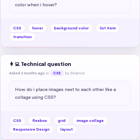
color when i hover?
CSS
hover
background color
list item
transition
👩‍💻 Technical question
Asked 6 months ago
in
by Shanice
CSS
How do i place images next to each other like a 
collage using CSS?
CSS
flexbox
grid
image collage
Responsive Design
layout