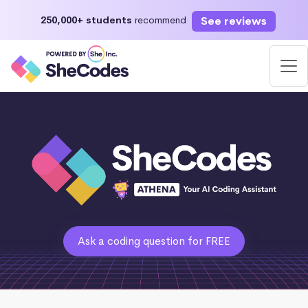
See reviews
250,000+ students
recommend
Ask a coding question for FREE