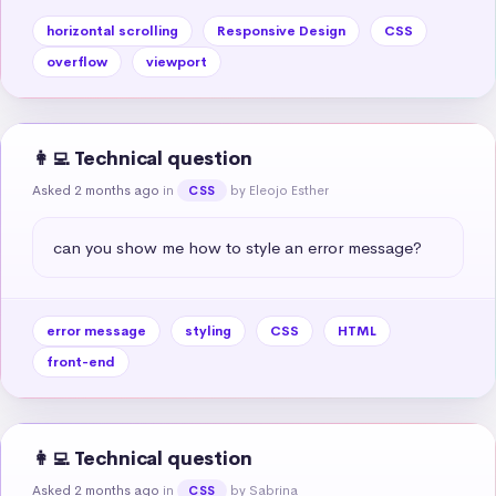
horizontal scrolling
Responsive Design
CSS
overflow
viewport
👩‍💻 Technical question
Asked 2 months ago
in
by Eleojo Esther
CSS
can you show me how to style an error message?
error message
styling
CSS
HTML
front-end
👩‍💻 Technical question
Asked 2 months ago
in
by Sabrina
CSS