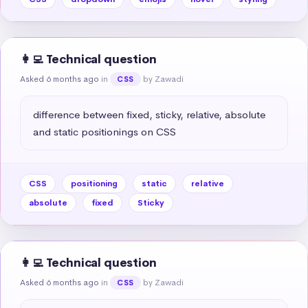
👩‍💻 Technical question
Asked 6 months ago
in
by Zawadi
CSS
difference between fixed, sticky, relative, absolute 
and static positionings on CSS
CSS
positioning
static
relative
absolute
fixed
Sticky
👩‍💻 Technical question
Asked 6 months ago
in
by Zawadi
CSS