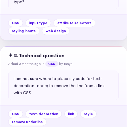
type?
CSS
input type
attribute selectors
styling inputs
web design
👩‍💻 Technical question
Asked 3 months ago
in
by Tanya
CSS
i am not sure where to place my code for text-
decoration: none; to remove the line from a link 
with CSS
CSS
text-decoration
link
style
remove underline