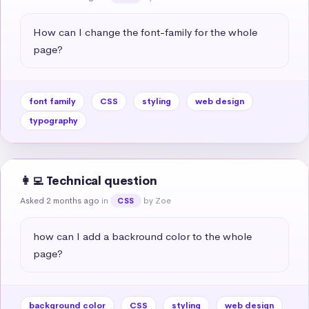
How can I change the font-family for the whole 
page?
font family
CSS
styling
web design
typography
👩‍💻 Technical question
Asked 2 months ago
in
by Zoe
CSS
how can I add a backround color to the whole 
page?
background color
CSS
styling
web design