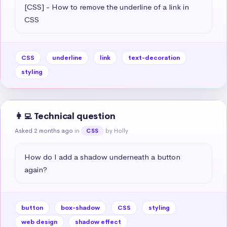
[CSS] - How to remove the underline of a link in 
CSS
CSS
underline
link
text-decoration
styling
👩‍💻 Technical question
Asked 2 months ago
in
by Holly
CSS
How do I add a shadow underneath a button 
again?
button
box-shadow
CSS
styling
web design
shadow effect