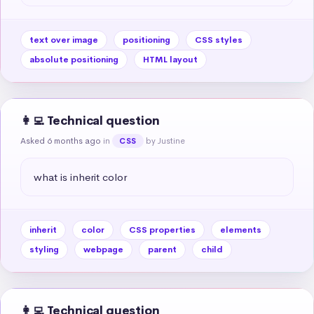
text over image
positioning
CSS styles
absolute positioning
HTML layout
👩‍💻 Technical question
Asked 6 months ago
in
by Justine
CSS
what is inherit color
inherit
color
CSS properties
elements
styling
webpage
parent
child
👩‍💻 Technical question