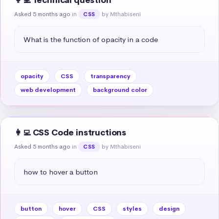
👩‍💻 Technical question
Asked 5 months ago
in
by Mthabiseni
CSS
What is the function of opacity in a code
opacity
CSS
transparency
web development
background color
👩‍💻 CSS Code instructions
Asked 5 months ago
in
by Mthabiseni
CSS
how to hover a button
button
hover
CSS
styles
design