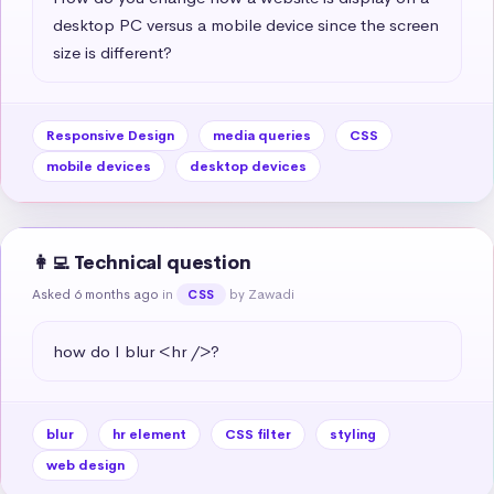
desktop PC versus a mobile device since the screen 
size is different?
Responsive Design
media queries
CSS
mobile devices
desktop devices
👩‍💻 Technical question
Asked 6 months ago
in
by Zawadi
CSS
how do I blur <hr />?
blur
hr element
CSS filter
styling
web design