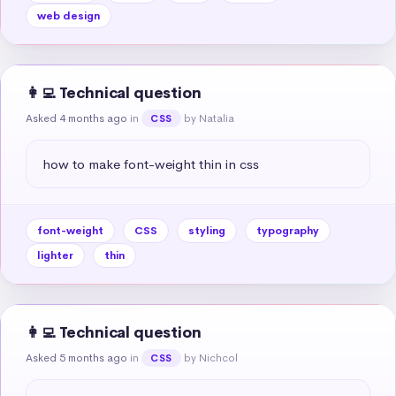
web design
👩‍💻 Technical question
Asked 4 months ago
in
by Natalia
CSS
how to make font-weight thin in css
font-weight
CSS
styling
typography
lighter
thin
👩‍💻 Technical question
Asked 5 months ago
in
by Nichcol
CSS