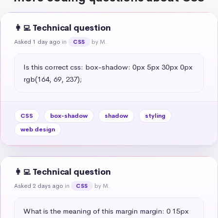
👩‍💻 Technical question
Asked 1 day ago
in
by M.
CSS
Is this correct css: box-shadow: 0px 5px 30px 0px 
rgb(164, 69, 237);
CSS
box-shadow
shadow
styling
web design
👩‍💻 Technical question
Asked 2 days ago
in
by M.
CSS
What is the meaning of this margin margin: 0 15px