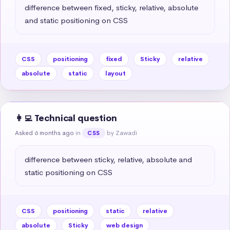
difference between fixed, sticky, relative, absolute 
and static positioning on CSS
CSS
positioning
fixed
Sticky
relative
absolute
static
layout
👩‍💻 Technical question
Asked 6 months ago
in
by Zawadi
CSS
difference between sticky, relative, absolute and 
static positioning on CSS
CSS
positioning
static
relative
absolute
Sticky
web design