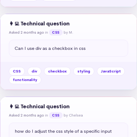
👩‍💻 Technical question
Asked 2 months ago
in
by M.
CSS
Can I use div as a checkbox in css
CSS
div
checkbox
styling
JavaScript
functionality
👩‍💻 Technical question
Asked 2 months ago
in
by Chelsea
CSS
how do I adjust the css style of a specific input 