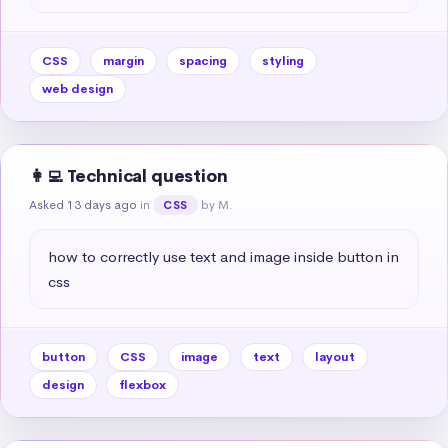
CSS
margin
spacing
styling
web design
👩‍💻 Technical question
Asked 13 days ago
in
by M.
CSS
how to correctly use text and image inside button in 
css
button
CSS
image
text
layout
design
flexbox