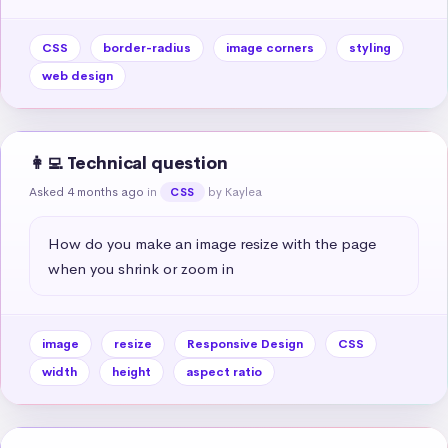
CSS
border-radius
image corners
styling
web design
👩‍💻 Technical question
Asked 4 months ago
in
by Kaylea
CSS
How do you make an image resize with the page 
when you shrink or zoom in
image
resize
Responsive Design
CSS
width
height
aspect ratio