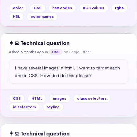
color
CSS
hex codes
RGB values
rgba
HSL
color names
👩‍💻 Technical question
Asked 5 months ago
in
by Eleojo Esther
CSS
I have several images in html. I want to target each 
one in CSS. How do i do this please?
CSS
HTML
images
class selectors
id selectors
styling
👩‍💻 Technical question