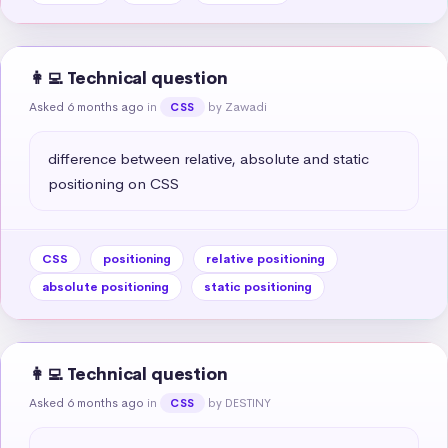
👩‍💻 Technical question
Asked 6 months ago
in
by Zawadi
CSS
difference between relative, absolute and static 
positioning on CSS
CSS
positioning
relative positioning
absolute positioning
static positioning
👩‍💻 Technical question
Asked 6 months ago
in
by DESTINY
CSS