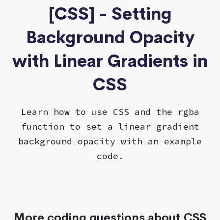
[CSS] - Setting
Background Opacity
with Linear Gradients in
CSS
Learn how to use CSS and the rgba
function to set a linear gradient
background opacity with an example
code.
More coding questions about CSS