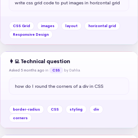
write css grid code to put images in horizontal grid
CSS Grid
images
layout
horizontal grid
Responsive Design
👩‍💻 Technical question
Asked 5 months ago
in
by Dahlia
CSS
how do I round the corners of a div in CSS
border-radius
CSS
styling
div
corners