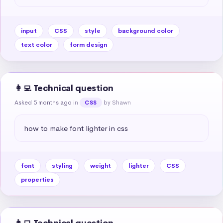
input
CSS
style
background color
text color
form design
👩‍💻 Technical question
Asked 5 months ago
in
by Shawn
CSS
how to make font lighter in css
font
styling
weight
lighter
CSS
properties