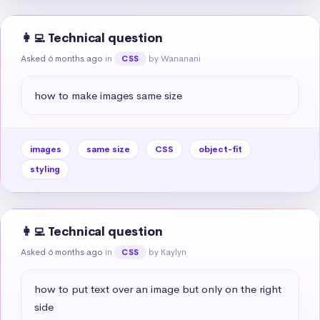
👩‍💻 Technical question
Asked 6 months ago
in
by Wananani
CSS
how to make images same size
images
same size
CSS
object-fit
styling
👩‍💻 Technical question
Asked 6 months ago
in
by Kaylyn
CSS
how to put text over an image but only on the right 
side