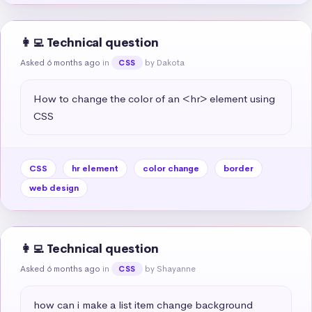
👩‍💻 Technical question
Asked 6 months ago
in
by Dakota
CSS
How to change the color of an <hr> element using 
CSS
CSS
hr element
color change
border
web design
👩‍💻 Technical question
Asked 6 months ago
in
by Shayanne
CSS
how can i make a list item change background 