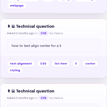
webpage
👩‍💻 Technical question
Asked 2 months ago
in
by Hamna
CSS
how to text align center for a li
text alignment
CSS
list item
li
center
styling
👩‍💻 Technical question
Asked 2 months ago
in
by Hamna
CSS