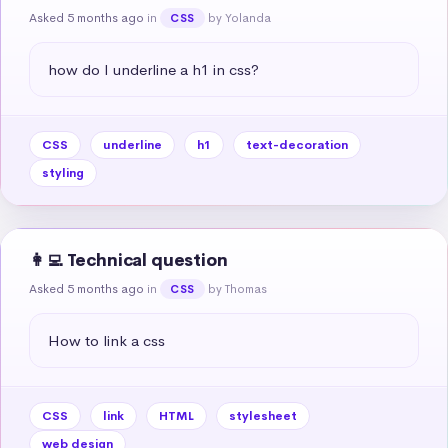
Asked 5 months ago
in
by Yolanda
CSS
how do I underline a h1 in css?
CSS
underline
h1
text-decoration
styling
👩‍💻 Technical question
Asked 5 months ago
in
by Thomas
CSS
How to link a css
CSS
link
HTML
stylesheet
web design