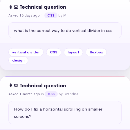
👩‍💻 Technical question
Asked 13 days ago
in
by M.
CSS
what is the correct way to do vertical divider in css
vertical divider
CSS
layout
flexbox
design
👩‍💻 Technical question
Asked 1 month ago
in
by Lwandisa
CSS
How do I fix a horizontal scrolling on smaller 
screens?