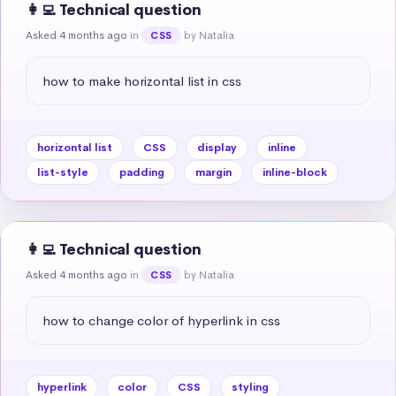
👩‍💻 Technical question
Asked 4 months ago
in
by Natalia
CSS
how to make horizontal list in css
horizontal list
CSS
display
inline
list-style
padding
margin
inline-block
👩‍💻 Technical question
Asked 4 months ago
in
by Natalia
CSS
how to change color of hyperlink in css
hyperlink
color
CSS
styling