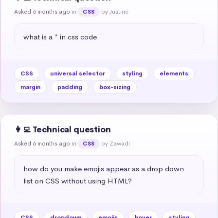
Asked 6 months ago
in
by Justine
CSS
what is a * in css code
CSS
universal selector
styling
elements
margin
padding
box-sizing
👩‍💻 Technical question
Asked 6 months ago
in
by Zawadi
CSS
how do you make emojis appear as a drop down 
list on CSS without using HTML?
CSS
dropdown
emojis
hover
styling