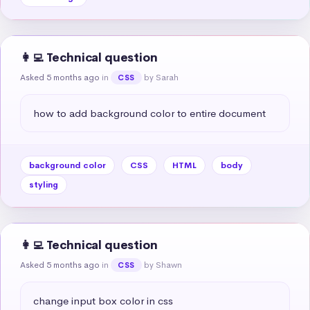
👩‍💻 Technical question
Asked 5 months ago
in
by Sarah
CSS
how to add background color to entire document
background color
CSS
HTML
body
styling
👩‍💻 Technical question
Asked 5 months ago
in
by Shawn
CSS
change input box color in css