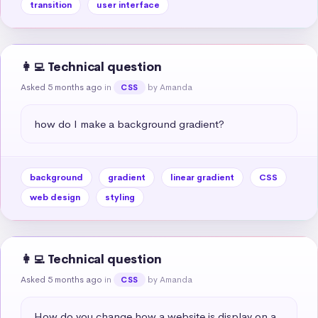
transition
user interface
👩‍💻 Technical question
Asked 5 months ago
in
by Amanda
CSS
how do I make a background gradient?
background
gradient
linear gradient
CSS
web design
styling
👩‍💻 Technical question
Asked 5 months ago
in
by Amanda
CSS
How do you change how a website is display on a 