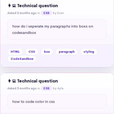
👩‍💻 Technical question
Asked 5 months ago
in
by Evan
CSS
how do i seperate my paragraphs into boxs on 
codesandbox
HTML
CSS
box
paragraph
styling
CodeSandbox
👩‍💻 Technical question
Asked 5 months ago
in
by Ayla
CSS
how to code color in css