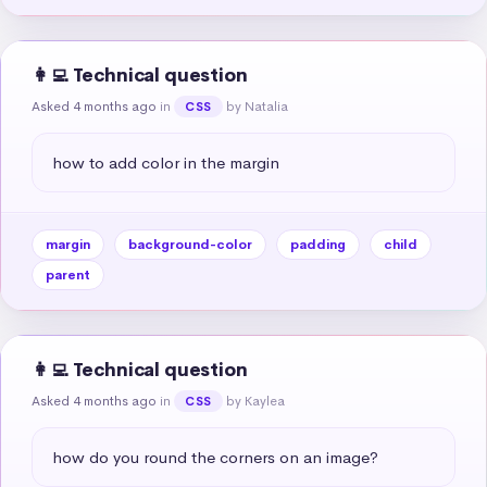
👩‍💻 Technical question
Asked 4 months ago
in
by Natalia
CSS
how to add color in the margin
margin
background-color
padding
child
parent
👩‍💻 Technical question
Asked 4 months ago
in
by Kaylea
CSS
how do you round the corners on an image?