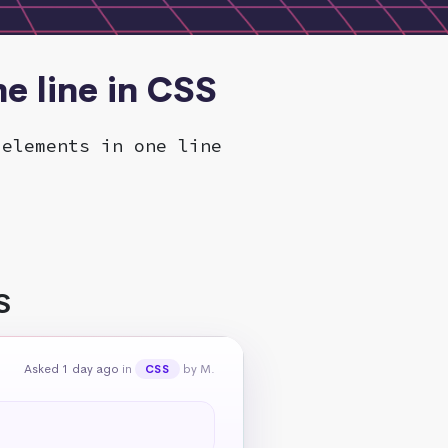
ne line in CSS
 elements in one line
S
Asked 1 day ago
in
by M.
CSS