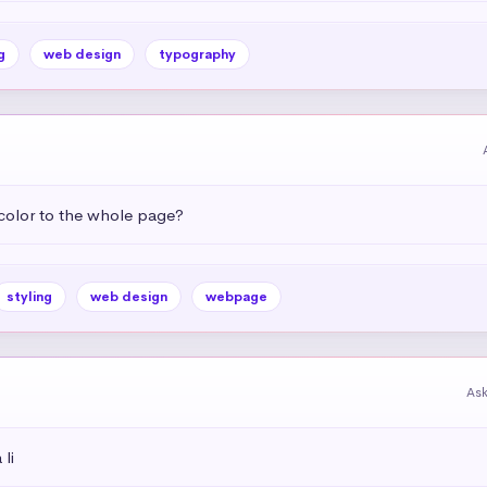
g
web design
typography
color to the whole page?
styling
web design
webpage
As
li