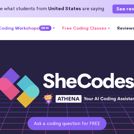
e what students from
United States
are saying
See re
 Coding Workshops
Free Coding Classes
Review
NEW
Ask a coding question for FREE