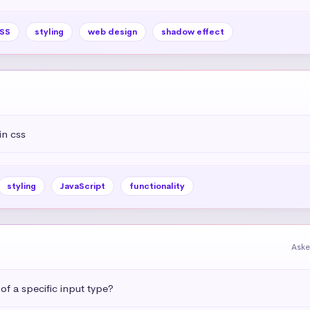
SS
styling
web design
shadow effect
in css
styling
JavaScript
functionality
Aske
 of a specific input type?