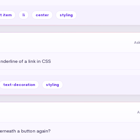
st item
li
center
styling
As
derline of a link in CSS
text-decoration
styling
A
rneath a button again?