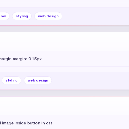
dow
styling
web design
margin margin: 0 15px
styling
web design
 image inside button in css