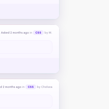
Asked 2 months ago
in
by M.
CSS
d 2 months ago
in
by Chelsea
CSS