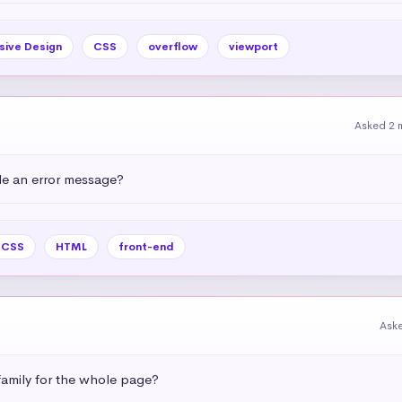
sive Design
CSS
overflow
viewport
Asked 2 
e an error message?
CSS
HTML
front-end
Ask
amily for the whole page?