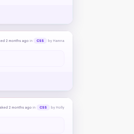
ked 2 months ago
in
by Hamna
CSS
sked 2 months ago
in
by Holly
CSS