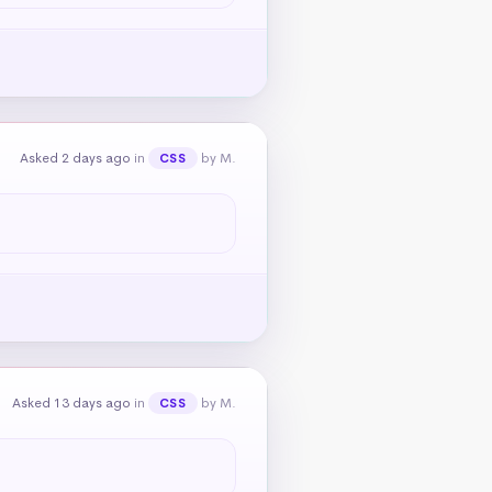
Asked 2 days ago
in
by M.
CSS
Asked 13 days ago
in
by M.
CSS