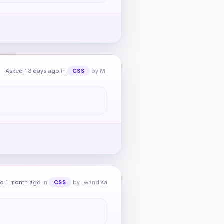
Asked 13 days ago
in
by M.
CSS
d 1 month ago
in
by Lwandisa
CSS