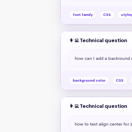
font family
CSS
stylin
👩‍💻 Technical question
how can I add a backround 
background color
CSS
👩‍💻 Technical question
how to text align center for a 