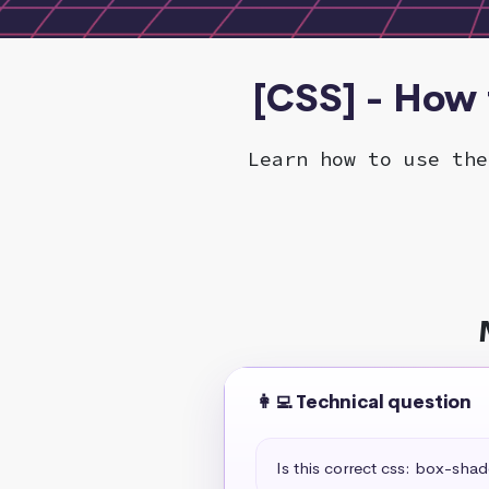
[CSS] - How t
Learn how to use the
👩‍💻 Technical question
Is this correct css: box-sha