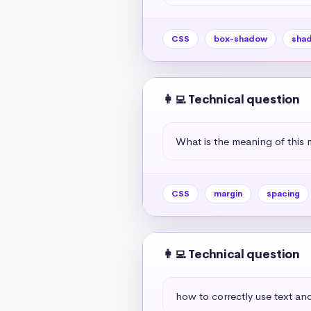
CSS
box-shadow
sha
👩‍💻 Technical question
What is the meaning of this 
CSS
margin
spacing
👩‍💻 Technical question
how to correctly use text and