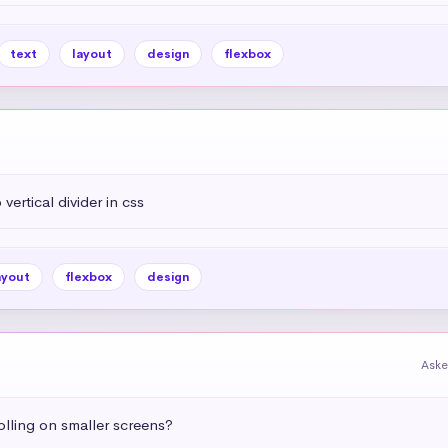
text
layout
design
flexbox
vertical divider in css
ayout
flexbox
design
Aske
olling on smaller screens?