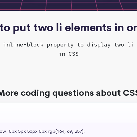
o put two li elements in o
 inline-block property to display two li
in CSS
More coding questions about CS
dow: 0px 5px 30px 0px rgb(164, 69, 237);