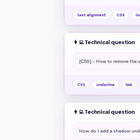
text alignment
CSS
li
👩‍💻 Technical question
[CSS] - How to remove the un
CSS
underline
link
👩‍💻 Technical question
How do I add a shadow unde