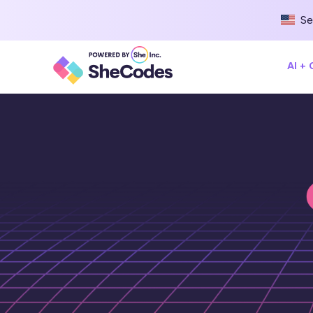
Se
AI +