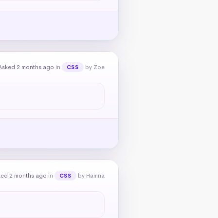
Asked 2 months ago
in
by Zoe
CSS
ked 2 months ago
in
by Hamna
CSS