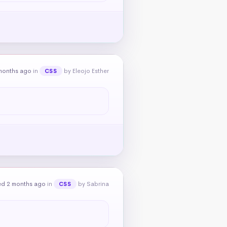
months ago
in
by Eleojo Esther
CSS
ed 2 months ago
in
by Sabrina
CSS