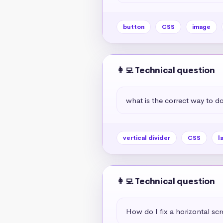
button
CSS
image
👩‍💻 Technical question
what is the correct way to do 
vertical divider
CSS
l
👩‍💻 Technical question
How do I fix a horizontal scr