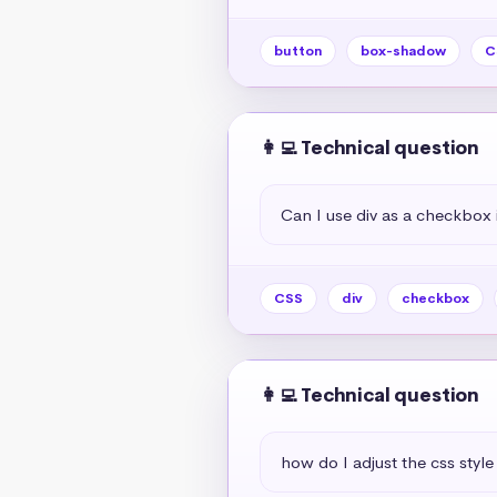
button
box-shadow
C
👩‍💻 Technical question
Can I use div as a checkbox 
CSS
div
checkbox
👩‍💻 Technical question
how do I adjust the css style