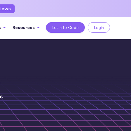
views
s
Resources
Learn to Code
Login