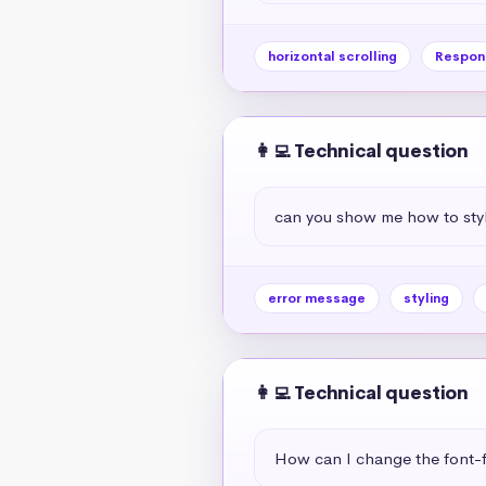
horizontal scrolling
Respon
👩‍💻 Technical question
can you show me how to styl
error message
styling
👩‍💻 Technical question
How can I change the font-f