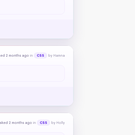
ked 2 months ago
in
by Hamna
CSS
sked 2 months ago
in
by Holly
CSS