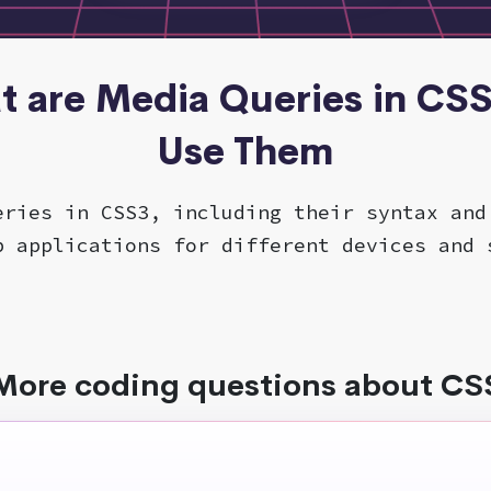
t are Media Queries in CS
Use Them
eries in CSS3, including their syntax and
b applications for different devices and 
More coding questions about CS