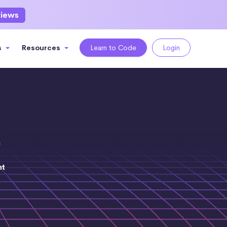
views
s
Resources
Learn to Code
Login