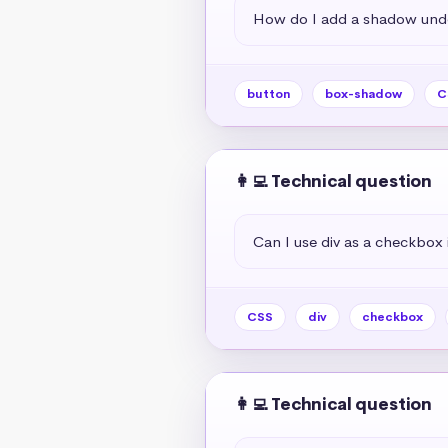
How do I add a shadow unde
button
box-shadow
C
👩‍💻 Technical question
Can I use div as a checkbox 
CSS
div
checkbox
👩‍💻 Technical question