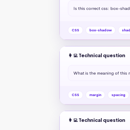
Is this correct css: box-sha
CSS
box-shadow
sha
👩‍💻 Technical question
What is the meaning of this 
CSS
margin
spacing
👩‍💻 Technical question