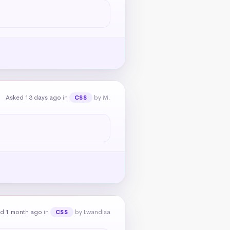
Asked 13 days ago
in
by M.
CSS
d 1 month ago
in
by Lwandisa
CSS