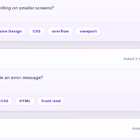
olling on smaller screens?
sive Design
CSS
overflow
viewport
Asked 2 
e an error message?
CSS
HTML
front-end
Ask