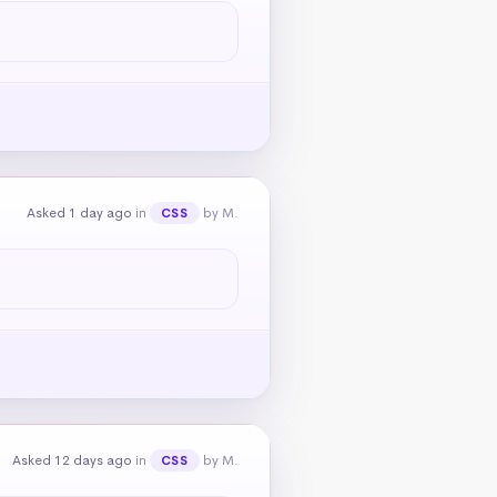
Asked 1 day ago
in
by M.
CSS
Asked 12 days ago
in
by M.
CSS