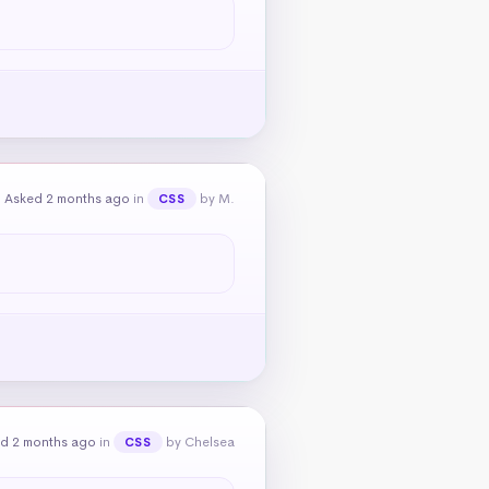
Asked 2 months ago
in
by M.
CSS
d 2 months ago
in
by Chelsea
CSS