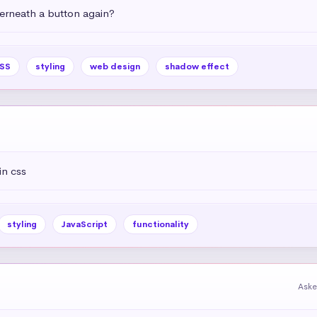
rneath a button again?
SS
styling
web design
shadow effect
in css
styling
JavaScript
functionality
Aske