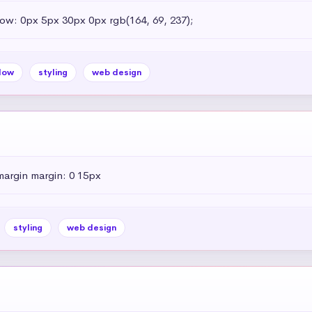
dow: 0px 5px 30px 0px rgb(164, 69, 237);
dow
styling
web design
margin margin: 0 15px
styling
web design