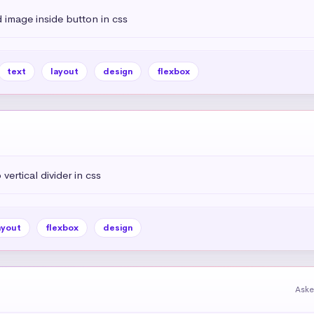
 image inside button in css
text
layout
design
flexbox
vertical divider in css
ayout
flexbox
design
Aske