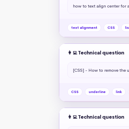
how to text align center for a 
text alignment
CSS
li
👩‍💻 Technical question
[CSS] - How to remove the un
CSS
underline
link
👩‍💻 Technical question