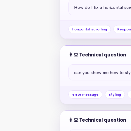
How do I fix a horizontal scr
horizontal scrolling
Respon
👩‍💻 Technical question
can you show me how to styl
error message
styling
👩‍💻 Technical question