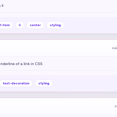
li
st item
li
center
styling
As
derline of a link in CSS
text-decoration
styling
A