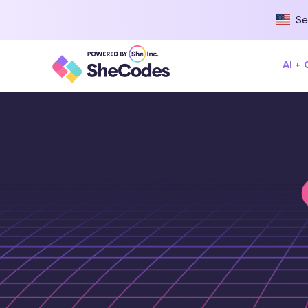
Se
AI +