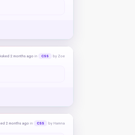
Asked 2 months ago
in
by Zoe
CSS
ked 2 months ago
in
by Hamna
CSS