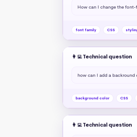
How can I change the font-f
font family
CSS
stylin
👩‍💻 Technical question
how can I add a backround 
background color
CSS
👩‍💻 Technical question