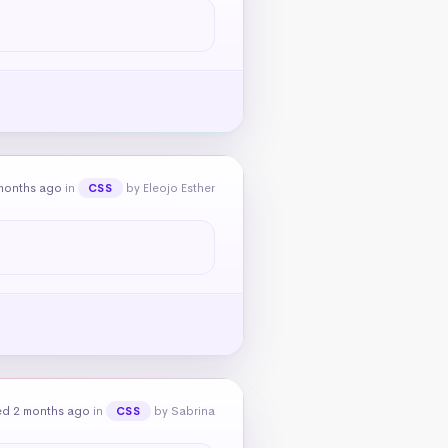
months ago
in
by Eleojo Esther
CSS
ed 2 months ago
in
by Sabrina
CSS