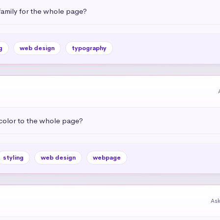
amily for the whole page?
g
web design
typography
color to the whole page?
styling
web design
webpage
As