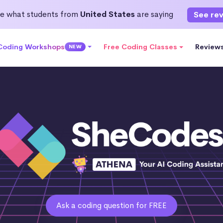
e what students from
United States
are saying
See re
 Coding Workshops
Free Coding Classes
Review
NEW
Ask a coding question for FREE