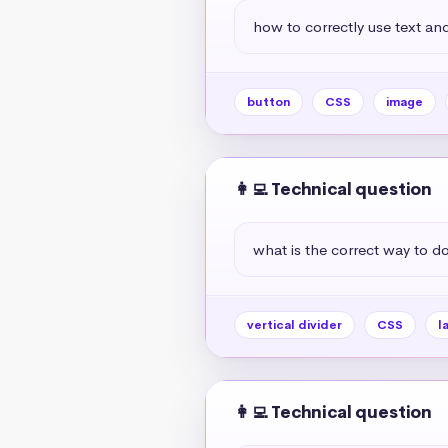
how to correctly use text and
button
CSS
image
👩‍💻 Technical question
what is the correct way to do 
vertical divider
CSS
l
👩‍💻 Technical question