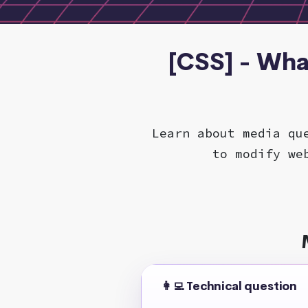
[CSS] - Wha
Learn about media qu
to modify we
👩‍💻 Technical question