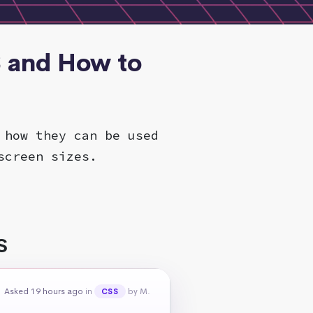
S and How to
 how they can be used
screen sizes.
S
Asked 19 hours ago
in
by M.
CSS