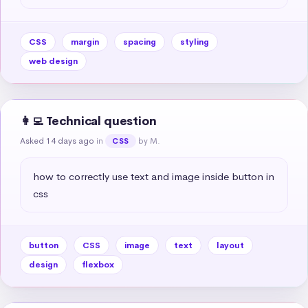
CSS
margin
spacing
styling
web design
👩‍💻 Technical question
Asked 14 days ago
in
by M.
CSS
how to correctly use text and image inside button in 
css
button
CSS
image
text
layout
design
flexbox