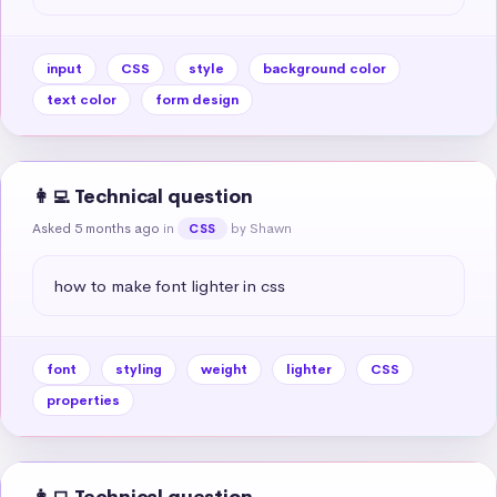
input
CSS
style
background color
text color
form design
👩‍💻 Technical question
Asked 5 months ago
in
by Shawn
CSS
how to make font lighter in css
font
styling
weight
lighter
CSS
properties