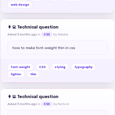
web design
👩‍💻 Technical question
Asked 5 months ago
in
by Natalia
CSS
how to make font-weight thin in css
font-weight
CSS
styling
typography
lighter
thin
👩‍💻 Technical question
Asked 5 months ago
in
by Nichcol
CSS