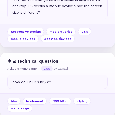
desktop PC versus a mobile device since the screen 
size is different?
Responsive Design
media queries
CSS
mobile devices
desktop devices
👩‍💻 Technical question
Asked 6 months ago
in
by Zawadi
CSS
how do I blur <hr />?
blur
hr element
CSS filter
styling
web design