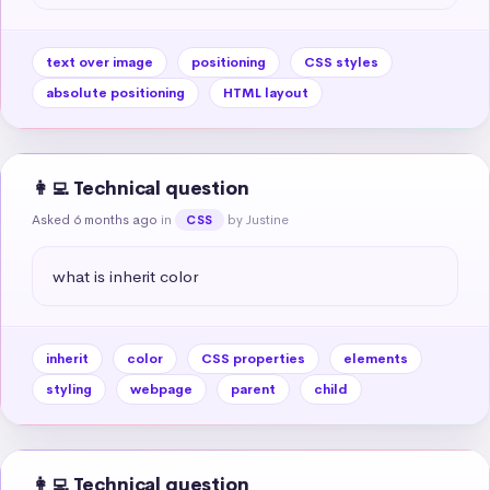
text over image
positioning
CSS styles
absolute positioning
HTML layout
👩‍💻 Technical question
Asked 6 months ago
in
by Justine
CSS
what is inherit color
inherit
color
CSS properties
elements
styling
webpage
parent
child
👩‍💻 Technical question