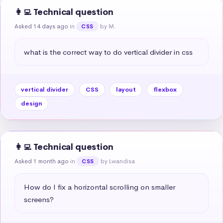
👩‍💻 Technical question
Asked 14 days ago
in
by M.
CSS
what is the correct way to do vertical divider in css
vertical divider
CSS
layout
flexbox
design
👩‍💻 Technical question
Asked 1 month ago
in
by Lwandisa
CSS
How do I fix a horizontal scrolling on smaller 
screens?