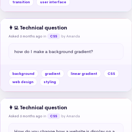
transition
user interface
👩‍💻 Technical question
Asked 6 months ago
in
by Amanda
CSS
how do I make a background gradient?
background
gradient
linear gradient
CSS
web design
styling
👩‍💻 Technical question
Asked 6 months ago
in
by Amanda
CSS
How do you change how a website is display on a 