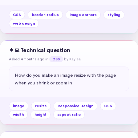
CSS
border-radius
image corners
styling
web design
👩‍💻 Technical question
Asked 4 months ago
in
by Kaylea
CSS
How do you make an image resize with the page 
when you shrink or zoom in
image
resize
Responsive Design
CSS
width
height
aspect ratio