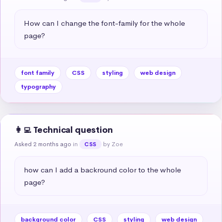
How can I change the font-family for the whole 
page?
font family
CSS
styling
web design
typography
👩‍💻 Technical question
Asked 2 months ago
in
by Zoe
CSS
how can I add a backround color to the whole 
page?
background color
CSS
styling
web design