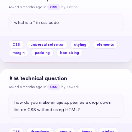
Asked 6 months ago
in
by Justine
CSS
what is a * in css code
CSS
universal selector
styling
elements
margin
padding
box-sizing
👩‍💻 Technical question
Asked 6 months ago
in
by Zawadi
CSS
how do you make emojis appear as a drop down 
list on CSS without using HTML?
CSS
dropdown
emojis
hover
styling