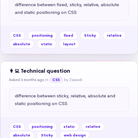
difference between fixed, sticky, relative, absolute 
and static positioning on CSS
CSS
positioning
fixed
Sticky
relative
absolute
static
layout
👩‍💻 Technical question
Asked 6 months ago
in
by Zawadi
CSS
difference between sticky, relative, absolute and 
static positioning on CSS
CSS
positioning
static
relative
absolute
Sticky
web design