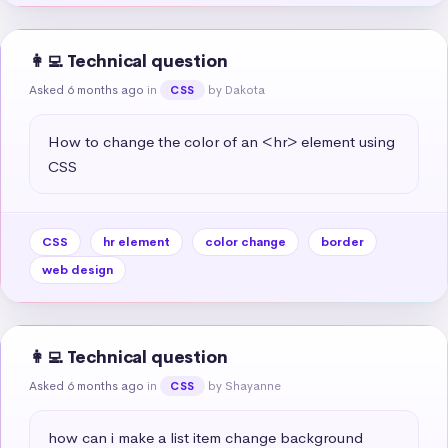
👩‍💻 Technical question
Asked 6 months ago
in
by Dakota
CSS
How to change the color of an <hr> element using 
CSS
CSS
hr element
color change
border
web design
👩‍💻 Technical question
Asked 6 months ago
in
by Shayanne
CSS
how can i make a list item change background 