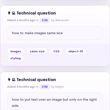
👩‍💻 Technical question
Asked 6 months ago
in
by Wananani
CSS
how to make images same size
images
same size
CSS
object-fit
styling
👩‍💻 Technical question
Asked 6 months ago
in
by Kaylyn
CSS
how to put text over an image but only on the right 
side