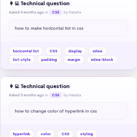
👩‍💻 Technical question
Asked 4 months ago
in
by Natalia
CSS
how to make horizontal list in css
horizontal list
CSS
display
inline
list-style
padding
margin
inline-block
👩‍💻 Technical question
Asked 5 months ago
in
by Natalia
CSS
how to change color of hyperlink in css
hyperlink
color
CSS
styling