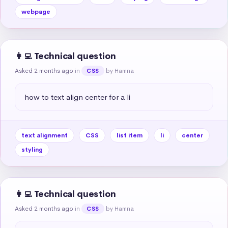
webpage
👩‍💻 Technical question
Asked 2 months ago
in
by Hamna
CSS
how to text align center for a li
text alignment
CSS
list item
li
center
styling
👩‍💻 Technical question
Asked 2 months ago
in
by Hamna
CSS