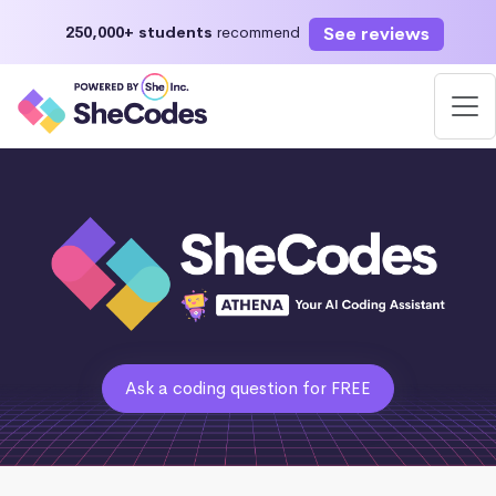
See reviews
250,000+ students
recommend
Ask a coding question for FREE