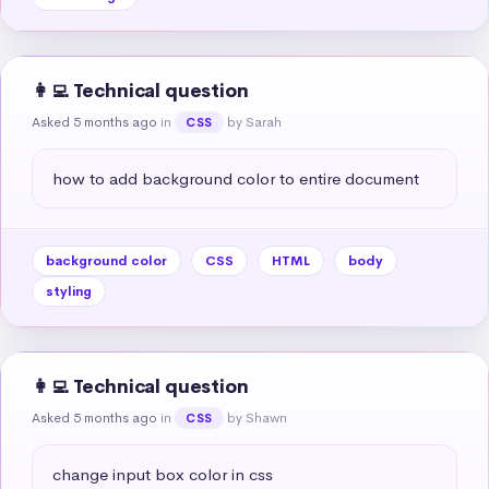
👩‍💻 Technical question
Asked 5 months ago
in
by Sarah
CSS
how to add background color to entire document
background color
CSS
HTML
body
styling
👩‍💻 Technical question
Asked 5 months ago
in
by Shawn
CSS
change input box color in css