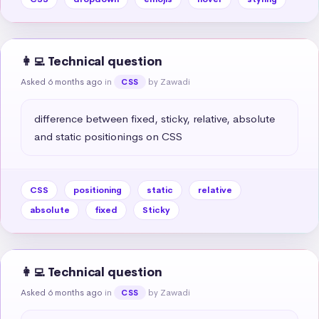
👩‍💻 Technical question
Asked 6 months ago
in
by Zawadi
CSS
difference between fixed, sticky, relative, absolute 
and static positionings on CSS
CSS
positioning
static
relative
absolute
fixed
Sticky
👩‍💻 Technical question
Asked 6 months ago
in
by Zawadi
CSS