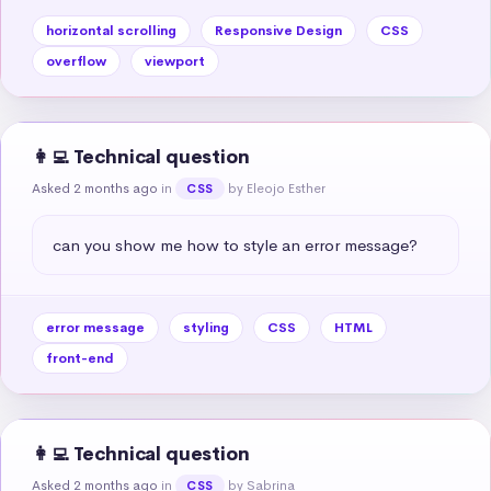
horizontal scrolling
Responsive Design
CSS
overflow
viewport
👩‍💻 Technical question
Asked 2 months ago
in
by Eleojo Esther
CSS
can you show me how to style an error message?
error message
styling
CSS
HTML
front-end
👩‍💻 Technical question
Asked 2 months ago
in
by Sabrina
CSS