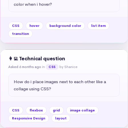
color when i hover?
CSS
hover
background color
list item
transition
👩‍💻 Technical question
Asked 6 months ago
in
by Shanice
CSS
How do i place images next to each other like a 
collage using CSS?
CSS
flexbox
grid
image collage
Responsive Design
layout