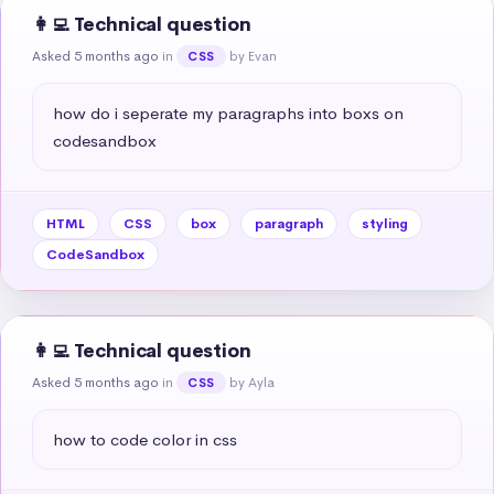
👩‍💻 Technical question
Asked 5 months ago
in
by Evan
CSS
how do i seperate my paragraphs into boxs on 
codesandbox
HTML
CSS
box
paragraph
styling
CodeSandbox
👩‍💻 Technical question
Asked 5 months ago
in
by Ayla
CSS
how to code color in css