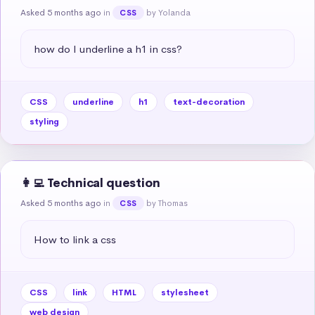
Asked 5 months ago
in
by Yolanda
CSS
how do I underline a h1 in css?
CSS
underline
h1
text-decoration
styling
👩‍💻 Technical question
Asked 5 months ago
in
by Thomas
CSS
How to link a css
CSS
link
HTML
stylesheet
web design