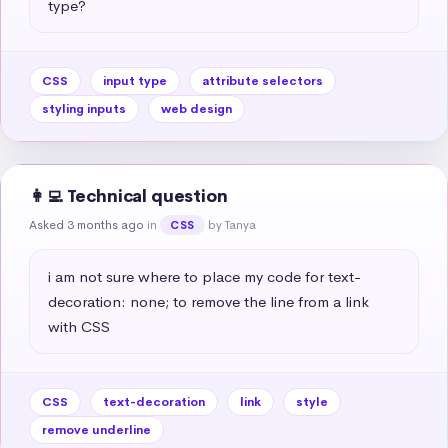
type?
CSS
input type
attribute selectors
styling inputs
web design
👩‍💻 Technical question
Asked 3 months ago
in
by Tanya
CSS
i am not sure where to place my code for text-
decoration: none; to remove the line from a link 
with CSS
CSS
text-decoration
link
style
remove underline