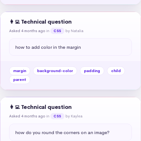
👩‍💻 Technical question
Asked 4 months ago
in
by Natalia
CSS
how to add color in the margin
margin
background-color
padding
child
parent
👩‍💻 Technical question
Asked 4 months ago
in
by Kaylea
CSS
how do you round the corners on an image?