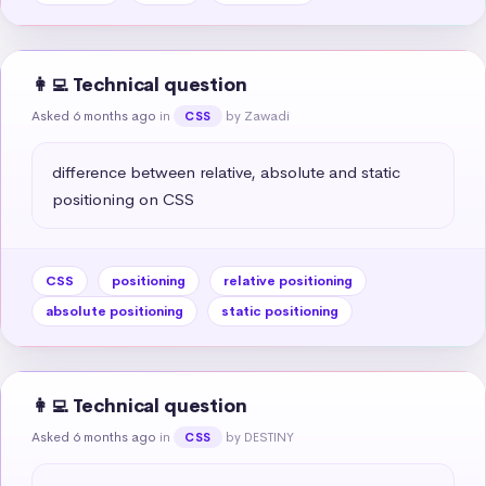
👩‍💻 Technical question
Asked 6 months ago
in
by Zawadi
CSS
difference between relative, absolute and static 
positioning on CSS
CSS
positioning
relative positioning
absolute positioning
static positioning
👩‍💻 Technical question
Asked 6 months ago
in
by DESTINY
CSS