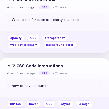
👩‍💻 Technical question
Asked 5 months ago
in
by Mthabiseni
CSS
What is the function of opacity in a code
opacity
CSS
transparency
web development
background color
👩‍💻 CSS Code instructions
Asked 6 months ago
in
by Mthabiseni
CSS
how to hover a button
button
hover
CSS
styles
design