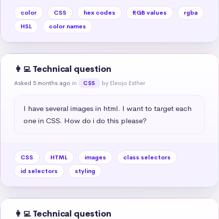
color
CSS
hex codes
RGB values
rgba
HSL
color names
👩‍💻 Technical question
Asked 5 months ago
in
by Eleojo Esther
CSS
I have several images in html. I want to target each 
one in CSS. How do i do this please?
CSS
HTML
images
class selectors
id selectors
styling
👩‍💻 Technical question