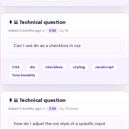
👩‍💻 Technical question
Asked 2 months ago
in
by M.
CSS
Can I use div as a checkbox in css
CSS
div
checkbox
styling
JavaScript
functionality
👩‍💻 Technical question
Asked 2 months ago
in
by Chelsea
CSS
how do I adjust the css style of a specific input 