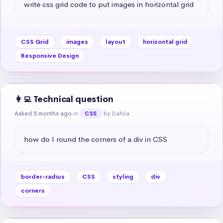
write css grid code to put images in horizontal grid
CSS Grid
images
layout
horizontal grid
Responsive Design
👩‍💻 Technical question
Asked 5 months ago
in
by Dahlia
CSS
how do I round the corners of a div in CSS
border-radius
CSS
styling
div
corners