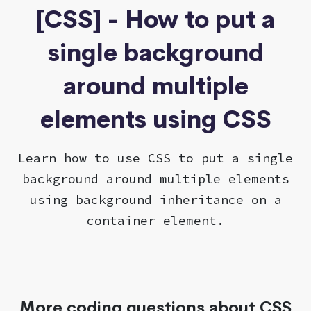
[CSS] - How to put a
single background
around multiple
elements using CSS
Learn how to use CSS to put a single
background around multiple elements
using background inheritance on a
container element.
More coding questions about CSS