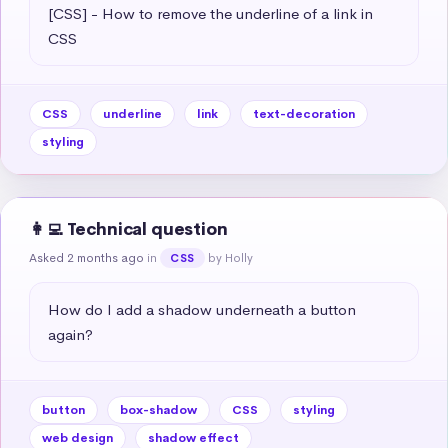
[CSS] - How to remove the underline of a link in 
CSS
CSS
underline
link
text-decoration
styling
👩‍💻 Technical question
Asked 2 months ago
in
by Holly
CSS
How do I add a shadow underneath a button 
again?
button
box-shadow
CSS
styling
web design
shadow effect