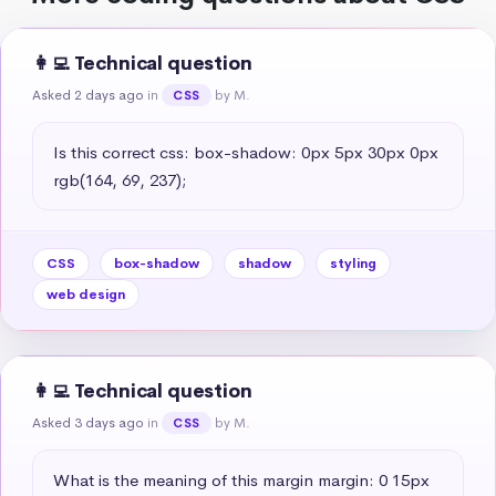
👩‍💻 Technical question
Asked 2 days ago
in
by M.
CSS
Is this correct css: box-shadow: 0px 5px 30px 0px 
rgb(164, 69, 237);
CSS
box-shadow
shadow
styling
web design
👩‍💻 Technical question
Asked 3 days ago
in
by M.
CSS
What is the meaning of this margin margin: 0 15px