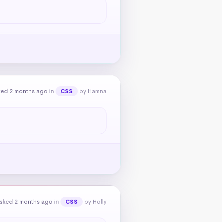
ked 2 months ago
in
by Hamna
CSS
sked 2 months ago
in
by Holly
CSS