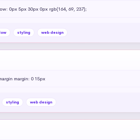
dow: 0px 5px 30px 0px rgb(164, 69, 237);
dow
styling
web design
margin margin: 0 15px
styling
web design