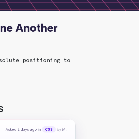
One Another
solute positioning to
S
Asked 2 days ago
in
by M.
CSS