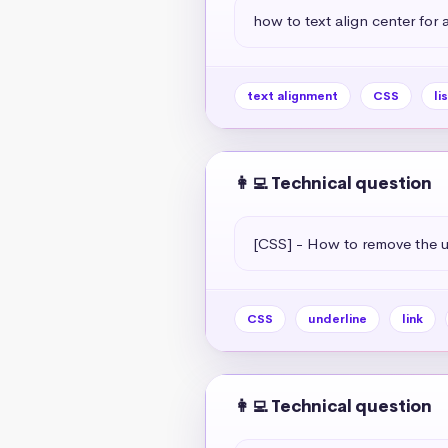
how to text align center for a 
text alignment
CSS
li
👩‍💻 Technical question
[CSS] - How to remove the un
CSS
underline
link
👩‍💻 Technical question