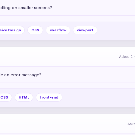
olling on smaller screens?
sive Design
CSS
overflow
viewport
Asked 2 
e an error message?
CSS
HTML
front-end
Ask