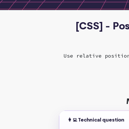
[CSS] - Po
Use relative positio
👩‍💻 Technical question