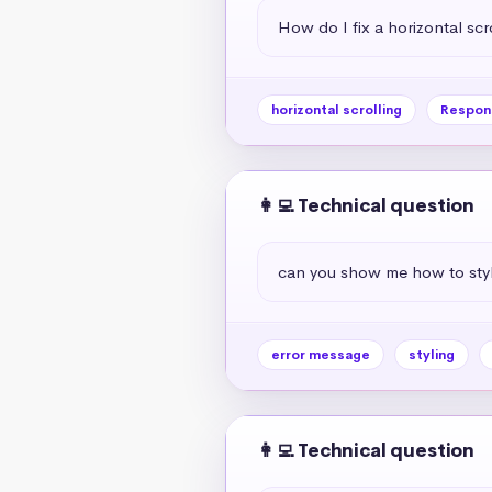
How do I fix a horizontal scr
horizontal scrolling
Respon
👩‍💻 Technical question
can you show me how to styl
error message
styling
👩‍💻 Technical question