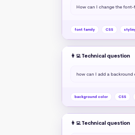
How can I change the font-f
font family
CSS
stylin
👩‍💻 Technical question
how can I add a backround 
background color
CSS
👩‍💻 Technical question