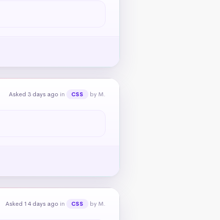
Asked 3 days ago
in
by M.
CSS
Asked 14 days ago
in
by M.
CSS