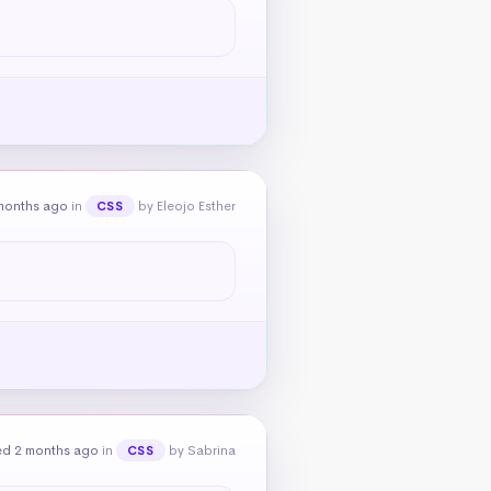
months ago
in
by Eleojo Esther
CSS
ed 2 months ago
in
by Sabrina
CSS