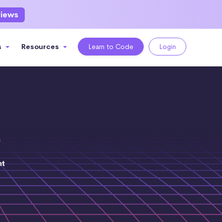
views
s
Resources
Learn to Code
Login