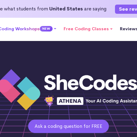
e what students from
United States
are saying
See re
 Coding Workshops
Free Coding Classes
Review
NEW
Ask a coding question for FREE