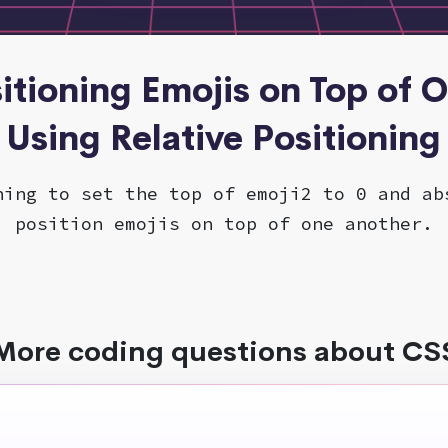
sitioning Emojis on Top of 
Using Relative Positioning
ning to set the top of emoji2 to 0 and ab
position emojis on top of one another.
More coding questions about CS