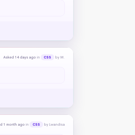
Asked 14 days ago
in
by M.
CSS
d 1 month ago
in
by Lwandisa
CSS