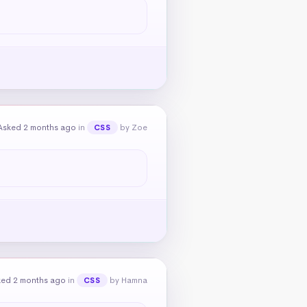
Asked 2 months ago
in
by Zoe
CSS
ked 2 months ago
in
by Hamna
CSS