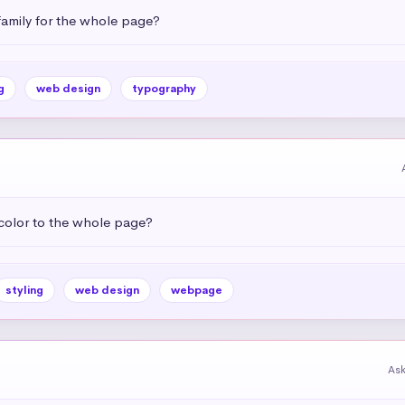
amily for the whole page?
g
web design
typography
color to the whole page?
styling
web design
webpage
As