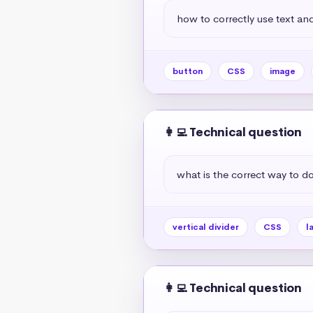
how to correctly use text and
button
CSS
image
👩‍💻 Technical question
what is the correct way to do 
vertical divider
CSS
l
👩‍💻 Technical question