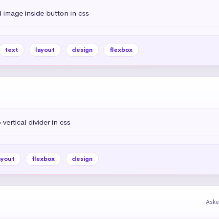
 image inside button in css
text
layout
design
flexbox
vertical divider in css
ayout
flexbox
design
Aske