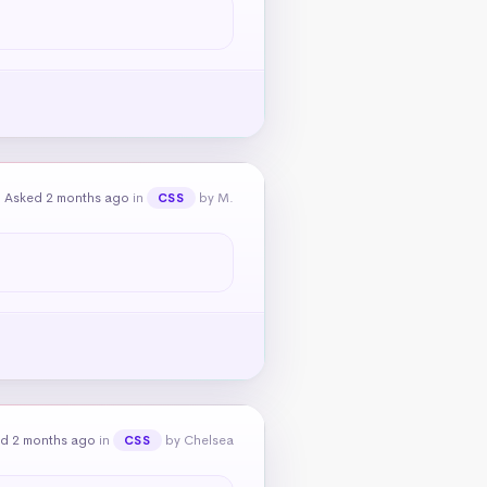
Asked 2 months ago
in
by M.
CSS
d 2 months ago
in
by Chelsea
CSS