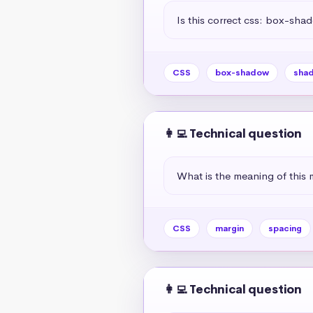
Is this correct css: box-sha
CSS
box-shadow
sha
👩‍💻 Technical question
What is the meaning of this 
CSS
margin
spacing
👩‍💻 Technical question