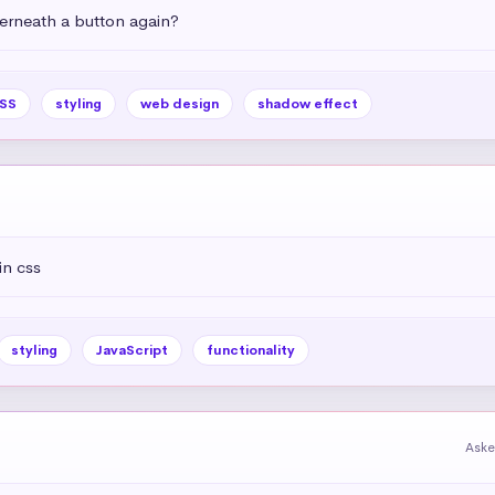
rneath a button again?
SS
styling
web design
shadow effect
in css
styling
JavaScript
functionality
Aske