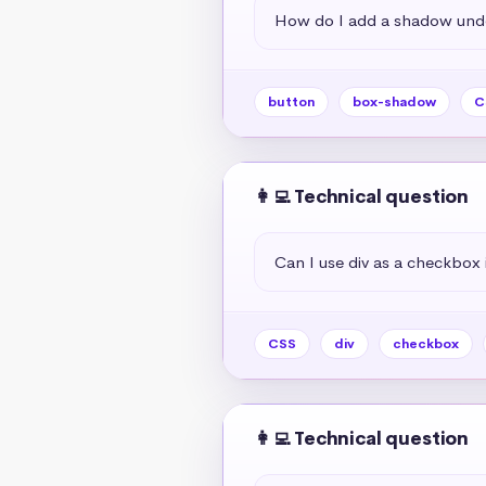
How do I add a shadow unde
button
box-shadow
C
👩‍💻 Technical question
Can I use div as a checkbox 
CSS
div
checkbox
👩‍💻 Technical question