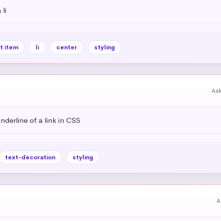
li
st item
li
center
styling
As
derline of a link in CSS
text-decoration
styling
A