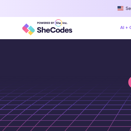
Se
AI +