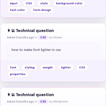
input
CSS
style
background color
text color
form design
👩‍💻 Technical question
Asked 5 months ago
in
by Shawn
CSS
how to make font lighter in css
font
styling
weight
lighter
CSS
properties
👩‍💻 Technical question
Asked 5 months ago
in
by Mthabiseni
CSS