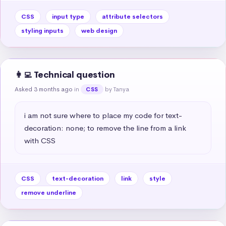
CSS
input type
attribute selectors
styling inputs
web design
👩‍💻 Technical question
Asked 3 months ago
in
by Tanya
CSS
i am not sure where to place my code for text-
decoration: none; to remove the line from a link 
with CSS
CSS
text-decoration
link
style
remove underline