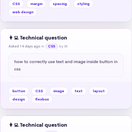
CSS
margin
spacing
styling
web design
👩‍💻 Technical question
Asked 14 days ago
in
by M.
CSS
how to correctly use text and image inside button in 
css
button
CSS
image
text
layout
design
flexbox
👩‍💻 Technical question