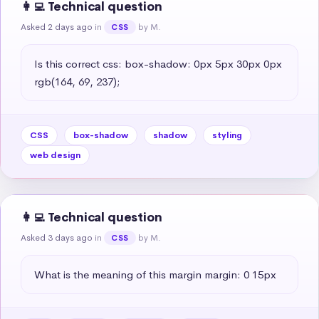
👩‍💻 Technical question
Asked 2 days ago
in
by M.
CSS
Is this correct css: box-shadow: 0px 5px 30px 0px 
rgb(164, 69, 237);
CSS
box-shadow
shadow
styling
web design
👩‍💻 Technical question
Asked 3 days ago
in
by M.
CSS
What is the meaning of this margin margin: 0 15px