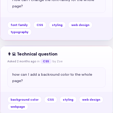
page?
font family
CSS
styling
web design
typography
👩‍💻 Technical question
Asked 2 months ago
in
by Zoe
CSS
how can I add a backround color to the whole 
page?
background color
CSS
styling
web design
webpage