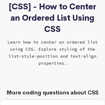
[CSS] - How to Center
an Ordered List Using
CSS
Learn how to center an ordered list
using CSS. Explore styling of the
list-style-position and text-align
properties.
More coding questions about CSS