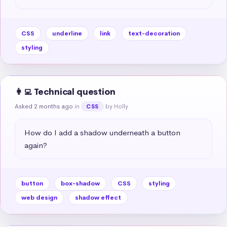
CSS
underline
link
text-decoration
styling
👩‍💻 Technical question
Asked 2 months ago
in
by Holly
CSS
How do I add a shadow underneath a button 
again?
button
box-shadow
CSS
styling
web design
shadow effect