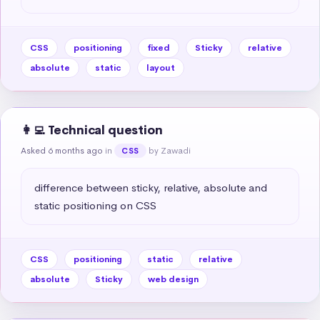
CSS
positioning
fixed
Sticky
relative
absolute
static
layout
👩‍💻 Technical question
Asked 6 months ago
in
by Zawadi
CSS
difference between sticky, relative, absolute and 
static positioning on CSS
CSS
positioning
static
relative
absolute
Sticky
web design