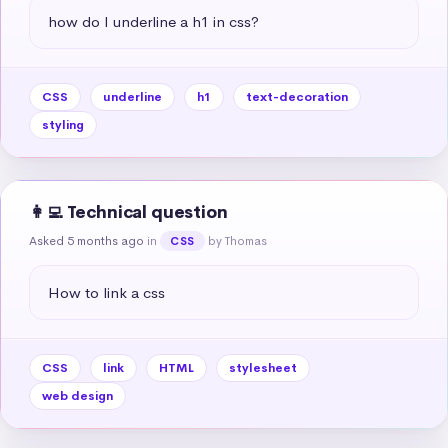
how do I underline a h1 in css?
CSS
underline
h1
text-decoration
styling
👩‍💻 Technical question
Asked 5 months ago
in
by Thomas
CSS
How to link a css
CSS
link
HTML
stylesheet
web design