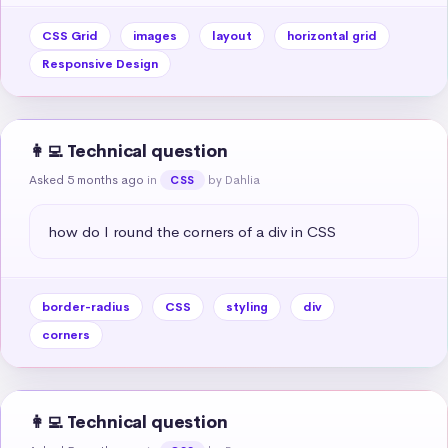
CSS Grid
images
layout
horizontal grid
Responsive Design
👩‍💻 Technical question
Asked 5 months ago
in
by Dahlia
CSS
how do I round the corners of a div in CSS
border-radius
CSS
styling
div
corners
👩‍💻 Technical question