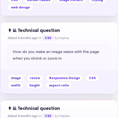
web design
👩‍💻 Technical question
Asked 4 months ago
in
by Kaylea
CSS
How do you make an image resize with the page 
when you shrink or zoom in
image
resize
Responsive Design
CSS
width
height
aspect ratio
👩‍💻 Technical question
Asked 4 months ago
in
by Natalia
CSS