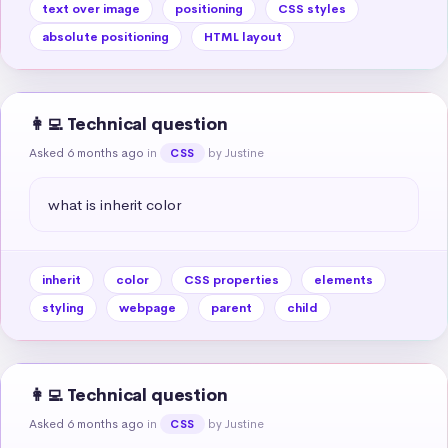
text over image
positioning
CSS styles
absolute positioning
HTML layout
👩‍💻 Technical question
Asked 6 months ago
in
by Justine
CSS
what is inherit color
inherit
color
CSS properties
elements
styling
webpage
parent
child
👩‍💻 Technical question
Asked 6 months ago
in
by Justine
CSS