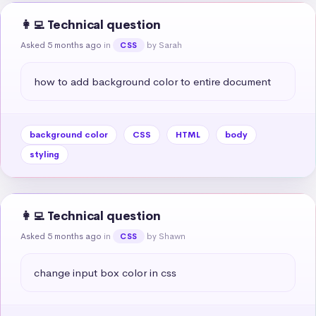
👩‍💻 Technical question
Asked 5 months ago
in
by Sarah
CSS
how to add background color to entire document
background color
CSS
HTML
body
styling
👩‍💻 Technical question
Asked 5 months ago
in
by Shawn
CSS
change input box color in css