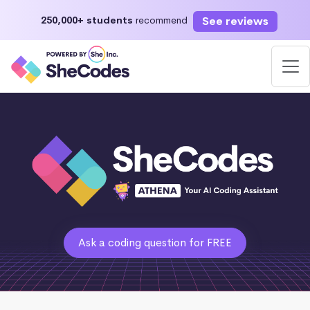
See reviews
250,000+ students
recommend
Ask a coding question for FREE