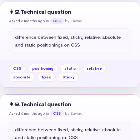
👩‍💻 Technical question
Asked 6 months ago
in
by Zawadi
CSS
difference between fixed, sticky, relative, absolute 
and static positionings on CSS
CSS
positioning
static
relative
absolute
fixed
Sticky
👩‍💻 Technical question
Asked 6 months ago
in
by Zawadi
CSS
difference between fixed, sticky, relative, absolute 
and static positioning on CSS