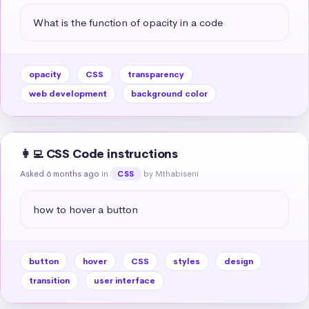
What is the function of opacity in a code
opacity
CSS
transparency
web development
background color
👩‍💻 CSS Code instructions
Asked 6 months ago
in
by Mthabiseni
CSS
how to hover a button
button
hover
CSS
styles
design
transition
user interface