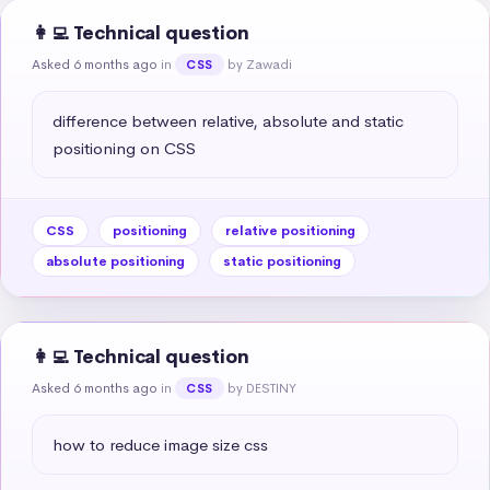
👩‍💻 Technical question
Asked 6 months ago
in
by Zawadi
CSS
difference between relative, absolute and static 
positioning on CSS
CSS
positioning
relative positioning
absolute positioning
static positioning
👩‍💻 Technical question
Asked 6 months ago
in
by DESTINY
CSS
how to reduce image size css