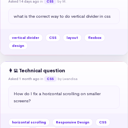
Asked 14 days ago
in
by M.
CSS
what is the correct way to do vertical divider in css
vertical divider
CSS
layout
flexbox
design
👩‍💻 Technical question
Asked 1 month ago
in
by Lwandisa
CSS
How do I fix a horizontal scrolling on smaller 
screens?
horizontal scrolling
Responsive Design
CSS