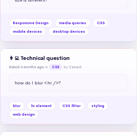
Responsive Design
media queries
CSS
mobile devices
desktop devices
👩‍💻 Technical question
Asked 6 months ago
in
by Zawadi
CSS
how do I blur <hr />?
blur
hr element
CSS filter
styling
web design