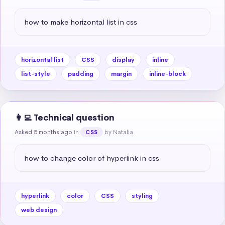
how to make horizontal list in css
horizontal list
CSS
display
inline
list-style
padding
margin
inline-block
👩‍💻 Technical question
Asked 5 months ago
in
by Natalia
CSS
how to change color of hyperlink in css
hyperlink
color
CSS
styling
web design