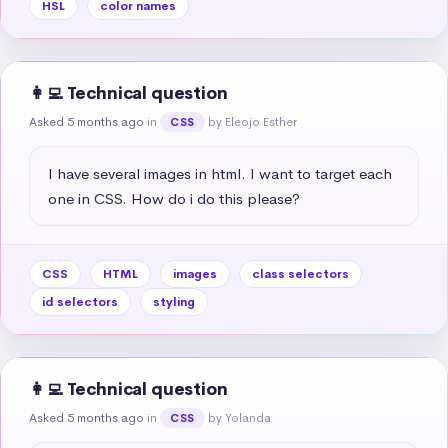
HSL
color names
👩‍💻 Technical question
Asked 5 months ago
in
by Eleojo Esther
CSS
I have several images in html. I want to target each 
one in CSS. How do i do this please?
CSS
HTML
images
class selectors
id selectors
styling
👩‍💻 Technical question
Asked 5 months ago
in
by Yolanda
CSS