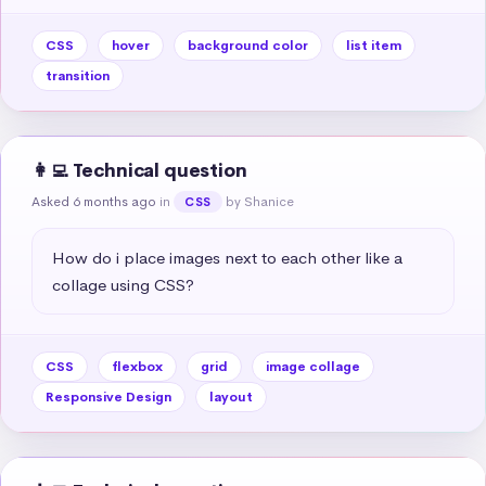
CSS
hover
background color
list item
transition
👩‍💻 Technical question
Asked 6 months ago
in
by Shanice
CSS
How do i place images next to each other like a 
collage using CSS?
CSS
flexbox
grid
image collage
Responsive Design
layout