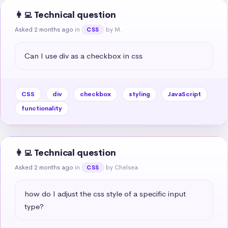
👩‍💻 Technical question
Asked 2 months ago
in
by M.
CSS
Can I use div as a checkbox in css
CSS
div
checkbox
styling
JavaScript
functionality
👩‍💻 Technical question
Asked 2 months ago
in
by Chelsea
CSS
how do I adjust the css style of a specific input 
type?