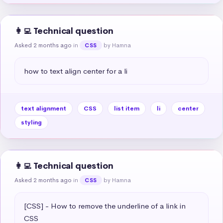
👩‍💻 Technical question
Asked 2 months ago
in
by Hamna
CSS
how to text align center for a li
text alignment
CSS
list item
li
center
styling
👩‍💻 Technical question
Asked 2 months ago
in
by Hamna
CSS
[CSS] - How to remove the underline of a link in 
CSS