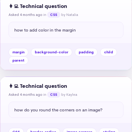
👩‍💻 Technical question
Asked 4 months ago
in
by Natalia
CSS
how to add color in the margin
margin
background-color
padding
child
parent
👩‍💻 Technical question
Asked 4 months ago
in
by Kaylea
CSS
how do you round the corners on an image?
CSS
border-radius
image corners
styling