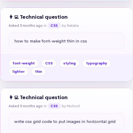
👩‍💻 Technical question
Asked 5 months ago
in
by Natalia
CSS
how to make font-weight thin in css
font-weight
CSS
styling
typography
lighter
thin
👩‍💻 Technical question
Asked 5 months ago
in
by Nichcol
CSS
write css grid code to put images in horizontal grid