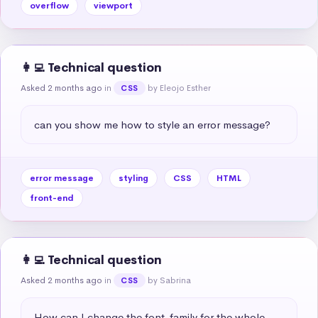
overflow
viewport
👩‍💻 Technical question
Asked 2 months ago
in
by Eleojo Esther
CSS
can you show me how to style an error message?
error message
styling
CSS
HTML
front-end
👩‍💻 Technical question
Asked 2 months ago
in
by Sabrina
CSS
How can I change the font-family for the whole 