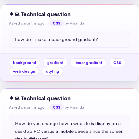
👩‍💻 Technical question
Asked 6 months ago
in
by Amanda
CSS
how do I make a background gradient?
background
gradient
linear gradient
CSS
web design
styling
👩‍💻 Technical question
Asked 6 months ago
in
by Amanda
CSS
How do you change how a website is display on a 
desktop PC versus a mobile device since the screen 
size is different?