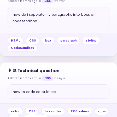
Asked 5 months ago
in
by Evan
CSS
how do i seperate my paragraphs into boxs on 
codesandbox
HTML
CSS
box
paragraph
styling
CodeSandbox
👩‍💻 Technical question
Asked 5 months ago
in
by Ayla
CSS
how to code color in css
color
CSS
hex codes
RGB values
rgba