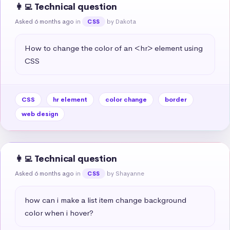
👩‍💻 Technical question
Asked 6 months ago
in
by Dakota
CSS
How to change the color of an <hr> element using 
CSS
CSS
hr element
color change
border
web design
👩‍💻 Technical question
Asked 6 months ago
in
by Shayanne
CSS
how can i make a list item change background 
color when i hover?