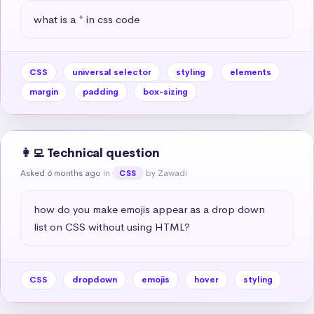
what is a * in css code
CSS
universal selector
styling
elements
margin
padding
box-sizing
👩‍💻 Technical question
Asked 6 months ago
in
by Zawadi
CSS
how do you make emojis appear as a drop down 
list on CSS without using HTML?
CSS
dropdown
emojis
hover
styling