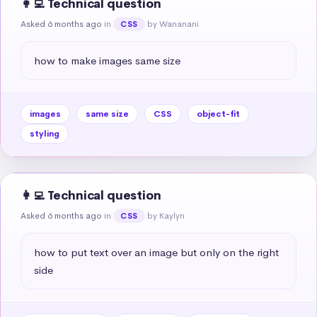
👩‍💻 Technical question
Asked 6 months ago
in
by Wananani
CSS
how to make images same size
images
same size
CSS
object-fit
styling
👩‍💻 Technical question
Asked 6 months ago
in
by Kaylyn
CSS
how to put text over an image but only on the right 
side